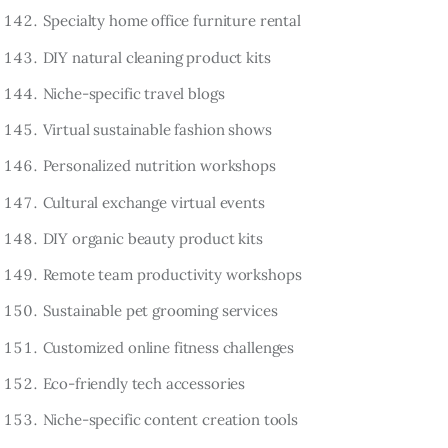
Specialty home office furniture rental
DIY natural cleaning product kits
Niche-specific travel blogs
Virtual sustainable fashion shows
Personalized nutrition workshops
Cultural exchange virtual events
DIY organic beauty product kits
Remote team productivity workshops
Sustainable pet grooming services
Customized online fitness challenges
Eco-friendly tech accessories
Niche-specific content creation tools