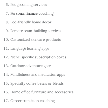
Pet grooming services
Personal finance coaching
Eco-friendly home decor
Remote team-building services
Customized skincare products
Language learning apps
Niche-specific subscription boxes
Outdoor adventure gear
Mindfulness and meditation apps
Specialty coffee beans or blends
Home office furniture and accessories
Career transition coaching