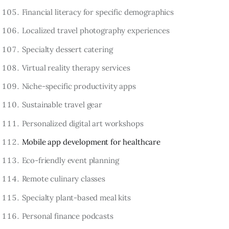
Financial literacy for specific demographics
Localized travel photography experiences
Specialty dessert catering
Virtual reality therapy services
Niche-specific productivity apps
Sustainable travel gear
Personalized digital art workshops
Mobile app development for healthcare
Eco-friendly event planning
Remote culinary classes
Specialty plant-based meal kits
Personal finance podcasts