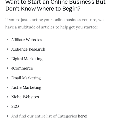
Want to Start an Online Business But
Don’t Know Where to Begin?
If you’re just starting your online business venture, we
have a multitude of articles to help get you started:
Affiliate Websites
Audience Research
Digital Marketing
eCommerce
Email Marketing
Niche Marketing
Niche Websites
SEO
And find our entire list of Categories
here
!