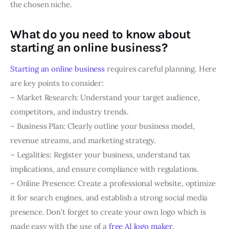
the chosen niche.
What do you need to know about
starting an online business?
Starting an online business
requires careful planning. Here
are key points to consider:
– Market Research: Understand your target audience,
competitors, and industry trends.
– Business Plan: Clearly outline your business model,
revenue streams, and marketing strategy.
– Legalities: Register your business, understand tax
implications, and ensure compliance with regulations.
– Online Presence: Create a professional website, optimize
it for search engines, and establish a strong social media
presence. Don’t forget to create your own logo which is
made easy with the use of a
free AI logo maker
.