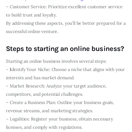
– Customer Service: Prioritize excellent customer service
to build trust and loyalty.
By addressing these aspects, you’ll be better prepared for a
successful online venture.
Steps to starting an online business?
Starting an online business involves several steps:
–
I
dentify Your Niche: Choose a niche that aligns with your
interests and has market demand.
– Market Research: Analyze your target audience,
competitors, and potential challenges.
– Create a Business Plan: Outline your business goals,
revenue streams, and marketing strategies.
– Legalities: Register your business, obtain necessary
licenses, and comply with regulations.