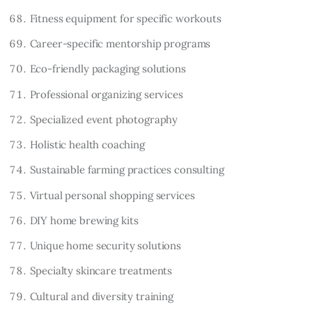
Fitness equipment for specific workouts
Career-specific mentorship programs
Eco-friendly packaging solutions
Professional organizing services
Specialized event photography
Holistic health coaching
Sustainable farming practices consulting
Virtual personal shopping services
DIY home brewing kits
Unique home security solutions
Specialty skincare treatments
Cultural and diversity training