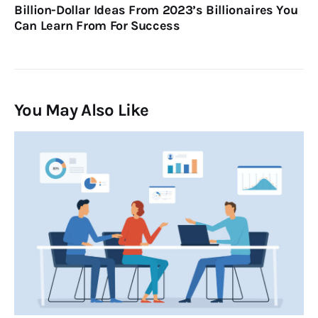
Billion-Dollar Ideas From 2023’s Billionaires You
Can Learn From For Success
You May Also Like