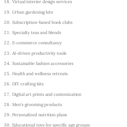
Virtual interior design services
Urban gardening kits
Subscription-based book clubs
Specialty teas and blends
E-commerce consultancy
AI-driven productivity tools
Sustainable fashion accessories
Health and wellness retreats
DIY crafting kits
Digital art prints and customization
Men’s grooming products
Personalized nutrition plans
Educational toys for specific age groups