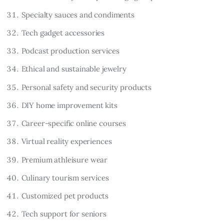
Specialty sauces and condiments
Tech gadget accessories
Podcast production services
Ethical and sustainable jewelry
Personal safety and security products
DIY home improvement kits
Career-specific online courses
Virtual reality experiences
Premium athleisure wear
Culinary tourism services
Customized pet products
Tech support for seniors