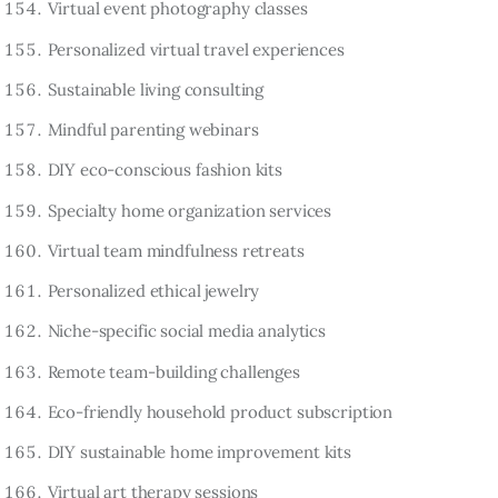
Virtual event photography classes
Personalized virtual travel experiences
Sustainable living consulting
Mindful parenting webinars
DIY eco-conscious fashion kits
Specialty home organization services
Virtual team mindfulness retreats
Personalized ethical jewelry
Niche-specific social media analytics
Remote team-building challenges
Eco-friendly household product subscription
DIY sustainable home improvement kits
Virtual art therapy sessions