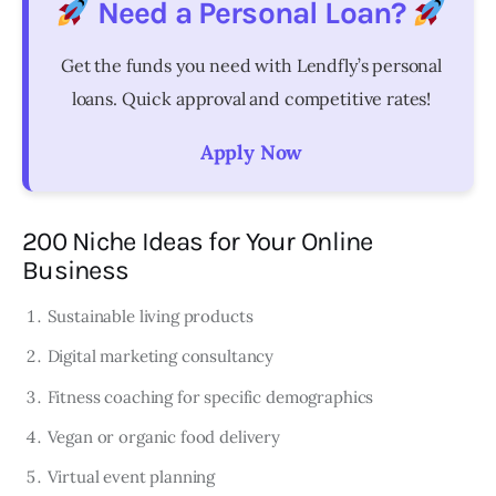
Need a Personal Loan?
Get the funds you need with Lendfly’s personal
loans. Quick approval and competitive rates!
Apply Now
200 Niche Ideas for Your Online
Business
Sustainable living products
Digital marketing consultancy
Fitness coaching for specific demographics
Vegan or organic food delivery
Virtual event planning