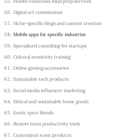
Health-conscious meal prep services
Digital art commissions
Niche-specific blogs and content creation
Mobile apps for specific industries
Specialized consulting for startups
Cultural sensitivity training
Online gaming accessories
Sustainable tech products
Social media influencer marketing
Ethical and sustainable home goods
Exotic spice blends
Remote team productivity tools
Customized scent products