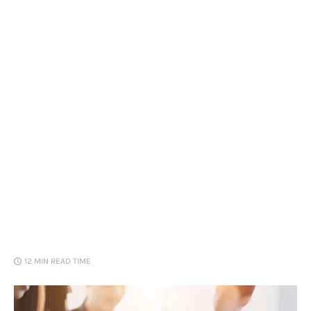
Loans
Marketing
12 MIN
READ TIME