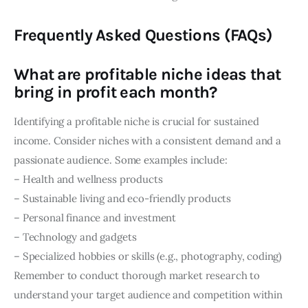
Frequently Asked Questions (FAQs)
What are profitable niche ideas that
bring in profit each month?
Identifying a profitable niche is crucial for sustained
income. Consider niches with a consistent demand and a
passionate audience. Some examples include:
– Health and wellness products
– Sustainable living and eco-friendly products
– Personal finance and investment
– Technology and gadgets
– Specialized hobbies or skills (e.g., photography, coding)
Remember to conduct thorough market research to
understand your target audience and competition within