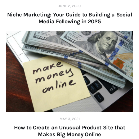
JUNE 2, 2020
Niche Marketing: Your Guide to Building a Social
Media Following in 2025
MAY 3, 2021
How to Create an Unusual Product Site that
Makes Big Money Online