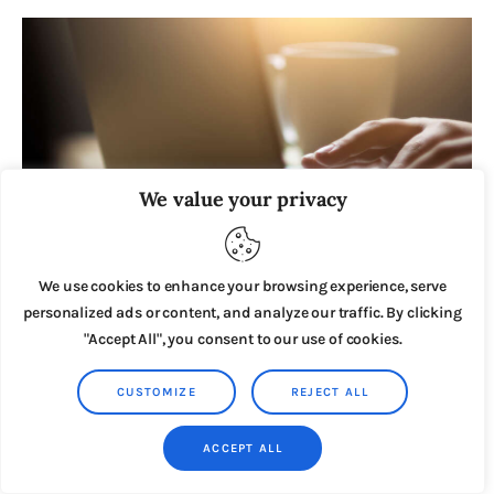
We value your privacy
We use cookies to enhance your browsing experience, serve
personalized ads or content, and analyze our traffic. By clicking
JUNE 4, 2020
"Accept All", you consent to our use of cookies.
8 Powerful Hacks To Find Profitable Sub-Niches
In Any Market
CUSTOMIZE
REJECT ALL
ACCEPT ALL