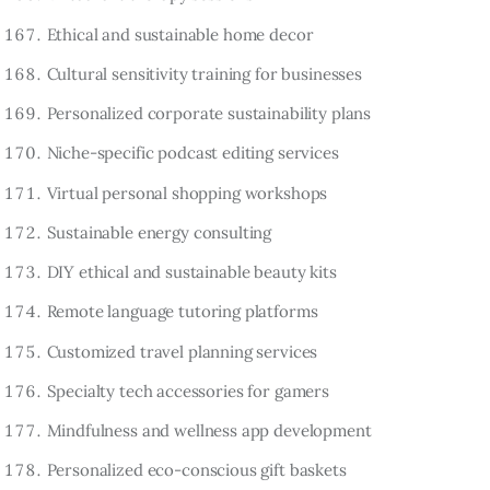
Ethical and sustainable home decor
Cultural sensitivity training for businesses
Personalized corporate sustainability plans
Niche-specific podcast editing services
Virtual personal shopping workshops
Sustainable energy consulting
DIY ethical and sustainable beauty kits
Remote language tutoring platforms
Customized travel planning services
Specialty tech accessories for gamers
Mindfulness and wellness app development
Personalized eco-conscious gift baskets