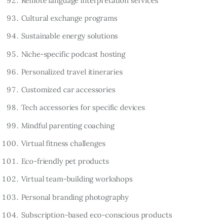
Remote language interpretation services
Cultural exchange programs
Sustainable energy solutions
Niche-specific podcast hosting
Personalized travel itineraries
Customized car accessories
Tech accessories for specific devices
Mindful parenting coaching
Virtual fitness challenges
Eco-friendly pet products
Virtual team-building workshops
Personal branding photography
Subscription-based eco-conscious products