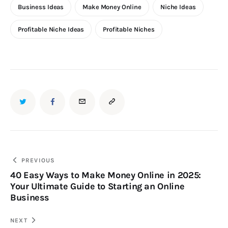
Business Ideas
Make Money Online
Niche Ideas
Profitable Niche Ideas
Profitable Niches
PREVIOUS
40 Easy Ways to Make Money Online in 2025:
Your Ultimate Guide to Starting an Online
Business
NEXT