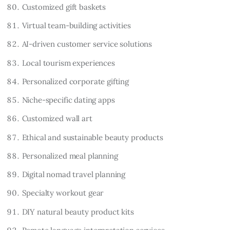
Customized gift baskets
Virtual team-building activities
AI-driven customer service solutions
Local tourism experiences
Personalized corporate gifting
Niche-specific dating apps
Customized wall art
Ethical and sustainable beauty products
Personalized meal planning
Digital nomad travel planning
Specialty workout gear
DIY natural beauty product kits