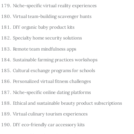
Niche-specific virtual reality experiences
Virtual team-building scavenger hunts
DIY organic baby product kits
Specialty home security solutions
Remote team mindfulness apps
Sustainable farming practices workshops
Cultural exchange programs for schools
Personalized virtual fitness challenges
Niche-specific online dating platforms
Ethical and sustainable beauty product subscriptions
Virtual culinary tourism experiences
DIY eco-friendly car accessory kits