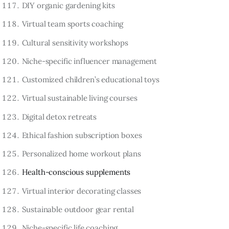
DIY organic gardening kits
Virtual team sports coaching
Cultural sensitivity workshops
Niche-specific influencer management
Customized children’s educational toys
Virtual sustainable living courses
Digital detox retreats
Ethical fashion subscription boxes
Personalized home workout plans
Health-conscious supplements
Virtual interior decorating classes
Sustainable outdoor gear rental
Niche-specific life coaching