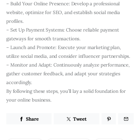
– Build Your Online Presence: Develop a professional
website, optimize for SEO, and establish social media
profiles.
– Set Up Payment Systems: Choose reliable payment
gateways for smooth transactions.
– Launch and Promote: Execute your marketing plan,
utilize social media, and consider influencer partnerships.
– Monitor and Adapt: Continuously analyze performance,
gather customer feedback, and adapt your strategies
accordingly.
By following these steps, you’ll lay a solid foundation for
your online business.
Share
Tweet