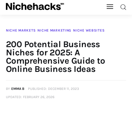
Nichehacks
NICHE MARKETS
NICHE MARKETING
NICHE WEBSITES
Auto
200 Potential Business
Niches for 2025: A
Banking
Comprehensive Guide to
Online Business Ideas
Budgeting
Business
BY
EMMA B
PUBLISHED:
DECEMBER 11, 2023
UPDATED:
FEBRUARY 26, 2026
Cash Advance
Courses
Debt