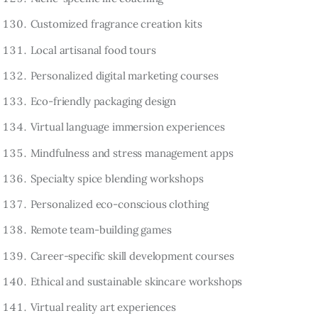
Customized fragrance creation kits
Local artisanal food tours
Personalized digital marketing courses
Eco-friendly packaging design
Virtual language immersion experiences
Mindfulness and stress management apps
Specialty spice blending workshops
Personalized eco-conscious clothing
Remote team-building games
Career-specific skill development courses
Ethical and sustainable skincare workshops
Virtual reality art experiences