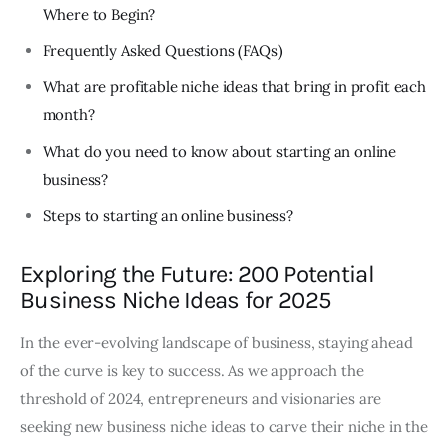
Where to Begin?
Frequently Asked Questions (FAQs)
What are profitable niche ideas that bring in profit each
month?
What do you need to know about starting an online
business?
Steps to starting an online business?
Exploring the Future: 200 Potential
Business Niche Ideas for 2025
In the ever-evolving landscape of business, staying ahead
of the curve is key to success. As we approach the
threshold of 2024, entrepreneurs and visionaries are
seeking new business niche ideas to carve their niche in the