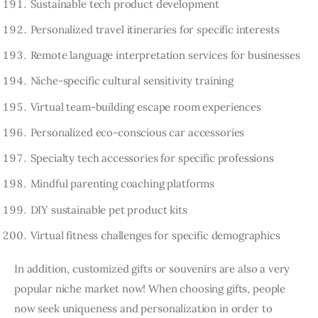
Sustainable tech product development
Personalized travel itineraries for specific interests
Remote language interpretation services for businesses
Niche-specific cultural sensitivity training
Virtual team-building escape room experiences
Personalized eco-conscious car accessories
Specialty tech accessories for specific professions
Mindful parenting coaching platforms
DIY sustainable pet product kits
Virtual fitness challenges for specific demographics
In addition, customized gifts or souvenirs are also a very
popular niche market now! When choosing gifts, people
now seek uniqueness and personalization in order to