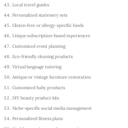
Local travel guides
Personalized stationery sets
Gluten-free or allergy-specific foods
Unique subscription-based experiences
Customized event planning
Eco-friendly cleaning products
Virtual language tutoring
Antique or vintage furniture restoration
Customized baby products
DIY beauty product kits
Niche-specific social media management
Personalized fitness plans