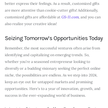
better express their feelings. As a result, customized gifts
are more attentive than cookie-cutter gifts! Additionally,
customized gifts are affordable at
GS-JJ.com
, and you can
also realize your creative ideas!
Seizing Tomorrow’s Opportunities Today
Remember, the most successful ventures often arise from
identifying and capitalizing on emerging trends. So,
whether you’re a seasoned entrepreneur looking to
diversify or a budding visionary seeking the perfect online
niche, the possibilities are endless. As we step into 2024,
keep an eye out for untapped markets and promising
opportunities. Here’s to a year of innovation, growth, and
success in the ever-expanding world of business.