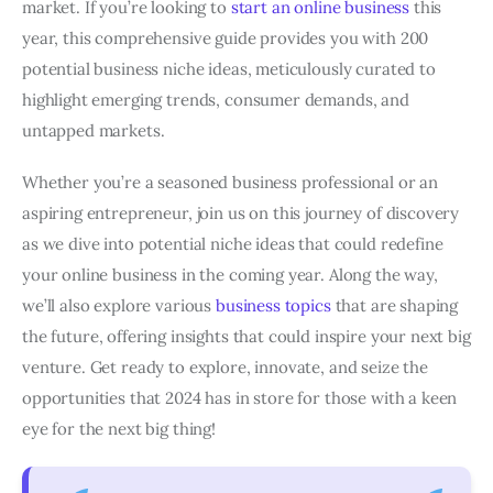
market. If you’re looking to
start an online business
this
year, this comprehensive guide provides you with 200
potential business niche ideas, meticulously curated to
highlight emerging trends, consumer demands, and
untapped markets.
Whether you’re a seasoned business professional or an
aspiring entrepreneur, join us on this journey of discovery
as we dive into potential niche ideas that could redefine
your online business in the coming year. Along the way,
we’ll also explore various
business topics
that are shaping
the future, offering insights that could inspire your next big
venture. Get ready to explore, innovate, and seize the
opportunities that 2024 has in store for those with a keen
eye for the next big thing!