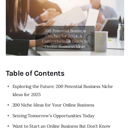
Table of Contents
Exploring the Future: 200 Potential Business Niche
Ideas for 2025
200 Niche Ideas for Your Online Business
Seizing Tomorrow’s Opportunities Today
Want to Start an Online Business But Don’t Know