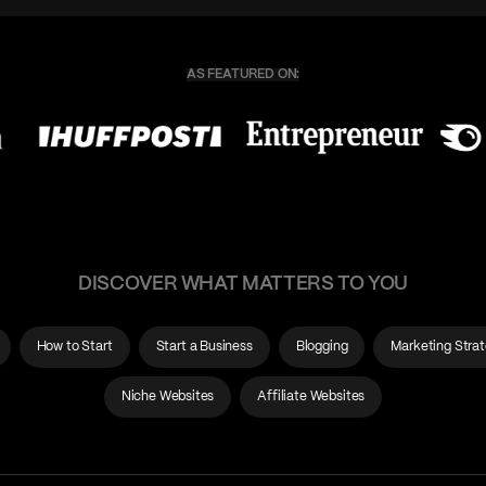
DISCOVER WHAT MATTERS TO YOU
How to Start
Start a Business
Blogging
Marketing Stra
Niche Websites
Affiliate Websites