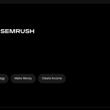
tegy
Make Money
Create Income