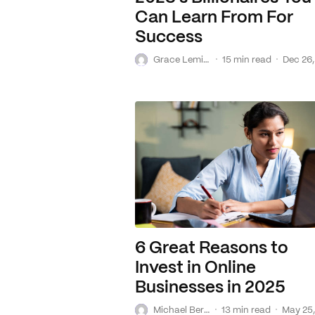
Can Learn From For
Success
G
·
·
Grace Lemire
15 min read
Dec 26,
6 Great Reasons to
Invest in Online
Businesses in 2025
M
·
·
Michael Bereslavsky
13 min read
May 25,