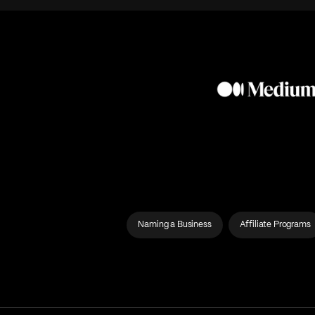
Naming a Business
Affiliate Programs