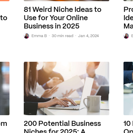
81 Weird Niche Ideas to
Pr
 to
Use for Your Online
Id
Business in 2025
Ma
E
·
·
E
Emma B
30 min read
Jan 4, 2024
rom
200 Potential Business
10
Niches for 2025: A
Op