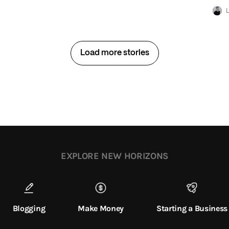
L
Load more stories
EXPLORE NEW HORIZONS
Blogging
Make Money
Starting a Business