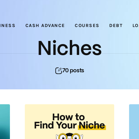
Nichehacks
INESS
CASH ADVANCE
COURSES
DEBT
L
Niches
70
posts