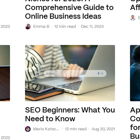
Comprehensive Guide to
Aff
Online Business Ideas
B
E
·
·
 2023
Emma B
12 min read
Dec 11, 2023
SEO Beginners: What You
Ap
Need to Know
Co
fo
M
·
·
Mario Katscher de Barros
12 min read
Aug 30, 2021
Bu
 2022