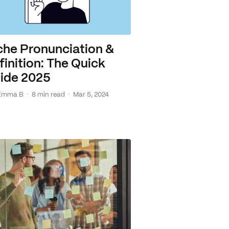
che Pronunciation &
finition: The Quick
ide 2025
·
·
Emma B
8 min read
Mar 5, 2024