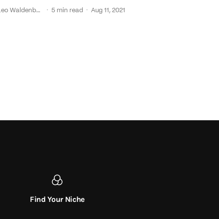
·
·
Leo Waldenback
5 min read
Aug 11, 2021
Find Your Niche