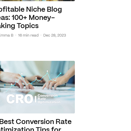
ofitable Niche Blog
eas: 100+ Money-
king Topics
·
·
Emma B
16 min read
Dec 28, 2023
 Best Conversion Rate
timization Tips for