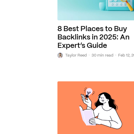
8 Best Places to Buy
Backlinks in 2025: An
Expert’s Guide
T
·
·
Taylor Reed
30 min read
Feb 12, 