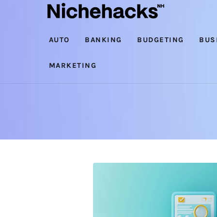
Auto
Banking
AUTO
BANKING
BUDGETING
BUS
Budgeting
MARKETING
Business
Cash Advance
Courses
Debt
Loans
Marketing