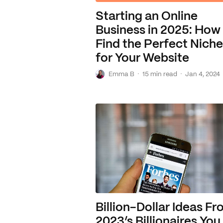
Starting an Online
Business in 2025: How
Find the Perfect Niche
for Your Website
E
·
·
Emma B
15 min read
Jan 4, 2024
Billion-Dollar Ideas F
2023’s Billionaires You