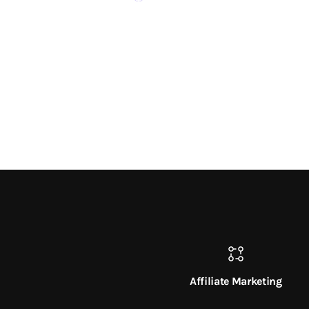
Affiliate Marketing