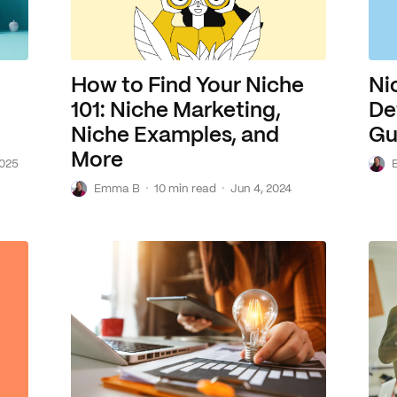
How to Find Your Niche
Ni
101: Niche Marketing,
De
Niche Examples, and
Gu
More
E
2025
E
·
·
Emma B
10 min read
Jun 4, 2024