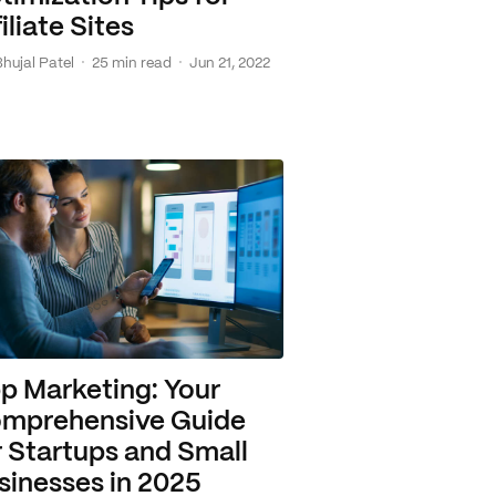
iliate Sites
·
·
Bhujal Patel
25 min read
Jun 21, 2022
p Marketing: Your
mprehensive Guide
r Startups and Small
sinesses in 2025