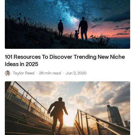
101 Resources To Discover Trending New Niche
Ideas in 2025
T
·
·
Taylor Reed
26 min read
Jun 2, 2020