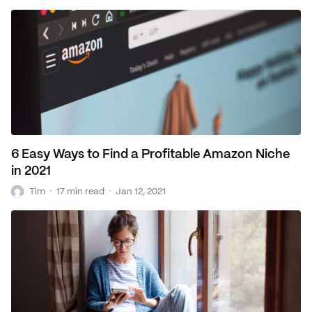
6 Easy Ways to Find a Profitable Amazon Niche
in 2021
T
·
·
Tim
17 min read
Jan 12, 2021