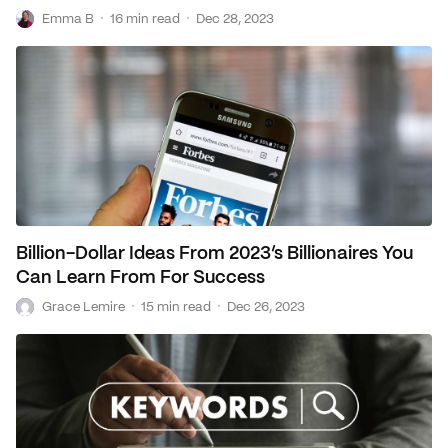
E
·
·
Emma B
16 min read
Dec 28, 2023
Loans
Marketing
Billion-Dollar Ideas From 2023’s Billionaires You
Can Learn From For Success
G
·
·
Grace Lemire
15 min read
Dec 26, 2023