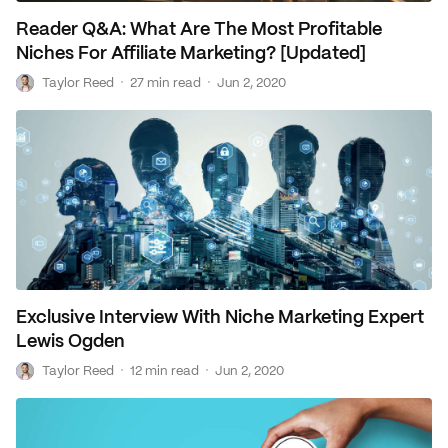
Reader Q&A: What Are The Most Profitable
Niches For Affiliate Marketing? [Updated]
T
·
·
Taylor Reed
27 min read
Jun 2, 2020
Exclusive Interview With Niche Marketing Expert
Lewis Ogden
T
·
·
Taylor Reed
12 min read
Jun 2, 2020