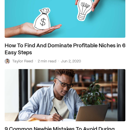
How To Find And Dominate Profitable Niches in 6
Easy Steps
T
·
·
Taylor Reed
2 min read
Jun 2, 2020
9 Common Newbie Mistakes To Avoid During