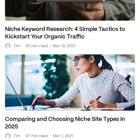
Niche Keyword Research: 4 Simple Tactics to
Kickstart Your Organic Traffic
T
·
·
Tim
25 min read
Mar 15, 2021
Comparing and Choosing Niche Site Types in
2025
T
·
·
Tim
37 min read
Mar 1, 2021