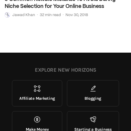
Niche Selection for Your Online Business
J
·
·
Jawad Khan
32 min read
Nov 30, 2018
EXPLORE NEW HORIZONS
Affiliate Marketing
Blogging
Make Money
Starting a Business