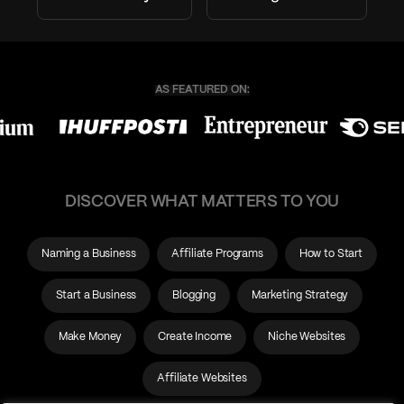
DISCOVER WHAT MATTERS TO YOU
Naming a Business
Affiliate Programs
How to Start
Start a Business
Blogging
Marketing Strategy
Make Money
Create Income
Niche Websites
Affiliate Websites