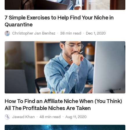
7 Simple Exercises to Help Find Your Niche in
Quarantine
C
·
·
Christopher Jan Benitez
38 min read
Dec 1, 2020
How To Find an Affiliate Niche When (You Think)
All The Profitable Niches Are Taken
J
·
·
Jawad Khan
48 min read
Aug 11, 2020