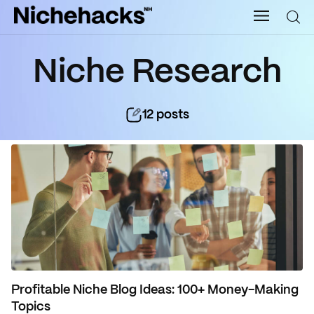
Nichehacks
Niche Research
Auto
12
posts
Banking
Budgeting
Business
Cash Advance
Courses
Profitable Niche Blog Ideas: 100+ Money-Making
Debt
Topics