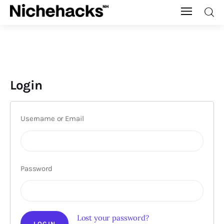
Nichehacks
Auto
Login
Banking
Budgeting
Username or Email
Business
Cash Advance
Password
Courses
Debt
Lost your password?