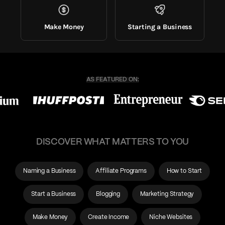
Make Money
Starting a Business
DISCOVER WHAT MATTERS TO YOU
Naming a Business
Affiliate Programs
How to Start
Start a Business
Blogging
Marketing Strategy
Make Money
Create Income
Niche Websites