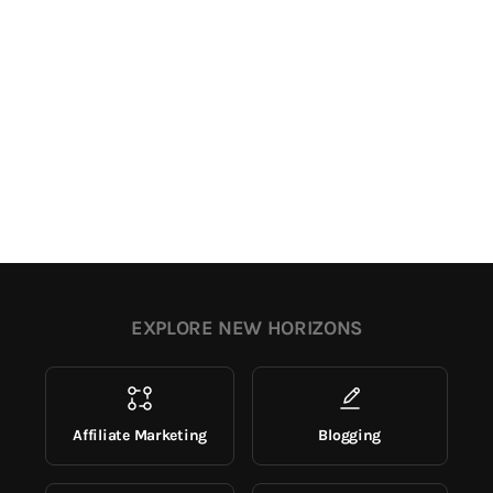
EXPLORE NEW HORIZONS
Affiliate Marketing
Blogging