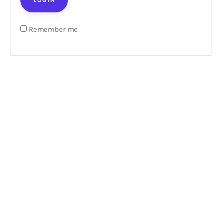
Loans
Remember me
Marketing