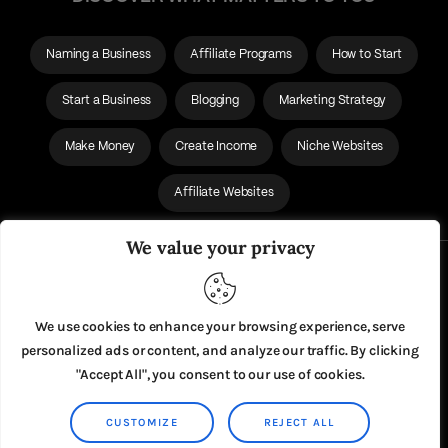
Naming a Business
Affiliate Programs
How to Start
Start a Business
Blogging
Marketing Strategy
Make Money
Create Income
Niche Websites
Affiliate Websites
We value your privacy
About Us
Privacy Policy
We use cookies to enhance your browsing experience, serve
personalized ads or content, and analyze our traffic. By clicking
"Accept All", you consent to our use of cookies.
CUSTOMIZE
REJECT ALL