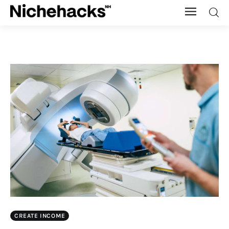
Nichehacks
Auto
Banking
Budgeting
Business
Cash Advance
Courses
CREATE INCOME
Debt