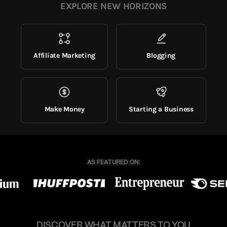
EXPLORE NEW HORIZONS
Affiliate Marketing
Blogging
Make Money
Starting a Business
DISCOVER WHAT MATTERS TO YOU