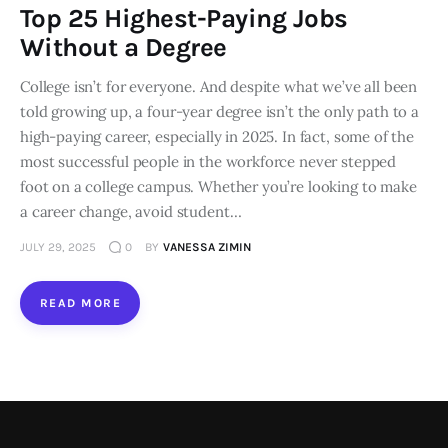
Top 25 Highest-Paying Jobs
Loans
Without a Degree
College isn’t for everyone. And despite what we’ve all been
Marketing
told growing up, a four-year degree isn’t the only path to a
high-paying career, especially in 2025. In fact, some of the
most successful people in the workforce never stepped
foot on a college campus. Whether you’re looking to make
a career change, avoid student…
JULY 29, 2025
0
BY
VANESSA ZIMIN
READ MORE