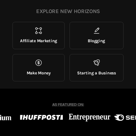
EXPLORE NEW HORIZONS
Affiliate Marketing
Blogging
Make Money
Starting a Business