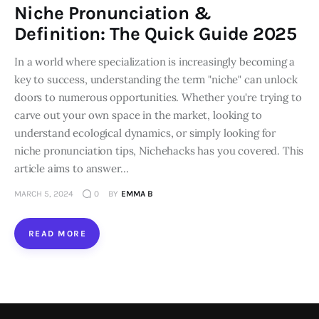
Niche Pronunciation &
Loans
Definition: The Quick Guide 2025
In a world where specialization is increasingly becoming a
Marketing
key to success, understanding the term "niche" can unlock
doors to numerous opportunities. Whether you're trying to
carve out your own space in the market, looking to
understand ecological dynamics, or simply looking for
niche pronunciation tips, Nichehacks has you covered. This
article aims to answer…
MARCH 5, 2024
0
BY
EMMA B
READ MORE