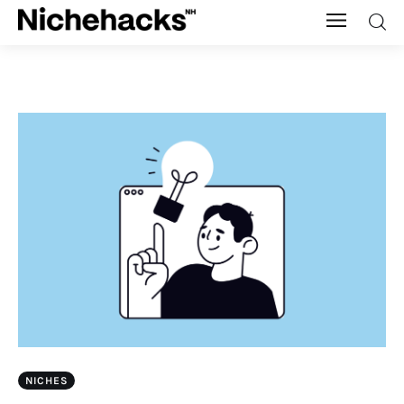
Nichehacks
Auto
Banking
Budgeting
Business
Cash Advance
Courses
NICHES
Debt