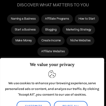
DISCOVER WHAT MATTERS TO YOU
Naming a Business
Affiliate Programs
How to Start
Start a Business
Blogging
Marketing Strategy
Make Money
Create Income
Niche Websites
Affiliate Websites
We value your privacy
About Us
Privacy Policy
We use cookies to enhance your browsing experience, serve
personalized ads or content, and analyze our traffic. By clicking
"Accept All", you consent to our use of cookies.
CUSTOMIZE
REJECT ALL