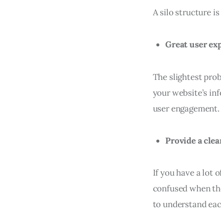
A silo structure i
Great user ex
The slightest prob
your website’s in
user engagement.
Provide a cle
If you have a lot o
confused when the
to understand each