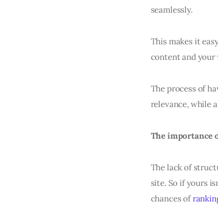
seamlessly.
This makes it eas
content and your 
The process of hav
relevance, while a
The importance of
The lack of struct
site. So if yours 
chances of
rankin