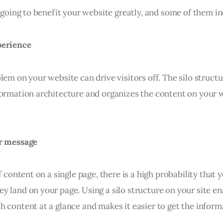
s going to benefit your website greatly, and some of them in
perience
lem on your website can drive visitors off. The silo struct
formation architecture and organizes the content on your w
ar message
f content on a single page, there is a high probability that y
y land on your page. Using a silo structure on your site e
 content at a glance and makes it easier to get the inform