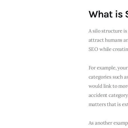
What is 
A silo structure i
attract humans and
SEO while creatin
For example, your 
categories such a
would link to more
accident category 
matters that is e
As another examp