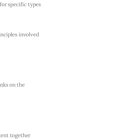
for specific types
inciples involved
inks on the
tent together