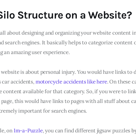
Silo Structure on a Website?
s all about designing and organizing your website content in
 search engines. It basically helps to categorize content o
g an amazing user experience.
website is about personal injury. You would have links to d
s car accidents,
motorcycle accidents like here
. On these c
 content available for that category. So, if you were to link
page, this would have links to pages with all stuff about c
xtremely important for search engines.
le, on
Im-a-Puzzle
, you can find different jigsaw puzzles b