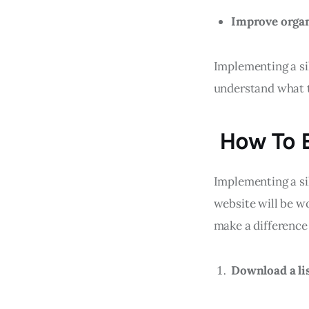
Improve orga
Implementing a sil
understand what t
How To B
Implementing a sil
website will be wo
make a difference 
Download a lis