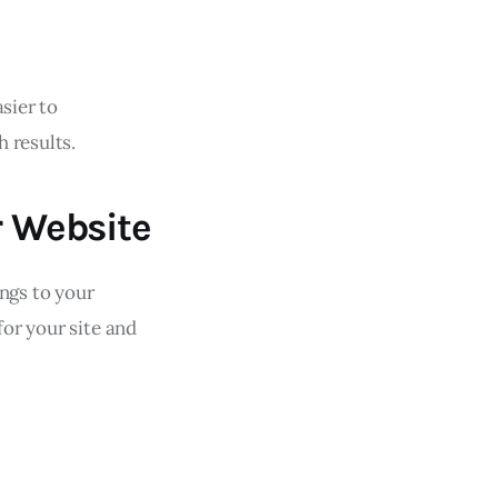
sier to
 results.
r Website
ings to your
for your site and