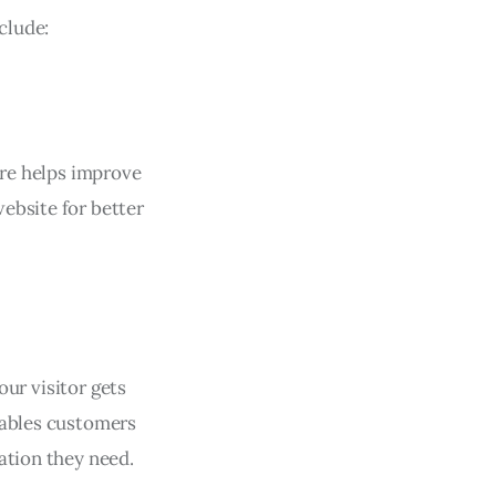
clude:
ure helps improve
ebsite for better
our visitor gets
nables customers
ation they need.