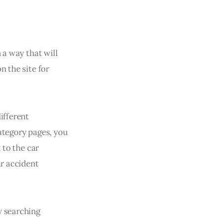
 a way that will
n the site for
ifferent
ategory pages, you
 to the car
ar accident
y searching