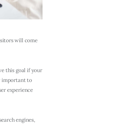
sitors will come
e this goal if your
y important to
user experience
search engines,