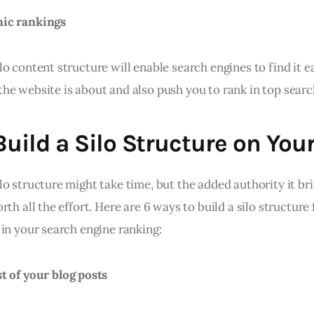
nic rankings
o content structure will enable search engines to find it ea
he website is about and also push you to rank in top search
uild a Silo Structure on You
o structure might take time, but the added authority it br
rth all the effort. Here are 6 ways to build a silo structure 
in your search engine ranking:
t of your blog posts