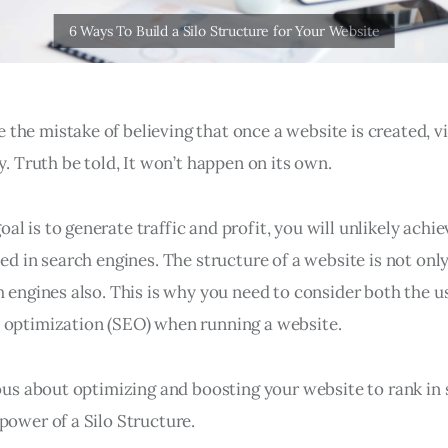
the mistake of believing that once a website is created, vi
ly. Truth be told, It won’t happen on its own.
l is to generate traffic and profit, you will unlikely achiev
zed in search engines. The structure of a website is not onl
h engines also. This is why you need to consider both the 
 optimization (SEO) when running a website.
ious about optimizing and boosting your website to rank in 
power of a Silo Structure.