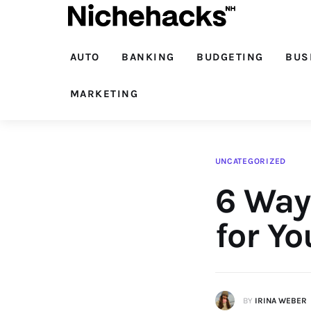
Auto
Banking
AUTO
BANKING
BUDGETING
BUS
Budgeting
MARKETING
Business
Cash Advance
UNCATEGORIZED
6 Ways
Courses
Debt
for Y
Loans
Marketing
BY
IRINA WEBER