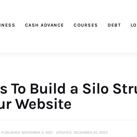
Nichehacks
INESS
CASH ADVANCE
COURSES
DEBT
L
 To Build a Silo St
our Website
PUBLISHED:
NOVEMBER 3, 2021
UPDATED:
DECEMBER 20, 2023