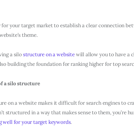
y for your target market to establish a clear connection b
website’s theme.
ing a silo
structure on a website
will allow you to have a c
lso building the foundation for ranking higher for top sea
 a silo structure
ure on a website makes it difficult for search engines to c
isn’t structured in a way that makes sense to them, you’re h
g well for your target keywords
.