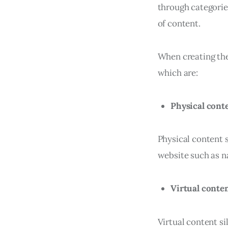
through categories
of content.
When creating the 
which are:
Physical conte
Physical content s
website such as na
Virtual conten
Virtual content si