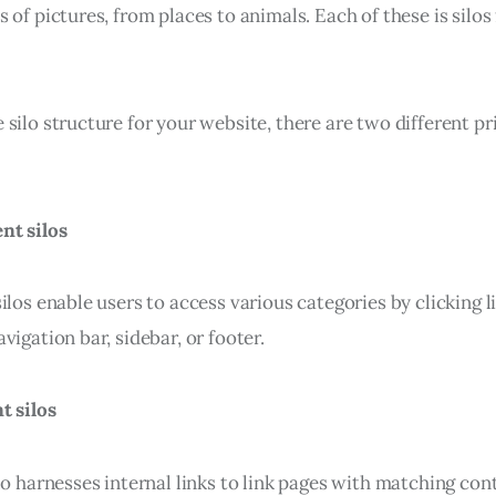
 of pictures, from places to animals. Each of these is silos 
silo structure for your website, there are two different pr
nt silos
ilos enable users to access various categories by clicking l
vigation bar, sidebar, or footer.
t silos
lo harnesses internal links to link pages with matching con