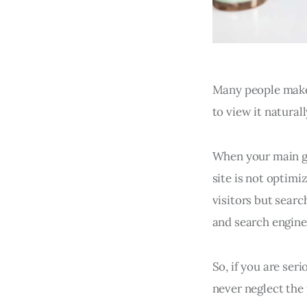
Many people make 
to view it natural
When your main goa
site is not optimi
visitors but searc
and search engine
So, if you are ser
never neglect the 