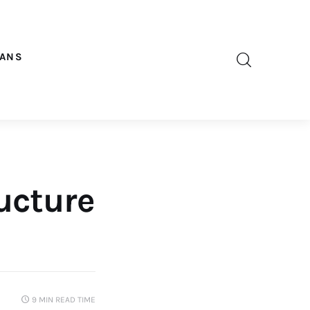
OANS
ructure
9 MIN
READ TIME