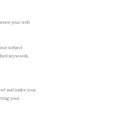
etween your web
lear subject
rched keywords.
rawl and index your
urting your