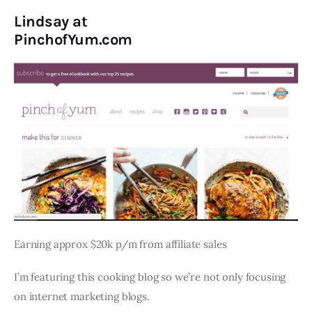
Lindsay at
PinchofYum.com
Earning approx $20k p/m from affiliate sales
I’m featuring this cooking blog so we’re not only focusing
on internet marketing blogs.