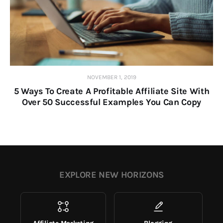
NOVEMBER 1, 2019
5 Ways To Create A Profitable Affiliate Site With
Over 50 Successful Examples You Can Copy
EXPLORE NEW HORIZONS