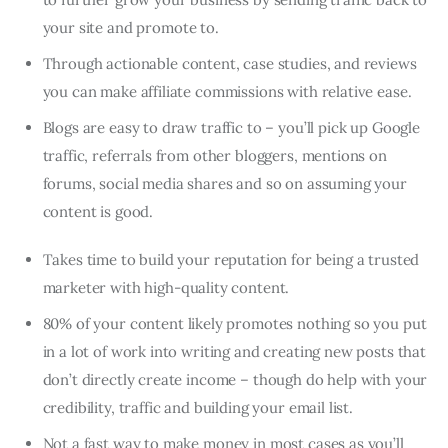
your site and promote to.
Through actionable content, case studies, and reviews
you can make affiliate commissions with relative ease.
Blogs are easy to draw traffic to – you’ll pick up Google
traffic, referrals from other bloggers, mentions on
forums, social media shares and so on assuming your
content is good.
Takes time to build your reputation for being a trusted
marketer with high-quality content.
80% of your content likely promotes nothing so you put
in a lot of work into writing and creating new posts that
don’t directly create income – though do help with your
credibility, traffic and building your email list.
Not a fast way to make money in most cases as you’ll