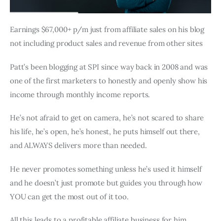
Earnings $67,000+ p/m just from affiliate sales on his blog
not including product sales and revenue from other sites
Patt’s been blogging at SPI since way back in 2008 and was
one of the first marketers to honestly and openly show his
income through monthly income reports.
He’s not afraid to get on camera, he’s not scared to share
his life, he’s open, he’s honest, he puts himself out there,
and ALWAYS delivers more than needed.
He never promotes something unless he’s used it himself
and he doesn’t just promote but guides you through how
YOU can get the most out of it too.
All this leads to a profitable affiliate business for him.