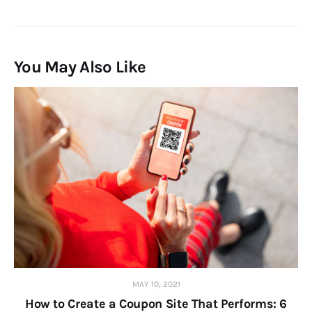
You May Also Like
MAY 10, 2021
How to Create a Coupon Site That Performs: 6