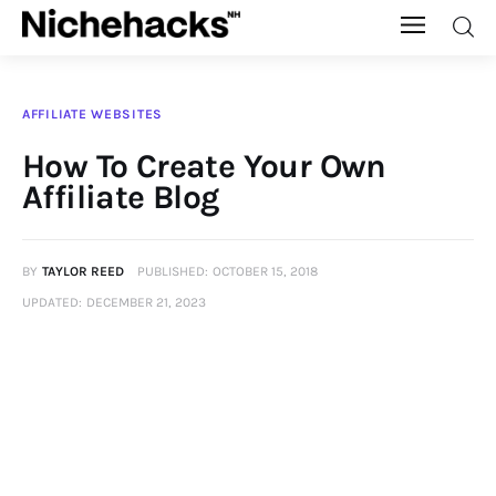
Nichehacks
AFFILIATE WEBSITES
Auto
How To Create Your Own
Affiliate Blog
Banking
Budgeting
BY
TAYLOR REED
PUBLISHED:
OCTOBER 15, 2018
UPDATED:
DECEMBER 21, 2023
Business
Cash Advance
Courses
Debt