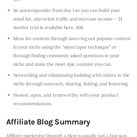
An autoresponder from day 1 so you can build your
email list, skyrocket traffic and increase income – $1
Aweber trial is available here. 404
Ideas for content through sourcing out popular content
in your niche using the “skyscraper technique” or
through finding commonly asked questions in your
niche and make the most epic content you can.
Networking and relationship building with others in the
niche through outreach, sharing, linking, and featuring.
Honest, open, and trustworthy with your product
recommendations.
Affiliate Blog Summary
Affiliate marketing through a blog is usually not a fast way