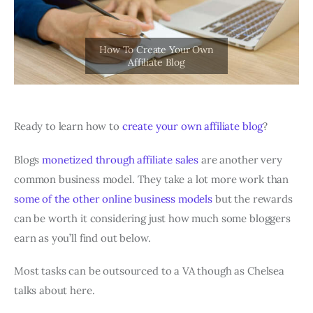
Ready to learn how to
create your own affiliate blog
?
Blogs
monetized through affiliate sales
are another very
common business model. They take a lot more work than
some of the other online business models
but the rewards
can be worth it considering just how much some bloggers
earn as you’ll find out below.
Most tasks can be outsourced to a VA though as Chelsea
talks about here.