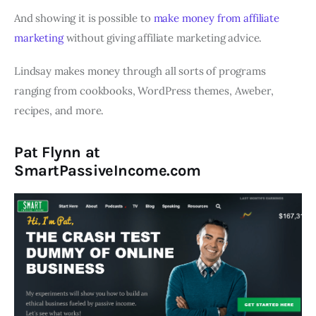
And showing it is possible to
make money from affiliate
marketing
without giving affiliate marketing advice.
Lindsay makes money through all sorts of programs
ranging from cookbooks, WordPress themes, Aweber,
recipes, and more.
Pat Flynn at
SmartPassiveIncome.com