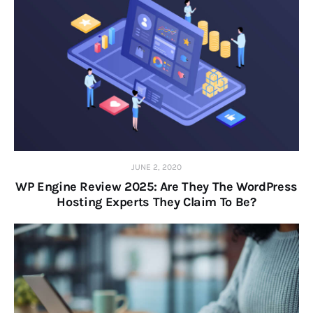
JUNE 2, 2020
WP Engine Review 2025: Are They The WordPress
Hosting Experts They Claim To Be?