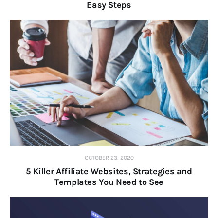
Easy Steps
OCTOBER 23, 2020
5 Killer Affiliate Websites, Strategies and
Templates You Need to See