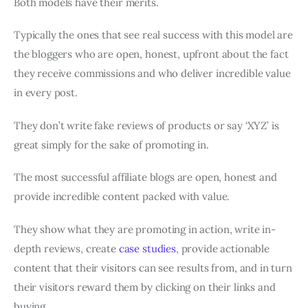
Both models have their merits.
Typically the ones that see real success with this model are
the bloggers who are open, honest, upfront about the fact
they receive commissions and who deliver incredible value
in every post.
They don’t write fake reviews of products or say ‘XYZ’ is
great simply for the sake of promoting in.
The most successful affiliate blogs are open, honest and
provide incredible content packed with value.
They show what they are promoting in action, write in-
depth reviews, create
case studies
, provide actionable
content that their visitors can see results from, and in turn
their visitors reward them by clicking on their links and
buying.