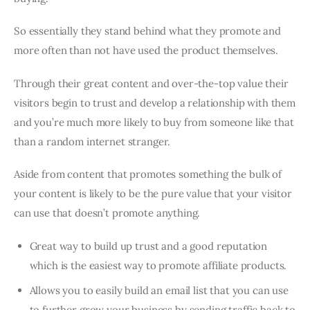
So essentially they stand behind what they promote and
more often than not have used the product themselves.
Through their great content and over-the-top value their
visitors begin to trust and develop a relationship with them
and you’re much more likely to buy from someone like that
than a random internet stranger.
Aside from content that promotes something the bulk of
your content is likely to be the pure value that your visitor
can use that doesn’t promote anything.
Great way to build up trust and a good reputation
which is the easiest way to promote affiliate products.
Allows you to easily build an email list that you can use
to further grow your business by sending traffic back to