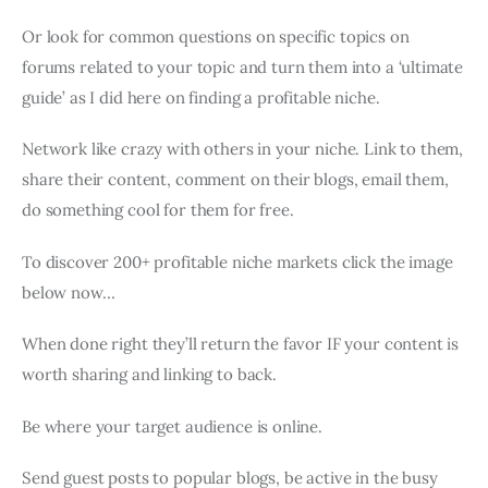
Or look for common questions on specific topics on
forums related to your topic and turn them into a ‘ultimate
guide’ as I did here on finding a profitable niche.
Network like crazy with others in your niche. Link to them,
share their content, comment on their blogs, email them,
do something cool for them for free.
To discover 200+ profitable niche markets click the image
below now…
When done right they’ll return the favor IF your content is
worth sharing and linking to back.
Be where your target audience is online.
Send guest posts to popular blogs, be active in the busy