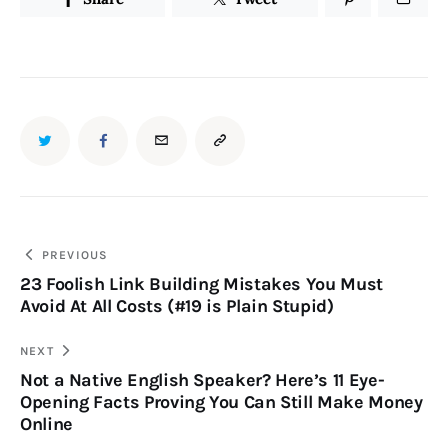
PREVIOUS
23 Foolish Link Building Mistakes You Must
Avoid At All Costs (#19 is Plain Stupid)
NEXT
Not a Native English Speaker? Here’s 11 Eye-
Opening Facts Proving You Can Still Make Money
Online