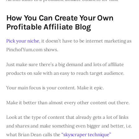
How You Can Create Your Own
Profitable Affiliate Blog
Pick your niche
, it doesn’t have to be internet marketing as
PinchofYum.com shows.
Just make sure there’s a big demand and lots of affiliate
products on sale with an easy to reach target audience.
Your main focus is your content. Make it epic.
Make it better than almost every other content out there.
Look at the type of content that already gets a lot of links
and shares and make something even bigger and better, i.e.
what Brian Dean calls the
“skyscraper technique”