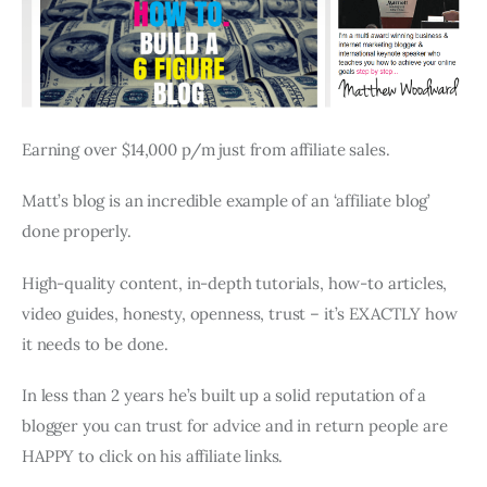
Earning over $14,000 p/m just from affiliate sales.
Matt’s blog is an incredible example of an ‘affiliate blog’
done properly.
High-quality content, in-depth tutorials, how-to articles,
video guides, honesty, openness, trust – it’s EXACTLY how
it needs to be done.
In less than 2 years he’s built up a solid reputation of a
blogger you can trust for advice and in return people are
HAPPY to click on his affiliate links.