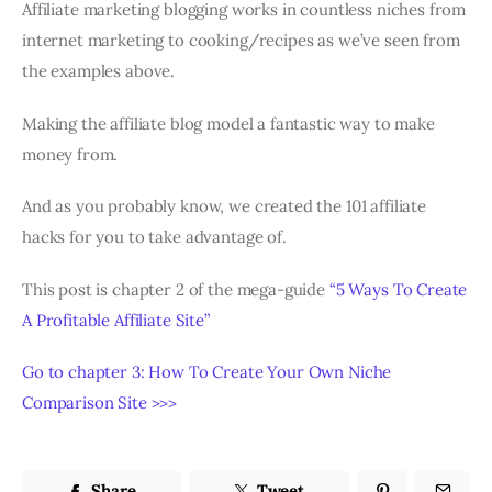
Affiliate marketing blogging works in countless niches from
internet marketing to cooking/recipes as we’ve seen from
the examples above.
Making the affiliate blog model a fantastic way to make
money from.
And as you probably know, we created the 101 affiliate
hacks for you to take advantage of.
This post is chapter 2 of the mega-guide
“5 Ways To Create
A Profitable Affiliate Site”
Go to chapter 3: How To Create Your Own Niche
Comparison Site >>>
Share
Tweet