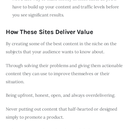
have to build up your content and traffic levels before
you see significant results.
How These Sites Deliver Value
By creating some of the best content in the niche on the
subjects that your audience wants to know about.
Through solving their problems and giving them actionable
content they can use to improve themselves or their
situation.
Being upfront, honest, open, and always overdelivering.
Never putting out content that half-hearted or designed
simply to promote a product.