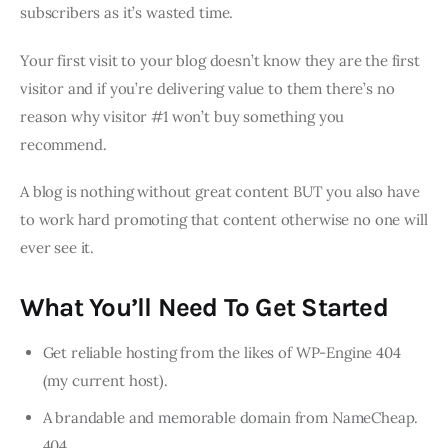
subscribers as it’s wasted time.
Your first visit to your blog doesn’t know they are the first
visitor and if you’re delivering value to them there’s no
reason why visitor #1 won’t buy something you
recommend.
A blog is nothing without great content BUT you also have
to work hard promoting that content otherwise no one will
ever see it.
What You’ll Need To Get Started
Get reliable hosting from the likes of WP-Engine 404
(my current host).
A brandable and memorable domain from NameCheap.
404