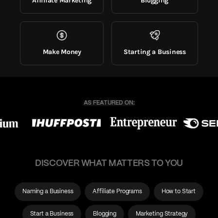
Affiliate Marketing
Blogging
Make Money
Starting a Business
DISCOVER WHAT MATTERS TO YOU
Naming a Business
Affiliate Programs
How to Start
Start a Business
Blogging
Marketing Strategy