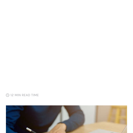
Loans
Marketing
12 MIN
READ TIME