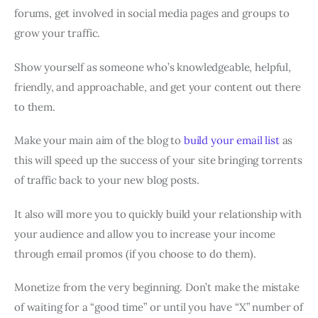
forums, get involved in social media pages and groups to
grow your traffic.
Show yourself as someone who’s knowledgeable, helpful,
friendly, and approachable, and get your content out there
to them.
Make your main aim of the blog to
build your email list
as
this will speed up the success of your site bringing torrents
of traffic back to your new blog posts.
It also will more you to quickly build your relationship with
your audience and allow you to increase your income
through email promos (if you choose to do them).
Monetize from the very beginning. Don’t make the mistake
of waiting for a “good time” or until you have “X” number of