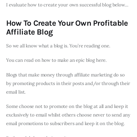
I evaluate how to create your own successful blog below…
How To Create Your Own Profitable
Affiliate Blog
So we all know what a blog is. You’re reading one.
You can read on how to make an epic blog here.
Blogs that make money through affiliate marketing do so
by promoting products in their posts and/or through their
email list.
Some choose not to promote on the blog at all and keep it
exclusively to email whilst others choose never to send any
email promotions to subscribers and keep it on the blog.