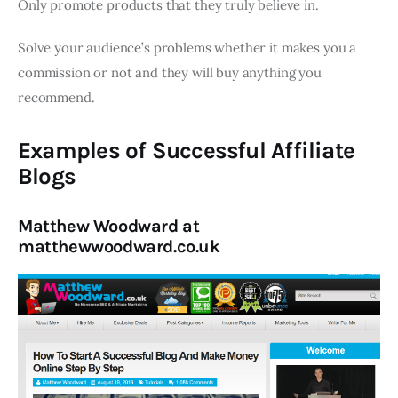
Only promote products that they truly believe in.
Solve your audience’s problems whether it makes you a
commission or not and they will buy anything you
recommend.
Examples of Successful Affiliate
Blogs
Matthew Woodward at
matthewwoodward.co.uk