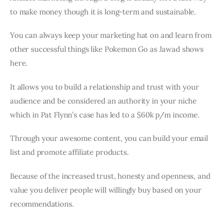
to make money though it is long-term and sustainable.
You can always keep your marketing hat on and learn from
other successful things like Pokemon Go as Jawad shows
here.
It allows you to build a relationship and trust with your
audience and be considered an authority in your niche
which in Pat Flynn’s case has led to a $60k p/m income.
Through your awesome content, you can build your email
list and promote affiliate products.
Because of the increased trust, honesty and openness, and
value you deliver people will willingly buy based on your
recommendations.