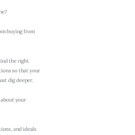
che?
rom buying from
ind the right
tions so that your
ust dig deeper.
 about your
tions, and ideals