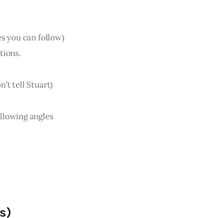
s you can follow)
tions.
n’t tell Stuart)
llowing angles
s)