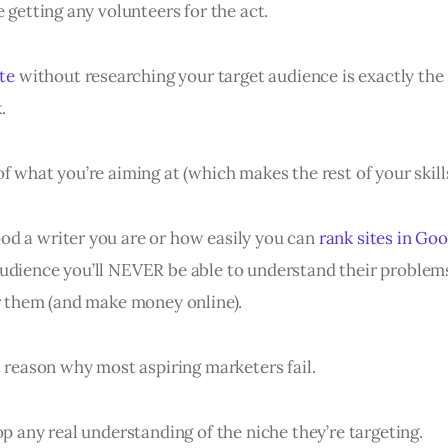
e getting any volunteers for the act.
ite
without researching your target audience is exactly the
.
f what you’re aiming at (which makes the rest of your skill
d a writer you are or how easily you can
rank sites in Go
udience you’ll NEVER be able to understand their problems
or them (and make money online).
t reason why most aspiring marketers fail.
op any real understanding of the niche they’re targeting.