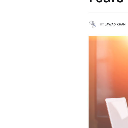
BY
JAWAD KHAN