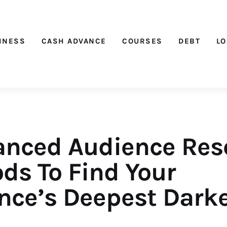
Nichehacks
INESS
CASH ADVANCE
COURSES
DEBT
L
anced Audience Res
ds To Find Your
nce’s Deepest Dark