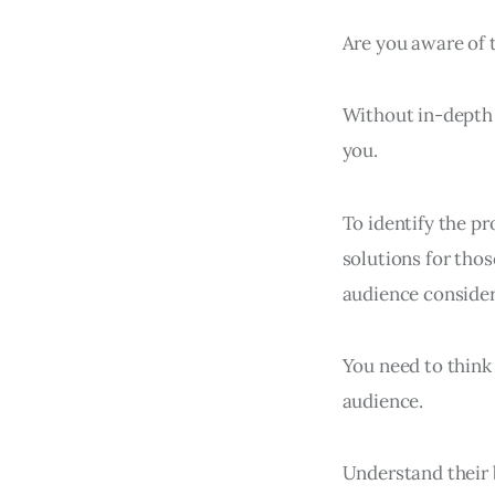
Are you aware of t
Without in-depth 
you.
To identify the pr
solutions for thos
audience considers
You need to think
audience.
Understand their b