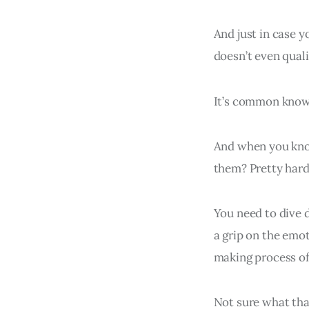
And just in case 
doesn’t even quali
It’s common knowl
And when you kno
them? Pretty hard
You need to dive d
a grip on the emot
making process of
Not sure what th