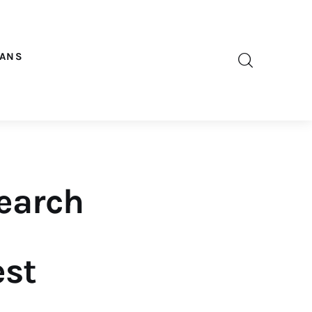
OANS
earch
est