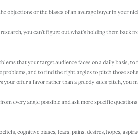
he objections or the biases of an average buyer in your ni
research, you can’t figure out what’s holding them back f
oblems that your target audience faces on a daily basis, to f
e problems, and to find the right angles to pitch those solu
 your offer a favor rather than a greedy sales pitch, you m
 from every angle possible and ask more specific questions
eliefs, cognitive biases, fears, pains, desires, hopes, aspira