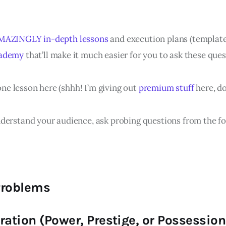
MAZINGLY in-depth lessons
and execution plans (template
cademy
that’ll make it much easier for you to ask these ques
 one lesson here (shhh! I’m giving out
premium stuff
here, do
derstand your audience, ask probing questions from the fo
Problems
ration (Power, Prestige, or Possession