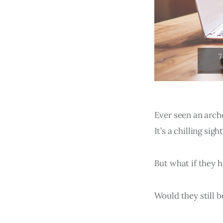
Ever seen an arch
It’s a chilling sig
But what if they 
Would they still b