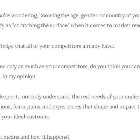
you’re wondering, knowing the age, gender, or country of yo
fy as “scratching the surface” when it comes to market res
edge that all of your competitors already have.
w only as much as your competitors, do you think you ca
, in my opinion
eeper to not only understand the real needs of your audien
ions, fears, pains, and experiences that shape and impact 
 your ideal customer.
at means and how it happens?