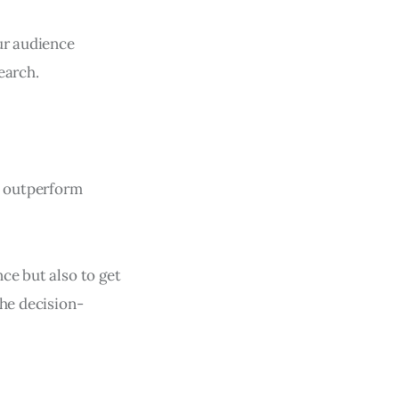
ur audience
earch.
n outperform
ce but also to get
the decision-