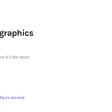
graphics
ut it’s the most
faces several