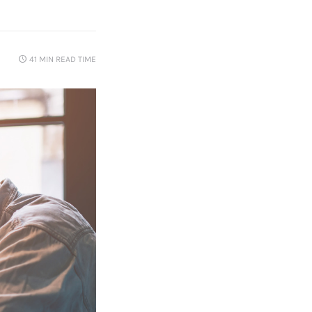
41 MIN
READ TIME