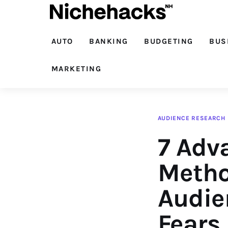
Auto
Banking
AUTO
BANKING
BUDGETING
BUS
Budgeting
MARKETING
Business
Cash Advance
AUDIENCE RESEARCH
7 Adv
Courses
Debt
Metho
Loans
Audie
Marketing
Fears