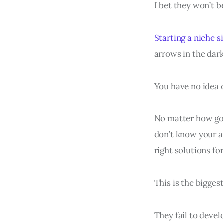
I bet they won’t b
Starting a niche s
arrows in the dark
You have no idea o
No matter how goo
don’t know your a
right solutions f
This is the bigges
They fail to devel