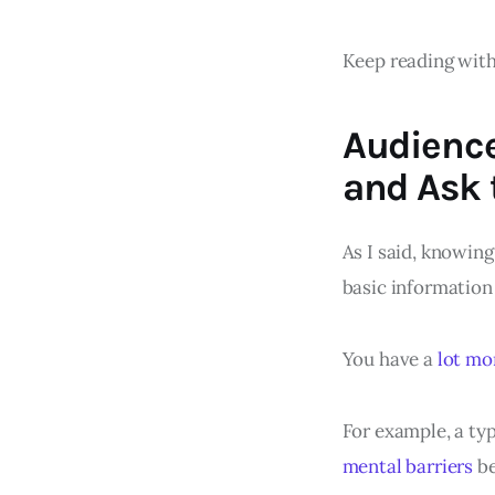
Keep reading with
Audienc
and Ask 
As I said, knowing
basic information 
You have a
lot mo
For example, a ty
mental barriers
be