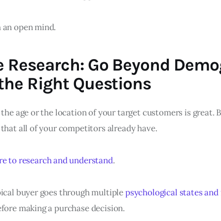
 an open mind.
e Research: Go Beyond Demo
the Right Questions
 the age or the location of your target customers is great. B
that all of your competitors already have.
re to research and understand
.
pical buyer goes through multiple
psychological states and 
fore making a purchase decision.