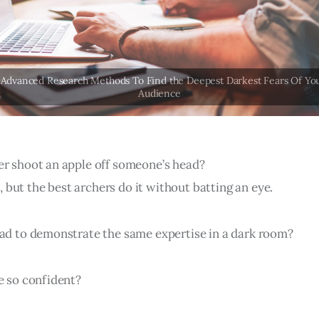
er shoot an apple off someone’s head?
ht, but the best archers do it without batting an eye.
had to demonstrate the same expertise in a dark room?
e so confident?