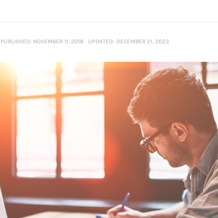
PUBLISHED:
NOVEMBER 11, 2018
UPDATED:
DECEMBER 21, 2023