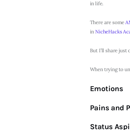
in life.
There are some
A
in
NicheHacks A
But I’ll share just
When trying to un
Emotions
Pains and 
Status Aspi