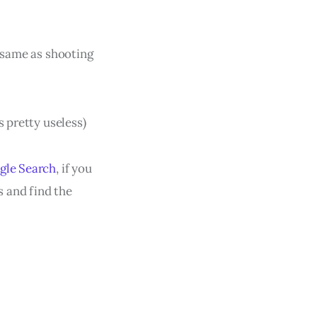
 same as shooting
s pretty useless)
ogle Search
, if you
 and find the