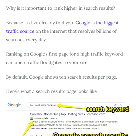
Why is it important to rank higher in search results?
Becuase, as I’ve already told you,
Google is the biggest
traffic source
on the internet that resolves billions of
searches every day.
Ranking on Google’s first page for a high traffic keyword
can open traffic floodgates to your site.
By default, Google shows ten search results per page.
Here’s what a search results page looks like