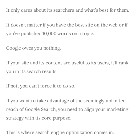
It only cares about its searchers and what’s best for them.
It doesn’t matter if you have the best site on the web or if
you’ve published 10,000 words on a topic.
Google owes you nothing.
If your site and its content are useful to its users, it’ll rank
you in its search results.
If not, you can’t force it to do so.
If you want to take advantage of the seemingly unlimited
reach of Google Search, you need to align your marketing
strategy with its core purpose.
This is where search engine optimization comes in.