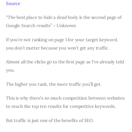
Source
“The best place to hide a dead body is the second page of
Google Search results” – Unknown
If you’re not ranking on page 1 for your target keyword,
you don’t matter because you won’t get any traffic.
Almost all the clicks go to the first page as I’ve already told
you.
The higher you rank, the more traffic you’ll get.
This is why there’s so much competition between websites
to reach the top ten results for competitive keywords.
But traffic is just one of the benefits of SEO.