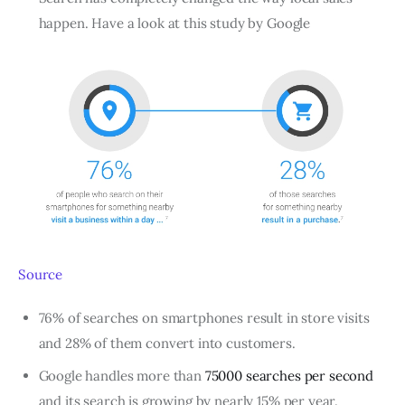
happen. Have a look at this study by Google
Source
76% of searches on smartphones result in store visits
and 28% of them convert into customers.
Google handles more than
75000 searches per second
and its search is growing by nearly 15% per year.