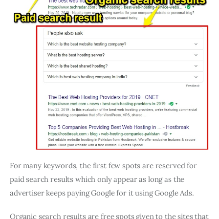
For many keywords, the first few spots are reserved for
paid search results which only appear as long as the
advertiser keeps paying Google for it using Google Ads.
Organic search results are free spots given to the sites that