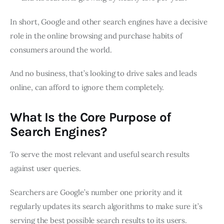
In short, Google and other search engines have a decisive
role in the online browsing and purchase habits of
consumers around the world.
And no business, that’s looking to drive sales and leads
online, can afford to ignore them completely.
What Is the Core Purpose of
Search Engines?
To serve the most relevant and useful search results
against user queries.
Searchers are Google’s number one priority and it
regularly updates its search algorithms to make sure it’s
serving the best possible search results to its users.