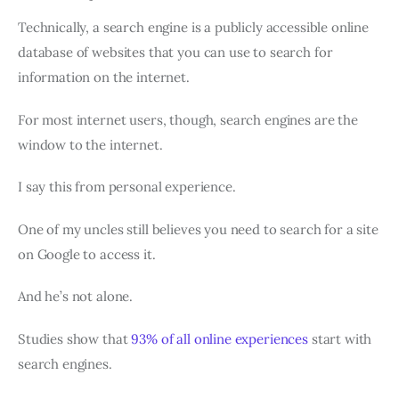
Technically, a search engine is a publicly accessible online
database of websites that you can use to search for
information on the internet.
For most internet users, though, search engines are the
window to the internet.
I say this from personal experience.
One of my uncles still believes you need to search for a site
on Google to access it.
And he’s not alone.
Studies show that
93% of all online experiences
start with
search engines.