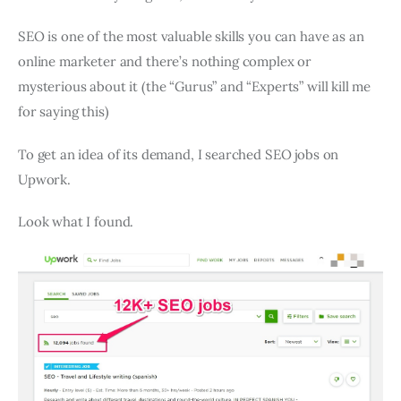
SEO is one of the most valuable skills you can have as an
online marketer and there’s nothing complex or
mysterious about it (the “Gurus” and “Experts” will kill me
for saying this)
To get an idea of its demand, I searched SEO jobs on
Upwork.
Look what I found.