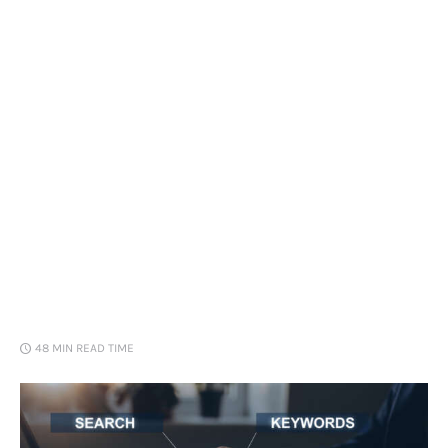
Loans
Marketing
48 MIN
READ TIME