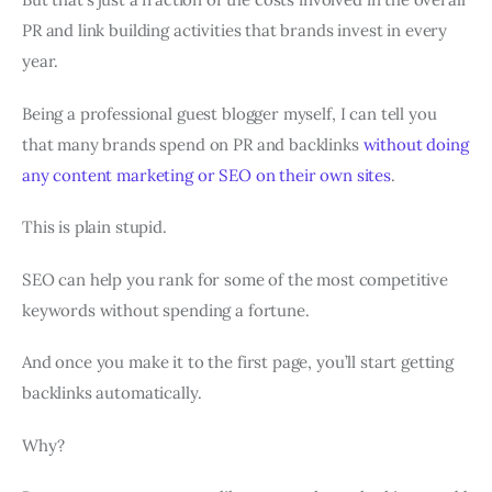
PR and link building activities that brands invest in every
year.
Being a professional guest blogger myself, I can tell you
that many brands spend on PR and backlinks
without doing
any content marketing or SEO on their own sites
.
This is plain stupid.
SEO can help you rank for some of the most competitive
keywords without spending a fortune.
And once you make it to the first page, you’ll start getting
backlinks automatically.
Why?