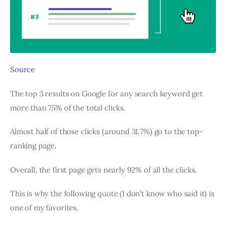
Source
The top 3 results on Google for any search keyword get
more than 75% of the total clicks.
Almost half of those clicks (around 31.7%) go to the top-
ranking page.
Overall, the first page gets nearly 92% of all the clicks.
This is why the following quote (I don’t know who said it) is
one of my favorites.