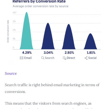
Source
Search traffic is right behind email marketing in terms of
conversions.
This means that the visitors from search engines, as