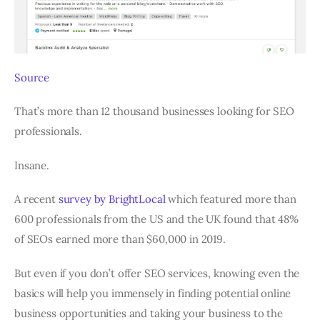
Source
That’s more than 12 thousand businesses looking for SEO
professionals.
Insane.
A recent
survey by BrightLocal
which featured more than
600 professionals from the US and the UK found that 48%
of SEOs earned more than $60,000 in 2019.
But even if you don’t offer SEO services, knowing even the
basics will help you immensely in finding potential online
business opportunities and taking your business to the