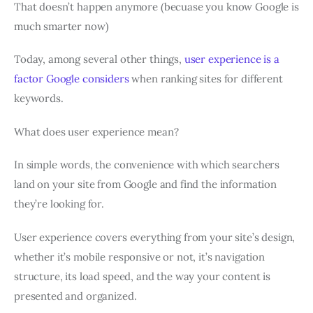
That doesn’t happen anymore (becuase you know Google is
much smarter now)
Today, among several other things,
user experience is a
factor Google considers
when ranking sites for different
keywords.
What does user experience mean?
In simple words, the convenience with which searchers
land on your site from Google and find the information
they’re looking for.
User experience covers everything from your site’s design,
whether it’s mobile responsive or not, it’s navigation
structure, its load speed, and the way your content is
presented and organized.