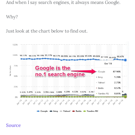
And when I say search engines, it always means Google.
Why?
Just look at the chart below to find out.
Source