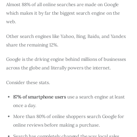
Almost 88% of all online searches are made on Google
which makes it by far the biggest search engine on the
web.
Other search engines like Yahoo, Bing, Baidu, and Yandex
share the remaining 12%.
Google is the driving engine behind millions of businesses
across the globe and literally powers the internet.
Consider these stats.
87% of smartphone users
use a search engine at least
once a day.
More than 80% of online shoppers search Google for
online reviews before making a purchase.
Search has completely changed the way local sales