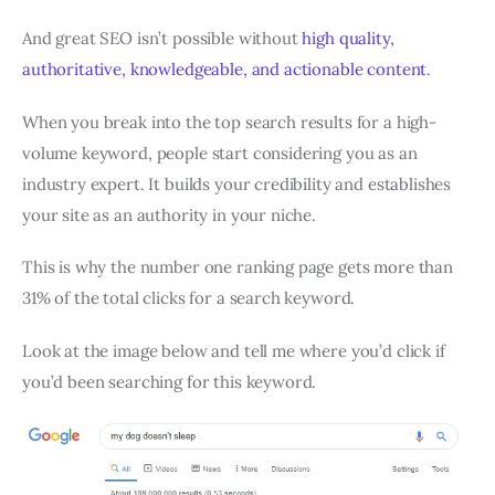
And great SEO isn’t possible without
high quality,
authoritative, knowledgeable, and actionable content
.
When you break into the top search results for a high-
volume keyword, people start considering you as an
industry expert. It builds your credibility and establishes
your site as an authority in your niche.
This is why the number one ranking page gets more than
31% of the total clicks for a search keyword.
Look at the image below and tell me where you’d click if
you’d been searching for this keyword.