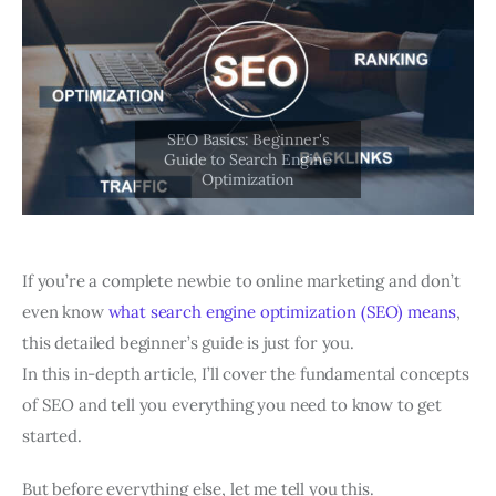
If you’re a complete newbie to online marketing and don’t
even know
what search engine optimization (SEO) means
,
this detailed beginner’s guide is just for you.
In this in-depth article, I’ll cover the fundamental concepts
of SEO and tell you everything you need to know to get
started.
But before everything else, let me tell you this.