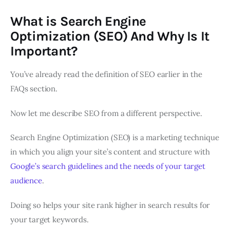
What is Search Engine
Optimization (SEO) And Why Is It
Important?
You’ve already read the definition of SEO earlier in the
FAQs section.
Now let me describe SEO from a different perspective.
Search Engine Optimization (SEO) is a marketing technique
in which you align your site’s content and structure with
Google’s search guidelines and the needs of your target
audience
.
Doing so helps your site rank higher in search results for
your target keywords.