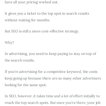
have all your pricing worked out.
It gives you a ticket to the top spot in search results
without waiting for months.
But SEO is still a more cost-effective strategy.
Why?
In advertising, you need to keep paying to stay on top of
the search results.
If you’re advertising for a competitive keyword, the costs
keep going up becuase there are so many other advertisers
looking for the same spot.
In SEO, however, it takes time and a lot of effort initially to
reach the top search spots. But once you’re there, your job