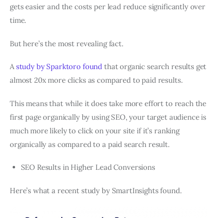
gets easier and the costs per lead reduce significantly over
time.
But here’s the most revealing fact.
A
study by Sparktoro found
that organic search results get
almost 20x more clicks as compared to paid results.
This means that while it does take more effort to reach the
first page organically by using SEO, your target audience is
much more likely to click on your site if it’s ranking
organically as compared to a paid search result.
SEO Results in Higher Lead Conversions
Here’s what a recent study by SmartInsights found.