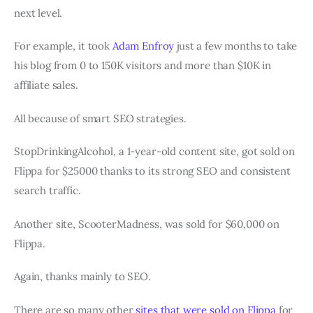
next level.
For example, it took
Adam Enfroy
just a few months to take
his blog from 0 to 150K visitors and more than $10K in
affiliate sales.
All because of smart SEO strategies.
StopDrinkingAlcohol, a 1-year-old content site, got sold on
Flippa for $25000 thanks to its strong SEO and consistent
search traffic.
Another site, ScooterMadness, was sold for $60,000 on
Flippa.
Again, thanks mainly to SEO.
There are so many other
sites that were sold on Flippa
for