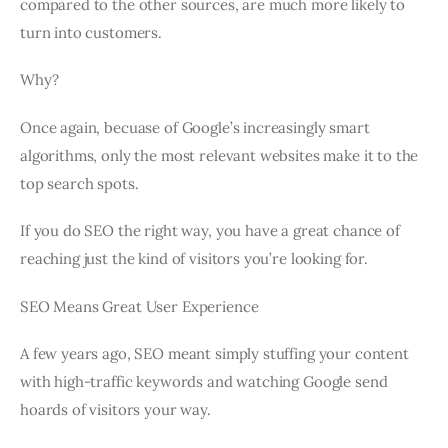
compared to the other sources, are much more likely to
turn into customers.
Why?
Once again, becuase of Google’s increasingly smart
algorithms, only the most relevant websites make it to the
top search spots.
If you do SEO the right way, you have a great chance of
reaching just the kind of visitors you’re looking for.
SEO Means Great User Experience
A few years ago, SEO meant simply stuffing your content
with high-traffic keywords and watching Google send
hoards of visitors your way.