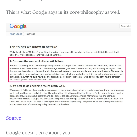
This is what Google says in its core philosophy as well.
Source
Google doesn’t care about you.