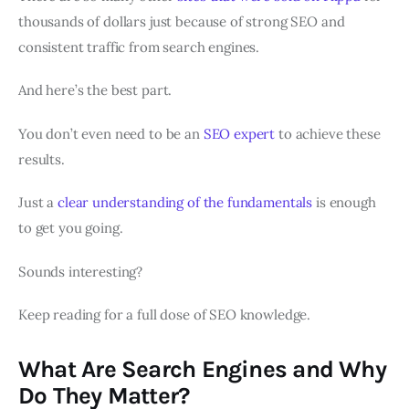
thousands of dollars just because of strong SEO and
consistent traffic from search engines.
And here’s the best part.
You don’t even need to be an
SEO expert
to achieve these
results.
Just a
clear understanding of the fundamentals
is enough
to get you going.
Sounds interesting?
Keep reading for a full dose of SEO knowledge.
What Are Search Engines and Why
Do They Matter?