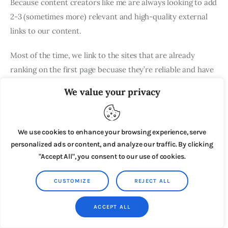
Because content creators like me are always looking to add
2-3 (sometimes more) relevant and high-quality external
links to our content.
Most of the time, we link to the sites that are already
ranking on the first page becuase they’re reliable and have
great content.
We value your privacy
Even in this article, you can see that I’ve linked to several
articles from third-party sites.
We use cookies to enhance your browsing experience, serve
personalized ads or content, and analyze our traffic. By clicking
They didn’t pay me to do it.
"Accept All", you consent to our use of cookies.
I linked to them becuase they had good content which I
CUSTOMIZE
REJECT ALL
could use as a reference in my article.
ACCEPT ALL
It would’ve cost them around $400-500 to buy a link from
a site like NicheHacks (sorry, we don’t offer paid links)