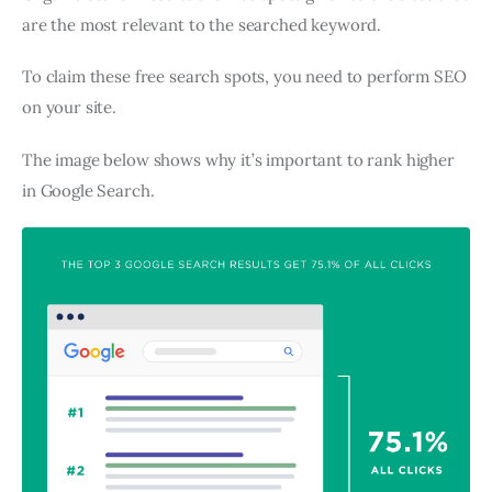
are the most relevant to the searched keyword.
To claim these free search spots, you need to perform SEO
on your site.
The image below shows why it’s important to rank higher
in Google Search.