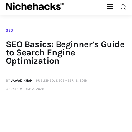
Nichehacks
SEO
Auto
SEO Basics: Beginner’s Guide
to Search Engine
Banking
Optimization
Budgeting
BY
JAWAD KHAN
PUBLISHED:
DECEMBER 18, 2019
Business
UPDATED:
JUNE 3, 2025
Cash Advance
Courses
Debt