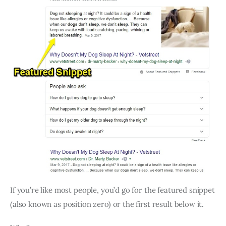
If you’re like most people, you’d go for the featured snippet
(also known as position zero) or the first result below it.