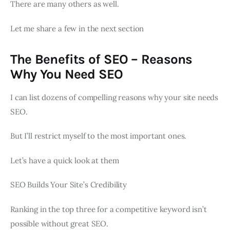
There are many others as well.
Let me share a few in the next section
The Benefits of SEO – Reasons
Why You Need SEO
I can list dozens of compelling reasons why your site needs
SEO.
But I’ll restrict myself to the most important ones.
Let’s have a quick look at them
SEO Builds Your Site’s Credibility
Ranking in the top three for a competitive keyword isn’t
possible without great SEO.