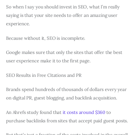
So when I say you should invest in SEO, what I’m really
saying is that your site needs to offer an amazing user
experience.
Because without it, SEO is incomplete.
Google makes sure that only the sites that offer the best
user experience make it to the first page.
SEO Results in Free Citations and PR
Brands spend hundreds of thousands of dollars every year
on digital PR, guest blogging, and backlink acquisition.
An Ahrefs study found that
it costs around $360
to
purchase backlinks from sites that accept paid guest posts.
But that’s just a fraction of the costs involved in the overall