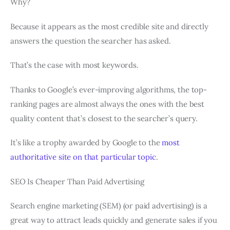
Why?
Because it appears as the most credible site and directly
answers the question the searcher has asked.
That’s the case with most keywords.
Thanks to Google’s ever-improving algorithms, the top-
ranking pages are almost always the ones with the best
quality content that’s closest to the searcher’s query.
It’s like a trophy awarded by Google to the
most
authoritative site on that particular topic
.
SEO Is Cheaper Than Paid Advertising
Search engine marketing (SEM) (or paid advertising) is a
great way to attract leads quickly and generate sales if you