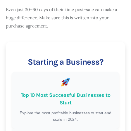
Even just 30–60 days of their time post-sale can make a
huge difference. Make sure this is written into your
purchase agreement.
Starting a Business?
Top 10 Most Successful Businesses to
Start
Explore the most profitable businesses to start and
scale in 2024.