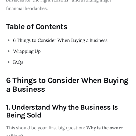
financial headaches.
Table of Contents
6 Things to Consider When Buying a Business
Wrapping Up
FAQs
6 Things to Consider When Buying
a Business
1. Understand Why the Business Is
Being Sold
This should be your first big question:
Why is the owner