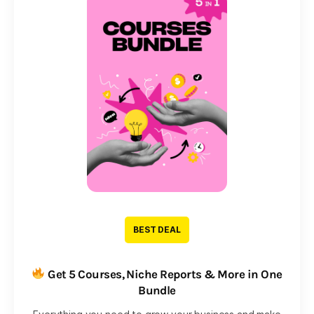
BEST DEAL
Get 5 Courses, Niche Reports & More in One
Bundle