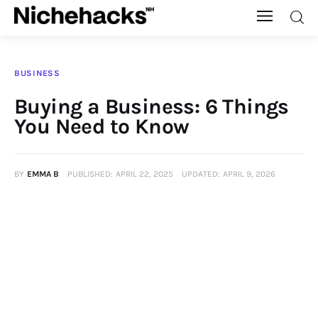
Nichehacks
BUSINESS
Auto
Buying a Business: 6 Things
You Need to Know
Banking
Budgeting
BY
EMMA B
PUBLISHED:
APRIL 22, 2025
UPDATED:
APRIL 9, 2026
Business
Cash Advance
Courses
Debt