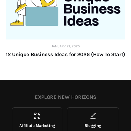
JANUARY 21, 2025
12 Unique Business Ideas for 2026 (How To Start)
EXPLORE NEW HORIZONS
Affiliate Marketing
Blogging