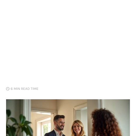
Loans
Marketing
6 MIN
READ TIME