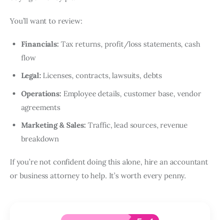
You’ll want to review:
Financials:
Tax returns, profit/loss statements, cash
flow
Legal:
Licenses, contracts, lawsuits, debts
Operations:
Employee details, customer base, vendor
agreements
Marketing & Sales:
Traffic, lead sources, revenue
breakdown
If you’re not confident doing this alone, hire an accountant
or business attorney to help. It’s worth every penny.