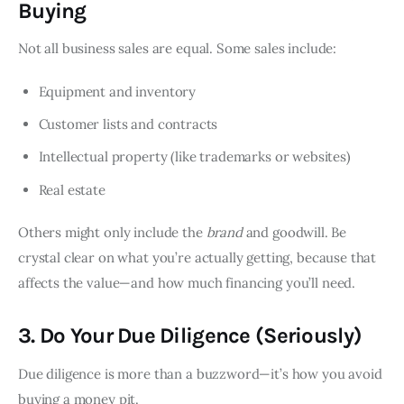
Buying
Not all business sales are equal. Some sales include:
Equipment and inventory
Customer lists and contracts
Intellectual property (like trademarks or websites)
Real estate
Others might only include the
brand
and goodwill. Be
crystal clear on what you’re actually getting, because that
affects the value—and how much financing you’ll need.
3. Do Your Due Diligence (Seriously)
Due diligence is more than a buzzword—it’s how you avoid
buying a money pit.