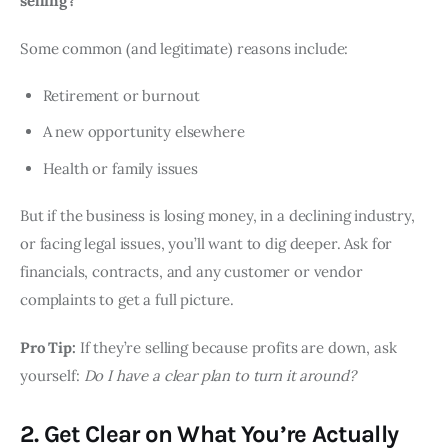
selling?
Some common (and legitimate) reasons include:
Retirement or burnout
A new opportunity elsewhere
Health or family issues
But if the business is losing money, in a declining industry,
or facing legal issues, you’ll want to dig deeper. Ask for
financials, contracts, and any customer or vendor
complaints to get a full picture.
Pro Tip:
If they’re selling because profits are down, ask
yourself:
Do I have a clear plan to turn it around?
2. Get Clear on What You’re Actually