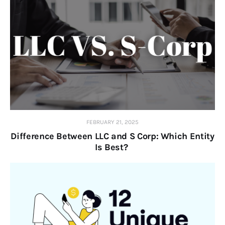
FEBRUARY 21, 2025
Difference Between LLC and S Corp: Which Entity
Is Best?