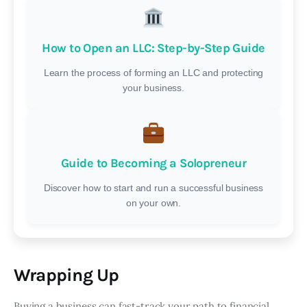
How to Open an LLC: Step-by-Step Guide
Learn the process of forming an LLC and protecting
your business.
Guide to Becoming a Solopreneur
Discover how to start and run a successful business
on your own.
Wrapping Up
Buying a business can fast-track your path to financial