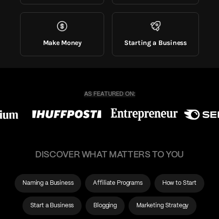
Make Money
Starting a Business
DISCOVER WHAT MATTERS TO YOU
Naming a Business
Affiliate Programs
How to Start
Start a Business
Blogging
Marketing Strategy