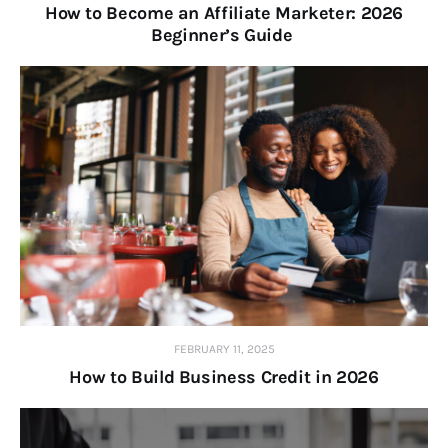
How to Become an Affiliate Marketer: 2026
Beginner’s Guide
FEBRUARY 11, 2025
How to Build Business Credit in 2026