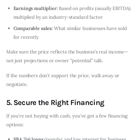
Earnings multiplier:
Based on profits (usually EBITDA)
multiplied by an industry-standard factor
Comparable sales:
What similar businesses have sold
for recently
Make sure the price reflects the business’s real income—
not just projections or owner “potential” talk.
If the numbers don’t support the price, walk away or
negotiate.
5. Secure the Right Financing
If you’re not buying with cash, you’ve got a few financing
options:
SBA 7(a) loans
(popular and low interest for business