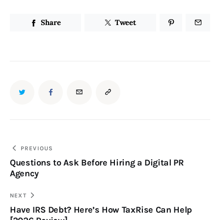
Share
Tweet
PREVIOUS
Questions to Ask Before Hiring a Digital PR
Agency
NEXT
Have IRS Debt? Here’s How TaxRise Can Help