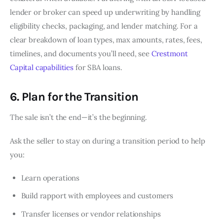
lender or broker can speed up underwriting by handling
eligibility checks, packaging, and lender matching. For a
clear breakdown of loan types, max amounts, rates, fees,
timelines, and documents you’ll need, see
Crestmont
Capital capabilities
for SBA loans.
6. Plan for the Transition
The sale isn’t the end—it’s the beginning.
Ask the seller to stay on during a transition period to help
you:
Learn operations
Build rapport with employees and customers
Transfer licenses or vendor relationships