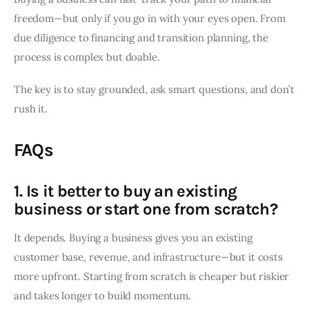
freedom—but only if you go in with your eyes open. From
due diligence to financing and transition planning, the
process is complex but doable.
The key is to stay grounded, ask smart questions, and don’t
rush it.
FAQs
1. Is it better to buy an existing
business or start one from scratch?
It depends. Buying a business gives you an existing
customer base, revenue, and infrastructure—but it costs
more upfront. Starting from scratch is cheaper but riskier
and takes longer to build momentum.