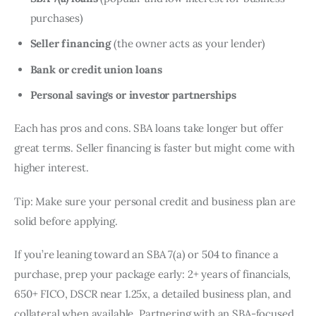
purchases)
Seller financing
(the owner acts as your lender)
Bank or credit union loans
Personal savings or investor partnerships
Each has pros and cons. SBA loans take longer but offer
great terms. Seller financing is faster but might come with
higher interest.
Tip: Make sure your personal credit and business plan are
solid before applying.
If you’re leaning toward an SBA 7(a) or 504 to finance a
purchase, prep your package early: 2+ years of financials,
650+ FICO, DSCR near 1.25x, a detailed business plan, and
collateral when available. Partnering with an SBA-focused