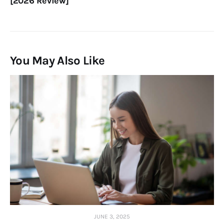
[2026 Review]
You May Also Like
JUNE 3, 2025