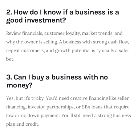
2. How do I know if a business is a
good investment?
Review financials, customer loyalty, market trends, and
why the owner is selling. A business with strong cash flow,
repeat customers, and growth potential is typically a safer
bet.
3. Can I buy a business with no
money?
Yes, but it’s tricky. You’d need creative financing like seller
financing, investor partnerships, or SBA loans that require
low or no down payment. You’ll still need a strong business
plan and credit.