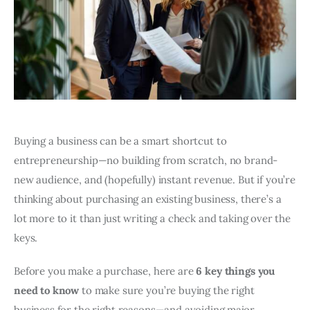
Buying a business can be a smart shortcut to
entrepreneurship—no building from scratch, no brand-
new audience, and (hopefully) instant revenue. But if you’re
thinking about purchasing an existing business, there’s a
lot more to it than just writing a check and taking over the
keys.
Before you make a purchase, here are
6 key things you
need to know
to make sure you’re buying the right
business for the right reasons—and avoiding major