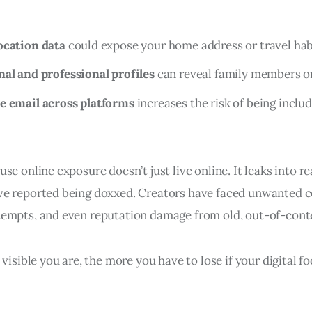
ocation data
could expose your home address or travel hab
al and professional profiles
can reveal family members or 
e email across platforms
increases the risk of being includ
e online exposure doesn’t just live online. It leaks into real
e reported being doxxed. Creators have faced unwanted c
empts, and even reputation damage from old, out-of-conte
 visible you are, the more you have to lose if your digital fo