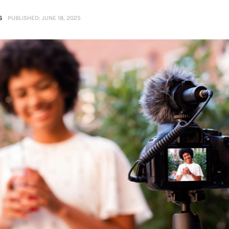
S
PUBLISHED:
JUNE 18, 2025