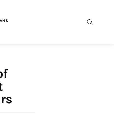
OANS
of
t
rs