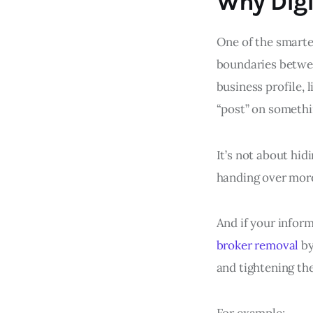
Why Digi
One of the smartes
boundaries betwee
business profile, 
“post” on somethi
It’s not about hidi
handing over more
And if your inform
broker removal
by
and tightening the
For example: