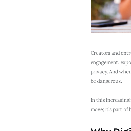
Creators and entr
engagement, expos
privacy. And when 
be dangerous.
In this increasing
move; it’s part of