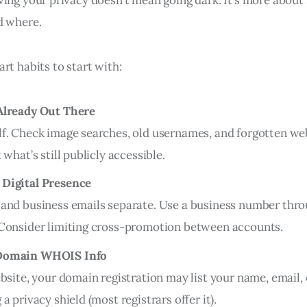
d where.
rt habits to start with:
Already Out There
f. Check image searches, old usernames, and forgotten we
 what’s still publicly accessible.
Digital Presence
and business emails separate. Use a business number throu
 Consider limiting cross-promotion between accounts.
Domain WHOIS Info
ebsite, your domain registration may list your name, email
a privacy shield (most registrars offer it).