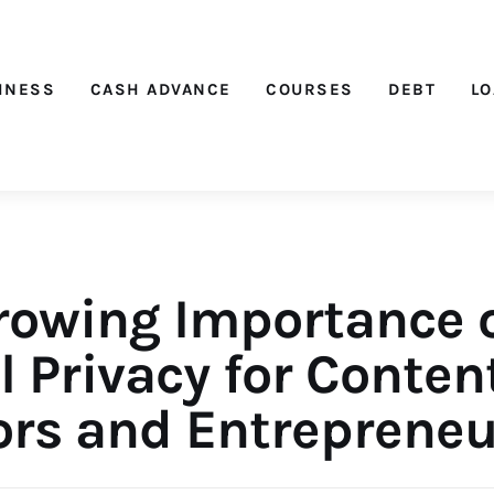
Nichehacks
INESS
CASH ADVANCE
COURSES
DEBT
L
rowing Importance 
l Privacy for Conten
ors and Entrepreneu