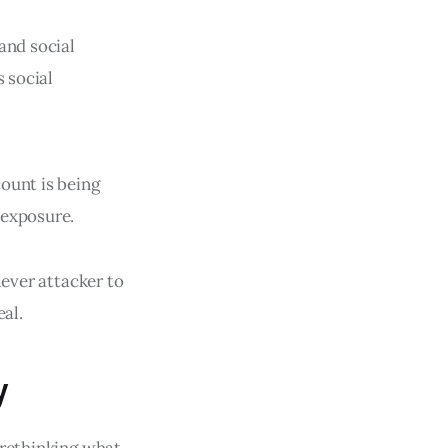
and social
s social
ount is being
 exposure.
lever attacker to
eal.
y
 rethinking what