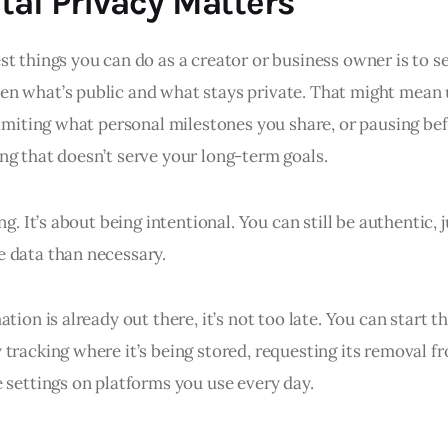
tal Privacy Matters
t things you can do as a creator or business owner is to se
n what’s public and what stays private. That might mean 
limiting what personal milestones you share, or pausing bef
ng that doesn’t serve your long-term goals.
ng. It’s about being intentional. You can still be authentic, 
 data than necessary.
ation is already out there, it’s not too late. You can start 
 tracking where it’s being stored, requesting its removal f
 settings on platforms you use every day.