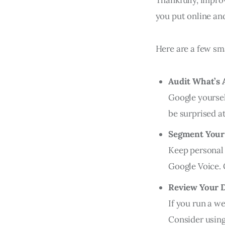
you put online an
Here are a few sma
Audit What’s 
Google yoursel
be surprised at
Segment Your 
Keep personal 
Google Voice.
Review Your 
If you run a w
Consider using 