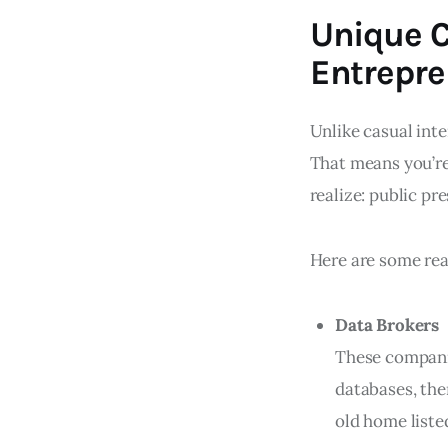
Unique C
Entrepre
Unlike casual inte
That means you’re
realize: public pr
Here are some real
Data Brokers
These companie
databases, the
old home listed