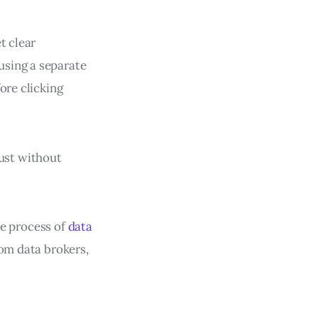
t clear
using a separate
ore clicking
just without
the process of
data
rom data brokers,