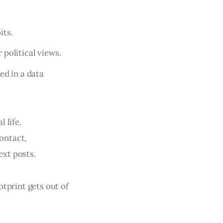
its.
political views.
ed in a data
 life.
ontact,
xt posts.
otprint gets out of