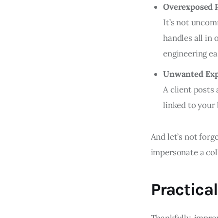
Overexposed P
It’s not uncom
handles all in 
engineering ea
Unwanted Exp
A client posts
linked to your
And let’s not forg
impersonate a coll
Practical
Thankfully, impro