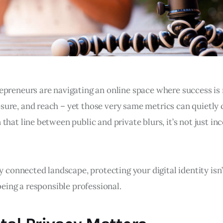
epreneurs are navigating an online space where success i
ure, and reach – yet those very same metrics can quietly 
that line between public and private blurs, it’s not just in
ly connected landscape, protecting your digital identity isn’
 being a responsible professional.