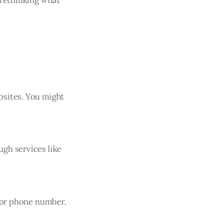
bsites. You might
gh services like
, or phone number.