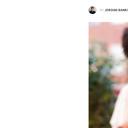
BY
JORDAN BANK