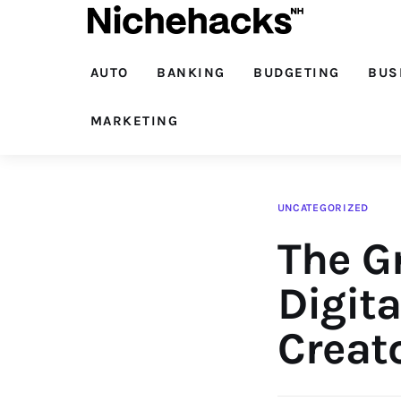
Auto
Banking
AUTO
BANKING
BUDGETING
BUS
Budgeting
MARKETING
Business
Cash Advance
UNCATEGORIZED
The G
Courses
Debt
Digita
Loans
Creat
Marketing