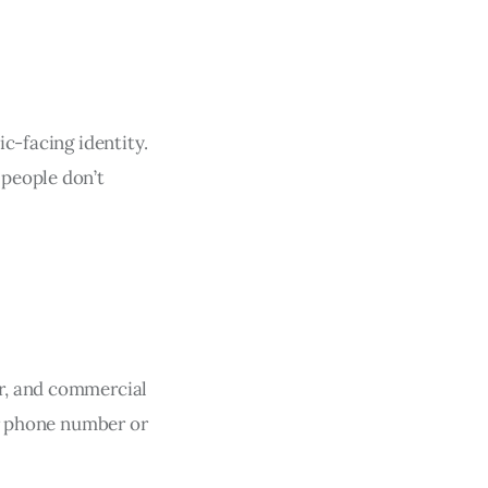
c-facing identity.
 people don’t
r, and commercial
ur phone number or