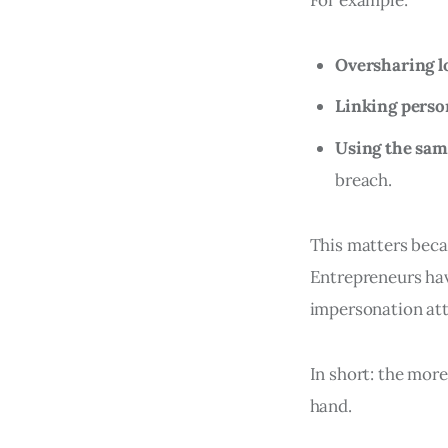
Oversharing l
Linking person
Using the sam
breach.
This matters becaus
Entrepreneurs hav
impersonation att
In short: the more
hand.