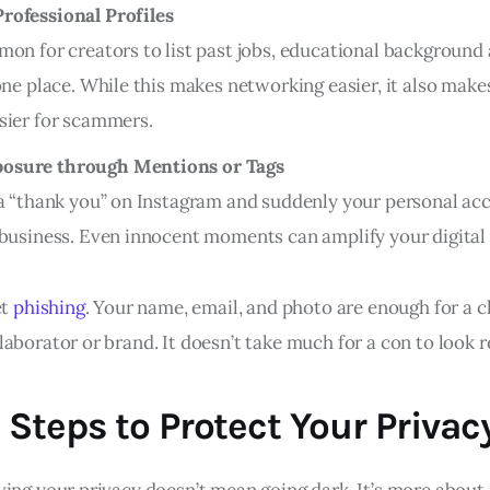
rofessional Profiles
mon for creators to list past jobs, educational background 
one place. While this makes networking easier, it also make
sier for scammers.
osure through Mentions or Tags
 a “thank you” on Instagram and suddenly your personal acc
 business. Even innocent moments can amplify your digital
et
phishing
. Your name, email, and photo are enough for a c
aborator or brand. It doesn’t take much for a con to look r
 Steps to Protect Your Privac
ving your privacy doesn’t mean going dark. It’s more about