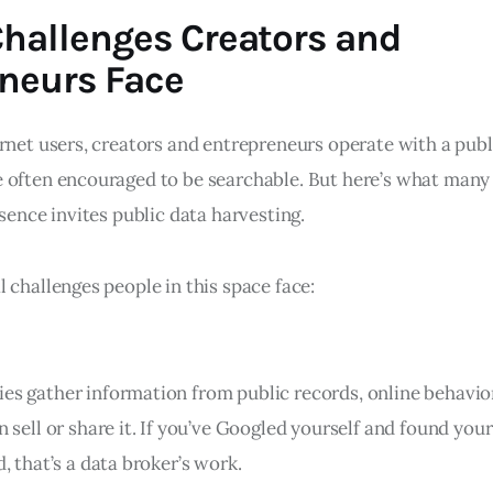
hallenges Creators and
neurs Face
rnet users, creators and entrepreneurs operate with a publi
 often encouraged to be searchable. But here’s what many
esence invites public data harvesting.
 challenges people in this space face:
s gather information from public records, online behavio
n sell or share it. If you’ve Googled yourself and found yo
, that’s a data broker’s work.