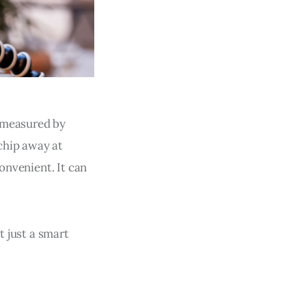
s measured by
chip away at
convenient. It can
t just a smart