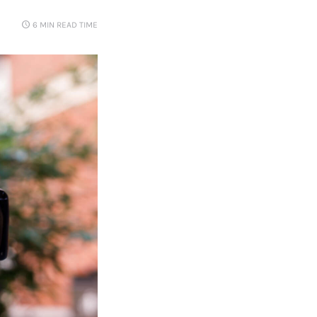
6 MIN
READ TIME