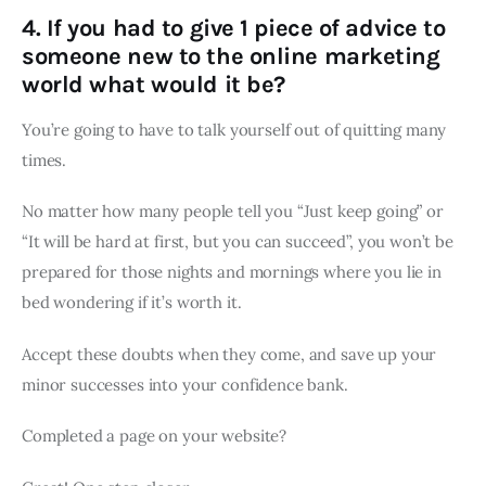
4. If you had to give 1 piece of advice to
someone new to the online marketing
world what would it be?
You’re going to have to talk yourself out of quitting many
times.
No matter how many people tell you “Just keep going” or
“It will be hard at first, but you can succeed”, you won’t be
prepared for those nights and mornings where you lie in
bed wondering if it’s worth it.
Accept these doubts when they come, and save up your
minor successes into your confidence bank.
Completed a page on your website?