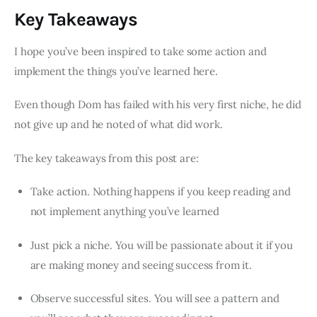
Key Takeaways
I hope you’ve been inspired to take some action and
implement the things you’ve learned here.
Even though Dom has failed with his very first niche, he did
not give up and he noted of what did work.
The key takeaways from this post are:
Take action. Nothing happens if you keep reading and
not implement anything you’ve learned
Just pick a niche. You will be passionate about it if you
are making money and seeing success from it.
Observe successful sites. You will see a pattern and