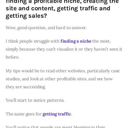
finding a profitable niche, creating the
site and content, getting traffic and
getting sales?
Wow, good question, and hard to answer.
I think people struggle with
finding a niche
the most,
simply because they can’t visualize it or they haven’t seen it
before.
My tips would be to read other websites, particularly case
studies, and look at other profitable sites, and see how
they are succeeding.
You’ll start to notice patterns.
The same goes for
getting traffic
.
You’ll notice that people are guest blogging in their