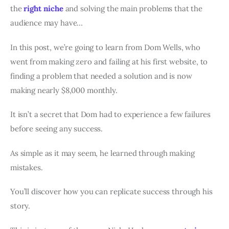
the
right niche
and solving the main problems that the
audience may have…
In this post, we’re going to learn from Dom Wells, who
went from making zero and failing at his first website, to
finding a problem that needed a solution and is now
making nearly $8,000 monthly.
It isn’t a secret that Dom had to experience a few failures
before seeing any success.
As simple as it may seem, he learned through making
mistakes.
You’ll discover how you can replicate success through his
story.