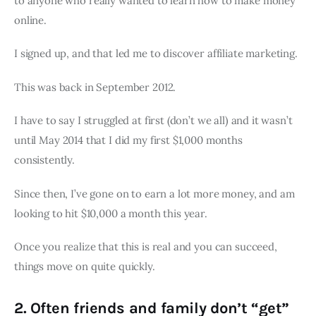
to anyone who really wanted to learn how to make money
online.
I signed up, and that led me to discover affiliate marketing.
This was back in September 2012.
I have to say I struggled at first (don’t we all) and it wasn’t
until May 2014 that I did my first $1,000 months
consistently.
Since then, I’ve gone on to earn a lot more money, and am
looking to hit $10,000 a month this year.
Once you realize that this is real and you can succeed,
things move on quite quickly.
2. Often friends and family don’t “get”