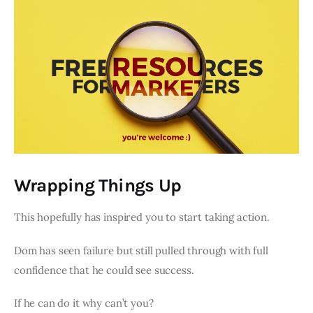
Wrapping Things Up
This hopefully has inspired you to start taking action.
Dom has seen failure but still pulled through with full
confidence that he could see success.
If he can do it why can’t you?