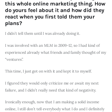
this whole online marketing thing. How
do yours feel about it and how did they
react when you first told them your
plans?
I didn’t tell them until I was already doing it.
I was involved with an MLM in 2009-12, so I had kind of
experienced already what friends and family thought of my
“ventures”.
This time, I just got on with it and kept it to myself.
I figured they would only criticize me or await my next
failure, and I didn’t really need that kind of negativity.
Ironically enough, now that I am making a solid income
online, I still don’t tell everybody what I do and I definitely