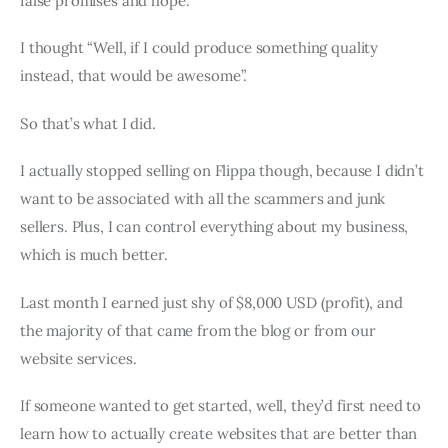
false promises and hope.
I thought “Well, if I could produce something quality
instead, that would be awesome”.
So that’s what I did.
I actually stopped selling on Flippa though, because I didn’t
want to be associated with all the scammers and junk
sellers. Plus, I can control everything about my business,
which is much better.
Last month I earned just shy of $8,000 USD (profit), and
the majority of that came from the blog or from our
website services.
If someone wanted to get started, well, they’d first need to
learn how to actually create websites that are better than