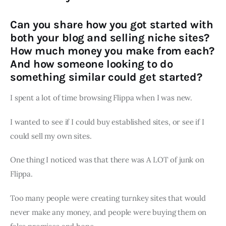
Can you share how you got started with
both your blog and selling niche sites?
How much money you make from each?
And how someone looking to do
something similar could get started?
I spent a lot of time browsing Flippa when I was new.
I wanted to see if I could buy established sites, or see if I
could sell my own sites.
One thing I noticed was that there was A LOT of junk on
Flippa.
Too many people were creating turnkey sites that would
never make any money, and people were buying them on