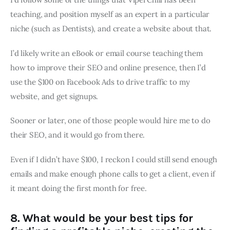
teaching, and position myself as an expert in a particular
niche (such as Dentists), and create a website about that.
I’d likely write an eBook or email course teaching them
how to improve their SEO and online presence, then I’d
use the $100 on Facebook Ads to drive traffic to my
website, and get signups.
Sooner or later, one of those people would hire me to do
their SEO, and it would go from there.
Even if I didn’t have $100, I reckon I could still send enough
emails and make enough phone calls to get a client, even if
it meant doing the first month for free.
8. What would be your best tips for