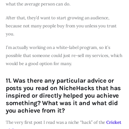
what the average person can do.
After that, they’d want to start growing an audience,
because not many people buy from you unless you trust
you.
I’m actually working on a white-label program, so it’s
possible that someone could just re-sell my services, which
would be a good option for many.
11. Was there any particular advice or
posts you read on NicheHacks that has
inspired or directly helped you achieve
something? What was it and what did
you achieve from it?
The very first post I read was a niche “hack” of the
Cricket