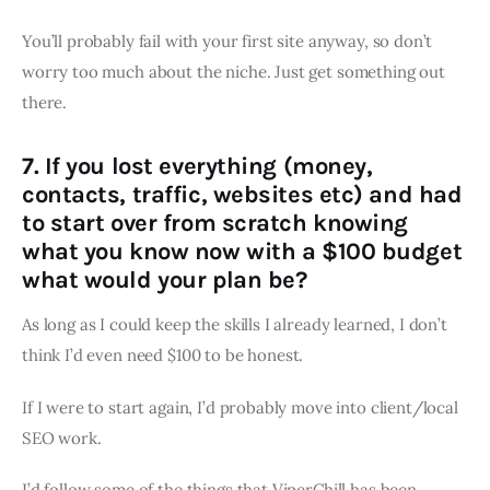
You’ll probably fail with your first site anyway, so don’t
worry too much about the niche. Just get something out
there.
7. If you lost everything (money,
contacts, traffic, websites etc) and had
to start over from scratch knowing
what you know now with a $100 budget
what would your plan be?
As long as I could keep the skills I already learned, I don’t
think I’d even need $100 to be honest.
If I were to start again, I’d probably move into client/local
SEO work.
I’d follow some of the things that ViperChill has been