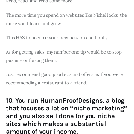
Read, read, and read some more.
The more time you spend on websites like NicheHacks, the
more you’ll learn and grow.
This HAS to become your new passion and hobby.
As for getting sales, my number one tip would be to stop
pushing or forcing them.
Just recommend good products and offers as if you were
recommending a restaurant to a friend.
10. You run HumanProofDesigns, a blog
that focuses a lot on “niche marketing”
and you also sell done for you niche
sites which makes a substantial
amount of your income.