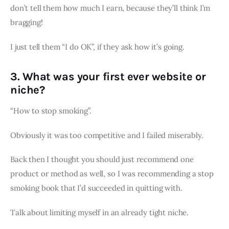
don’t tell them how much I earn, because they’ll think I’m
bragging!
I just tell them “I do OK”, if they ask how it’s going.
3. What was your first ever website or
niche?
“How to stop smoking”.
Obviously it was too competitive and I failed miserably.
Back then I thought you should just recommend one
product or method as well, so I was recommending a stop
smoking book that I’d succeeded in quitting with.
Talk about limiting myself in an already tight niche.