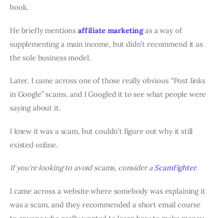
book.
He briefly mentions
affiliate marketing
as a way of
supplementing a main income, but didn’t recommend it as
the sole business model.
Later, I came across one of those really obvious “Post links
in Google” scams, and I Googled it to see what people were
saying about it.
I knew it was a scam, but couldn’t figure out why it still
existed online.
If you’re looking to avoid scams, consider a
ScamFighter
.
I came across a website where somebody was explaining it
was a scam, and they recommended a short email course