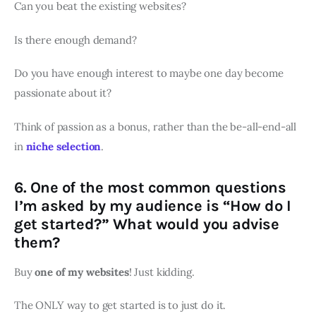
Can you beat the existing websites?
Is there enough demand?
Do you have enough interest to maybe one day become
passionate about it?
Think of passion as a bonus, rather than the be-all-end-all
in
niche selection
.
6. One of the most common questions
I’m asked by my audience is “How do I
get started?” What would you advise
them?
Buy
one of my websites
! Just kidding.
The ONLY way to get started is to just do it.