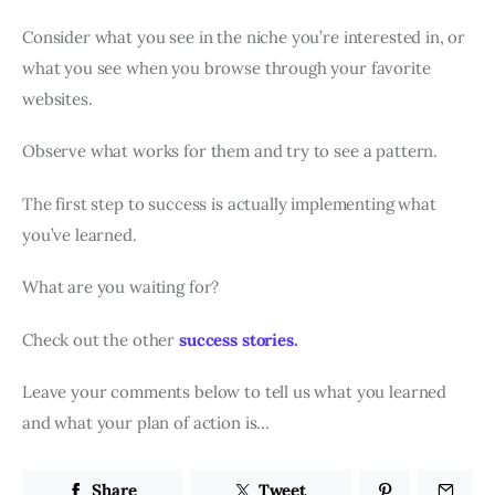
Consider what you see in the niche you’re interested in, or
what you see when you browse through your favorite
websites.
Observe what works for them and try to see a pattern.
The first step to success is actually implementing what
you’ve learned.
What are you waiting for?
Check out the other
success stories.
Leave your comments below to tell us what you learned
and what your plan of action is…
Share
Tweet