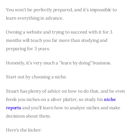
You won’t be perfectly prepared, and it’s impossible to
learn everything in advance.
Owning a website and trying to succeed with it for 3
months will teach you far more than studying and
preparing for 3 years.
Honestly, it’s very much a “learn by doing” business.
Start out by choosing a niche.
Stuart has plenty of advice on how to do that, and he even
feeds you niches on a silver platter, so study his
niche
reports
and you’ll learn how to analyze niches and make
decisions about them.
Here’s the kicker: