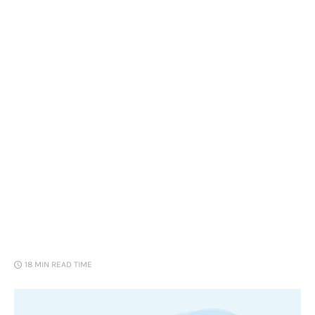
Loans
Marketing
18 MIN
READ TIME