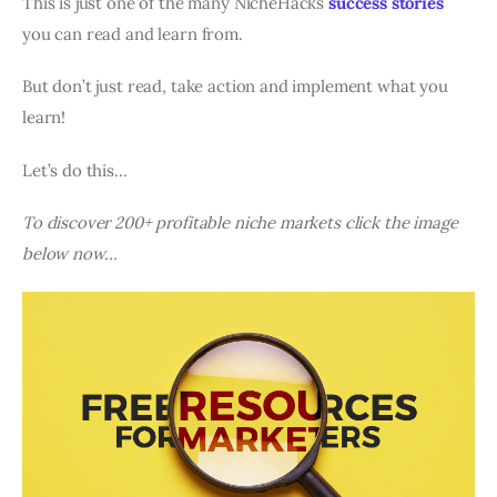
This is just one of the many NicheHacks
success stories
you can read and learn from.
But don’t just read, take action and implement what you
learn!
Let’s do this…
To discover 200+ profitable niche markets click the image
below now…