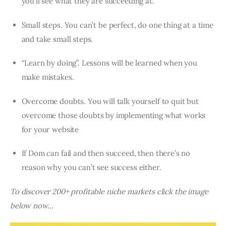
you’ll see what they are succeeding at.
Small steps. You can’t be perfect, do one thing at a time
and take small steps.
“Learn by doing”. Lessons will be learned when you
make mistakes.
Overcome doubts. You will talk yourself to quit but
overcome those doubts by implementing what works
for your website
If Dom can fail and then succeed, then there’s no
reason why you can’t see success either.
To discover 200+ profitable niche markets click the image
below now…