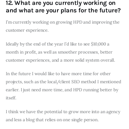
12. What are you currently working on
and what are your plans for the future?
I’m currently working on growing HPD and improving the
customer experience.
Ideally by the end of the year I’d like to see $10,000 a
month in profit, as well as smoother processes, better
customer experiences, and a more solid system overall.
In the future I would like to have more time for other
projects, such as the local/client SEO method I mentioned
earlier. I just need more time, and HPD running better by
itself.
I think we have the potential to grow more into an agency
and less a blog that relies on one single person.