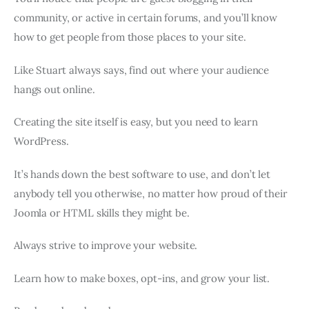
community, or active in certain forums, and you’ll know
how to get people from those places to your site.
Like Stuart always says, find out where your audience
hangs out online.
Creating the site itself is easy, but you need to learn
WordPress.
It’s hands down the best software to use, and don’t let
anybody tell you otherwise, no matter how proud of their
Joomla or HTML skills they might be.
Always strive to improve your website.
Learn how to make boxes, opt-ins, and grow your list.