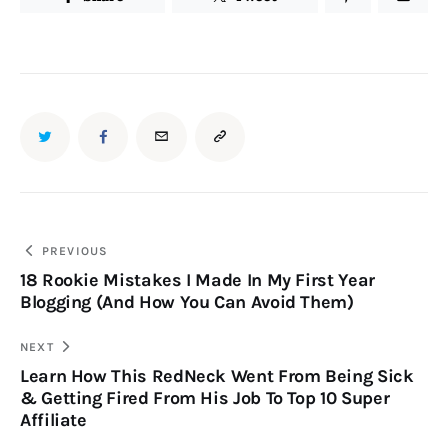
PREVIOUS
18 Rookie Mistakes I Made In My First Year
Blogging (And How You Can Avoid Them)
NEXT
Learn How This RedNeck Went From Being Sick
& Getting Fired From His Job To Top 10 Super
Affiliate