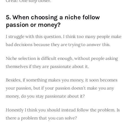
Great! One step closer.
5. When choosing a niche follow
passion or money?
I struggle with this question. I think too many people make
bad decisions because they are trying to answer this.
Niche selection is difficult enough, without people asking
themselves if they are passionate about it.
Besides, if something makes you money, it soon becomes
your passion, but if your passion doesn’t make you any
money, do you stay passionate about it?
Honestly I think you should instead follow the problem. Is
there a problem that you can solve?