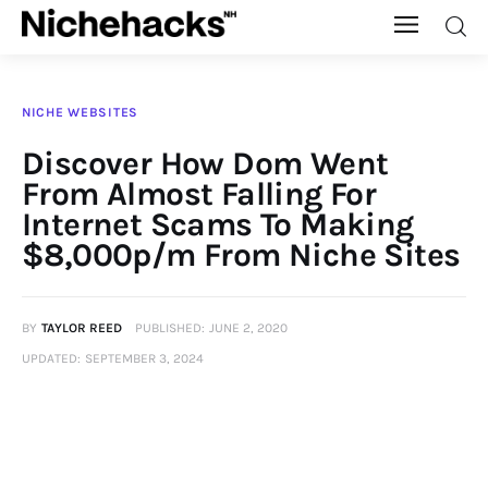
Nichehacks
NICHE WEBSITES
Auto
Discover How Dom Went
From Almost Falling For
Banking
Internet Scams To Making
$8,000p/m From Niche Sites
Budgeting
Business
BY
TAYLOR REED
PUBLISHED:
JUNE 2, 2020
UPDATED:
SEPTEMBER 3, 2024
Cash Advance
Courses
Debt