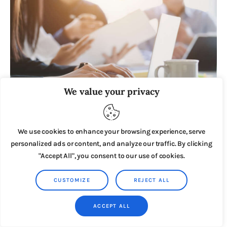
We value your privacy
DECEMBER 11, 2023
We use cookies to enhance your browsing experience, serve
200 Potential Business Niches for 2025: A
Comprehensive Guide to Online Business Ideas
personalized ads or content, and analyze our traffic. By clicking
"Accept All", you consent to our use of cookies.
CUSTOMIZE
REJECT ALL
ACCEPT ALL