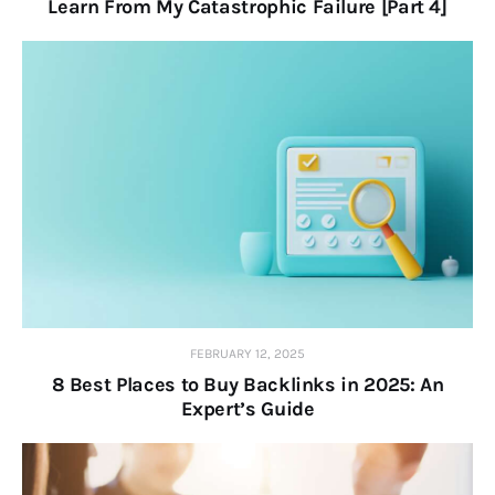
Learn From My Catastrophic Failure [Part 4]
FEBRUARY 12, 2025
8 Best Places to Buy Backlinks in 2025: An
Expert’s Guide