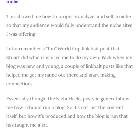
niche
.
This showed me how to properly analyze, and sell, a niche
so that my audience would fully understand the niche sites
I was offering.
I also remember a “fun” World Cup link bait post that
Stuart did which inspired me to do my own. Back when my
blog was new and young, a couple of linkbait posts like that
helped me get my name out there and start making
connections.
Essentially though, the NicheHacks posts in general show
me how I should run a blog. So it’s not just the content
itself, but how it’s produced and how the blog is run that
has taught me a lot.