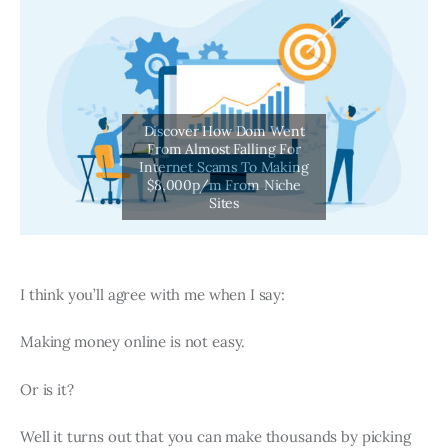
I think you’ll agree with me when I say:
Making money online is not easy.
Or is it?
Well it turns out that you can make thousands by picking