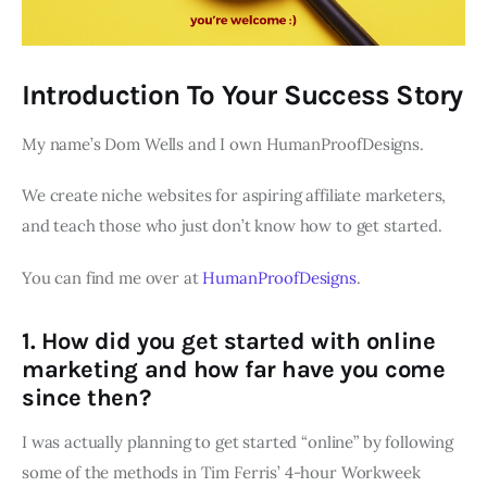
Introduction To Your Success Story
My name’s Dom Wells and I own HumanProofDesigns.
We create niche websites for aspiring affiliate marketers,
and teach those who just don’t know how to get started.
You can find me over at
HumanProofDesigns
.
1. How did you get started with online
marketing and how far have you come
since then?
I was actually planning to get started “online” by following
some of the methods in Tim Ferris’ 4-hour Workweek