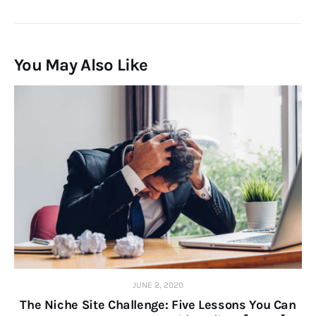
You May Also Like
JUNE 2, 2020
The Niche Site Challenge: Five Lessons You Can