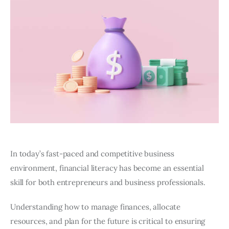
In today’s fast-paced and competitive business
environment, financial literacy has become an essential
skill for both entrepreneurs and business professionals.
Understanding how to manage finances, allocate
resources, and plan for the future is critical to ensuring