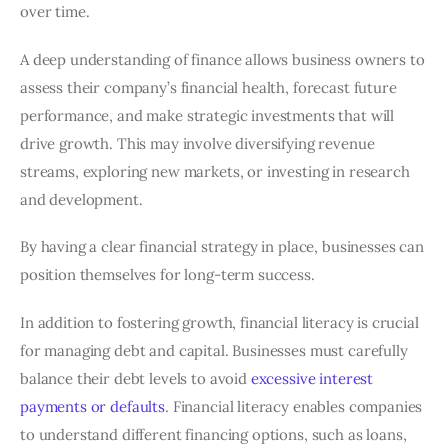
over time.
A deep understanding of finance allows business owners to
assess their company’s financial health, forecast future
performance, and make strategic investments that will
drive growth. This may involve diversifying revenue
streams, exploring new markets, or investing in research
and development.
By having a clear financial strategy in place, businesses can
position themselves for long-term success.
In addition to fostering growth, financial literacy is crucial
for managing debt and capital. Businesses must carefully
balance their debt levels to avoid
excessive interest
payments or defaults
. Financial literacy enables companies
to understand different financing options, such as loans,