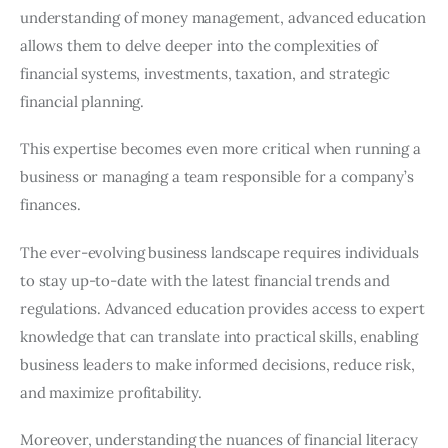
understanding of money management, advanced education
allows them to delve deeper into the complexities of
financial systems, investments, taxation, and strategic
financial planning.
This expertise becomes even more critical when running a
business or managing a team responsible for a company’s
finances.
The ever-evolving business landscape requires individuals
to stay up-to-date with the latest financial trends and
regulations. Advanced education provides access to expert
knowledge that can translate into practical skills, enabling
business leaders to make informed decisions, reduce risk,
and maximize profitability.
Moreover, understanding the nuances of financial literacy