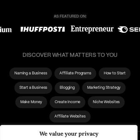
DISCOVER WHAT MATTERS TO YOU
Naming a Business
Affiliate Programs
How to Start
Start a Business
Blogging
Marketing Strategy
Make Money
Create Income
Niche Websites
Affiliate Websites
We value your privacy