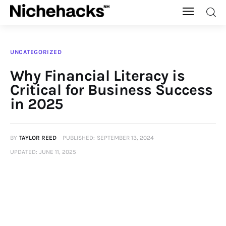
Nichehacks
UNCATEGORIZED
Auto
Why Financial Literacy is
Critical for Business Success
Banking
in 2025
Budgeting
BY
TAYLOR REED
PUBLISHED:
SEPTEMBER 13, 2024
Business
UPDATED:
JUNE 11, 2025
Cash Advance
Courses
Debt