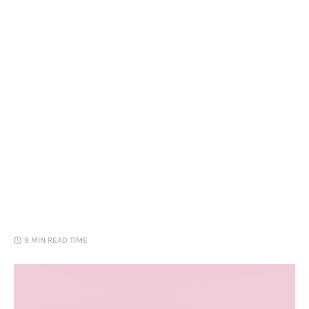
Loans
Marketing
9 MIN
READ TIME