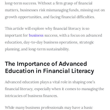
long-term success. Without a firm grasp of financial
matters, businesses risk mismanaging funds, missing out on
growth opportunities, and facing financial difficulties.
This article will explore why financial literacy is so
important for
business
success, with a focus on advanced
education, day-to-day business operations, strategic
planning, and long-term sustainability.
The Importance of Advanced
Education in Financial Literacy
Advanced education plays a vital role in shaping one’s
financial literacy, especially when it comes to managing the
intricacies of business finances.
While many business professionals may have a basic