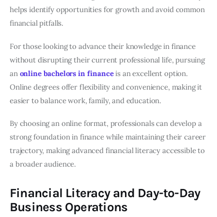
helps identify opportunities for growth and avoid common
financial pitfalls.
For those looking to advance their knowledge in finance
without disrupting their current professional life, pursuing
an
online bachelors in finance
is an excellent option.
Online degrees offer flexibility and convenience, making it
easier to balance work, family, and education.
By choosing an online format, professionals can develop a
strong foundation in finance while maintaining their career
trajectory, making advanced financial literacy accessible to
a broader audience.
Financial Literacy and Day-to-Day
Business Operations