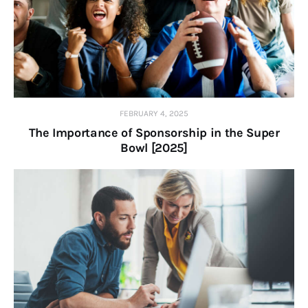
FEBRUARY 4, 2025
The Importance of Sponsorship in the Super
Bowl [2025]