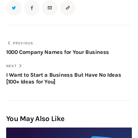
PREVIOUS
1000 Company Names for Your Business
NEXT
I Want to Start a Business But Have No Ideas
[100+ Ideas for You]
You May Also Like