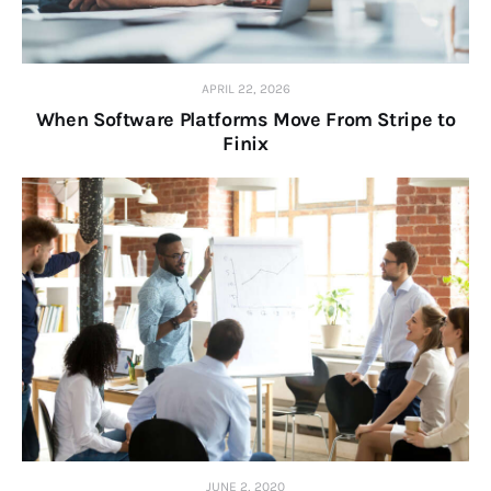
APRIL 22, 2026
When Software Platforms Move From Stripe to
Finix
JUNE 2, 2020