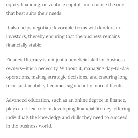
equity financing, or venture capital, and choose the one
that best suits their needs.
It also helps negotiate favorable terms with lenders or
investors, thereby ensuring that the business remains
financially stable.
Financial literacy is not just a beneficial skill for business
owners—it is a necessity. Without it, managing day-to-day
operations, making strategic decisions, and ensuring long-
term sustainability becomes significantly more difficult.
Advanced education, such as an online degree in finance,
plays a critical role in developing financial literacy, offering
individuals the knowledge and skills they need to succeed
in the business world.