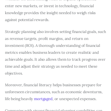
enter new markets, or invest in technology, financial
knowledge provides the insight needed to weigh risks
against potential rewards.
Strategic planning also involves setting financial goals, such
as revenue targets, profit margins, and return on
investment (ROI). A thorough understanding of financial
metrics enables business leaders to create realistic and
achievable goals. It also allows them to track progress over
time and adjust their strategy as needed to meet these
objectives.
Moreover, financial literacy helps businesses prepare for
unforeseen circumstances, such as economic downturns,
life being heavily
mortgaged
, or unexpected expenses.
Companies with strong financial planning capabilities can