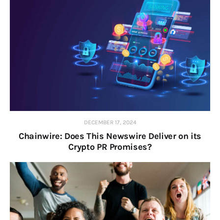
DECEMBER 17, 2024
Chainwire: Does This Newswire Deliver on its
Crypto PR Promises?