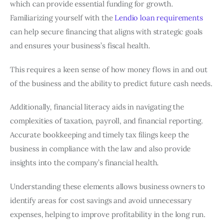
which can provide essential funding for growth.
Familiarizing yourself with the
Lendio loan requirements
can help secure financing that aligns with strategic goals
and ensures your business’s fiscal health.
This requires a keen sense of how money flows in and out
of the business and the ability to predict future cash needs.
Additionally, financial literacy aids in navigating the
complexities of taxation, payroll, and financial reporting.
Accurate bookkeeping and timely tax filings keep the
business in compliance with the law and also provide
insights into the company’s financial health.
Understanding these elements allows business owners to
identify areas for cost savings and avoid unnecessary
expenses, helping to improve profitability in the long run.