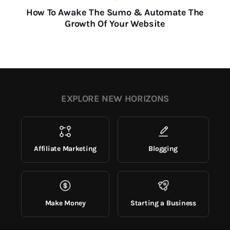
How To Awake The Sumo & Automate The
Growth Of Your Website
EXPLORE NEW HORIZONS
Affiliate Marketing
Blogging
Make Money
Starting a Business