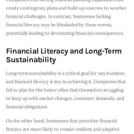
create contingency plans and build up reserves to weather
financial challenges. In contrast, businesses lacking
financial literacy may be blindsided by these events,
potentially leading to devastating financial consequences.
Financial Literacy and Long-Term
Sustainability
Long-term sustainability is a critical goal for any business,
and financial literacy is key to achieving it. Companies that
fail to plan for the future often find themselves struggling
to keep up with market changes, consumer demands, and
financial obligations.
On the other hand, businesses that prioritize financial
literacy are more likely to remain resilient and adaptive