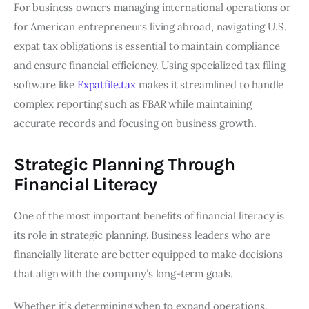
For business owners managing international operations or
for American entrepreneurs living abroad, navigating U.S.
expat tax obligations is essential to maintain compliance
and ensure financial efficiency. Using specialized tax filing
software like
Expatfile.tax
makes it streamlined to handle
complex reporting such as FBAR while maintaining
accurate records and focusing on business growth.
Strategic Planning Through
Financial Literacy
One of the most important benefits of financial literacy is
its role in strategic planning. Business leaders who are
financially literate are better equipped to make decisions
that align with the company’s long-term goals.
Whether it’s determining when to expand operations,