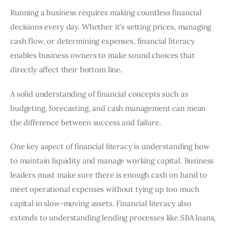
Running a business requires making countless financial
decisions every day. Whether it’s setting prices, managing
cash flow, or determining expenses, financial literacy
enables business owners to make sound choices that
directly affect their bottom line.
A solid understanding of financial concepts such as
budgeting, forecasting, and cash management can mean
the difference between success and failure.
One key aspect of financial literacy is understanding how
to maintain liquidity and manage working capital. Business
leaders must make sure there is enough cash on hand to
meet operational expenses without tying up too much
capital in slow-moving assets. Financial literacy also
extends to understanding lending processes like SBA loans,