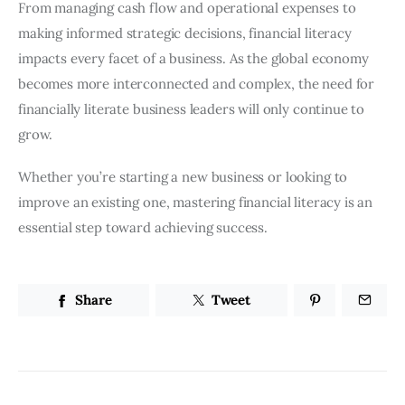
From managing cash flow and operational expenses to
making informed strategic decisions, financial literacy
impacts every facet of a business. As the global economy
becomes more interconnected and complex, the need for
financially literate business leaders will only continue to
grow.
Whether you’re starting a new business or looking to
improve an existing one, mastering financial literacy is an
essential step toward achieving success.
Share
Tweet