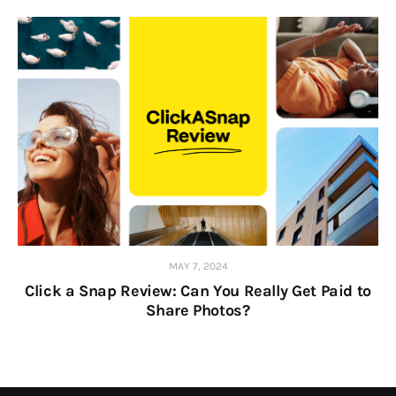
MAY 7, 2024
Click a Snap Review: Can You Really Get Paid to
Share Photos?