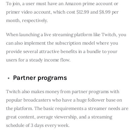
To join, a user must have an Amazon prime account or
primer video account, which cost $12.99 and $8.99 per
month, respectively.
When launching a live streaming platform like Twitch, you
can also implement the subscription model where you
provide several attractive benefits in a bundle to your
users for a steady income flow.
Partner programs
Twitch also makes money from partner programs with
popular broadcasters who have a huge follower base on
the platform. The basic requirements a streamer needs are
great content, average viewership, and a streaming
schedule of 3 days every week.