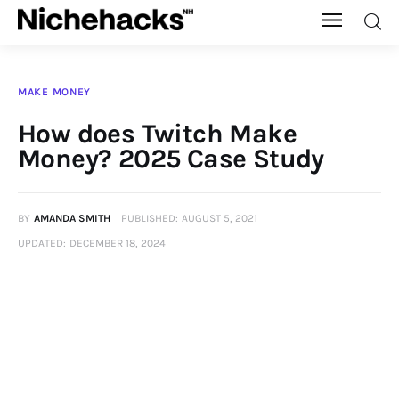
Nichehacks
MAKE MONEY
Auto
How does Twitch Make
Money? 2025 Case Study
Banking
Budgeting
BY
AMANDA SMITH
PUBLISHED:
AUGUST 5, 2021
UPDATED:
DECEMBER 18, 2024
Business
Cash Advance
Courses
Debt