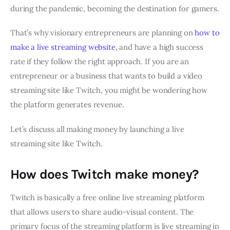
during the pandemic, becoming the destination for gamers.
That’s why visionary entrepreneurs are planning on
how to
make a live streaming website
, and have a high success
rate if they follow the right approach. If you are an
entrepreneur or a business that wants to build a video
streaming site like Twitch, you might be wondering how
the platform generates revenue.
Let’s discuss all making money by launching a live
streaming site like Twitch.
How does Twitch make money?
Twitch is basically a free online live streaming platform
that allows users to share audio-visual content. The
primary focus of the streaming platform is live streaming in