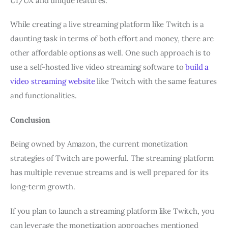
UI/UX and unique features.
While creating a live streaming platform like Twitch is a
daunting task in terms of both effort and money, there are
other affordable options as well. One such approach is to
use a self-hosted live video streaming software to
build a
video streaming website
like Twitch with the same features
and functionalities.
Conclusion
Being owned by Amazon, the current monetization
strategies of Twitch are powerful. The streaming platform
has multiple revenue streams and is well prepared for its
long-term growth.
If you plan to launch a streaming platform like Twitch, you
can leverage the monetization approaches mentioned