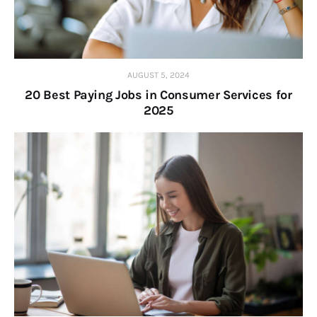
AUGUST 5, 2024
20 Best Paying Jobs in Consumer Services for
2025