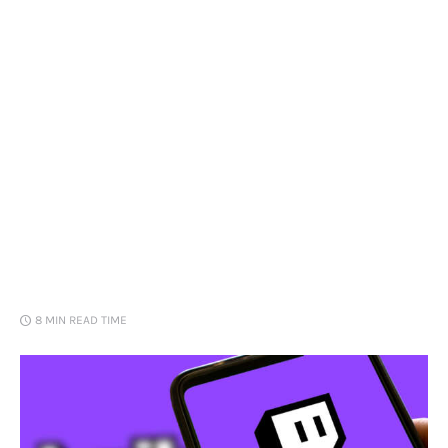
Loans
Marketing
8 MIN
READ TIME