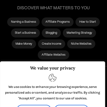
DISCOVER WHAT MATTERS TO YOU
Naming a Business
Affiliate Programs
How to Start
Start a Business
Blogging
Marketing Strategy
Make Money
Create Income
Niche Websites
Affiliate Websites
We value your privacy
About Us
Privacy Policy
We use cookies to enhance your browsing experience, serve
personalized ads or content, and analyze our traffic. By clicking
"Accept All", you consent to our use of cookies.