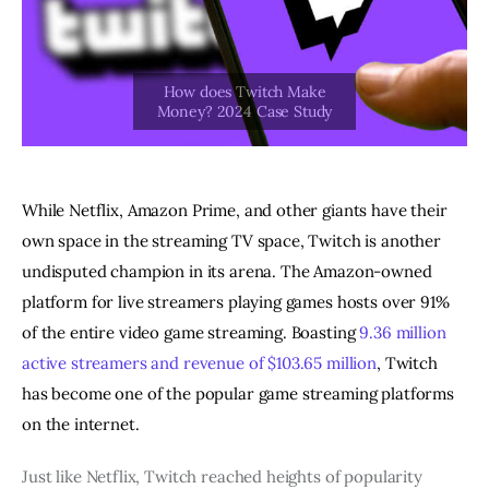
While Netflix, Amazon Prime, and other giants have their
own space in the streaming TV space, Twitch is another
undisputed champion in its arena. The Amazon-owned
platform for live streamers playing games hosts over 91%
of the entire video game streaming. Boasting
9.36 million
active streamers and revenue of $103.65 million
, Twitch
has become one of the popular game streaming platforms
on the internet.
Just like Netflix, Twitch reached heights of popularity