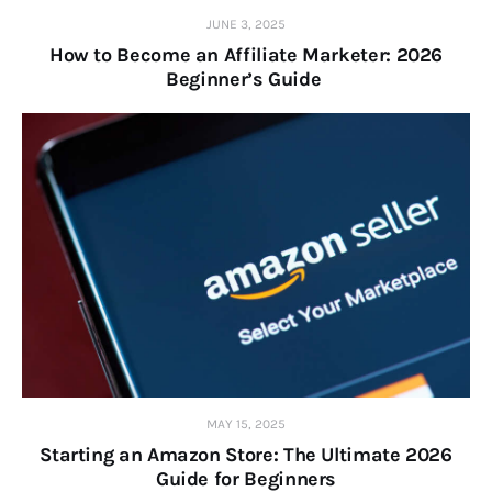
JUNE 3, 2025
How to Become an Affiliate Marketer: 2026
Beginner’s Guide
MAY 15, 2025
Starting an Amazon Store: The Ultimate 2026
Guide for Beginners