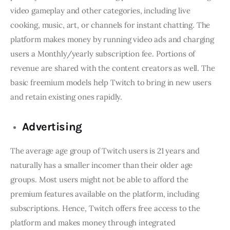
video gameplay and other categories, including live
cooking, music, art, or channels for instant chatting. The
platform makes money by running video ads and charging
users a Monthly/yearly subscription fee. Portions of
revenue are shared with the content creators as well. The
basic freemium models help Twitch to bring in new users
and retain existing ones rapidly.
Advertising
The average age group of Twitch users is 21 years and
naturally has a smaller incomer than their older age
groups. Most users might not be able to afford the
premium features available on the platform, including
subscriptions. Hence, Twitch offers free access to the
platform and makes money through integrated