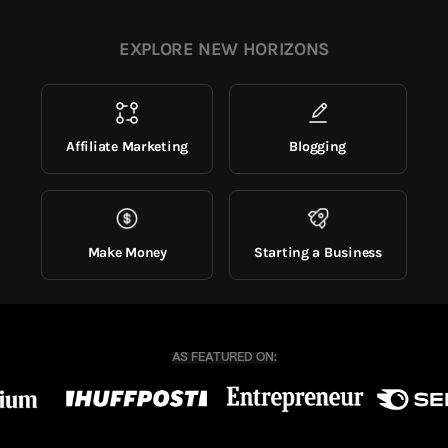
EXPLORE NEW HORIZONS
Affiliate Marketing
Blogging
Make Money
Starting a Business