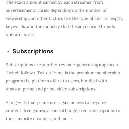
The exact amount earned by each streamer from
advertisements varies depending on the number of
viewership and other factors like the type of ads, its length,
keywords, and the industry that the advertising brands
operate in, etc.
Subscriptions
Subscriptions are another revenue-generating approach
Twitch follows. Twitch Prime is the premium membership
program the platform offers to users, bundled with
Amazon prime and prime video subscriptions.
Along with that prime users gain access to in-game
content, free games, a special badge, free subscriptions to
their favorite channels, and more.