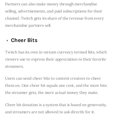
Partners can also make money through merchandise
selling, advertisements, and paid subscriptions for their
channel. Twitch gets its share of the revenue from every
merchandise partners sell.
Cheer Bits
Twitch has its own in-stream currency termed Bits, which
viewers use to express their appreciation to their favorite
streamers.
Users can send cheer bits to content creators to cheer
them on. One cheer bit equals one cent, and the more bits
the streamer gets, the more actual money they make.
Cheer bit donation is a system that is based on generosity,
and streamers are not allowed to ask directly for it.