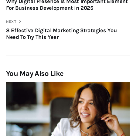
Why Digital Presence Is Most Important Element
For Business Development in 2025
NEXT
8 Effective Digital Marketing Strategies You
Need To Try This Year
You May Also Like