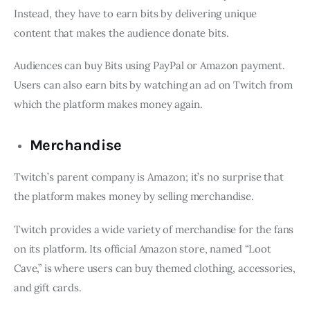
Instead, they have to earn bits by delivering unique
content that makes the audience donate bits.
Audiences can buy Bits using PayPal or Amazon payment.
Users can also earn bits by watching an ad on Twitch from
which the platform makes money again.
Merchandise
Twitch’s parent company is Amazon; it’s no surprise that
the platform makes money by selling merchandise.
Twitch provides a wide variety of merchandise for the fans
on its platform. Its official Amazon store, named “Loot
Cave,” is where users can buy themed clothing, accessories,
and gift cards.