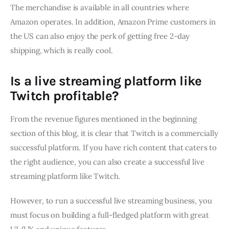
The merchandise is available in all countries where
Amazon operates. In addition, Amazon Prime customers in
the US can also enjoy the perk of getting free 2-day
shipping, which is really cool.
Is a live streaming platform like
Twitch profitable?
From the revenue figures mentioned in the beginning
section of this blog, it is clear that Twitch is a commercially
successful platform. If you have rich content that caters to
the right audience, you can also create a successful live
streaming platform like Twitch.
However, to run a successful live streaming business, you
must focus on building a full-fledged platform with great