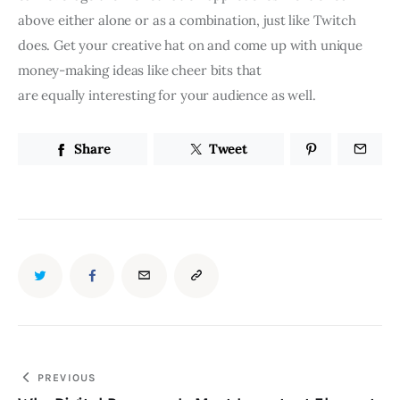
above either alone or as a combination, just like Twitch
does. Get your creative hat on and come up with unique
money-making ideas like cheer bits that
are equally interesting for your audience as well.
Share
Tweet
PREVIOUS