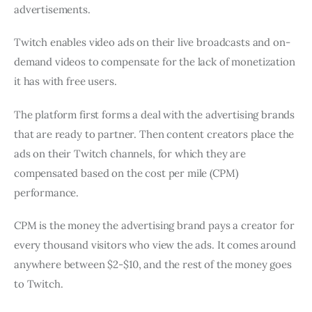
advertisements.
Twitch enables video ads on their live broadcasts and on-
demand videos to compensate for the lack of monetization
it has with free users.
The platform first forms a deal with the advertising brands
that are ready to partner. Then content creators place the
ads on their Twitch channels, for which they are
compensated based on the cost per mile (CPM)
performance.
CPM is the money the advertising brand pays a creator for
every thousand visitors who view the ads. It comes around
anywhere between $2-$10, and the rest of the money goes
to Twitch.