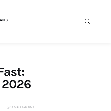
OANS
Fast:
n 2026
13 MIN
READ TIME