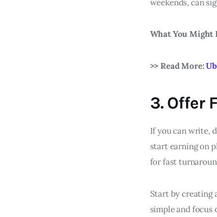
weekends, can sig
What You Might 
>> Read More:
Ub
3. Offer
If you can write, 
start earning on p
for fast turnaroun
Start by creating 
simple and focus 