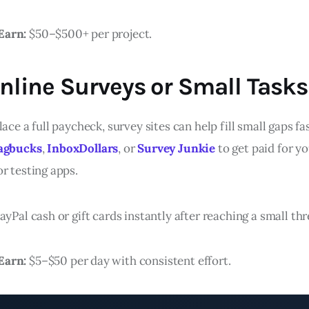
Earn:
$50–$500+ per project.
Online Surveys or Small Tasks
lace a full paycheck, survey sites can help fill small gaps f
agbucks
,
InboxDollars
, or
Survey Junkie
to get paid for yo
r testing apps.
ayPal cash or gift cards instantly after reaching a small th
Earn:
$5–$50 per day with consistent effort.