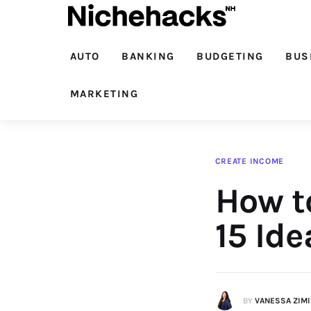
Auto
Banking
AUTO
BANKING
BUDGETING
BUS
Budgeting
MARKETING
Business
Cash Advance
CREATE INCOME
How t
Courses
Debt
15 Ide
Loans
Marketing
BY
VANESSA ZIM