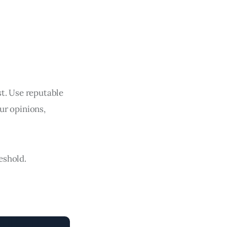
ast. Use reputable
ur opinions,
reshold.