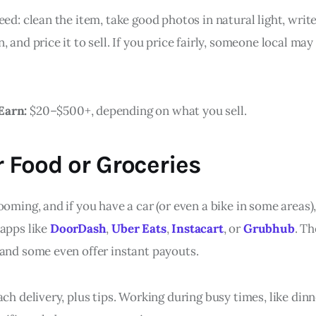
eed: clean the item, take good photos in natural light, writ
, and price it to sell. If you price fairly, someone local may
Earn:
$20–$500+, depending on what you sell.
r Food or Groceries
ooming, and if you have a car (or even a bike in some areas
 apps like
DoorDash
,
Uber Eats
,
Instacart
, or
Grubhub
. T
 and some even offer instant payouts.
ach delivery, plus tips. Working during busy times, like din