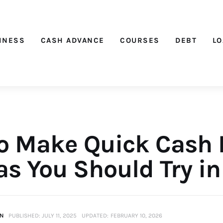
Nichehacks
INESS
CASH ADVANCE
COURSES
DEBT
L
o Make Quick Cash 
as You Should Try i
IN
PUBLISHED:
JULY 11, 2025
UPDATED:
FEBRUARY 10, 2026