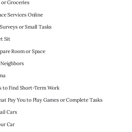
d or Groceries
ance Services Online
 Surveys or Small Tasks
t Sit
Spare Room or Space
r Neighbors
sma
s to Find Short-Term Work
hat Pay You to Play Games or Complete Tasks
ail Cars
our Car