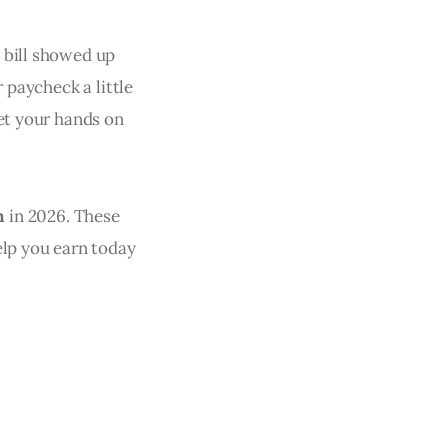
 bill showed up
 paycheck a little
get your hands on
h
in 2026. These
elp you earn today