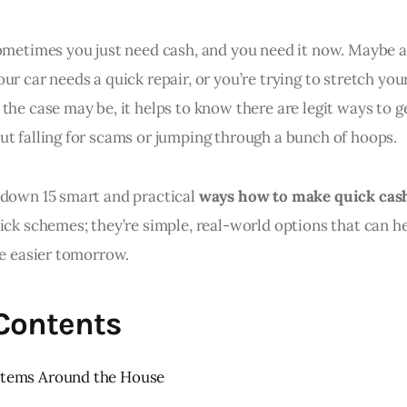
sometimes you just need cash, and you need it now. Maybe a
ur car needs a quick repair, or you’re trying to stretch your
the case may be, it helps to know there are legit ways to 
ut falling for scams or jumping through a bunch of hoops.
 down 15 smart and practical
ways how to make quick cas
ick schemes; they’re simple, real-world options that can h
le easier tomorrow.
 Contents
 Items Around the House