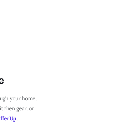
e
rough your home,
itchen gear, or
fferUp
,