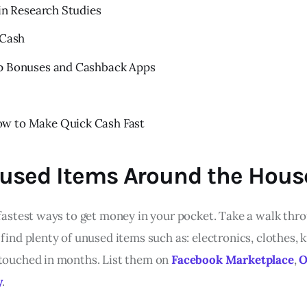
 in Research Studies
 Cash
Up Bonuses and Cashback Apps
s
w to Make Quick Cash Fast
Unused Items Around the Hous
e fastest ways to get money in your pocket. Take a walk th
 find plenty of unused items such as: electronics, clothes, k
 touched in months. List them on
Facebook Marketplace
,
O
y
.