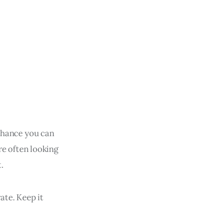
 chance you can
are often looking
.
ate. Keep it