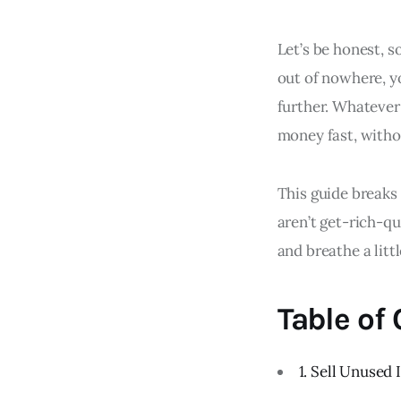
Let’s be honest, 
out of nowhere, yo
further. Whatever 
money fast, witho
This guide breaks
aren’t get-rich-qu
and breathe a litt
Table of
1. Sell Unused