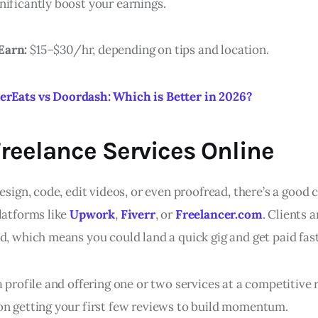
nificantly boost your earnings.
Earn:
$15–$30/hr, depending on tips and location.
erEats vs Doordash: Which is Better in 2026?
 Freelance Services Online
design, code, edit videos, or even proofread, there’s a good
latforms like
Upwork
,
Fiverr
, or
Freelancer.com
. Clients 
d, which means you could land a quick gig and get paid fast
a profile and offering one or two services at a competitive r
on getting your first few reviews to build momentum.