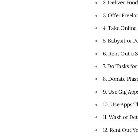
2. Deliver Foo
3. Offer Freel
4. Take Online
5. Babysit or Pe
6. Rent Out a 
7. Do Tasks fo
8. Donate Pla
9. Use Gig App
10. Use Apps T
11. Wash or Det
12. Rent Out Y