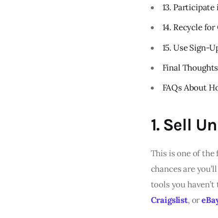
13. Participate
14. Recycle for
15. Use Sign-
Final Thought
FAQs About Ho
1. Sell 
This is one of th
chances are you’ll
tools you haven’t
Craigslist
, or
eBa