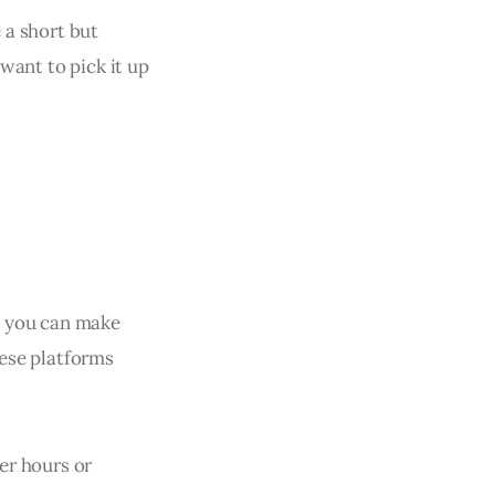
e a short but
 want to pick it up
), you can make
hese platforms
ner hours or