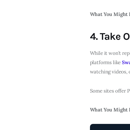
What You Might 
4. Take 
While it won’t rep
platforms like
Sw
watching videos, o
Some sites offer P
What You Might 