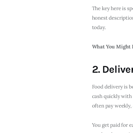
The key here is sp
honest description
today.
What You Might 
2. Delive
Food delivery is b
cash quickly with
often pay weekly,
You get paid for e