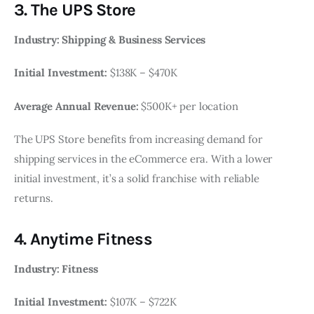
3. The UPS Store
Industry: Shipping & Business Services
Initial Investment:
$138K – $470K
Average Annual Revenue:
$500K+ per location
The UPS Store benefits from increasing demand for
shipping services in the eCommerce era. With a lower
initial investment, it’s a solid franchise with reliable
returns.
4. Anytime Fitness
Industry: Fitness
Initial Investment:
$107K – $722K