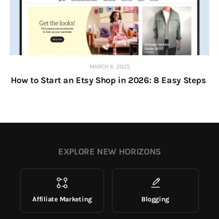
MARCH 6, 2025
How to Start an Etsy Shop in 2026: 8 Easy Steps
EXPLORE NEW HORIZONS
Affiliate Marketing
Blogging