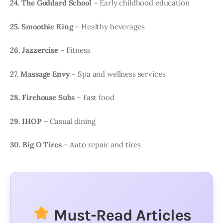
24. The Goddard School
– Early childhood education
25. Smoothie King
– Healthy beverages
26. Jazzercise
– Fitness
27. Massage Envy
– Spa and wellness services
28. Firehouse Subs
– Fast food
29. IHOP
– Casual dining
30. Big O Tires
– Auto repair and tires
Must-Read Articles