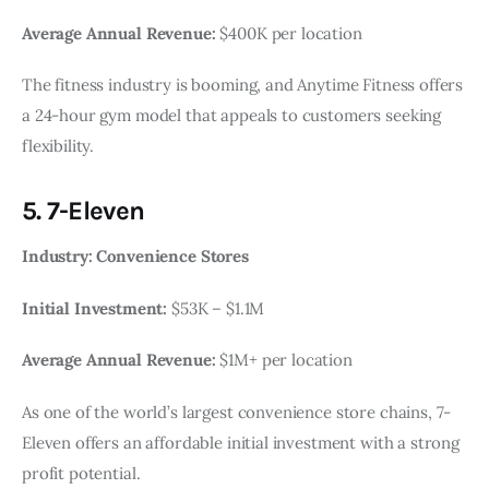
Average Annual Revenue:
$400K per location
The fitness industry is booming, and Anytime Fitness offers
a 24-hour gym model that appeals to customers seeking
flexibility.
5. 7-Eleven
Industry: Convenience Stores
Initial Investment:
$53K – $1.1M
Average Annual Revenue:
$1M+ per location
As one of the world’s largest convenience store chains, 7-
Eleven offers an affordable initial investment with a strong
profit potential.