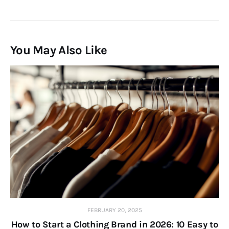
You May Also Like
FEBRUARY 20, 2025
How to Start a Clothing Brand in 2026: 10 Easy to