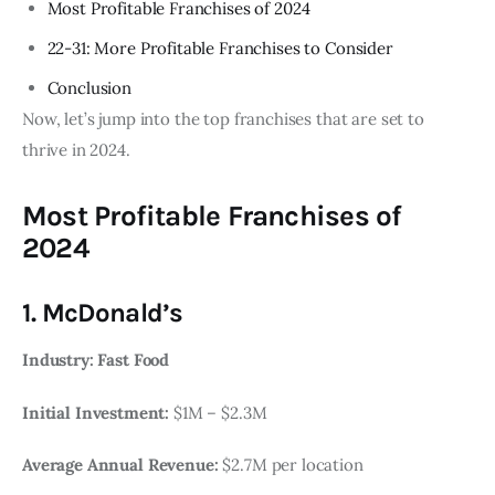
Most Profitable Franchises of 2024
22-31: More Profitable Franchises to Consider
Conclusion
Now, let’s jump into the top franchises that are set to
thrive in 2024.
Most Profitable Franchises of
2024
1. McDonald’s
Industry: Fast Food
Initial Investment:
$1M – $2.3M
Average Annual Revenue:
$2.7M per location