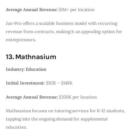
Average Annual Revenue:
$1M+ per location
Jan-Pro offers a scalable business model with recurring
revenue from contracts, making it an appealing option for
entrepreneurs.
13. Mathnasium
Industry: Education
Initial Investment:
$112K – $149K
Average Annual Revenue:
$350K per location
Mathnasium focuses on tutoring services for K-12 students,
tapping into the ongoing demand for supplemental
education.