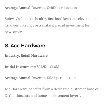
Average Annual Revenue:
$416K per location
Subway’s focus on healthy fast food keeps it relevant, and
its lower upfront costs make it a solid investment for
newcomers.
8. Ace Hardware
Industry: Retail Hardware
Initial Investment:
$272K – $1.6M
Average Annual Revenue:
$1M+ per location
Ace Hardware benefits from a dedicated customer base of
DIY enthusiasts and home improvement lovers.