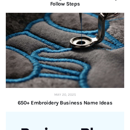
Follow Steps
MAY 20, 2025
650+ Embroidery Business Name Ideas