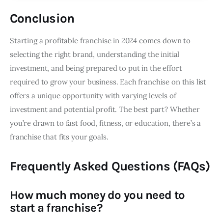
Conclusion
Starting a profitable franchise in 2024 comes down to
selecting the right brand, understanding the initial
investment, and being prepared to put in the effort
required to grow your business. Each franchise on this list
offers a unique opportunity with varying levels of
investment and potential profit. The best part? Whether
you’re drawn to fast food, fitness, or education, there’s a
franchise that fits your goals.
Frequently Asked Questions (FAQs)
How much money do you need to
start a franchise?