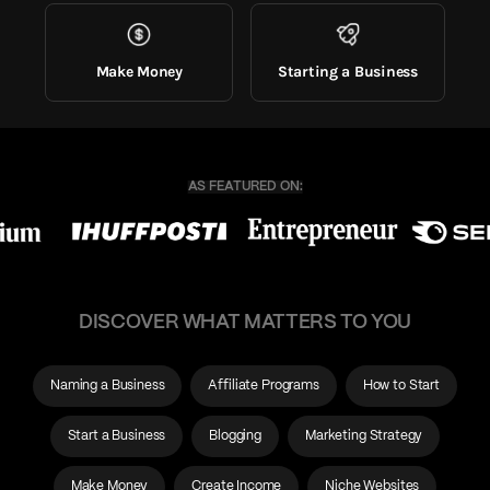
Make Money
Starting a Business
DISCOVER WHAT MATTERS TO YOU
Naming a Business
Affiliate Programs
How to Start
Start a Business
Blogging
Marketing Strategy
Make Money
Create Income
Niche Websites