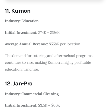
11. Kumon
Industry: Education
Initial Investment:
$74K – $156K
Average Annual Revenue:
$558K per location
The demand for tutoring and after-school programs
continues to rise, making Kumon a highly profitable
education franchise.
12. Jan-Pro
Industry: Commercial Cleaning
Initial Investment:
$3.5K – $60K