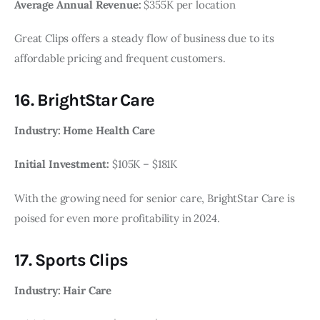
Average Annual Revenue:
$355K per location
Great Clips offers a steady flow of business due to its
affordable pricing and frequent customers.
16. BrightStar Care
Industry: Home Health Care
Initial Investment:
$105K – $181K
With the growing need for senior care, BrightStar Care is
poised for even more profitability in 2024.
17. Sports Clips
Industry: Hair Care