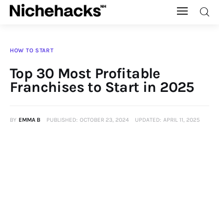
Nichehacks
HOW TO START
Auto
Top 30 Most Profitable
Franchises to Start in 2025
Banking
Budgeting
BY
EMMA B
PUBLISHED:
OCTOBER 23, 2024
UPDATED:
APRIL 11, 2025
Business
Cash Advance
Courses
Debt