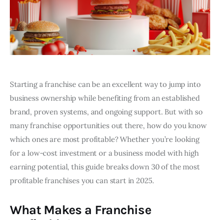
Starting a franchise can be an excellent way to jump into
business ownership while benefiting from an established
brand, proven systems, and ongoing support. But with so
many franchise opportunities out there, how do you know
which ones are most profitable? Whether you’re looking
for a low-cost investment or a business model with high
earning potential, this guide breaks down 30 of the most
profitable franchises you can start in 2025.
What Makes a Franchise