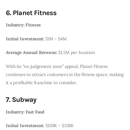
6. Planet Fitness
Industry: Fitness
Initial Investment:
$1M – $4M
Average Annual Revenue:
$1.5M per location
With its “no judgement zone” appeal, Planet Fitness
continues to attract customers in the fitness space, making
it a profitable franchise to consider.
7. Subway
Industry: Fast Food
Initial Investment:
$150K – $328K