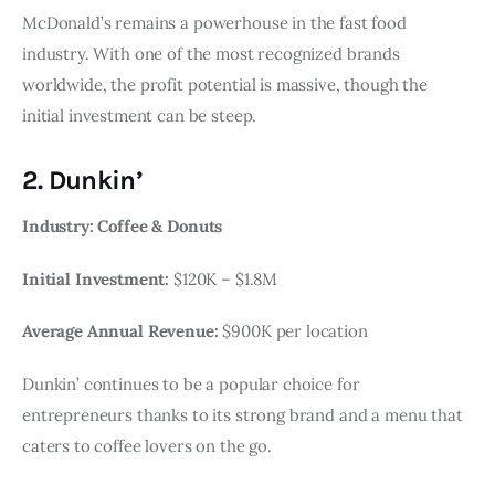
McDonald’s remains a powerhouse in the fast food
industry. With one of the most recognized brands
worldwide, the profit potential is massive, though the
initial investment can be steep.
2. Dunkin’
Industry: Coffee & Donuts
Initial Investment:
$120K – $1.8M
Average Annual Revenue:
$900K per location
Dunkin’ continues to be a popular choice for
entrepreneurs thanks to its strong brand and a menu that
caters to coffee lovers on the go.