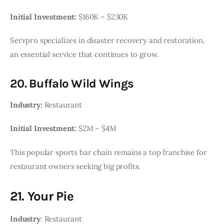
Initial Investment:
$160K – $230K
Servpro specializes in disaster recovery and restoration,
an essential service that continues to grow.
20. Buffalo Wild Wings
Industry:
Restaurant
Initial Investment:
$2M – $4M
This popular sports bar chain remains a top franchise for
restaurant owners seeking big profits.
21. Your Pie
Industry
: Restaurant