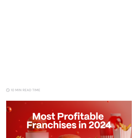
Loans
Marketing
10 MIN
READ TIME