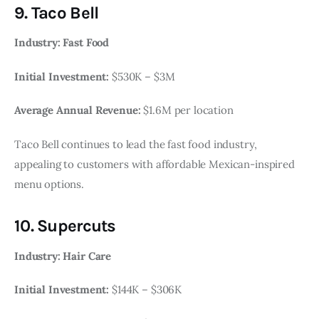
9. Taco Bell
Industry: Fast Food
Initial Investment:
$530K – $3M
Average Annual Revenue:
$1.6M per location
Taco Bell continues to lead the fast food industry,
appealing to customers with affordable Mexican-inspired
menu options.
10. Supercuts
Industry: Hair Care
Initial Investment:
$144K – $306K