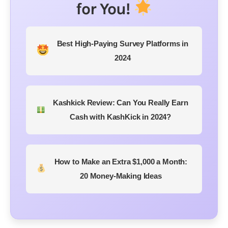
for You!
Best High-Paying Survey Platforms in
2024
Kashkick Review: Can You Really Earn
Cash with KashKick in 2024?
How to Make an Extra $1,000 a Month:
20 Money-Making Ideas