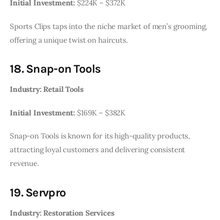
Initial Investment:
$224K – $372K
Sports Clips taps into the niche market of men’s grooming,
offering a unique twist on haircuts.
18. Snap-on Tools
Industry: Retail Tools
Initial Investment:
$169K – $382K
Snap-on Tools is known for its high-quality products,
attracting loyal customers and delivering consistent
revenue.
19. Servpro
Industry: Restoration Services