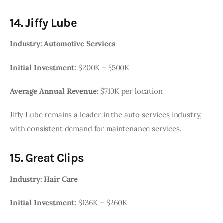
14. Jiffy Lube
Industry: Automotive Services
Initial Investment:
$200K – $500K
Average Annual Revenue:
$710K per location
Jiffy Lube remains a leader in the auto services industry,
with consistent demand for maintenance services.
15. Great Clips
Industry: Hair Care
Initial Investment:
$136K – $260K