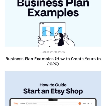
JANUARY 28, 2025
Business Plan Examples (How to Create Yours in
2026)