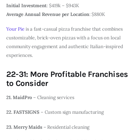
Initial Investment
: $419k – $943K
Average Annual Revenue per Location
: $880K
Your Pie
is a fast-casual pizza franchise that combines
customizable, brick-oven pizzas with a focus on local
community engagement and authentic Italian-inspired
experiences.
22-31: More Profitable Franchises
to Consider
21. MaidPro
– Cleaning services
22. FASTSIGNS
– Custom sign manufacturing
23. Merry Maids
– Residential cleaning