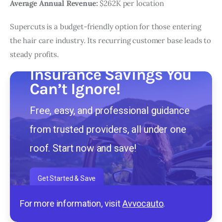
Average Annual Revenue:
$262K per location
Supercuts is a budget-friendly option for those entering
the hair care industry. Its recurring customer base leads to
steady profits.
Insurance Savings You
Can’t Ignore!
Free, easy, and professional guidance
from trusted providers, all under one
roof. Start now and save!
Get Started & Save
For more information, visit
Avvocauto
.