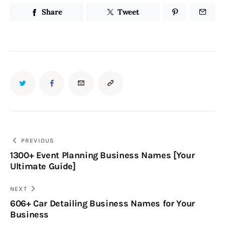
Share
Tweet
PREVIOUS
1300+ Event Planning Business Names [Your
Ultimate Guide]
NEXT
606+ Car Detailing Business Names for Your
Business