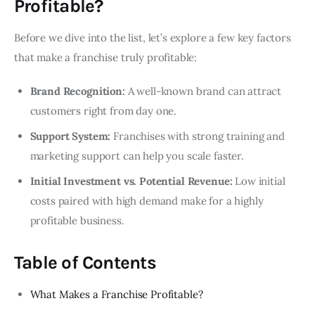
Profitable?
Before we dive into the list, let’s explore a few key factors
that make a franchise truly profitable:
Brand Recognition:
A well-known brand can attract
customers right from day one.
Support System:
Franchises with strong training and
marketing support can help you scale faster.
Initial Investment vs. Potential Revenue:
Low initial
costs paired with high demand make for a highly
profitable business.
Table of Contents
What Makes a Franchise Profitable?