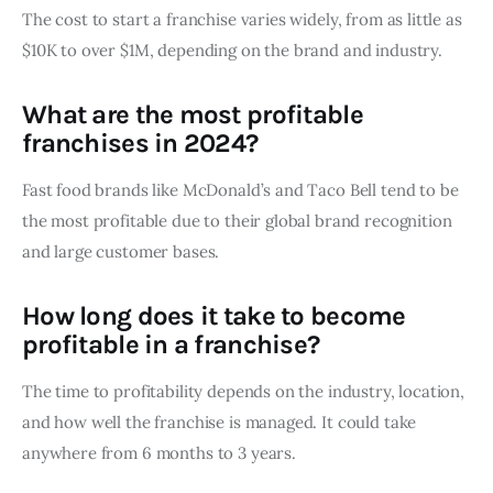
The cost to start a franchise varies widely, from as little as
$10K to over $1M, depending on the brand and industry.
What are the most profitable
franchises in 2024?
Fast food brands like McDonald’s and Taco Bell tend to be
the most profitable due to their global brand recognition
and large customer bases.
How long does it take to become
profitable in a franchise?
The time to profitability depends on the industry, location,
and how well the franchise is managed. It could take
anywhere from 6 months to 3 years.