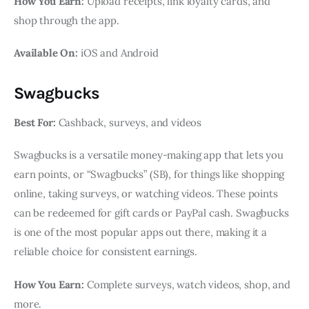
How You Earn:
Upload receipts, link loyalty cards, and
shop through the app.
Available On:
iOS and Android
Swagbucks
Best For:
Cashback, surveys, and videos
Swagbucks is a versatile money-making app that lets you
earn points, or “Swagbucks” (SB), for things like shopping
online, taking surveys, or watching videos. These points
can be redeemed for gift cards or PayPal cash. Swagbucks
is one of the most popular apps out there, making it a
reliable choice for consistent earnings.
How You Earn:
Complete surveys, watch videos, shop, and
more.