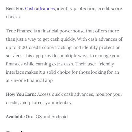
Best For:
Cash advances
, identity protection, credit score
checks
True Finance is a financial powerhouse that offers more
than just a way to get cash quickly. With cash advances of
up to $100, credit score tracking, and identity protection
services, this app provides multiple ways to manage your
finances while earning extra cash. Their user-friendly
interface makes it a solid choice for those looking for an
all-in-one financial app.
How You Earn:
Access quick cash advances, monitor your
credit, and protect your identity.
Available On:
iOS and Android