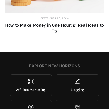
SEPTEMBER 20, 2024
How to Make Money in One Hour: 21 Real Ideas to
Try
EXPLORE NEW HORIZONS
Affiliate Marketing
Blogging