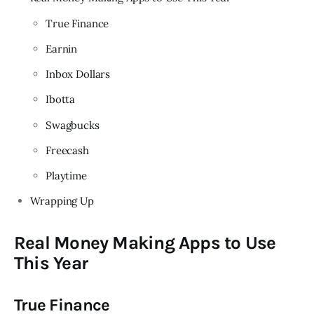
True Finance
Earnin
Inbox Dollars
Ibotta
Swagbucks
Freecash
Playtime
Wrapping Up
Real Money Making Apps to Use
This Year
True Finance