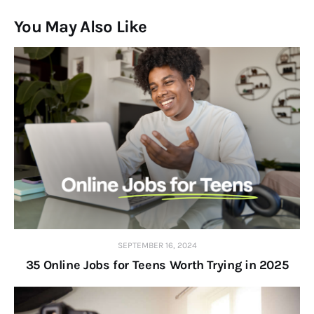
You May Also Like
SEPTEMBER 16, 2024
35 Online Jobs for Teens Worth Trying in 2025