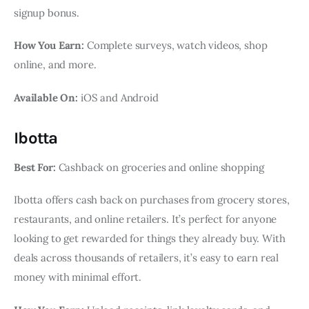
signup bonus.
How You Earn:
Complete surveys, watch videos, shop
online, and more.
Available On:
iOS and Android
Ibotta
Best For:
Cashback on groceries and online shopping
Ibotta offers cash back on purchases from grocery stores,
restaurants, and online retailers. It’s perfect for anyone
looking to get rewarded for things they already buy. With
deals across thousands of retailers, it’s easy to earn real
money with minimal effort.