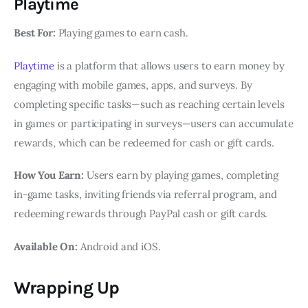
Playtime
Best For:
Playing games to earn cash.
Playtime
is a platform that allows users to earn money by
engaging with mobile games, apps, and surveys. By
completing specific tasks—such as reaching certain levels
in games or participating in surveys—users can accumulate
rewards, which can be redeemed for cash or gift cards.
How You Earn:
Users earn by playing games, completing
in-game tasks, inviting friends via referral program, and
redeeming rewards through PayPal cash or gift cards.
Available On:
Android and iOS.
Wrapping Up