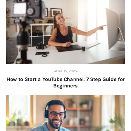
APRIL 15, 2025
How to Start a YouTube Channel: 7 Step Guide for
Beginners