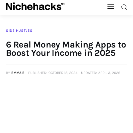
Nichehacks
SIDE HUSTLES
Auto
6 Real Money Making Apps to
Boost Your Income in 2025
Banking
Budgeting
BY
EMMA B
PUBLISHED:
OCTOBER 18, 2024
UPDATED:
APRIL 3, 2026
Business
Cash Advance
Courses
Debt