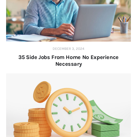
DECEMBER 3, 2024
35 Side Jobs From Home No Experience
Necessary