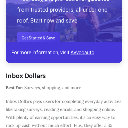
from trusted providers, all under one
roof. Start now and save!
Get Started & Save
For more information, visit
Avvocauto
.
Inbox Dollars
Best For:
Surveys, shopping, and more
Inbox Dollars pays users for completing everyday activities
like taking surveys, reading emails, and shopping online.
With plenty of earning opportunities, it’s an easy way to
rack up cash without much effort. Plus, they offer a $5