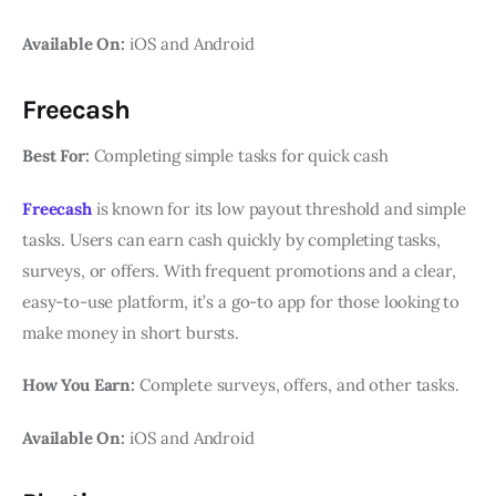
Available On:
iOS and Android
Freecash
Best For:
Completing simple tasks for quick cash
Freecash
is known for its low payout threshold and simple
tasks. Users can earn cash quickly by completing tasks,
surveys, or offers. With frequent promotions and a clear,
easy-to-use platform, it’s a go-to app for those looking to
make money in short bursts.
How You Earn:
Complete surveys, offers, and other tasks.
Available On:
iOS and Android