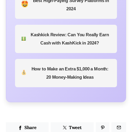
Best High-Paying Survey Platforms in
2024
Kashkick Review: Can You Really Earn
Cash with KashKick in 2024?
How to Make an Extra $1,000 a Month:
20 Money-Making Ideas
Share
Tweet