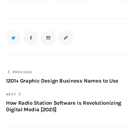
PREVIOUS
1201+ Graphic Design Business Names to Use
NEXT
How Radio Station Software is Revolutionizing
Digital Media [2025]