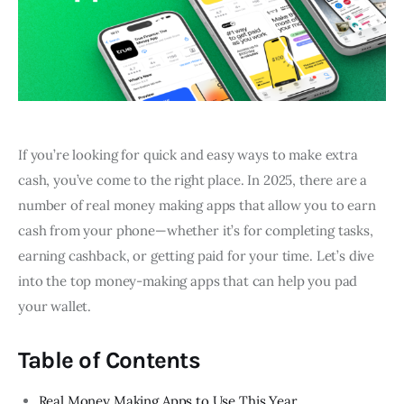
If you’re looking for quick and easy ways to make extra
cash, you’ve come to the right place. In 2025, there are a
number of real money making apps that allow you to earn
cash from your phone—whether it’s for completing tasks,
earning cashback, or getting paid for your time. Let’s dive
into the top money-making apps that can help you pad
your wallet.
Table of Contents
Real Money Making Apps to Use This Year