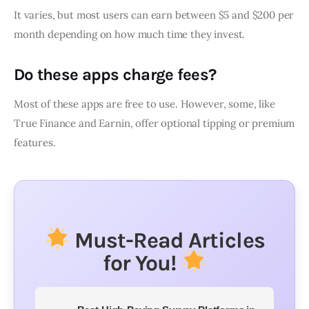
It varies, but most users can earn between $5 and $200 per
month depending on how much time they invest.
Do these apps charge fees?
Most of these apps are free to use. However, some, like
True Finance and Earnin, offer optional tipping or premium
features.
Must-Read Articles
for You!