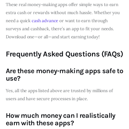
These real money-making apps offer simple ways to earn
extra cash or rewards without much hassle. Whether you
need a quick
cash advance
or want to earn through
surveys and cashback, there’s an app to fit your needs.
Download one—or all—and start earning today!
Frequently Asked Questions (FAQs)
Are these money-making apps safe to
use?
Yes, all the apps listed above are trusted by millions of
users and have secure processes in place.
How much money can I realistically
earn with these apps?