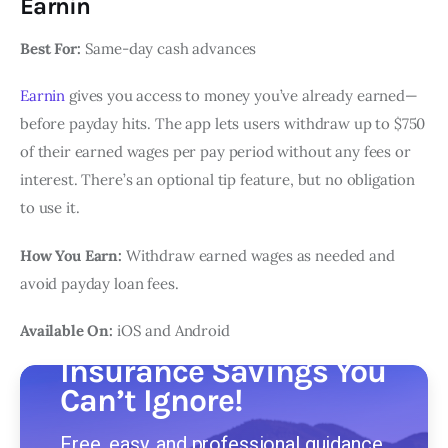
Earnin
Best For:
Same-day cash advances
Earnin
gives you access to money you’ve already earned—
before payday hits. The app lets users withdraw up to $750
of their earned wages per pay period without any fees or
interest. There’s an optional tip feature, but no obligation
to use it.
How You Earn:
Withdraw earned wages as needed and
avoid payday loan fees.
Available On:
iOS and Android
Insurance Savings You
Can’t Ignore!
Free, easy, and professional guidance