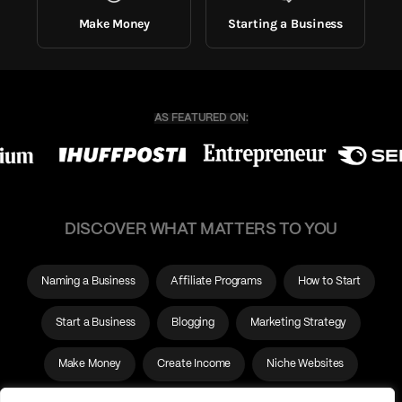
Make Money
Starting a Business
DISCOVER WHAT MATTERS TO YOU
Naming a Business
Affiliate Programs
How to Start
Start a Business
Blogging
Marketing Strategy
Make Money
Create Income
Niche Websites