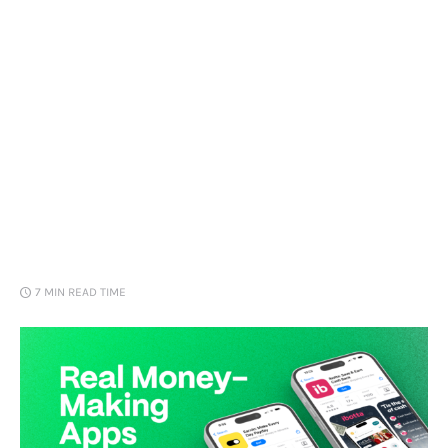
Loans
Marketing
7 MIN
READ TIME