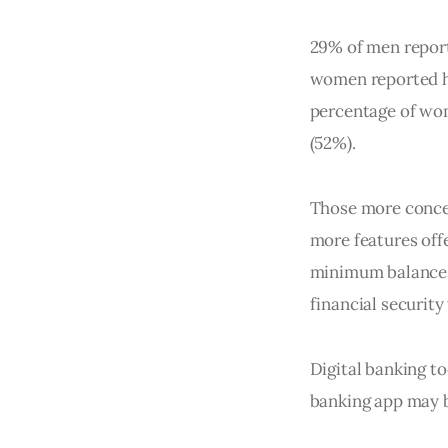
29% of men report
women reported ha
percentage of wo
(52%).
Those more concer
more features offe
minimum balance 
financial security
Digital banking to
banking app may b