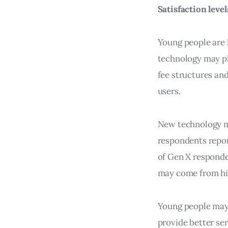
Satisfaction leve
Young people are 
technology may pla
fee structures an
users.
New technology ma
respondents repor
of Gen X responde
may come from hig
Young people may r
provide better se