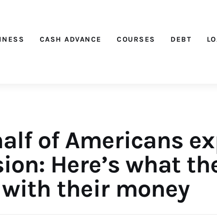
Nichehacks
INESS
CASH ADVANCE
COURSES
DEBT
L
half of Americans ex
ion: Here’s what th
 with their money