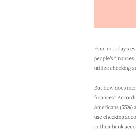
Even in today’s e
people’s finances
utilize checking a
But how does incr
finances? Accordi
Americans (55%) a
use checking acco
in their bank acco