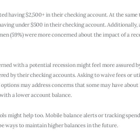
ed having $2,500+ in their checking account. At the same 
ving under $500 in their checking account. Additionally, 
men (59%) were more concerned about the impact of a rec
ned with a potential recession might feel more assured 
red by their checking accounts. Asking to waive fees or uti
options may address concerns that some may have about
 with a lower account balance.
ols might help too. Mobile balance alerts or tracking spen
e ways to maintain higher balances in the future.