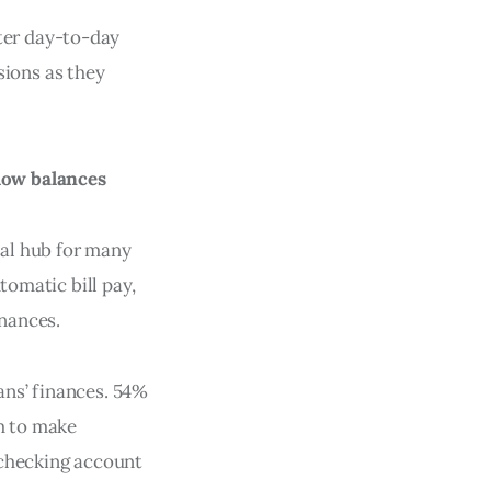
ter day-to-day
ions as they
low balances
al hub for many
tomatic bill pay,
inances.
ans’ finances. 54%
em to make
 checking account