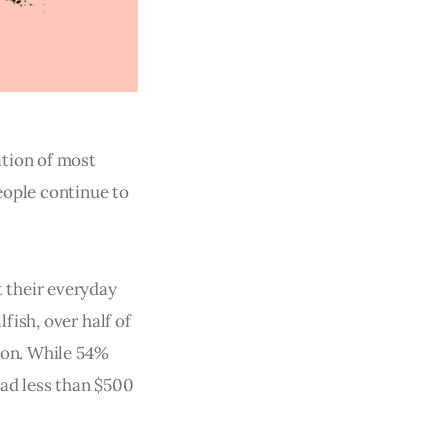
ation of most
eople continue to
 their everyday
ish, over half of
zon. While 54%
had less than $500