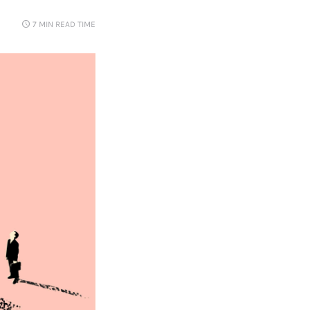
7 MIN
READ TIME