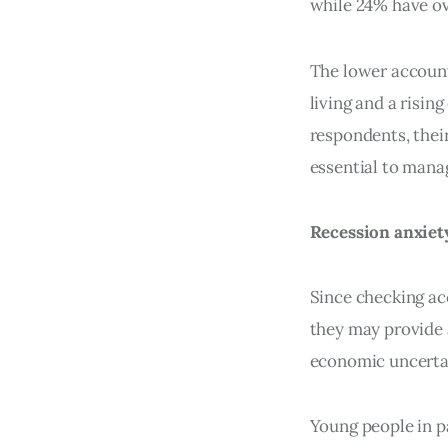
while 24% have ov
The lower accoun
living and a risin
respondents, thei
essential to mana
Recession anxiet
Since checking acc
they may provide 
economic uncerta
Young people in p