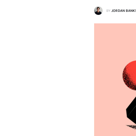
BY
JORDAN BANK