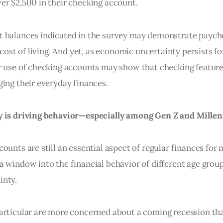
er $2,500 in their checking account.
t balances indicated in the survey may demonstrate payc
g cost of living. And yet, as economic uncertainty persists f
r use of checking accounts may show that checking featur
ging their everyday finances.
y is driving behavior—especially among Gen Z and Millen
ounts are still an essential aspect of regular finances fo
a window into the financial behavior of different age grou
inty.
articular are more concerned about a coming recession th