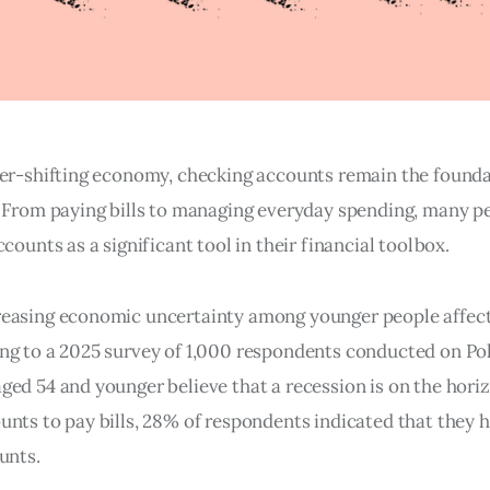
ver-shifting economy, checking accounts remain the found
. From paying bills to managing everyday spending, many p
ccounts as a significant tool in their financial toolbox.
easing economic uncertainty among younger people affect
ng to a 2025 survey of 1,000 respondents conducted on Pollf
ged 54 and younger believe that a recession is on the hori
unts to pay bills, 28% of respondents indicated that they 
unts.