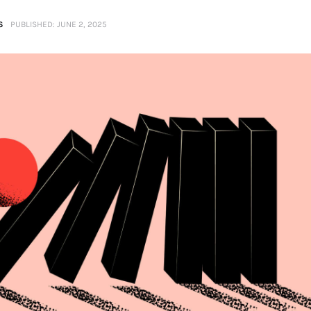
S
PUBLISHED:
JUNE 2, 2025