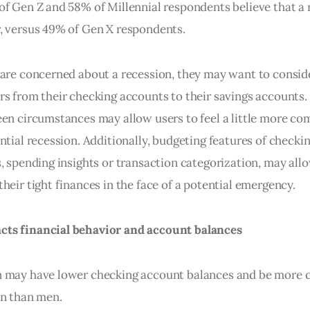
of Gen Z and 58% of Millennial respondents believe that a 
, versus 49% of Gen X respondents.
 are concerned about a recession, they may want to conside
rs from their checking accounts to their savings accounts. 
een circumstances may allow users to feel a little more co
ntial recession. Additionally, budgeting features of checkin
s, spending insights or transaction categorization, may all
heir tight finances in the face of a potential emergency.
ts financial behavior and account balances
n may have lower checking account balances and be more 
on than men.