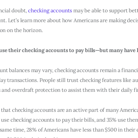
ancial doubt,
checking accounts
may be able to support bet
. Let’s learn more about how Americans are making decis
ion on the horizon.
se their checking accounts to pay bills—but many have 
nt balances may vary, checking accounts remain a financi
y transactions. People still trust checking features like au
 and overdraft protection to assist them with their daily f
that checking accounts are an active part of many Americ
s use checking accounts to pay their bills, and 35% use th
 same time, 28% of Americans have less than $500 in their