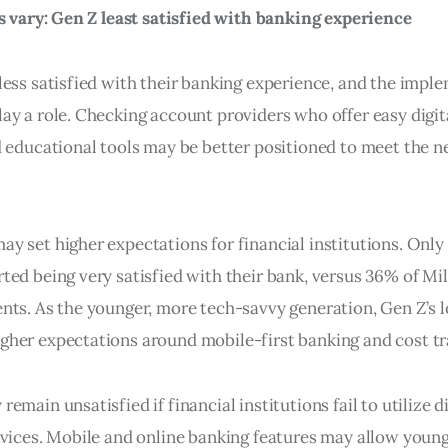
ls vary: Gen Z least satisfied with banking experience
less satisfied with their banking experience, and the impl
y a role. Checking account providers who offer easy digita
d educational tools may be better positioned to meet the n
y set higher expectations for financial institutions. Only
ted being very satisfied with their bank, versus 36% of Mi
nts. As the younger, more tech-savvy generation, Gen Z’s l
her expectations around mobile-first banking and cost t
emain unsatisfied if financial institutions fail to utilize di
rvices. Mobile and online banking features may allow youn