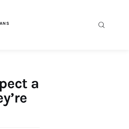
OANS
pect a
ey’re