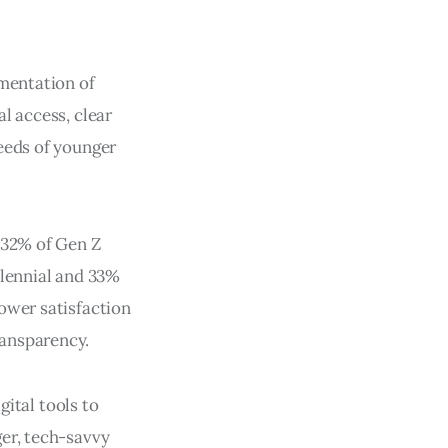
ementation of
l access, clear
eeds of younger
 32% of Gen Z
llennial and 33%
ower satisfaction
ransparency.
gital tools to
ger, tech-savvy