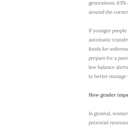
generations. 63% 
around the corner
If younger people
automatic transfe
funds for unfores
prepare for a pote
low balance alert
to better manage t
How gender impac
In general, wome
potential recessi