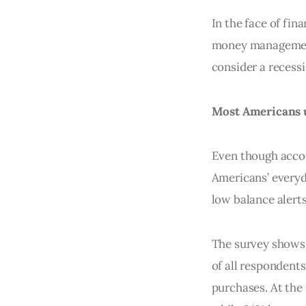
In the face of fin
money management
consider a recess
Most Americans u
Even though accou
Americans’ everyda
low balance alerts
The survey shows 
of all respondent
purchases. At the