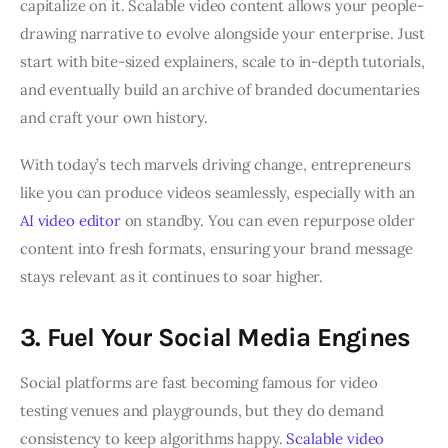
capitalize on it. Scalable video content allows your people-
drawing narrative to evolve alongside your enterprise. Just
start with bite-sized explainers, scale to in-depth tutorials,
and eventually build an archive of branded documentaries
and craft your own history.
With today’s tech marvels driving change, entrepreneurs
like you can produce videos seamlessly, especially with an
AI video editor
on standby. You can even repurpose older
content into fresh formats, ensuring your brand message
stays relevant as it continues to soar higher.
3. Fuel Your Social Media Engines
Social platforms are fast becoming famous for video
testing venues and playgrounds, but they do demand
consistency to keep algorithms happy.
Scalable video