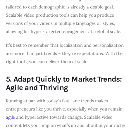
tailored to each demographic is already a doable goal.
Scalable video production tools can help you produce
versions of your videos in multiple languages or styles,
allowing for hyper-targeted engagement at a global scale.
It’s best to remember that localization and personalization
are more than just trends – they’re expectations. With the
right tools, you can deliver them at scale.
5. Adapt Quickly to Market Trends:
Agile and Thriving
Running at par with today’s fast-lane trends makes
entrepreneurs like you thrive, especially when you remain
agile
and hyperactive towards change. Scalable video
content lets you jump on what’s up and about in your niche