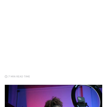
Loans
Marketing
7 MIN
READ TIME