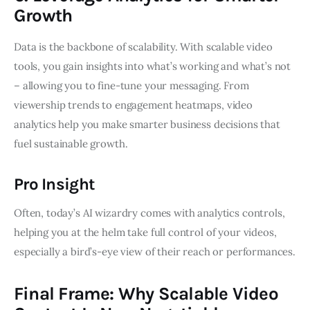
Growth
Data is the backbone of scalability. With scalable video
tools, you gain insights into what’s working and what’s not
– allowing you to fine-tune your messaging. From
viewership trends to engagement heatmaps, video
analytics help you make smarter business decisions that
fuel sustainable growth.
Pro Insight
Often, today’s AI wizardry comes with analytics controls,
helping you at the helm take full control of your videos,
especially a bird’s-eye view of their reach or performances.
Final Frame: Why Scalable Video