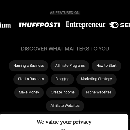
DISCOVER WHAT MATTERS TO YOU
Naming a Business
Affiliate Programs
How to Start
Start a Business
Blogging
Marketing Strategy
Make Money
Create Income
Niche Websites
Affiliate Websites
We value your privacy