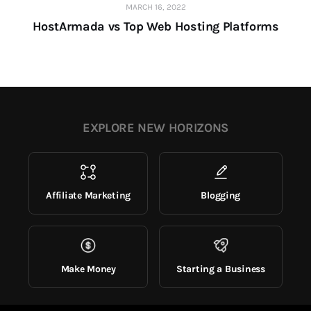
MARCH 16, 2022
HostArmada vs Top Web Hosting Platforms
EXPLORE NEW HORIZONS
Affiliate Marketing
Blogging
Make Money
Starting a Business