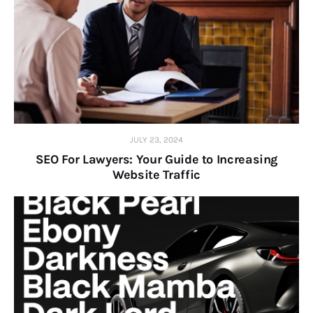
JULY 23, 2024
SEO For Lawyers: Your Guide to Increasing
Website Traffic