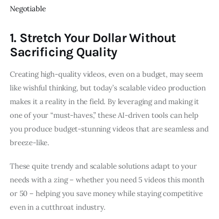
Negotiable
1. Stretch Your Dollar Without
Sacrificing Quality
Creating high-quality videos, even on a budget, may seem
like wishful thinking, but today’s scalable video production
makes it a reality in the field. By leveraging and making it
one of your “must-haves,” these AI-driven tools can help
you produce budget-stunning videos that are seamless and
breeze-like.
These quite trendy and scalable solutions adapt to your
needs with a zing – whether you need 5 videos this month
or 50 – helping you save money while staying competitive
even in a cutthroat industry.