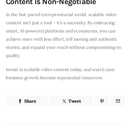
Content Is Non-Negotiable
In the fast-paced entrepreneurial world, scalable video
content isn’t just a tool – it’s a necessity. By embracing
smart, AI-powered platforms and ecosystems, you can
achieve more with less effort, tell moving and authentic
stories, and expand your reach without compromising on
quality.
Invest in scalable video content today, and watch your
business growth become exponential tomorrow.
Share
Tweet