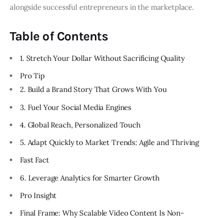
alongside successful entrepreneurs in the marketplace.
Table of Contents
1. Stretch Your Dollar Without Sacrificing Quality
Pro Tip
2. Build a Brand Story That Grows With You
3. Fuel Your Social Media Engines
4. Global Reach, Personalized Touch
5. Adapt Quickly to Market Trends: Agile and Thriving
Fast Fact
6. Leverage Analytics for Smarter Growth
Pro Insight
Final Frame: Why Scalable Video Content Is Non-