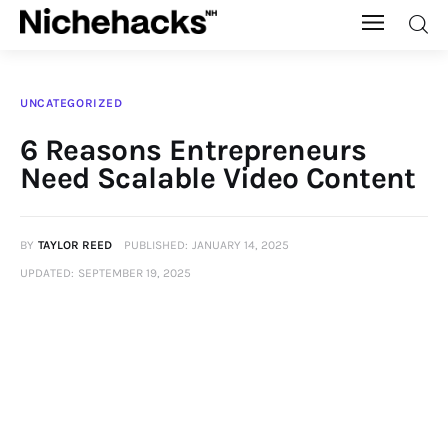
Nichehacks
UNCATEGORIZED
Auto
6 Reasons Entrepreneurs
Need Scalable Video Content
Banking
Budgeting
BY
TAYLOR REED
PUBLISHED:
JANUARY 14, 2025
UPDATED:
SEPTEMBER 19, 2025
Business
Cash Advance
Courses
Debt