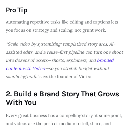
Pro Tip
Automating repetitive tasks like editing and captions lets
you focus on strategy and scaling, not grunt work.
“Scale video by systemizing: templatized story arcs, AI-
assisted edits, and a reuse-first pipeline can turn one shoot
into dozens of assets—shorts, explainers, and
branded
content with Vidico
—so you stretch budget without
sacrificing craft.”
says the founder of Vidico
2. Build a Brand Story That Grows
With You
Every great business has a compelling story at some point,
and videos are the perfect medium to tell, share, and