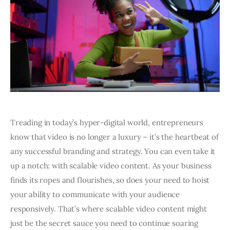
Treading in today’s hyper-digital world, entrepreneurs
know that video is no longer a luxury – it’s the heartbeat of
any successful branding and strategy. You can even take it
up a notch: with scalable video content. As your business
finds its ropes and flourishes, so does your need to hoist
your ability to communicate with your audience
responsively. That’s where scalable video content might
just be the secret sauce you need to continue soaring