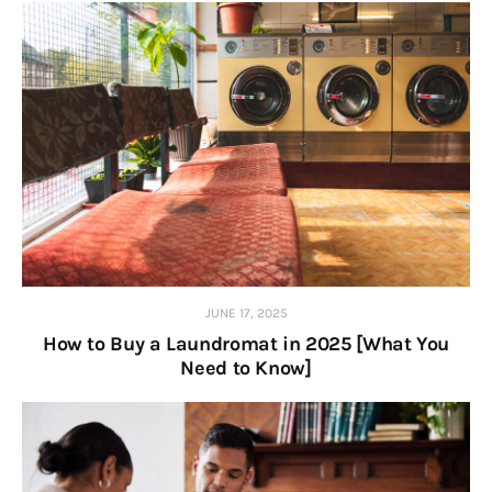
JUNE 17, 2025
How to Buy a Laundromat in 2025 [What You
Need to Know]