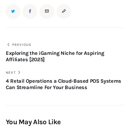
PREVIOUS
Exploring the iGaming Niche for Aspiring
Affiliates [2025]
NEXT
4 Retail Operations a Cloud-Based POS Systems
Can Streamline For Your Business
You May Also Like