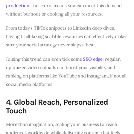
production
, therefore, means you can meet this demand
without burnout or cooking all your resources.
From today’s TikTok snippets to LinkedIn deep dives,
having trailblazing scalable resources can effectively make
sure your social strategy never skips a beat.
Joining this trend can even tick some
SEO edge
: regular,
optimized video uploads can boost your visibility and
ranking on platforms like YouTube and Instagram, if not all
social media platforms.
4. Global Reach, Personalized
Touch
More than imagination, scaling your business to reach
audiences worldwide while delivering content that feels