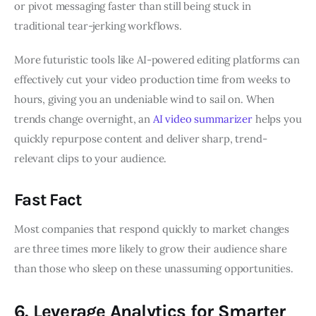
or pivot messaging faster than still being stuck in
traditional tear-jerking workflows.
More futuristic tools like AI-powered editing platforms can
effectively cut your video production time from weeks to
hours, giving you an undeniable wind to sail on. When
trends change overnight, an
AI video summarizer
helps you
quickly repurpose content and deliver sharp, trend-
relevant clips to your audience.
Fast Fact
Most companies that respond quickly to market changes
are three times more likely to grow their audience share
than those who sleep on these unassuming opportunities.
6. Leverage Analytics for Smarter