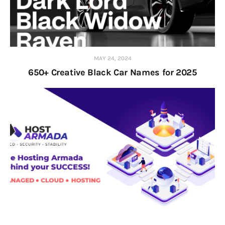
MAY 24, 2024
650+ Creative Black Car Names for 2025