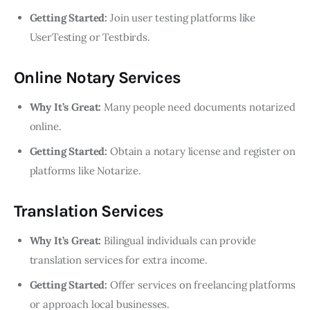
Getting Started:
Join user testing platforms like
UserTesting or Testbirds.
Online Notary Services
Why It’s Great:
Many people need documents notarized
online.
Getting Started:
Obtain a notary license and register on
platforms like Notarize.
Translation Services
Why It’s Great:
Bilingual individuals can provide
translation services for extra income.
Getting Started:
Offer services on freelancing platforms
or approach local businesses.