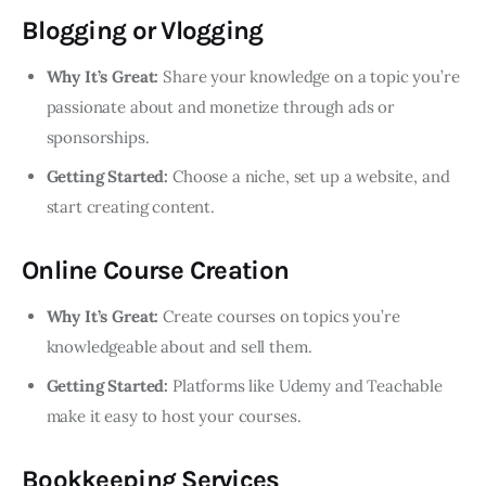
Blogging or Vlogging
Why It’s Great:
Share your knowledge on a topic you’re
passionate about and monetize through ads or
sponsorships.
Getting Started:
Choose a niche, set up a website, and
start creating content.
Online Course Creation
Why It’s Great:
Create courses on topics you’re
knowledgeable about and sell them.
Getting Started:
Platforms like Udemy and Teachable
make it easy to host your courses.
Bookkeeping Services