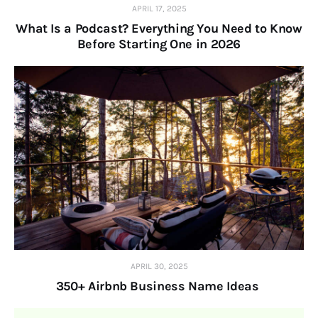
APRIL 17, 2025
What Is a Podcast? Everything You Need to Know
Before Starting One in 2026
APRIL 30, 2025
350+ Airbnb Business Name Ideas