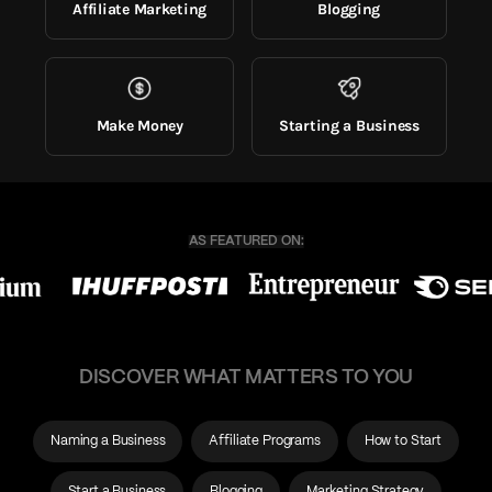
Affiliate Marketing
Blogging
Make Money
Starting a Business
DISCOVER WHAT MATTERS TO YOU
Naming a Business
Affiliate Programs
How to Start
Start a Business
Blogging
Marketing Strategy