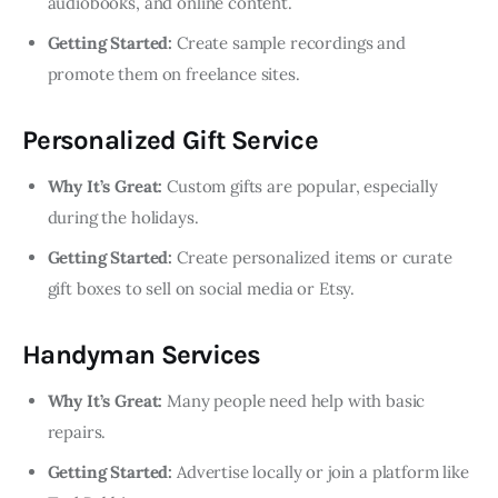
audiobooks, and online content.
Getting Started:
Create sample recordings and
promote them on freelance sites.
Personalized Gift Service
Why It’s Great:
Custom gifts are popular, especially
during the holidays.
Getting Started:
Create personalized items or curate
gift boxes to sell on social media or Etsy.
Handyman Services
Why It’s Great:
Many people need help with basic
repairs.
Getting Started:
Advertise locally or join a platform like