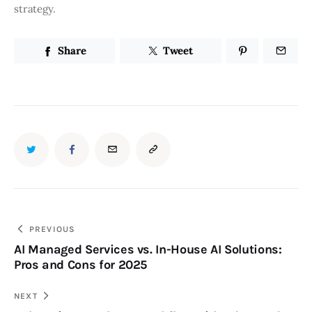
strategy.
Share
Tweet
PREVIOUS
AI Managed Services vs. In-House AI Solutions:
Pros and Cons for 2025
NEXT