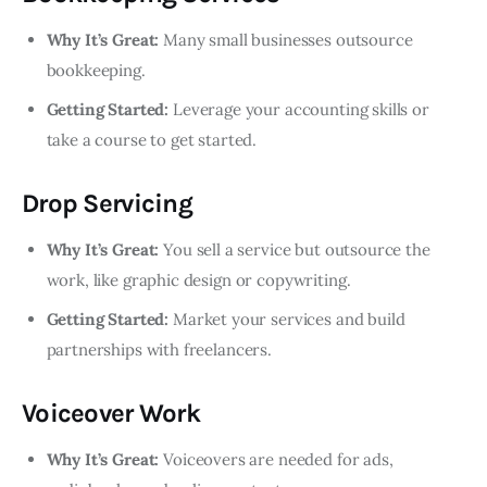
Why It’s Great:
Many small businesses outsource
bookkeeping.
Getting Started:
Leverage your accounting skills or
take a course to get started.
Drop Servicing
Why It’s Great:
You sell a service but outsource the
work, like graphic design or copywriting.
Getting Started:
Market your services and build
partnerships with freelancers.
Voiceover Work
Why It’s Great:
Voiceovers are needed for ads,