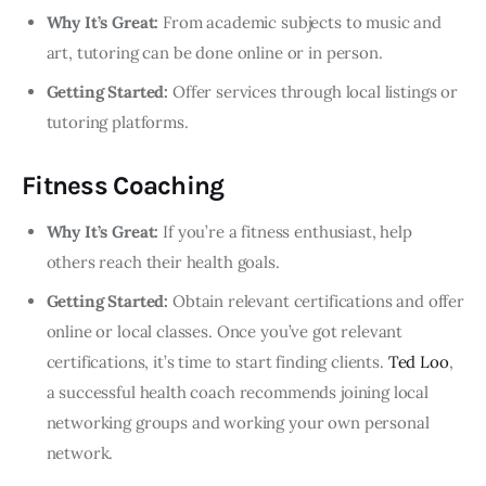
Why It’s Great:
From academic subjects to music and
art, tutoring can be done online or in person.
Getting Started:
Offer services through local listings or
tutoring platforms.
Fitness Coaching
Why It’s Great:
If you’re a fitness enthusiast, help
others reach their health goals.
Getting Started:
Obtain relevant certifications and offer
online or local classes. Once you’ve got relevant
certifications, it’s time to start finding clients.
Ted Loo
,
a successful health coach recommends joining local
networking groups and working your own personal
network.