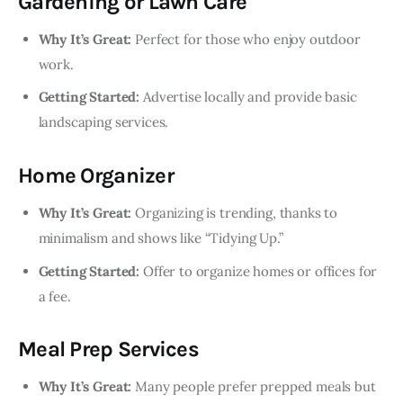
Gardening or Lawn Care
Why It’s Great:
Perfect for those who enjoy outdoor
work.
Getting Started:
Advertise locally and provide basic
landscaping services.
Home Organizer
Why It’s Great:
Organizing is trending, thanks to
minimalism and shows like “Tidying Up.”
Getting Started:
Offer to organize homes or offices for
a fee.
Meal Prep Services
Why It’s Great:
Many people prefer prepped meals but