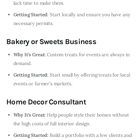
lack time to make them.
Getting Started:
Start locally and ensure you have any
necessary permits.
Bakery or Sweets Business
Why It’s Great:
Custom treats for events are always in
demand.
Getting Started:
Start small by offering treats for local
events or farmer’s markets.
Home Decor Consultant
Why It’s Great:
Help people style their homes without
the high costs of full interior design.
Getting Started:
Build a portfolio with a few clients and