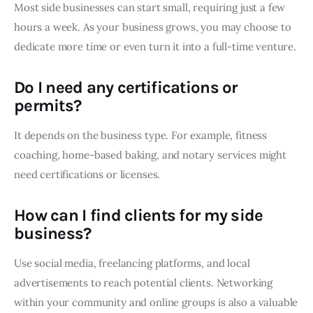
Most side businesses can start small, requiring just a few
hours a week. As your business grows, you may choose to
dedicate more time or even turn it into a full-time venture.
Do I need any certifications or
permits?
It depends on the business type. For example, fitness
coaching, home-based baking, and notary services might
need certifications or licenses.
How can I find clients for my side
business?
Use social media, freelancing platforms, and local
advertisements to reach potential clients. Networking
within your community and online groups is also a valuable