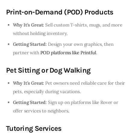
Print-on-Demand (POD) Products
Why It’s Great:
Sell custom T-shirts, mugs, and more
without holding inventory.
Getting Started:
Design your own graphics, then
partner with
POD platforms like Printful
.
Pet Sitting or Dog Walking
Why It’s Great:
Pet owners need reliable care for their
pets, especially during vacations.
Getting Started:
Sign up on platforms like Rover or
offer services to neighbors.
Tutoring Services