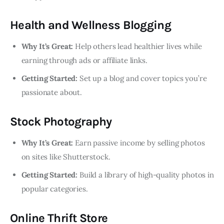
Health and Wellness Blogging
Why It’s Great:
Help others lead healthier lives while
earning through ads or affiliate links.
Getting Started:
Set up a blog and cover topics you’re
passionate about.
Stock Photography
Why It’s Great:
Earn passive income by selling photos
on sites like Shutterstock.
Getting Started:
Build a library of high-quality photos in
popular categories.
Online Thrift Store