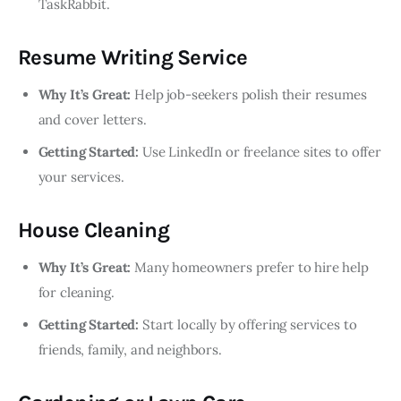
TaskRabbit.
Resume Writing Service
Why It’s Great:
Help job-seekers polish their resumes
and cover letters.
Getting Started:
Use LinkedIn or freelance sites to offer
your services.
House Cleaning
Why It’s Great:
Many homeowners prefer to hire help
for cleaning.
Getting Started:
Start locally by offering services to
friends, family, and neighbors.