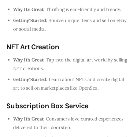
Why It’s Great:
Thrifting is eco-friendly and trendy.
Getting Started:
Source unique items and sell on eBay
or social media.
NFT Art Creation
Why It’s Great:
Tap into the digital art world by selling
NFT creations.
Getting Started:
Learn about NFTs and create digital
art to sell on marketplaces like OpenSea.
Subscription Box Service
Why It’s Great:
Consumers love curated experiences
delivered to their doorstep.