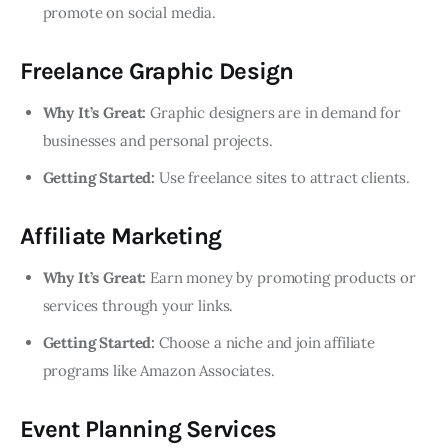
promote on social media.
Freelance Graphic Design
Why It’s Great:
Graphic designers are in demand for
businesses and personal projects.
Getting Started:
Use freelance sites to attract clients.
Affiliate Marketing
Why It’s Great:
Earn money by promoting products or
services through your links.
Getting Started:
Choose a niche and join affiliate
programs like Amazon Associates.
Event Planning Services