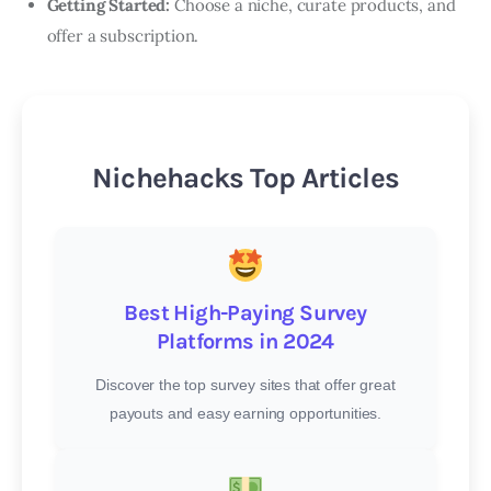
Getting Started:
Choose a niche, curate products, and
offer a subscription.
Nichehacks Top Articles
Best High-Paying Survey
Platforms in 2024
Discover the top survey sites that offer great
payouts and easy earning opportunities.