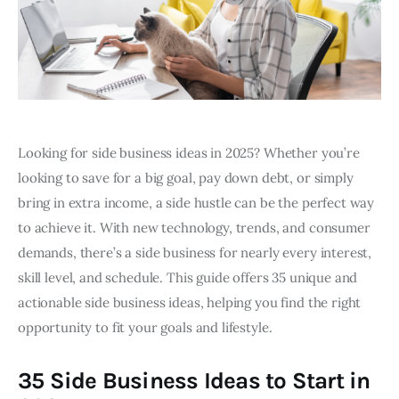
Looking for side business ideas in 2025? Whether you’re
looking to save for a big goal, pay down debt, or simply
bring in extra income, a side hustle can be the perfect way
to achieve it. With new technology, trends, and consumer
demands, there’s a side business for nearly every interest,
skill level, and schedule. This guide offers 35 unique and
actionable side business ideas, helping you find the right
opportunity to fit your goals and lifestyle.
35 Side Business Ideas to Start in