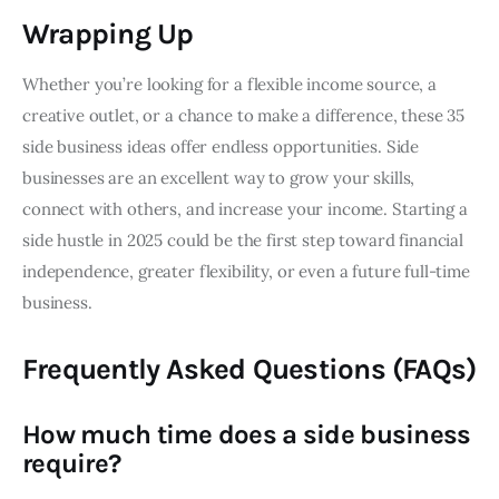
Wrapping Up
Whether you’re looking for a flexible income source, a
creative outlet, or a chance to make a difference, these 35
side business ideas offer endless opportunities. Side
businesses are an excellent way to grow your skills,
connect with others, and increase your income. Starting a
side hustle in 2025 could be the first step toward financial
independence, greater flexibility, or even a future full-time
business.
Frequently Asked Questions (FAQs)
How much time does a side business
require?