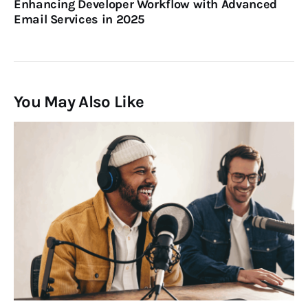
Enhancing Developer Workflow with Advanced
Email Services in 2025
You May Also Like