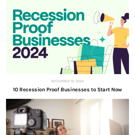
NOVEMBER 19, 2024
10 Recession Proof Businesses to Start Now