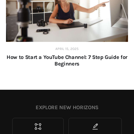
APRIL 15, 2025
How to Start a YouTube Channel: 7 Step Guide for
Beginners
EXPLORE NEW HORIZONS