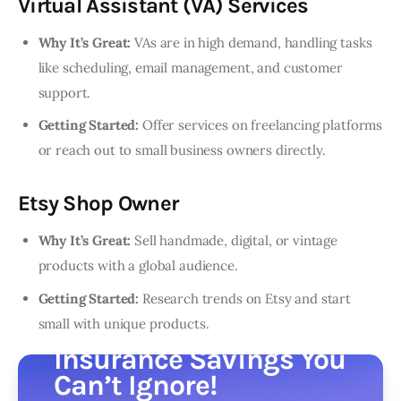
Virtual Assistant (VA) Services
Why It’s Great:
VAs are in high demand, handling tasks
like scheduling, email management, and customer
support.
Getting Started:
Offer services on freelancing platforms
or reach out to small business owners directly.
Etsy Shop Owner
Why It’s Great:
Sell handmade, digital, or vintage
products with a global audience.
Getting Started:
Research trends on Etsy and start
small with unique products.
Insurance Savings You
Can’t Ignore!