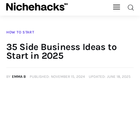
Nichehacks
HOW TO START
Auto
35 Side Business Ideas to
Start in 2025
Banking
Budgeting
BY
EMMA B
PUBLISHED:
NOVEMBER 15, 2024
UPDATED:
JUNE 18, 2025
Business
Cash Advance
Courses
Debt