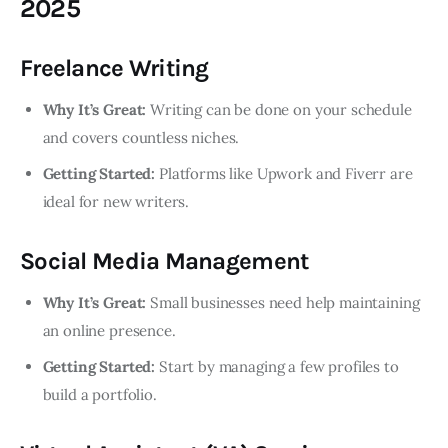
2025
Freelance Writing
Why It’s Great:
Writing can be done on your schedule
and covers countless niches.
Getting Started:
Platforms like Upwork and Fiverr are
ideal for new writers.
Social Media Management
Why It’s Great:
Small businesses need help maintaining
an online presence.
Getting Started:
Start by managing a few profiles to
build a portfolio.