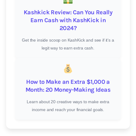
Kashkick Review: Can You Really
Earn Cash with KashKick in
2024?
Get the inside scoop on KashKick and see if it’s a
legit way to earn extra cash.
How to Make an Extra $1,000 a
Month: 20 Money-Making Ideas
Learn about 20 creative ways to make extra
income and reach your financial goals.