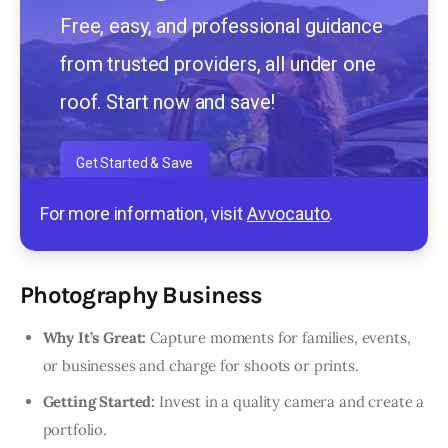
Free, easy, and professional guidance
from trusted providers, all under one
roof. Start now and save!
Get Started & Save
For more information, visit
Avvocauto
.
Photography Business
Why It’s Great:
Capture moments for families, events,
or businesses and charge for shoots or prints.
Getting Started:
Invest in a quality camera and create a
portfolio.