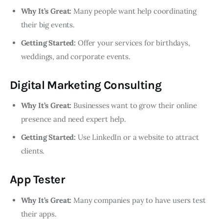
Why It’s Great:
Many people want help coordinating
their big events.
Getting Started:
Offer your services for birthdays,
weddings, and corporate events.
Digital Marketing Consulting
Why It’s Great:
Businesses want to grow their online
presence and need expert help.
Getting Started:
Use LinkedIn or a website to attract
clients.
App Tester
Why It’s Great:
Many companies pay to have users test
their apps.