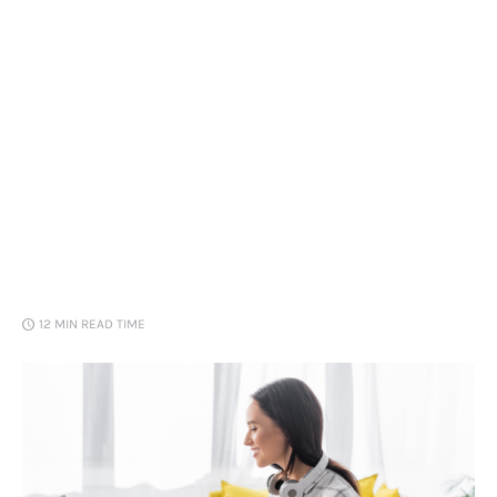
Loans
Marketing
12 MIN
READ TIME