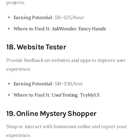
projects.
Earning Potential
: $15–$25/hour
Where to Find It
:
AskWonder
,
Fancy Hands
18. Website Tester
Provide feedback on websites and apps to improve user
experience.
Earning Potential
: $10–$30/test
Where to Find It
:
UserTesting
,
TryMyUI
19. Online Mystery Shopper
Shop or interact with businesses online and report your
experience.