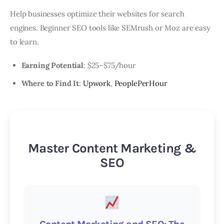
Help businesses optimize their websites for search
engines. Beginner SEO tools like SEMrush or Moz are easy
to learn.
Earning Potential
: $25–$75/hour
Where to Find It
:
Upwork
,
PeoplePerHour
Master Content Marketing &
SEO