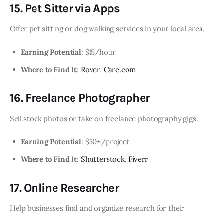
15. Pet Sitter via Apps
Offer pet sitting or dog walking services in your local area.
Earning Potential
: $15/hour
Where to Find It
:
Rover
,
Care.com
16. Freelance Photographer
Sell stock photos or take on freelance photography gigs.
Earning Potential
: $50+/project
Where to Find It
:
Shutterstock
,
Fiverr
17. Online Researcher
Help businesses find and organize research for their