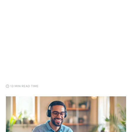
Loans
Marketing
13 MIN
READ TIME