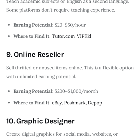
Teach academic subjects or English as a second language.
Some platforms don’t require teaching experience.
Earning Potential
: $20–$50/hour
Where to Find It
:
Tutor.com
,
VIPKid
9. Online Reseller
Sell thrifted or unused items online. This is a flexible option
with unlimited earning potential.
Earning Potential
: $200–$1,000/month
Where to Find It
:
eBay
,
Poshmark
,
Depop
10. Graphic Designer
Create digital graphics for social media, websites, or