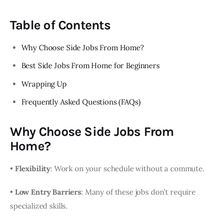
Table of Contents
Why Choose Side Jobs From Home?
Best Side Jobs From Home for Beginners
Wrapping Up
Frequently Asked Questions (FAQs)
Why Choose Side Jobs From
Home?
•
Flexibility
: Work on your schedule without a commute.
•
Low Entry Barriers
: Many of these jobs don’t require
specialized skills.