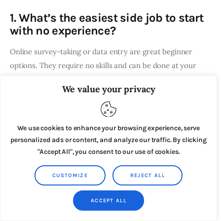
1. What’s the easiest side job to start
with no experience?
Online survey-taking or data entry are great beginner
options. They require no skills and can be done at your
own pace.
We value your privacy
2. How much time do these jobs
require?
We use cookies to enhance your browsing experience, serve
personalized ads or content, and analyze our traffic. By clicking
Many of these jobs are flexible and allow you to work as
"Accept All", you consent to our use of cookies.
little or as much as you want. For example, transcription
and customer support can be done part-time or full-time.
CUSTOMIZE
REJECT ALL
3. Are these jobs legitimate?
ACCEPT ALL
Yes! Platforms like Fiverr, Rev, and Upwork are reputable