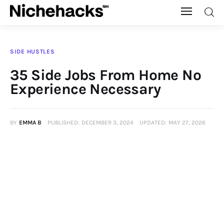
Nichehacks
SIDE HUSTLES
Auto
35 Side Jobs From Home No
Experience Necessary
Banking
Budgeting
BY
EMMA B
PUBLISHED:
DECEMBER 3, 2024
UPDATED:
MAY 27, 2026
Business
Cash Advance
Courses
Debt