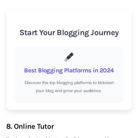
Start Your Blogging Journey
Best Blogging Platforms in 2024
Discover the top blogging platforms to kickstart
your blog and grow your audience.
8. Online Tutor