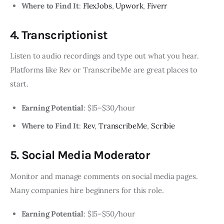
Where to Find It
:
FlexJobs
,
Upwork
,
Fiverr
4. Transcriptionist
Listen to audio recordings and type out what you hear.
Platforms like Rev or TranscribeMe are great places to
start.
Earning Potential
: $15–$30/hour
Where to Find It
:
Rev
,
TranscribeMe
,
Scribie
5. Social Media Moderator
Monitor and manage comments on social media pages.
Many companies hire beginners for this role.
Earning Potential
: $15–$50/hour