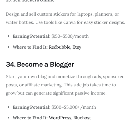
Design and sell custom stickers for laptops, planners, or
water bottles. Use tools like Canva for easy sticker designs.
Earning Potential
: $150–$500/month
Where to Find It
:
Redbubble
,
Etsy
34. Become a Blogger
Start your own blog and monetize through ads, sponsored
posts, or affiliate marketing. This side job takes time to
grow but can generate significant passive income.
Earning Potential
: $500–$5,000+/month
Where to Find It
:
WordPress
,
Bluehost