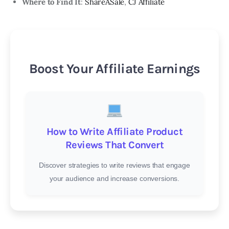
Where to Find It
:
ShareASale
,
CJ Affiliate
Boost Your Affiliate Earnings
How to Write Affiliate Product
Reviews That Convert
Discover strategies to write reviews that engage
your audience and increase conversions.