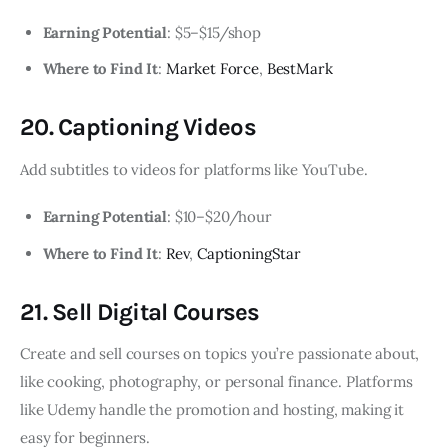
Earning Potential
: $5–$15/shop
Where to Find It
:
Market Force
,
BestMark
20. Captioning Videos
Add subtitles to videos for platforms like YouTube.
Earning Potential
: $10–$20/hour
Where to Find It
:
Rev
,
CaptioningStar
21. Sell Digital Courses
Create and sell courses on topics you’re passionate about,
like cooking, photography, or personal finance. Platforms
like Udemy handle the promotion and hosting, making it
easy for beginners.