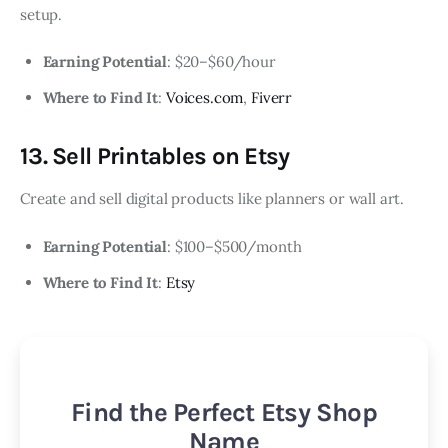
setup.
Earning Potential
: $20–$60/hour
Where to Find It
:
Voices.com
,
Fiverr
13. Sell Printables on Etsy
Create and sell digital products like planners or wall art.
Earning Potential
: $100–$500/month
Where to Find It
:
Etsy
Find the Perfect Etsy Shop
Name