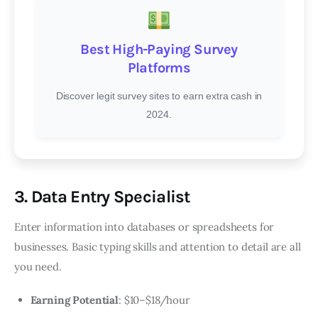
Best High-Paying Survey
Platforms
Discover legit survey sites to earn extra cash in
2024.
3. Data Entry Specialist
Enter information into databases or spreadsheets for
businesses. Basic typing skills and attention to detail are all
you need.
Earning Potential
: $10–$18/hour