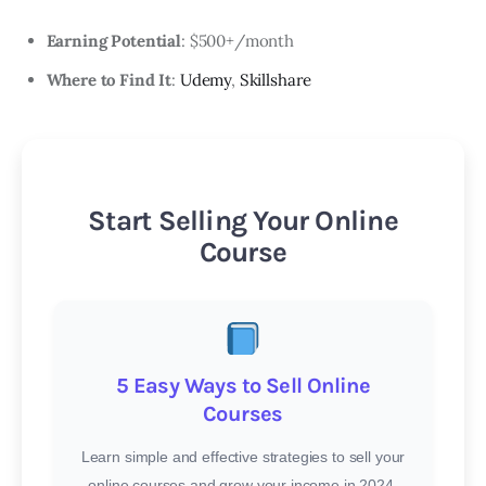
Earning Potential
: $500+/month
Where to Find It
:
Udemy
,
Skillshare
Start Selling Your Online
Course
5 Easy Ways to Sell Online
Courses
Learn simple and effective strategies to sell your
online courses and grow your income in 2024.