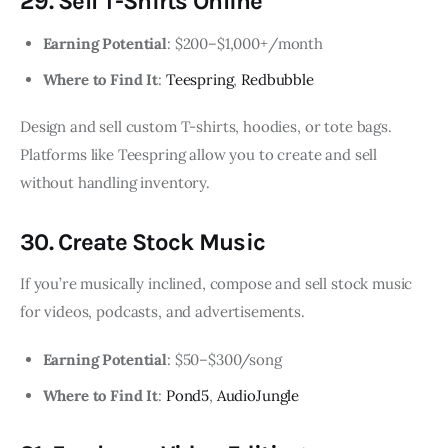
29. Sell T-Shirts Online
Earning Potential
: $200–$1,000+/month
Where to Find It
:
Teespring
,
Redbubble
Design and sell custom T-shirts, hoodies, or tote bags.
Platforms like Teespring allow you to create and sell
without handling inventory.
30. Create Stock Music
If you’re musically inclined, compose and sell stock music
for videos, podcasts, and advertisements.
Earning Potential
: $50–$300/song
Where to Find It
:
Pond5
,
AudioJungle