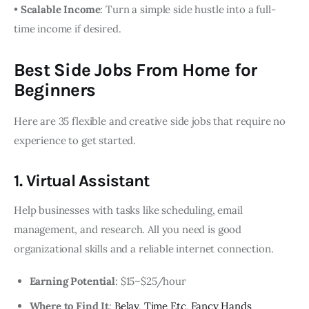
•
Scalable Income
: Turn a simple side hustle into a full-
time income if desired.
Best Side Jobs From Home for
Beginners
Here are 35 flexible and creative side jobs that require no
experience to get started.
1. Virtual Assistant
Help businesses with tasks like scheduling, email
management, and research. All you need is good
organizational skills and a reliable internet connection.
Earning Potential
: $15–$25/hour
Where to Find It
:
Belay
,
Time Etc
,
Fancy Hands