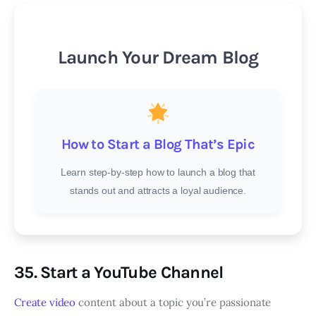
Launch Your Dream Blog
How to Start a Blog That’s Epic
Learn step-by-step how to launch a blog that
stands out and attracts a loyal audience.
35. Start a YouTube Channel
Create video
content about a topic you’re passionate