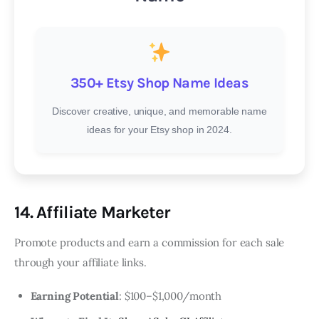
350+ Etsy Shop Name Ideas
Discover creative, unique, and memorable name
ideas for your Etsy shop in 2024.
14. Affiliate Marketer
Promote products and earn a commission for each sale
through your affiliate links.
Earning Potential
: $100–$1,000/month