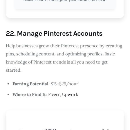
22. Manage Pinterest Accounts
Help businesses grow their Pinterest presence by creating
pins, scheduling content, and optimizing profiles. Basic
knowledge of Pinterest trends is all you need to get
started.
Earning Potential
: $15–$25/hour
Where to Find It
:
Fiverr
,
Upwork