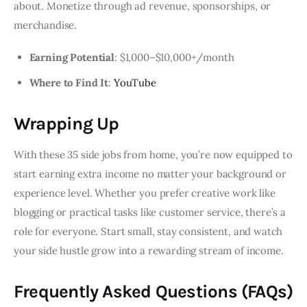
about. Monetize through ad revenue, sponsorships, or
merchandise.
Earning Potential
: $1,000–$10,000+/month
Where to Find It
:
YouTube
Wrapping Up
With these 35 side jobs from home, you’re now equipped to
start earning extra income no matter your background or
experience level. Whether you prefer creative work like
blogging or practical tasks like customer service, there’s a
role for everyone. Start small, stay consistent, and watch
your side hustle grow into a rewarding stream of income.
Frequently Asked Questions (FAQs)