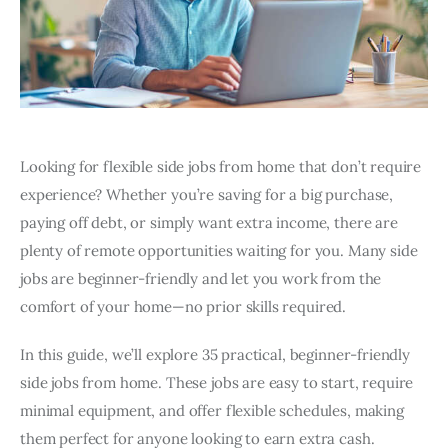
Looking for flexible side jobs from home that don’t require
experience? Whether you’re saving for a big purchase,
paying off debt, or simply want extra income, there are
plenty of remote opportunities waiting for you. Many side
jobs are beginner-friendly and let you work from the
comfort of your home—no prior skills required.
In this guide, we’ll explore 35 practical, beginner-friendly
side jobs from home. These jobs are easy to start, require
minimal equipment, and offer flexible schedules, making
them perfect for anyone looking to earn extra cash.