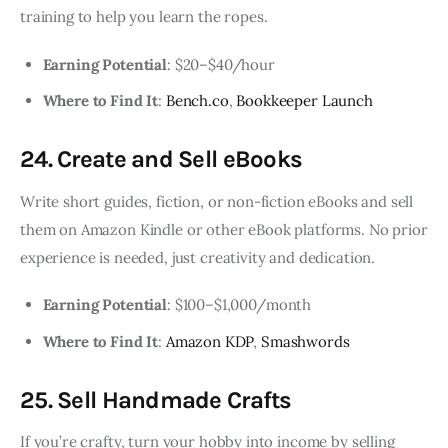
training to help you learn the ropes.
Earning Potential
: $20–$40/hour
Where to Find It
:
Bench.co
,
Bookkeeper Launch
24. Create and Sell eBooks
Write short guides, fiction, or non-fiction eBooks and sell
them on Amazon Kindle or other eBook platforms. No prior
experience is needed, just creativity and dedication.
Earning Potential
: $100–$1,000/month
Where to Find It
:
Amazon KDP
,
Smashwords
25. Sell Handmade Crafts
If you’re crafty, turn your hobby into income by selling