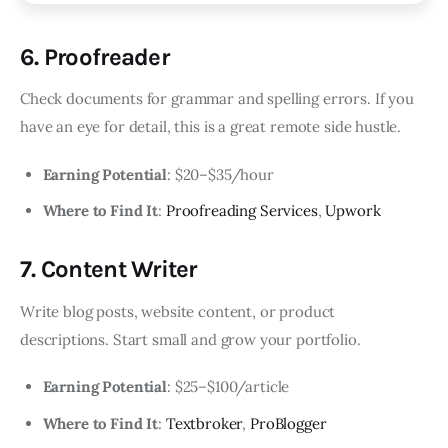
6. Proofreader
Check documents for grammar and spelling errors. If you
have an eye for detail, this is a great remote side hustle.
Earning Potential
: $20–$35/hour
Where to Find It
:
Proofreading Services
,
Upwork
7. Content Writer
Write blog posts, website content, or product
descriptions. Start small and grow your portfolio.
Earning Potential
: $25–$100/article
Where to Find It
:
Textbroker
,
ProBlogger