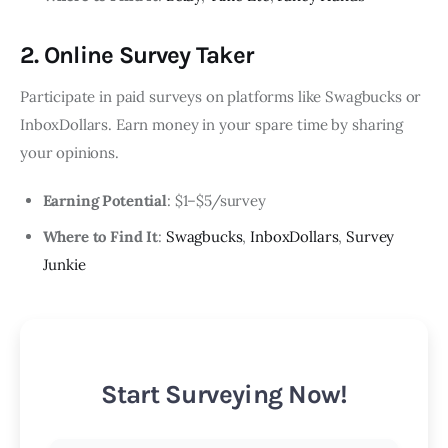
2. Online Survey Taker
Participate in paid surveys on platforms like Swagbucks or
InboxDollars. Earn money in your spare time by sharing
your opinions.
Earning Potential
: $1–$5/survey
Where to Find It
:
Swagbucks
,
InboxDollars
,
Survey
Junkie
Start Surveying Now!