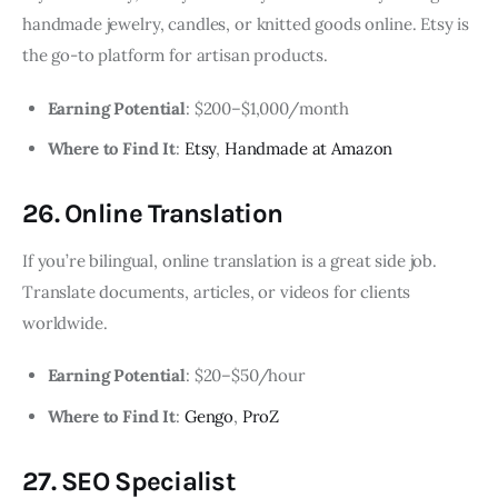
handmade jewelry, candles, or knitted goods online. Etsy is
the go-to platform for artisan products.
Earning Potential
: $200–$1,000/month
Where to Find It
:
Etsy
,
Handmade at Amazon
26. Online Translation
If you’re bilingual, online translation is a great side job.
Translate documents, articles, or videos for clients
worldwide.
Earning Potential
: $20–$50/hour
Where to Find It
:
Gengo
,
ProZ
27. SEO Specialist