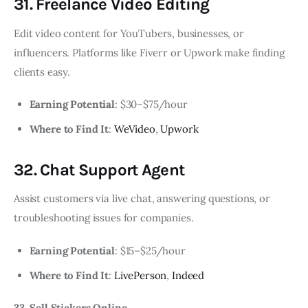
31. Freelance Video Editing
Edit video content for YouTubers, businesses, or
influencers. Platforms like Fiverr or Upwork make finding
clients easy.
Earning Potential
: $30–$75/hour
Where to Find It
:
WeVideo
,
Upwork
32. Chat Support Agent
Assist customers via live chat, answering questions, or
troubleshooting issues for companies.
Earning Potential
: $15–$25/hour
Where to Find It
:
LivePerson
,
Indeed
33. Sell Stickers Online