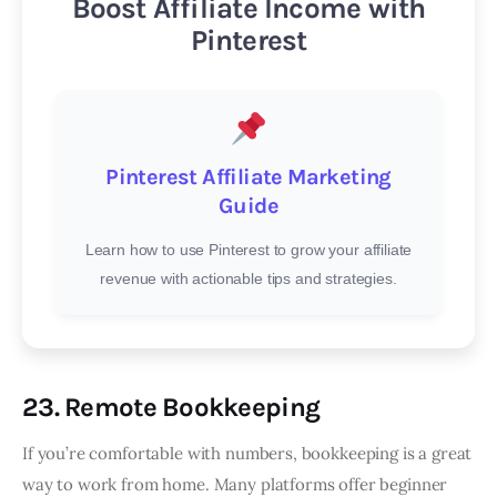
Boost Affiliate Income with
Pinterest
Pinterest Affiliate Marketing
Guide
Learn how to use Pinterest to grow your affiliate
revenue with actionable tips and strategies.
23. Remote Bookkeeping
If you’re comfortable with numbers, bookkeeping is a great
way to work from home. Many platforms offer beginner