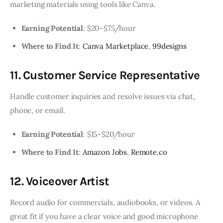
marketing materials using tools like Canva.
Earning Potential
: $20–$75/hour
Where to Find It
:
Canva Marketplace
,
99designs
11. Customer Service Representative
Handle customer inquiries and resolve issues via chat,
phone, or email.
Earning Potential
: $15–$20/hour
Where to Find It
:
Amazon Jobs
,
Remote.co
12. Voiceover Artist
Record audio for commercials, audiobooks, or videos. A
great fit if you have a clear voice and good microphone