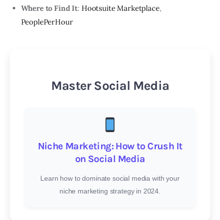
Where to Find It
:
Hootsuite Marketplace
,
PeoplePerHour
Master Social Media
Niche Marketing: How to Crush It
on Social Media
Learn how to dominate social media with your
niche marketing strategy in 2024.