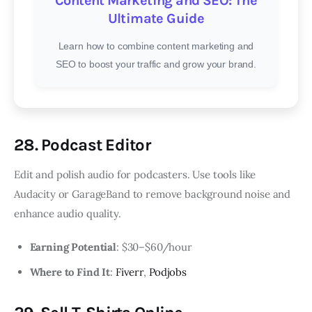
Content Marketing and SEO: The
Ultimate Guide
Learn how to combine content marketing and
SEO to boost your traffic and grow your brand.
28. Podcast Editor
Edit and polish audio for podcasters. Use tools like
Audacity or GarageBand to remove background noise and
enhance audio quality.
Earning Potential
: $30–$60/hour
Where to Find It
:
Fiverr
,
Podjobs