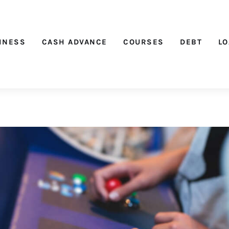
Nichehacks
INESS
CASH ADVANCE
COURSES
DEBT
L