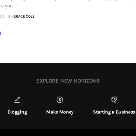
me you…
0
BY
GRACE COLE
EXPLORE NEW HORIZONS
Blogging
Make Money
Starting a Business