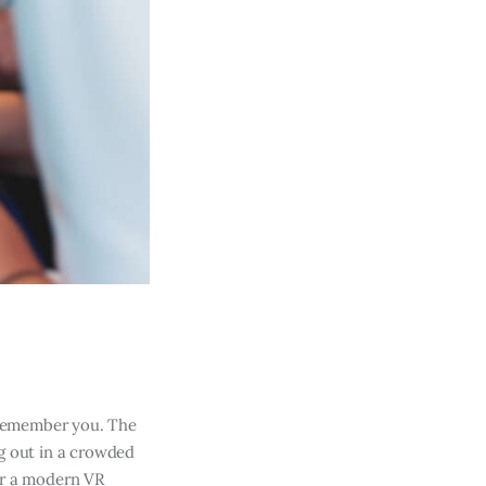
 remember you. The
g out in a crowded
or a modern VR