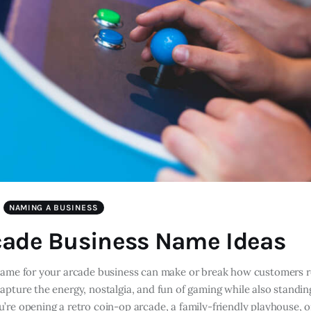
NAMING A BUSINESS
cade Business Name Ideas
name for your arcade business can make or break how customers
pture the energy, nostalgia, and fun of gaming while also standin
’re opening a retro coin-op arcade, a family-friendly playhouse, 