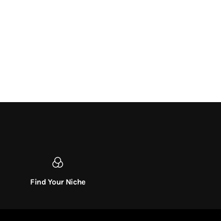
Find Your Niche