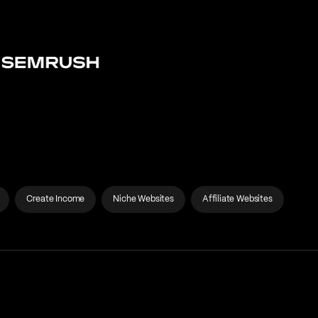
Create Income
Niche Websites
Affiliate Websites