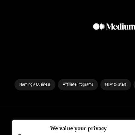
Naming a Business
Affiliate Programs
How to Start
We value your privacy