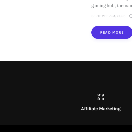
gaming hub, the na
SEPTEMBER 24, 2025
READ MORE
Affiliate Marketing