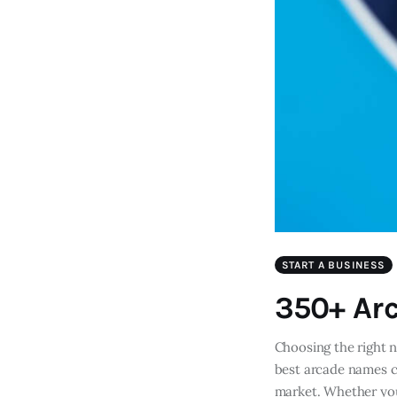
START A BUSINESS
350+ Ar
Choosing the right 
best arcade names ca
market. Whether you