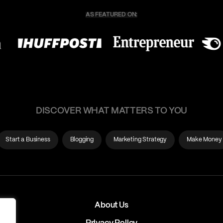
DISCOVER WHAT MATTERS TO YOU
Start a Business
Blogging
Marketing Strategy
Make Money
About Us