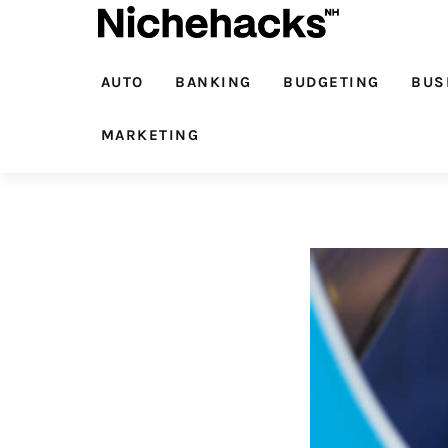
Auto
Banking
AUTO
BANKING
BUDGETING
BUS
Budgeting
MARKETING
Business
Cash Advance
Courses
Debt
Loans
Marketing