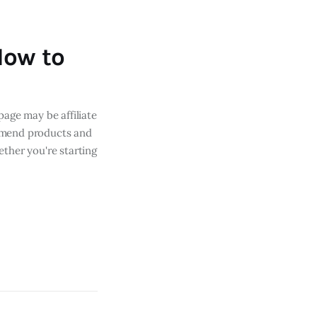
How to
page may be affiliate
mmend products and
ther you're starting