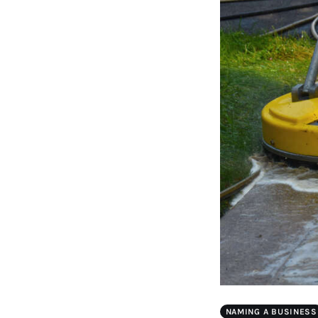
NAMING A BUSINESS