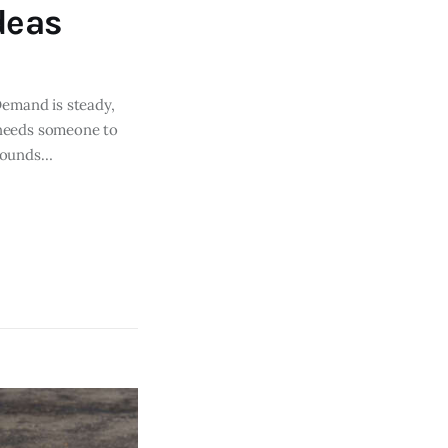
deas
Demand is steady,
S needs someone to
 sounds…