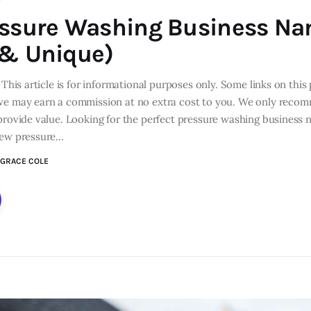
essure Washing Business N
 & Unique)
 This article is for informational purposes only. Some links on this 
we may earn a commission at no extra cost to you. We only reco
 provide value. Looking for the perfect pressure washing busines
new pressure…
GRACE COLE