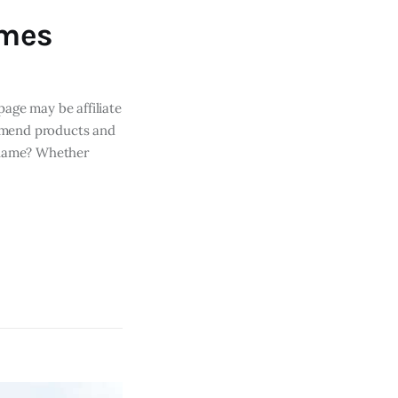
ames
page may be affiliate
mmend products and
s name? Whether