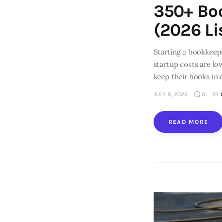
350+ Bo
(2026 Li
Starting a bookkeep
startup costs are lo
keep their books in 
JULY 8, 2026
0
BY
READ MORE