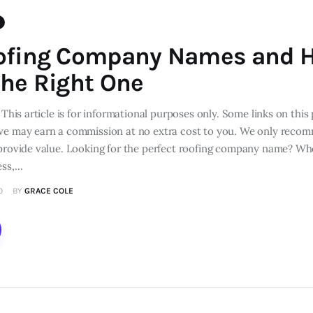
ofing Company Names and 
he Right One
 This article is for informational purposes only. Some links on this 
we may earn a commission at no extra cost to you. We only reco
 provide value. Looking for the perfect roofing company name? Whe
ess,…
0
BY
GRACE COLE