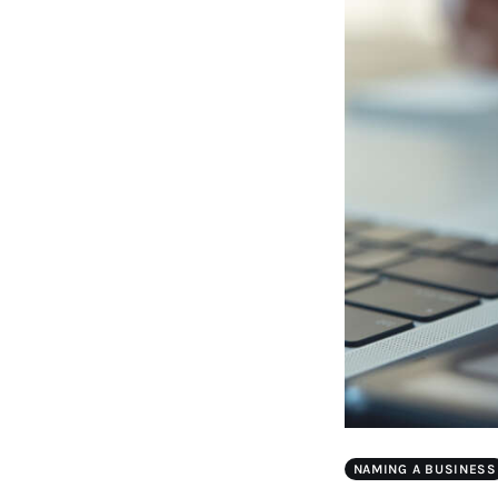
NAMING A BUSINESS