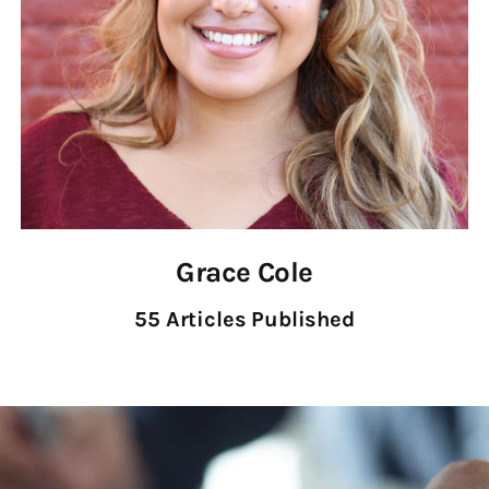
Grace Cole
55
Articles Published