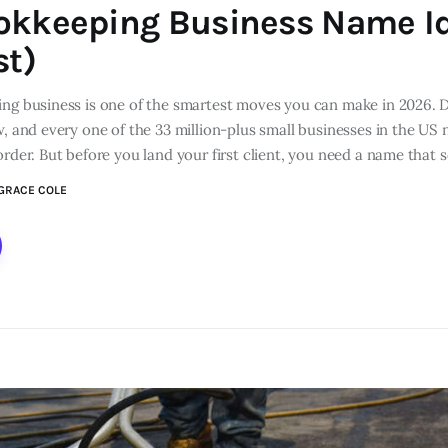
okkeeping Business Name I
st)
ing business is one of the smartest moves you can make in 2026. 
w, and every one of the 33 million-plus small businesses in the U
order. But before you land your first client, you need a name that
GRACE COLE