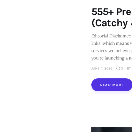
555+ Pr
(Catchy
Editorial Disclaimer:
links, which means 
services we believe
you're launching a 
JUNE 4, 2026
0
BY
READ MORE