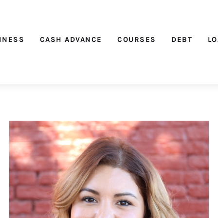
Nichehacks
INESS
CASH ADVANCE
COURSES
DEBT
L