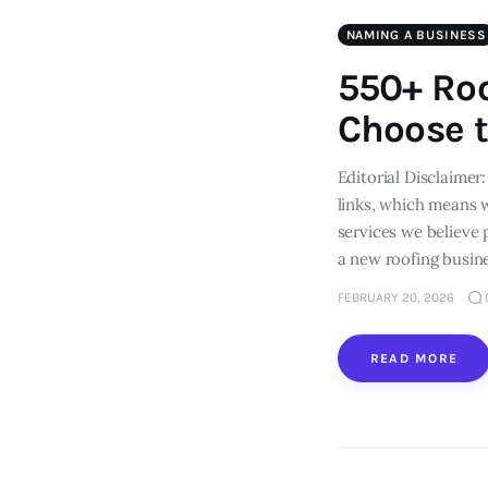
NAMING A BUSINESS
550+ Ro
Choose t
Editorial Disclaimer:
links, which means 
services we believe
a new roofing busin
FEBRUARY 20, 2026
READ MORE