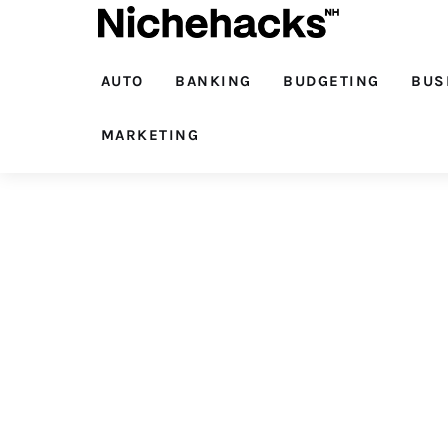
Auto
Banking
AUTO
BANKING
BUDGETING
BUS
Budgeting
MARKETING
Business
Cash Advance
Courses
Debt
Loans
Marketing