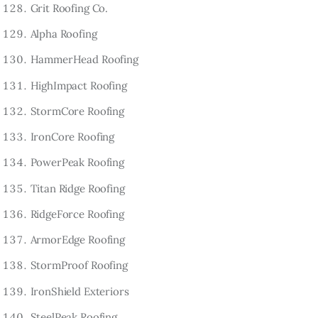
Grit Roofing Co.
Alpha Roofing
HammerHead Roofing
HighImpact Roofing
StormCore Roofing
IronCore Roofing
PowerPeak Roofing
Titan Ridge Roofing
RidgeForce Roofing
ArmorEdge Roofing
StormProof Roofing
IronShield Exteriors
SteelPeak Roofing