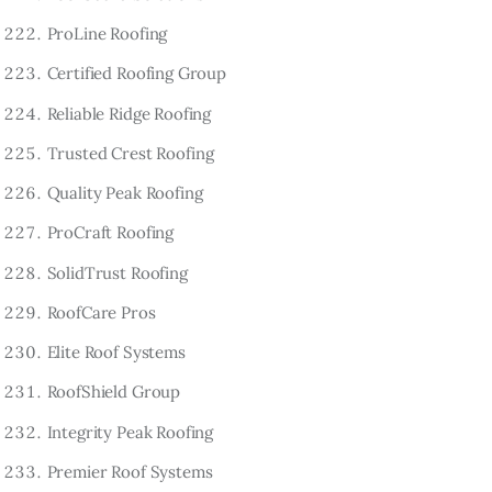
ProLine Roofing
Certified Roofing Group
Reliable Ridge Roofing
Trusted Crest Roofing
Quality Peak Roofing
ProCraft Roofing
SolidTrust Roofing
RoofCare Pros
Elite Roof Systems
RoofShield Group
Integrity Peak Roofing
Premier Roof Systems