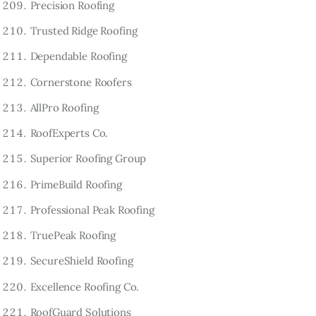
Precision Roofing
Trusted Ridge Roofing
Dependable Roofing
Cornerstone Roofers
AllPro Roofing
RoofExperts Co.
Superior Roofing Group
PrimeBuild Roofing
Professional Peak Roofing
TruePeak Roofing
SecureShield Roofing
Excellence Roofing Co.
RoofGuard Solutions