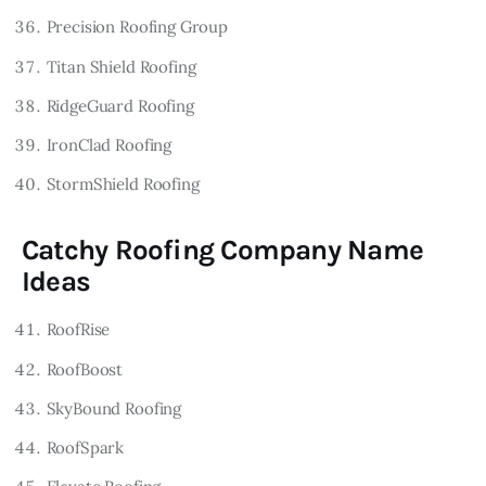
Precision Roofing Group
Titan Shield Roofing
RidgeGuard Roofing
IronClad Roofing
StormShield Roofing
Catchy Roofing Company Name
Ideas
RoofRise
RoofBoost
SkyBound Roofing
RoofSpark