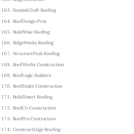
SummitCraft Roofing
RoofDesign Pros
BuildWise Roofing
RidgeWorks Roofing
StructurePeak Roofing
RoofWorks Construction
RoofLogic Builders
RoofSmith Construction
BuildSmart Roofing
RoofCo Construction
RoofPro Contractors
ConstructEdge Roofing