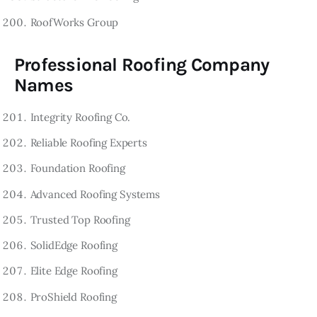
RoofWorks Group
Professional Roofing Company
Names
Integrity Roofing Co.
Reliable Roofing Experts
Foundation Roofing
Advanced Roofing Systems
Trusted Top Roofing
SolidEdge Roofing
Elite Edge Roofing
ProShield Roofing