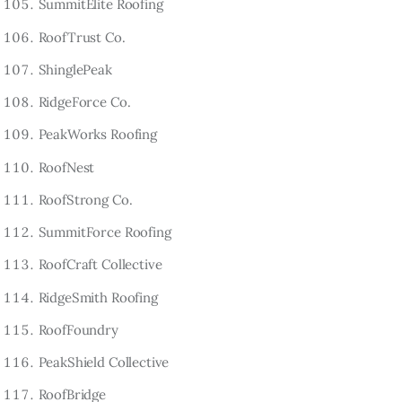
SummitElite Roofing
RoofTrust Co.
ShinglePeak
RidgeForce Co.
PeakWorks Roofing
RoofNest
RoofStrong Co.
SummitForce Roofing
RoofCraft Collective
RidgeSmith Roofing
RoofFoundry
PeakShield Collective
RoofBridge