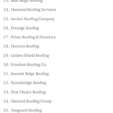
Blue Ridge Roofing
Diamond Roofing Services
Anchor Roofing Company
Prestige Roofing
Prime Roofing & Exteriors
Horizon Roofing
Golden Shield Roofing
Freedom Roofing Co.
Summit Ridge Roofing
Stonebridge Roofing
First Choice Roofing
National Roofing Group
Vanguard Roofing