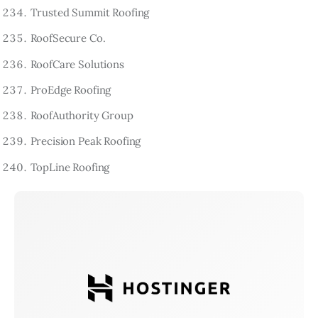
Trusted Summit Roofing
RoofSecure Co.
RoofCare Solutions
ProEdge Roofing
RoofAuthority Group
Precision Peak Roofing
TopLine Roofing