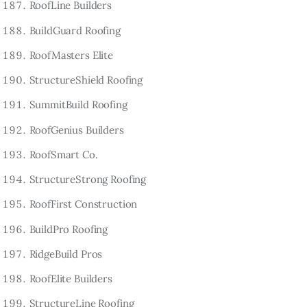
RoofLine Builders
BuildGuard Roofing
RoofMasters Elite
StructureShield Roofing
SummitBuild Roofing
RoofGenius Builders
RoofSmart Co.
StructureStrong Roofing
RoofFirst Construction
BuildPro Roofing
RidgeBuild Pros
RoofElite Builders
StructureLine Roofing