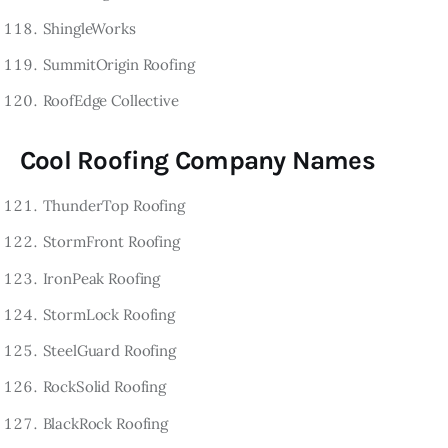
ShingleWorks
SummitOrigin Roofing
RoofEdge Collective
Cool Roofing Company Names
ThunderTop Roofing
StormFront Roofing
IronPeak Roofing
StormLock Roofing
SteelGuard Roofing
RockSolid Roofing
BlackRock Roofing