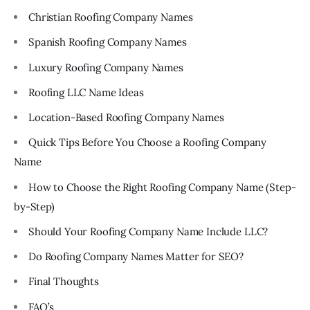
Christian Roofing Company Names
Spanish Roofing Company Names
Luxury Roofing Company Names
Roofing LLC Name Ideas
Location-Based Roofing Company Names
Quick Tips Before You Choose a Roofing Company
Name
How to Choose the Right Roofing Company Name (Step-
by-Step)
Should Your Roofing Company Name Include LLC?
Do Roofing Company Names Matter for SEO?
Final Thoughts
FAQ’s