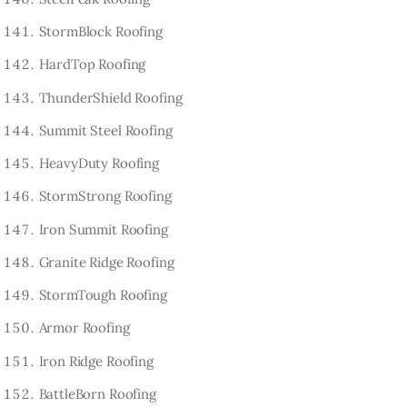
StormBlock Roofing
HardTop Roofing
ThunderShield Roofing
Summit Steel Roofing
HeavyDuty Roofing
StormStrong Roofing
Iron Summit Roofing
Granite Ridge Roofing
StormTough Roofing
Armor Roofing
Iron Ridge Roofing
BattleBorn Roofing