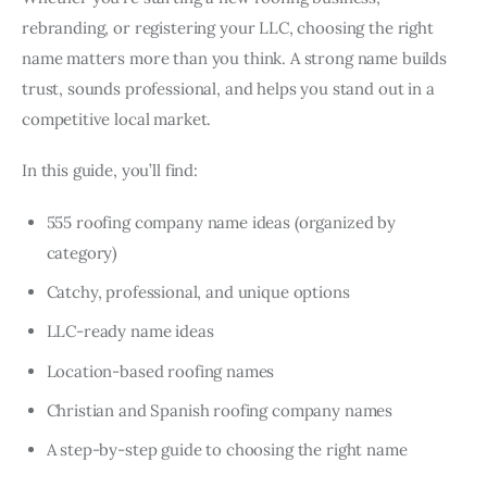
rebranding, or registering your LLC, choosing the right
name matters more than you think. A strong name builds
trust, sounds professional, and helps you stand out in a
competitive local market.
In this guide, you’ll find:
555 roofing company name ideas (organized by
category)
Catchy, professional, and unique options
LLC-ready name ideas
Location-based roofing names
Christian and Spanish roofing company names
A step-by-step guide to choosing the right name