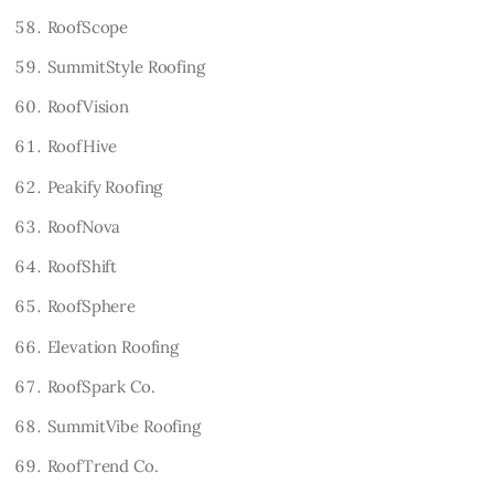
RoofScope
SummitStyle Roofing
RoofVision
RoofHive
Peakify Roofing
RoofNova
RoofShift
RoofSphere
Elevation Roofing
RoofSpark Co.
SummitVibe Roofing
RoofTrend Co.