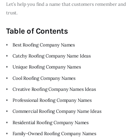
Let’s help you find a name that customers remember and
trust.
Table of Contents
Best Roofing Company Names
Catchy Roofing Company Name Ideas
Unique Roofing Company Names
Cool Roofing Company Names
Creative Roofing Company Names Ideas
Professional Roofing Company Names
Commercial Roofing Company Name Ideas
Residential Roofing Company Names
Family-Owned Roofing Company Names