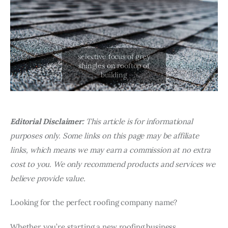
Editorial Disclaimer:
This article is for informational
purposes only. Some links on this page may be affiliate
links, which means we may earn a commission at no extra
cost to you. We only recommend products and services we
believe provide value.
Looking for the perfect roofing company name?
Whether you’re starting a new roofing business,