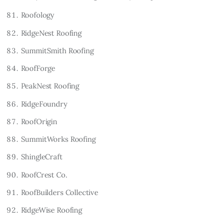
Roofology
RidgeNest Roofing
SummitSmith Roofing
RoofForge
PeakNest Roofing
RidgeFoundry
RoofOrigin
SummitWorks Roofing
ShingleCraft
RoofCrest Co.
RoofBuilders Collective
RidgeWise Roofing