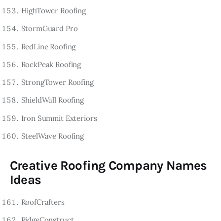
HighTower Roofing
StormGuard Pro
RedLine Roofing
RockPeak Roofing
StrongTower Roofing
ShieldWall Roofing
Iron Summit Exteriors
SteelWave Roofing
Creative Roofing Company Names
Ideas
RoofCrafters
RidgeConstruct