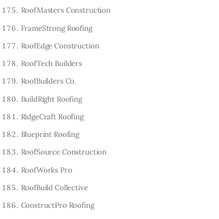
RoofMasters Construction
FrameStrong Roofing
RoofEdge Construction
RoofTech Builders
RoofBuilders Co.
BuildRight Roofing
RidgeCraft Roofing
Blueprint Roofing
RoofSource Construction
RoofWorks Pro
RoofBuild Collective
ConstructPro Roofing