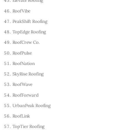
Elevate Roofing
RoofVibe
PeakShift Roofing
TopEdge Roofing
RoofCrew Co.
RoofPulse
RoofNation
SkyRise Roofing
RoofWave
RoofForward
UrbanPeak Roofing
RoofLink
TopTier Roofing