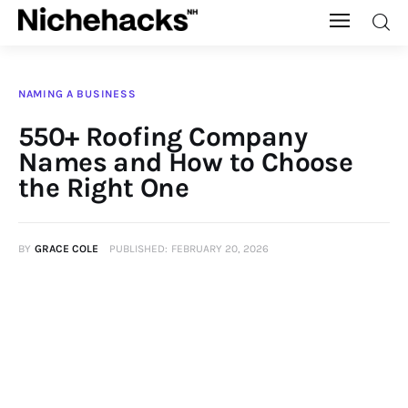
Nichehacks
NAMING A BUSINESS
Auto
550+ Roofing Company
Names and How to Choose
Banking
the Right One
Budgeting
BY
GRACE COLE
PUBLISHED:
FEBRUARY 20, 2026
Business
Cash Advance
Courses
Debt