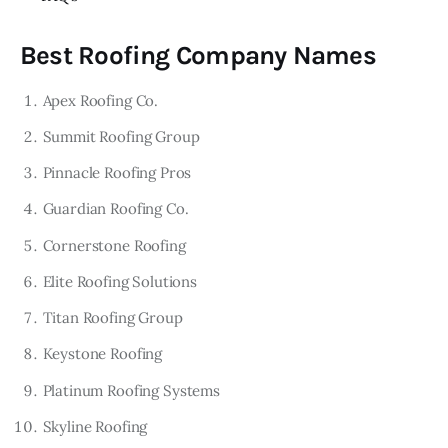
Best Roofing Company Names
Apex Roofing Co.
Summit Roofing Group
Pinnacle Roofing Pros
Guardian Roofing Co.
Cornerstone Roofing
Elite Roofing Solutions
Titan Roofing Group
Keystone Roofing
Platinum Roofing Systems
Skyline Roofing