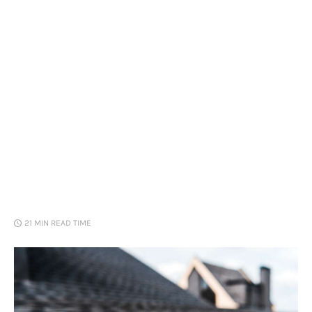
Loans
Marketing
21 MIN
READ TIME