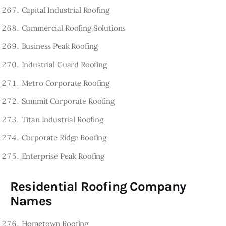
Capital Industrial Roofing
Commercial Roofing Solutions
Business Peak Roofing
Industrial Guard Roofing
Metro Corporate Roofing
Summit Corporate Roofing
Titan Industrial Roofing
Corporate Ridge Roofing
Enterprise Peak Roofing
Residential Roofing Company
Names
Hometown Roofing