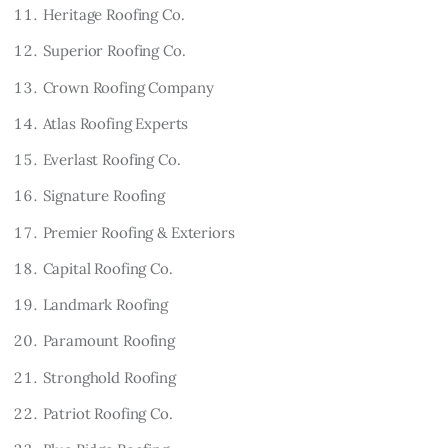
Heritage Roofing Co.
Superior Roofing Co.
Crown Roofing Company
Atlas Roofing Experts
Everlast Roofing Co.
Signature Roofing
Premier Roofing & Exteriors
Capital Roofing Co.
Landmark Roofing
Paramount Roofing
Stronghold Roofing
Patriot Roofing Co.