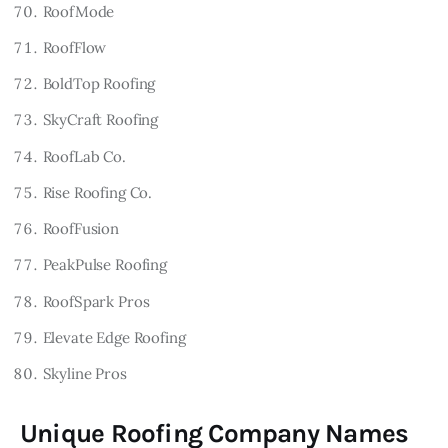
RoofMode
RoofFlow
BoldTop Roofing
SkyCraft Roofing
RoofLab Co.
Rise Roofing Co.
RoofFusion
PeakPulse Roofing
RoofSpark Pros
Elevate Edge Roofing
Skyline Pros
Unique Roofing Company Names