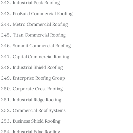
Industrial Peak Roofing
ProBuild Commercial Roofing
Metro Commercial Roofing
Titan Commercial Roofing
Summit Commercial Roofing
Capital Commercial Roofing
Industrial Shield Roofing
Enterprise Roofing Group
Corporate Crest Roofing
Industrial Ridge Roofing
Commercial Roof Systems
Business Shield Roofing
Industrial Edge Roofing