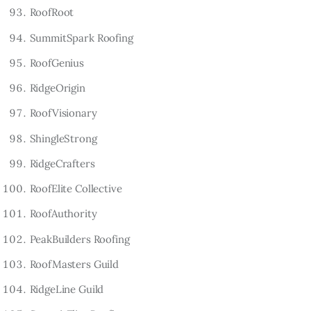
RoofRoot
SummitSpark Roofing
RoofGenius
RidgeOrigin
RoofVisionary
ShingleStrong
RidgeCrafters
RoofElite Collective
RoofAuthority
PeakBuilders Roofing
RoofMasters Guild
RidgeLine Guild