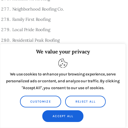
Neighborhood Roofing Co.
Family First Roofing
Local Pride Roofing
Residential Peak Roofing
Hometown Summit Roofing
We value your privacy
Residential Ridge Roofing
Trusted Home Roofing
We use cookies to enhance your browsing experience, serve
personalized ads or content, and analyze our traffic. By clicking
Community Roofing
"Accept All", you consent to our use of cookies.
Residential Shield Roofing
HomeGuard Roofing
CUSTOMIZE
REJECT ALL
FamilyGuard Roofing
ACCEPT ALL
Reliable Home Roofing