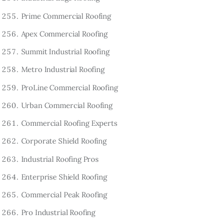
Prime Commercial Roofing
Apex Commercial Roofing
Summit Industrial Roofing
Metro Industrial Roofing
ProLine Commercial Roofing
Urban Commercial Roofing
Commercial Roofing Experts
Corporate Shield Roofing
Industrial Roofing Pros
Enterprise Shield Roofing
Commercial Peak Roofing
Pro Industrial Roofing