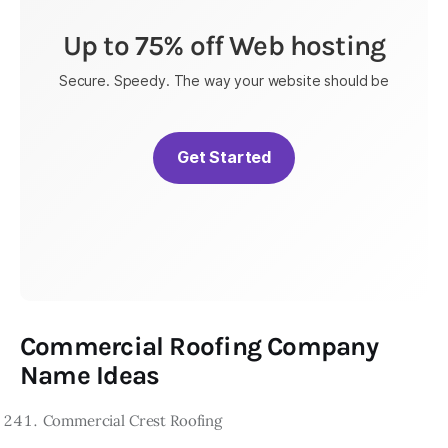
Up to 75% off Web hosting
Secure. Speedy. The way your website should be
Get Started
Commercial Roofing Company
Name Ideas
Commercial Crest Roofing