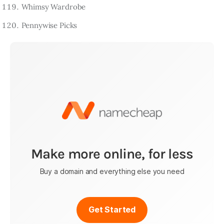
Whimsy Wardrobe
Pennywise Picks
Make more online, for less
Buy a domain and everything else you need
Get Started