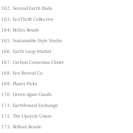
Second Earth Finds
EcoThrift Collective
ReZen Resale
Sustainable Style Studio
Earth Loop Market
Carbon Conscious Closet
Eco Revival Co.
Planet Picks
Green Again Goods
Earthbound Exchange
The Upcycle Union
ReRoot Resale