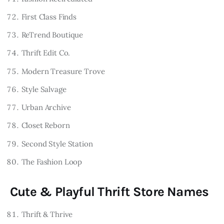
First Class Finds
ReTrend Boutique
Thrift Edit Co.
Modern Treasure Trove
Style Salvage
Urban Archive
Closet Reborn
Second Style Station
The Fashion Loop
Cute & Playful Thrift Store Names
Thrift & Thrive