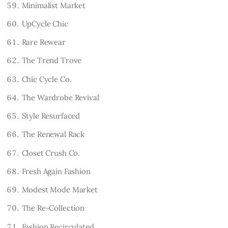
Minimalist Market
UpCycle Chic
Rare Rewear
The Trend Trove
Chic Cycle Co.
The Wardrobe Revival
Style Resurfaced
The Renewal Rack
Closet Crush Co.
Fresh Again Fashion
Modest Mode Market
The Re-Collection
Fashion Recirculated