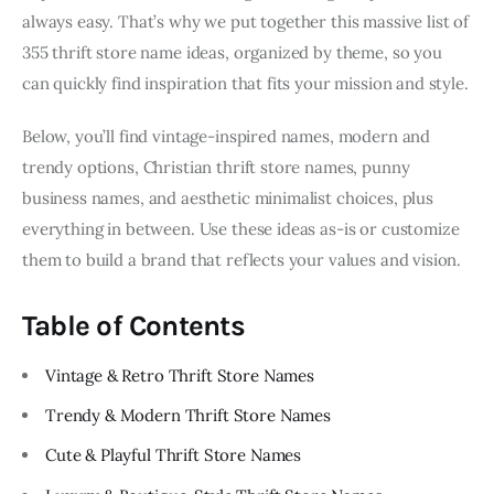
always easy. That’s why we put together this massive list of
355 thrift store name ideas, organized by theme, so you
can quickly find inspiration that fits your mission and style.
Below, you’ll find vintage-inspired names, modern and
trendy options, Christian thrift store names, punny
business names, and aesthetic minimalist choices, plus
everything in between. Use these ideas as-is or customize
them to build a brand that reflects your values and vision.
Table of Contents
Vintage & Retro Thrift Store Names
Trendy & Modern Thrift Store Names
Cute & Playful Thrift Store Names