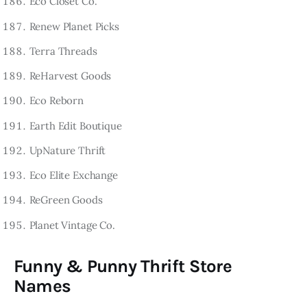
Eco Closet Co.
Renew Planet Picks
Terra Threads
ReHarvest Goods
Eco Reborn
Earth Edit Boutique
UpNature Thrift
Eco Elite Exchange
ReGreen Goods
Planet Vintage Co.
Funny & Punny Thrift Store
Names