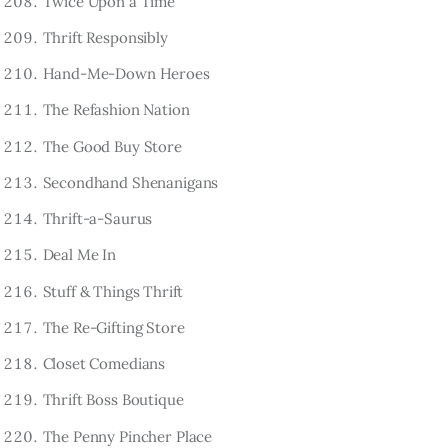
Twice Upon a Time
Thrift Responsibly
Hand-Me-Down Heroes
The Refashion Nation
The Good Buy Store
Secondhand Shenanigans
Thrift-a-Saurus
Deal Me In
Stuff & Things Thrift
The Re-Gifting Store
Closet Comedians
Thrift Boss Boutique
The Penny Pincher Place