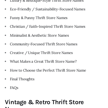
Luxury & Boutique-Style Thrift Store Names
Eco-Friendly / Sustainability-Focused Names
Funny & Punny Thrift Store Names
Christian / Faith-Inspired Thrift Store Names
Minimalist & Aesthetic Store Names
Community-Focused Thrift Store Names
Creative / Unique Thrift Store Names
What Makes a Great Thrift Store Name?
How to Choose the Perfect Thrift Store Name
Final Thoughts
FAQs
Vintage & Retro Thrift Store