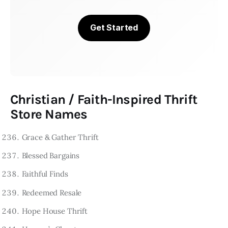
Get Started
Christian / Faith-Inspired Thrift
Store Names
Grace & Gather Thrift
Blessed Bargains
Faithful Finds
Redeemed Resale
Hope House Thrift