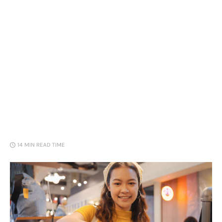
Loans
Marketing
14 MIN
READ TIME