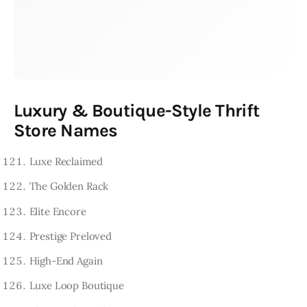
Luxury & Boutique-Style Thrift
Store Names
Luxe Reclaimed
The Golden Rack
Elite Encore
Prestige Preloved
High-End Again
Luxe Loop Boutique