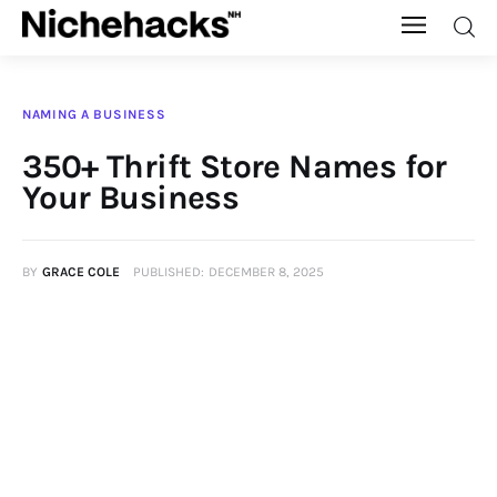
Nichehacks
NAMING A BUSINESS
Auto
350+ Thrift Store Names for
Your Business
Banking
Budgeting
BY
GRACE COLE
PUBLISHED:
DECEMBER 8, 2025
Business
Cash Advance
Courses
Debt