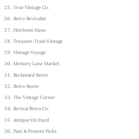
True Vintage Co.
Retro Revivalist
Heirloom Haus
Treasure Train Vintage
Vintage Voyage
Memory Lane Market
Reclaimed Retro
Retro Roots
The Vintage Corner
Revival Retro Co.
Antique Orchard
Past & Present Picks