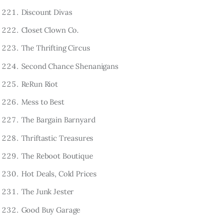
Discount Divas
Closet Clown Co.
The Thrifting Circus
Second Chance Shenanigans
ReRun Riot
Mess to Best
The Bargain Barnyard
Thriftastic Treasures
The Reboot Boutique
Hot Deals, Cold Prices
The Junk Jester
Good Buy Garage