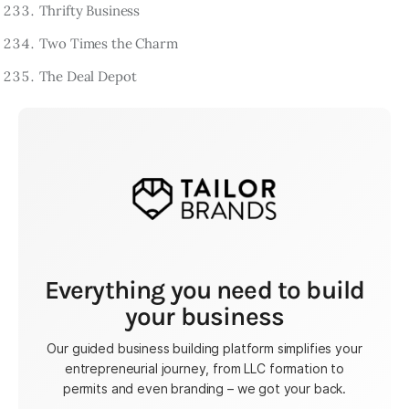
Thrifty Business
Two Times the Charm
The Deal Depot
Everything you need to build
your business
Our guided business building platform simplifies your
entrepreneurial journey, from LLC formation to
permits and even branding – we got your back.