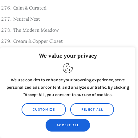
Calm & Curated
Neutral Nest
The Modern Meadow
Cream & Copper Closet
Linen Lane Finds
We value your privacy
Purely Preloved
Clarity Closet
We use cookies to enhance your browsing experience, serve
The Quiet Collection
personalized ads or content, and analyze our traffic. By clicking
"Accept All", you consent to our use of cookies.
Pure Edit Boutique
Linen Loft
CUSTOMIZE
REJECT ALL
Simple Style Studio
ACCEPT ALL
Bare Basics Thrift