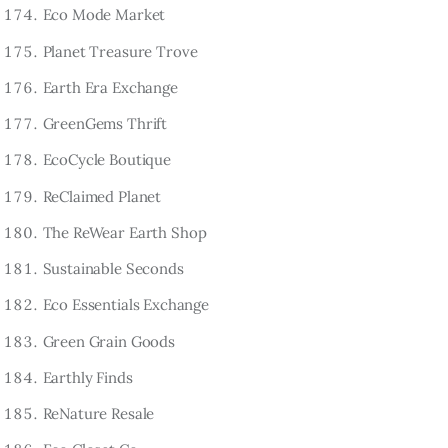
Eco Mode Market
Planet Treasure Trove
Earth Era Exchange
GreenGems Thrift
EcoCycle Boutique
ReClaimed Planet
The ReWear Earth Shop
Sustainable Seconds
Eco Essentials Exchange
Green Grain Goods
Earthly Finds
ReNature Resale