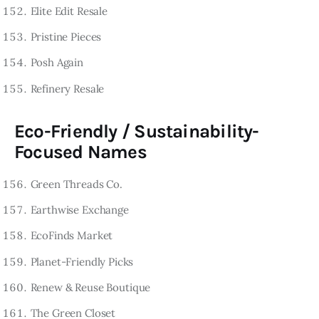
Elite Edit Resale
Pristine Pieces
Posh Again
Refinery Resale
Eco-Friendly / Sustainability-
Focused Names
Green Threads Co.
Earthwise Exchange
EcoFinds Market
Planet-Friendly Picks
Renew & Reuse Boutique
The Green Closet