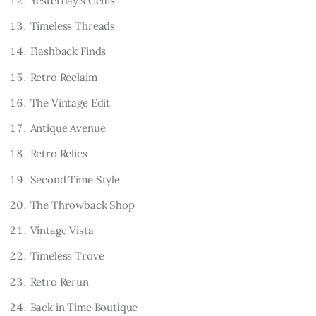
Yesterday’s Gems
Timeless Threads
Flashback Finds
Retro Reclaim
The Vintage Edit
Antique Avenue
Retro Relics
Second Time Style
The Throwback Shop
Vintage Vista
Timeless Trove
Retro Rerun
Back in Time Boutique