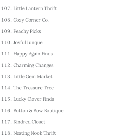
Little Lantern Thrift
Cozy Corner Co.
Peachy Picks
Joyful Junque
Happy Again Finds
Charming Changes
Little Gem Market
The Treasure Tree
Lucky Clover Finds
Button & Bow Boutique
Kindred Closet
Nesting Nook Thrift