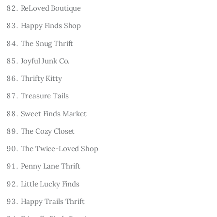
ReLoved Boutique
Happy Finds Shop
The Snug Thrift
Joyful Junk Co.
Thrifty Kitty
Treasure Tails
Sweet Finds Market
The Cozy Closet
The Twice-Loved Shop
Penny Lane Thrift
Little Lucky Finds
Happy Trails Thrift