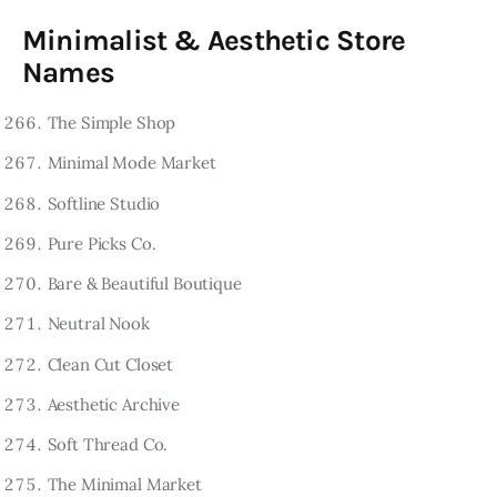
Minimalist & Aesthetic Store
Names
The Simple Shop
Minimal Mode Market
Softline Studio
Pure Picks Co.
Bare & Beautiful Boutique
Neutral Nook
Clean Cut Closet
Aesthetic Archive
Soft Thread Co.
The Minimal Market