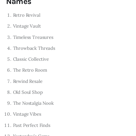
Names
Retro Revival
Vintage Vault
Timeless Treasures
Throwback Threads
Classic Collective
The Retro Room
Rewind Resale
Old Soul Shop
The Nostalgia Nook
Vintage Vibes
Past Perfect Finds