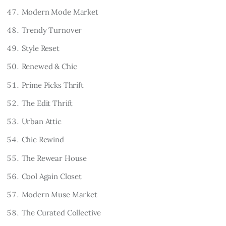
Modern Mode Market
Trendy Turnover
Style Reset
Renewed & Chic
Prime Picks Thrift
The Edit Thrift
Urban Attic
Chic Rewind
The Rewear House
Cool Again Closet
Modern Muse Market
The Curated Collective