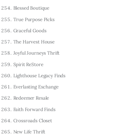
Blessed Boutique
True Purpose Picks
Graceful Goods
The Harvest House
Joyful Journeys Thrift
Spirit ReStore
Lighthouse Legacy Finds
Everlasting Exchange
Redeemer Resale
Faith Forward Finds
Crossroads Closet
New Life Thrift