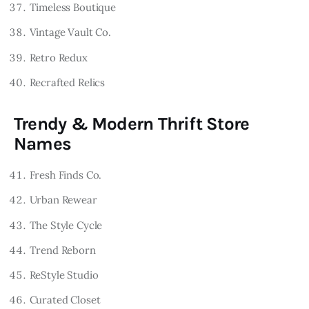
Timeless Boutique
Vintage Vault Co.
Retro Redux
Recrafted Relics
Trendy & Modern Thrift Store
Names
Fresh Finds Co.
Urban Rewear
The Style Cycle
Trend Reborn
ReStyle Studio
Curated Closet