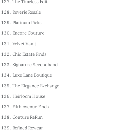
The Timeless Edit
Reverie Resale
Platinum Picks
Encore Couture
Velvet Vault
Chic Estate Finds
Signature Secondhand
Luxe Lane Boutique
The Elegance Exchange
Heirloom House
Fifth Avenue Finds
Couture ReRun
Refined Rewear