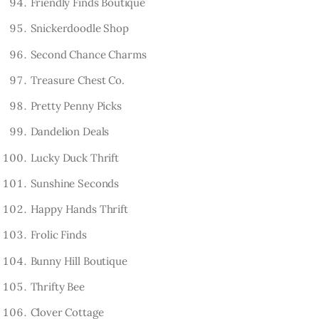
Friendly Finds Boutique
Snickerdoodle Shop
Second Chance Charms
Treasure Chest Co.
Pretty Penny Picks
Dandelion Deals
Lucky Duck Thrift
Sunshine Seconds
Happy Hands Thrift
Frolic Finds
Bunny Hill Boutique
Thrifty Bee
Clover Cottage