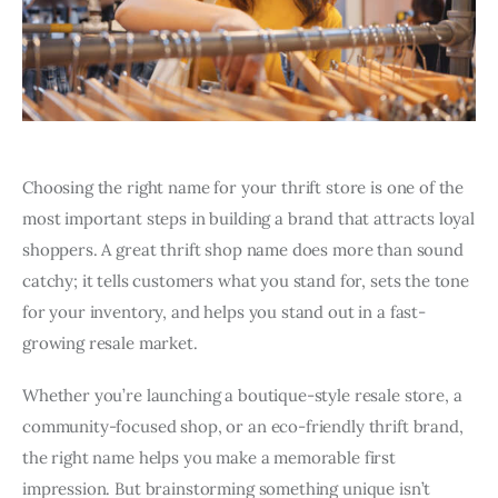
Choosing the right name for your thrift store is one of the
most important steps in building a brand that attracts loyal
shoppers. A great thrift shop name does more than sound
catchy; it tells customers what you stand for, sets the tone
for your inventory, and helps you stand out in a fast-
growing resale market.
Whether you’re launching a boutique-style resale store, a
community-focused shop, or an eco-friendly thrift brand,
the right name helps you make a memorable first
impression. But brainstorming something unique isn’t