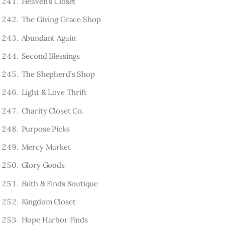
Heaven’s Closet
The Giving Grace Shop
Abundant Again
Second Blessings
The Shepherd’s Shop
Light & Love Thrift
Charity Closet Co.
Purpose Picks
Mercy Market
Glory Goods
Faith & Finds Boutique
Kingdom Closet
Hope Harbor Finds