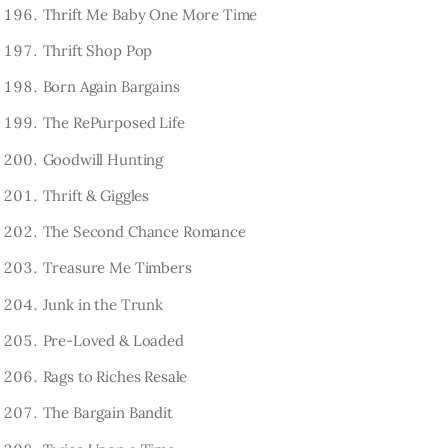
Thrift Me Baby One More Time
Thrift Shop Pop
Born Again Bargains
The RePurposed Life
Goodwill Hunting
Thrift & Giggles
The Second Chance Romance
Treasure Me Timbers
Junk in the Trunk
Pre-Loved & Loaded
Rags to Riches Resale
The Bargain Bandit