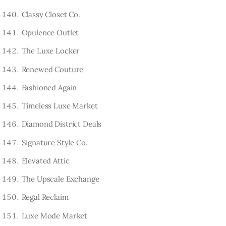
Classy Closet Co.
Opulence Outlet
The Luxe Locker
Renewed Couture
Fashioned Again
Timeless Luxe Market
Diamond District Deals
Signature Style Co.
Elevated Attic
The Upscale Exchange
Regal Reclaim
Luxe Mode Market