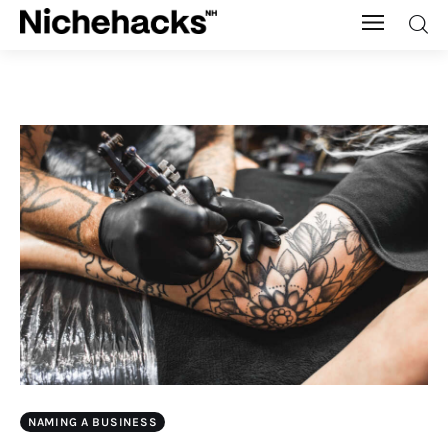
Nichehacks
Auto
Banking
Budgeting
Business
Cash Advance
Courses
NAMING A BUSINESS
Debt