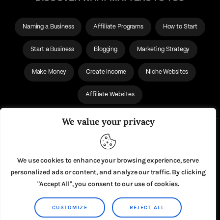
Naming a Business
Affiliate Programs
How to Start
Start a Business
Blogging
Marketing Strategy
Make Money
Create Income
Niche Websites
Affiliate Websites
We value your privacy
About Us
Privacy Policy
We use cookies to enhance your browsing experience, serve
personalized ads or content, and analyze our traffic. By clicking
"Accept All", you consent to our use of cookies.
CUSTOMIZE
REJECT ALL