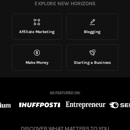
EXPLORE NEW HORIZONS
Affiliate Marketing
Blogging
Make Money
Starting a Business
DISCOVER WHAT MATTERS TO YOU