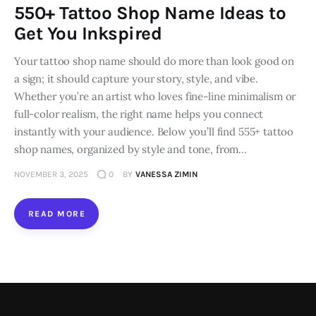
550+ Tattoo Shop Name Ideas to
Loans
Get You Inkspired
Your tattoo shop name should do more than look good on
Marketing
a sign; it should capture your story, style, and vibe.
Whether you’re an artist who loves fine-line minimalism or
full-color realism, the right name helps you connect
instantly with your audience. Below you’ll find 555+ tattoo
shop names, organized by style and tone, from…
NOVEMBER 3, 2025
0
BY
VANESSA ZIMIN
READ MORE