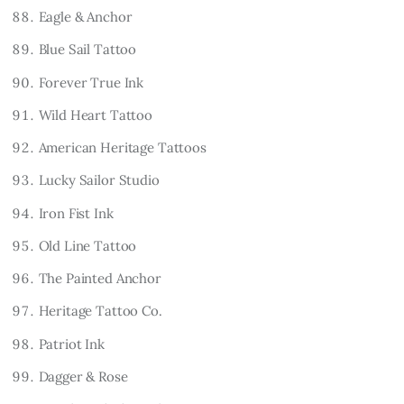
Eagle & Anchor
Blue Sail Tattoo
Forever True Ink
Wild Heart Tattoo
American Heritage Tattoos
Lucky Sailor Studio
Iron Fist Ink
Old Line Tattoo
The Painted Anchor
Heritage Tattoo Co.
Patriot Ink
Dagger & Rose