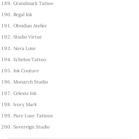
Grandmark Tattoo
Regal Ink
Obsidian Atelier
Studio Virtue
Nova Luxe
Echelon Tattoo
Ink Couture
Monarch Studio
Celeste Ink
Ivory Mark
Pure Luxe Tattoos
Sovereign Studio