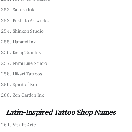
Sakura Ink
Bushido Artworks
Shinkon Studio
Hanami Ink
Rising Sun Ink
Nami Line Studio
Hikari Tattoos
Spirit of Koi
Zen Garden Ink
Latin-Inspired Tattoo Shop Names
Vita Et Arte