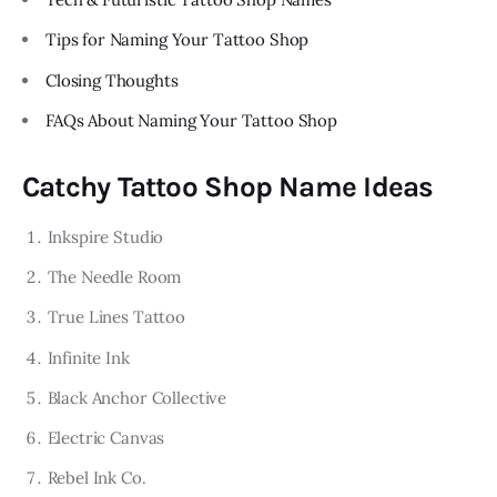
Tips for Naming Your Tattoo Shop
Closing Thoughts
FAQs About Naming Your Tattoo Shop
Catchy Tattoo Shop Name Ideas
Inkspire Studio
The Needle Room
True Lines Tattoo
Infinite Ink
Black Anchor Collective
Electric Canvas
Rebel Ink Co.