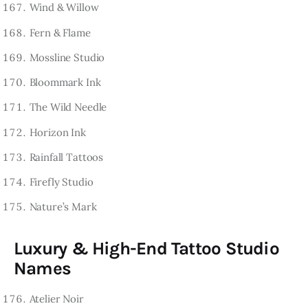
Wind & Willow
Fern & Flame
Mossline Studio
Bloommark Ink
The Wild Needle
Horizon Ink
Rainfall Tattoos
Firefly Studio
Nature’s Mark
Luxury & High-End Tattoo Studio
Names
Atelier Noir