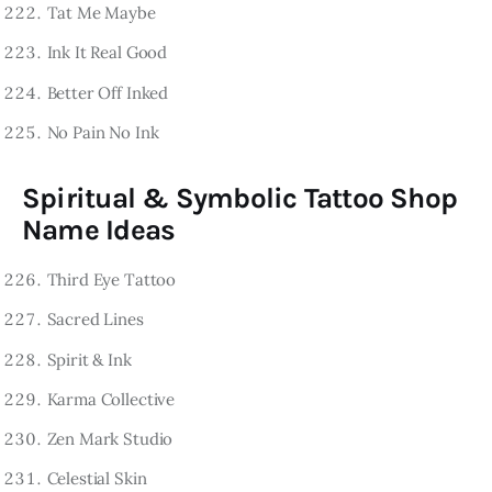
Tat Me Maybe
Ink It Real Good
Better Off Inked
No Pain No Ink
Spiritual & Symbolic Tattoo Shop
Name Ideas
Third Eye Tattoo
Sacred Lines
Spirit & Ink
Karma Collective
Zen Mark Studio
Celestial Skin