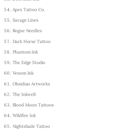
Apex Tattoo Co.
Savage Lines
Rogue Needles
Dark Horse Tattoo
Phantom Ink
The Edge Studio
Venom Ink
Obsidian Artworks
The Inkwell
Blood Moon Tattoos
Wildfire Ink
Nightshade Tattoo