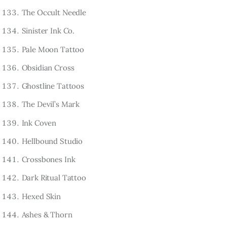
The Occult Needle
Sinister Ink Co.
Pale Moon Tattoo
Obsidian Cross
Ghostline Tattoos
The Devil’s Mark
Ink Coven
Hellbound Studio
Crossbones Ink
Dark Ritual Tattoo
Hexed Skin
Ashes & Thorn