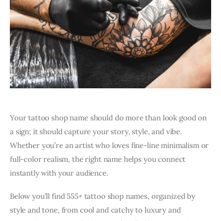
Your tattoo shop name should do more than look good on
a sign; it should capture your story, style, and vibe.
Whether you’re an artist who loves fine-line minimalism or
full-color realism, the right name helps you connect
instantly with your audience.
Below you’ll find 555+ tattoo shop names, organized by
style and tone, from cool and catchy to luxury and