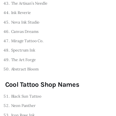
The Artisan’s Needle
Ink Reverie
Nova Ink Studio
Canvas Dreams
Mirage Tattoo Co.
Spectrum Ink
The Art Forge
Abstract Bloom
Cool Tattoo Shop Names
Black Sun Tattoo
Neon Panther
Iron Rose Ink