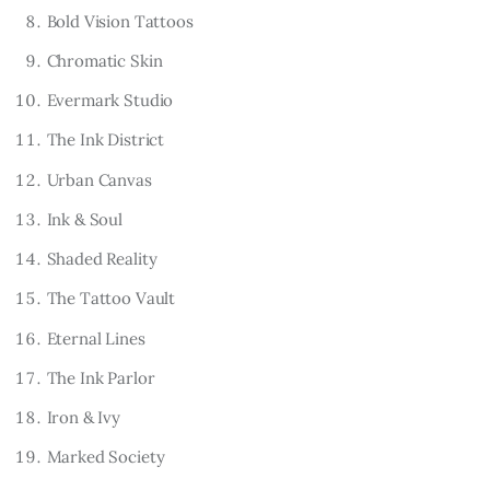
Bold Vision Tattoos
Chromatic Skin
Evermark Studio
The Ink District
Urban Canvas
Ink & Soul
Shaded Reality
The Tattoo Vault
Eternal Lines
The Ink Parlor
Iron & Ivy
Marked Society