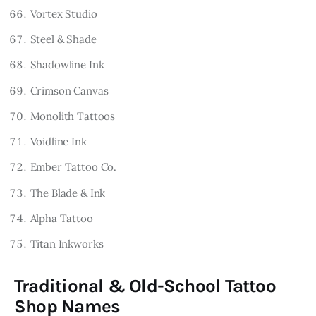
Vortex Studio
Steel & Shade
Shadowline Ink
Crimson Canvas
Monolith Tattoos
Voidline Ink
Ember Tattoo Co.
The Blade & Ink
Alpha Tattoo
Titan Inkworks
Traditional & Old-School Tattoo
Shop Names