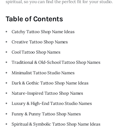
spiritual, so you can find the perfect fit for your studio.
Table of Contents
Catchy Tattoo Shop Name Ideas
Creative Tattoo Shop Names
Cool Tattoo Shop Names
Traditional & Old-School Tattoo Shop Names
Minimalist Tattoo Studio Names
Dark & Gothic Tattoo Shop Name Ideas
Nature-Inspired Tattoo Shop Names
Luxury & High-End Tattoo Studio Names
Funny & Punny Tattoo Shop Names
Spiritual & Symbolic Tattoo Shop Name Ideas