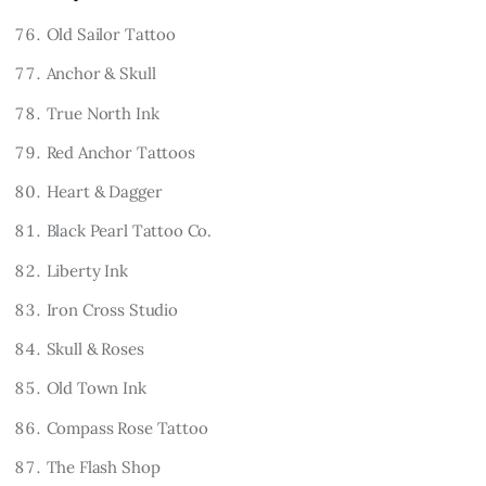
Old Sailor Tattoo
Anchor & Skull
True North Ink
Red Anchor Tattoos
Heart & Dagger
Black Pearl Tattoo Co.
Liberty Ink
Iron Cross Studio
Skull & Roses
Old Town Ink
Compass Rose Tattoo
The Flash Shop