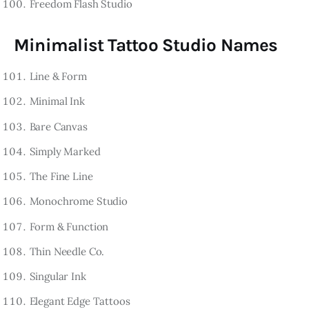
Freedom Flash Studio
Minimalist Tattoo Studio Names
Line & Form
Minimal Ink
Bare Canvas
Simply Marked
The Fine Line
Monochrome Studio
Form & Function
Thin Needle Co.
Singular Ink
Elegant Edge Tattoos