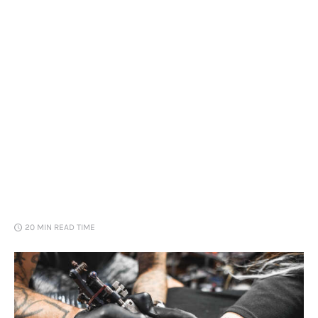
Loans
Marketing
20 MIN
READ TIME