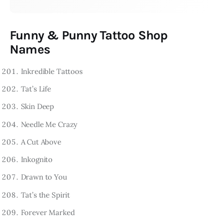
Funny & Punny Tattoo Shop
Names
Inkredible Tattoos
Tat’s Life
Skin Deep
Needle Me Crazy
A Cut Above
Inkognito
Drawn to You
Tat’s the Spirit
Forever Marked