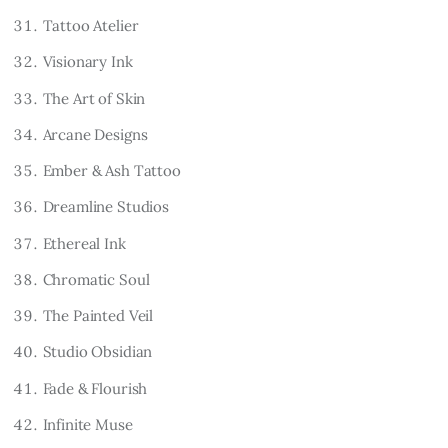
Tattoo Atelier
Visionary Ink
The Art of Skin
Arcane Designs
Ember & Ash Tattoo
Dreamline Studios
Ethereal Ink
Chromatic Soul
The Painted Veil
Studio Obsidian
Fade & Flourish
Infinite Muse