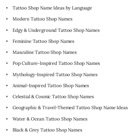
Tattoo Shop Name Ideas by Language
Modern Tattoo Shop Names
Edgy & Underground Tattoo Shop Names
Feminine Tattoo Shop Names
Masculine Tattoo Shop Names
Pop Culture-Inspired Tattoo Shop Names
Mythology-Inspired Tattoo Shop Names
Animal-Inspired Tattoo Shop Names
Celestial & Cosmic Tattoo Shop Names
Geographic & Travel-Themed Tattoo Shop Name Ideas
Water & Ocean Tattoo Shop Names
Black & Grey Tattoo Shop Names