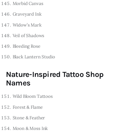
Morbid Canvas
Graveyard Ink
Widow’s Mark
Veil of Shadows
Bleeding Rose
Black Lantern Studio
Nature-Inspired Tattoo Shop
Names
Wild Bloom Tattoos
Forest & Flame
Stone & Feather
Moon & Moss Ink