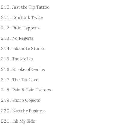
Just the Tip Tattoo
Don’t Ink Twice
Fade Happens
No Regerts
Inkaholic Studio
Tat Me Up
Stroke of Genius
The Tat Cave
Pain & Gain Tattoos
Sharp Objects
Sketchy Business
Ink My Ride