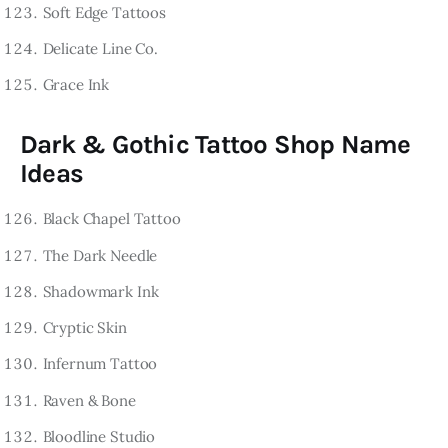
Soft Edge Tattoos
Delicate Line Co.
Grace Ink
Dark & Gothic Tattoo Shop Name
Ideas
Black Chapel Tattoo
The Dark Needle
Shadowmark Ink
Cryptic Skin
Infernum Tattoo
Raven & Bone
Bloodline Studio