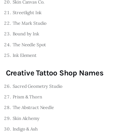
Skin Canvas Co.
Streetlight Ink
The Mark Studio
Bound by Ink
The Needle Spot
Ink Element
Creative Tattoo Shop Names
Sacred Geometry Studio
Prism & Thorn
The Abstract Needle
Skin Alchemy
Indigo & Ash