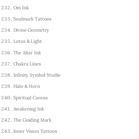
Om Ink
Soulmark Tattoos
Divine Geometry
Lotus & Light
The Altar Ink
Chakra Lines
Infinity Symbol Studio
Halo & Horn
Spiritual Canvas
Awakening Ink
The Guiding Mark
Inner Vision Tattoos