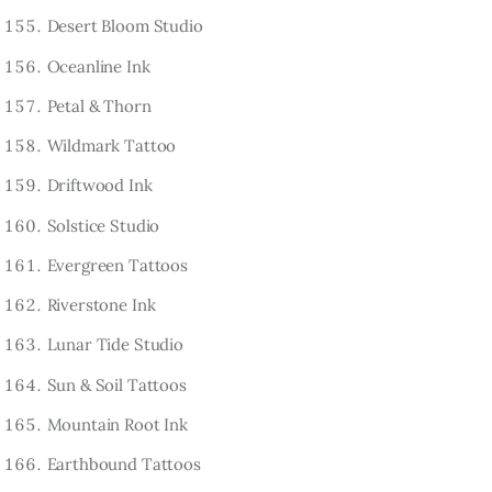
Desert Bloom Studio
Oceanline Ink
Petal & Thorn
Wildmark Tattoo
Driftwood Ink
Solstice Studio
Evergreen Tattoos
Riverstone Ink
Lunar Tide Studio
Sun & Soil Tattoos
Mountain Root Ink
Earthbound Tattoos