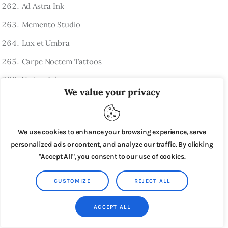
Ad Astra Ink
Memento Studio
Lux et Umbra
Carpe Noctem Tattoos
Veritas Ink
We value your privacy
Fortis Tattoo
In Fine Linea
We use cookies to enhance your browsing experience, serve
Tempus Ink
personalized ads or content, and analyze our traffic. By clicking
Ars Vitae
"Accept All", you consent to our use of cookies.
Spanish-Inspired Tattoo Shop Names
CUSTOMIZE
REJECT ALL
El Corazón Ink
ACCEPT ALL
Alma Tattoo