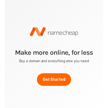
Make more online, for less
Buy a domain and everything else you need
Get Started