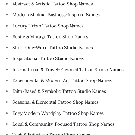
Abstract & Artistic Tattoo Shop Names
Modern Minimal Business-Inspired Names
Luxury Urban Tattoo Shop Names
Rustic & Vintage Tattoo Shop Names
Short One-Word Tattoo Studio Names
Inspirational Tattoo Studio Names
International & Travel-Flavored Tattoo Studio Names
Experimental & Modern Art Tattoo Shop Names
Faith-Based & Symbolic Tattoo Studio Names
Seasonal & Elemental Tattoo Shop Names
Edgy Modern Wordplay Tattoo Shop Names
Local & Community-Focused Tattoo Shop Names
Tech & Futuristic Tattoo Shop Names