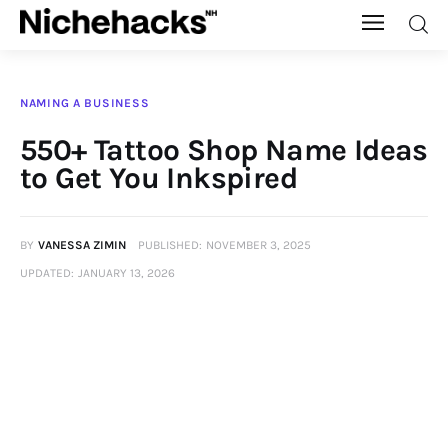
Nichehacks
NAMING A BUSINESS
Auto
550+ Tattoo Shop Name Ideas
to Get You Inkspired
Banking
Budgeting
BY
VANESSA ZIMIN
PUBLISHED:
NOVEMBER 3, 2025
UPDATED:
JANUARY 13, 2026
Business
Cash Advance
Courses
Debt