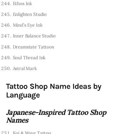
Ethos Ink
Enlighten Studio
Mind’s Eye Ink
Inner Balance Studio
Dreamstate Tattoos
Soul Thread Ink
Astral Mark
Tattoo Shop Name Ideas by
Language
Japanese-Inspired Tattoo Shop
Names
Koi & Wave Tattoo