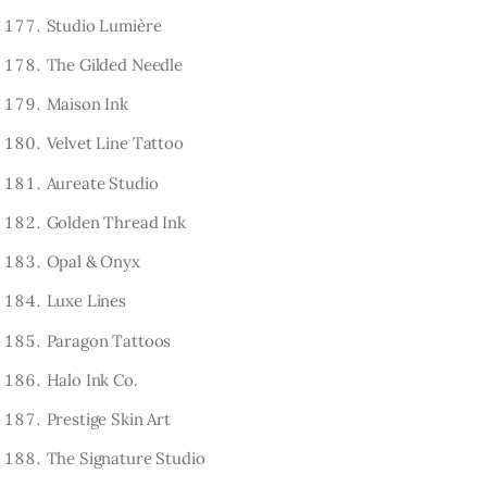
Studio Lumière
The Gilded Needle
Maison Ink
Velvet Line Tattoo
Aureate Studio
Golden Thread Ink
Opal & Onyx
Luxe Lines
Paragon Tattoos
Halo Ink Co.
Prestige Skin Art
The Signature Studio