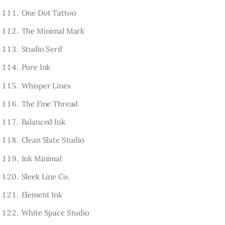
One Dot Tattoo
The Minimal Mark
Studio Serif
Pure Ink
Whisper Lines
The Fine Thread
Balanced Ink
Clean Slate Studio
Ink Minimal
Sleek Line Co.
Element Ink
White Space Studio