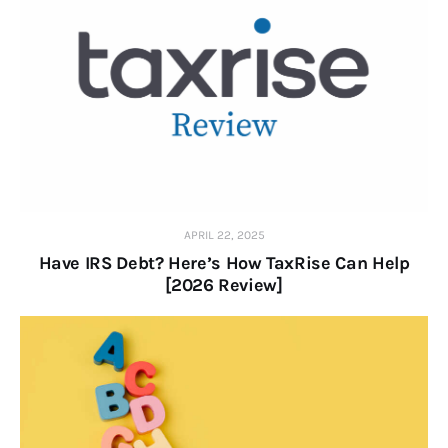
APRIL 22, 2025
Have IRS Debt? Here’s How TaxRise Can Help
[2026 Review]