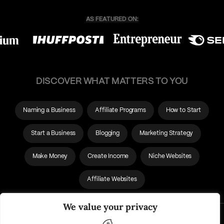
DISCOVER WHAT MATTERS TO YOU
Naming a Business
Affiliate Programs
How to Start
Start a Business
Blogging
Marketing Strategy
Make Money
Create Income
Niche Websites
Affiliate Websites
We value your privacy
About Us