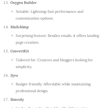
Oxygen Builder
Notable: Lightning-fast performance and
customization options.
Mailchimp
Surprising feature: Besides emails, it offers landing
page creation.
ConvertKit
Tailored for: Creators and bloggers looking for
simplicity.
Zyro
Budget-friendly: Affordable while maintaining
professional design.
Simvoly