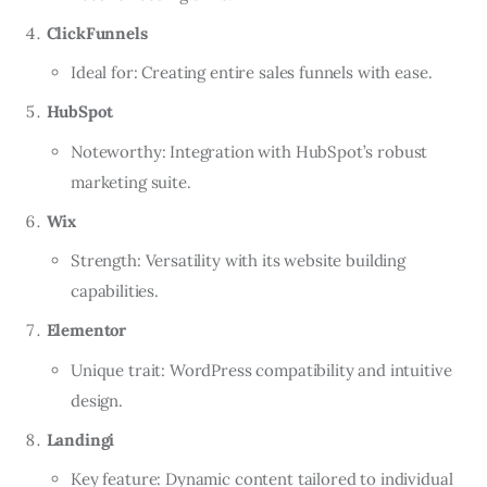
ClickFunnels
Ideal for: Creating entire sales funnels with ease.
HubSpot
Noteworthy: Integration with HubSpot’s robust
marketing suite.
Wix
Strength: Versatility with its website building
capabilities.
Elementor
Unique trait: WordPress compatibility and intuitive
design.
Landingi
Key feature: Dynamic content tailored to individual