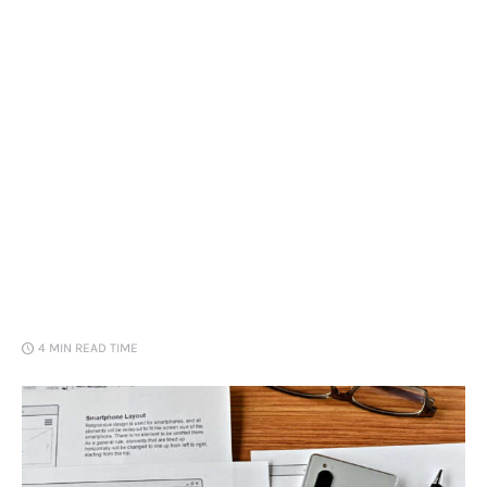
Loans
Marketing
4 MIN
READ TIME