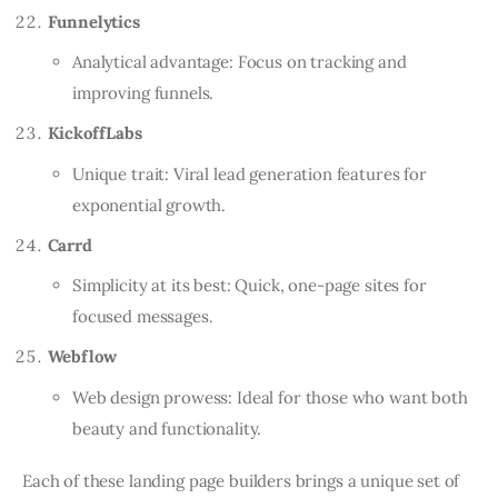
Funnelytics
Analytical advantage: Focus on tracking and
improving funnels.
KickoffLabs
Unique trait: Viral lead generation features for
exponential growth.
Carrd
Simplicity at its best: Quick, one-page sites for
focused messages.
Webflow
Web design prowess: Ideal for those who want both
beauty and functionality.
Each of these landing page builders brings a unique set of