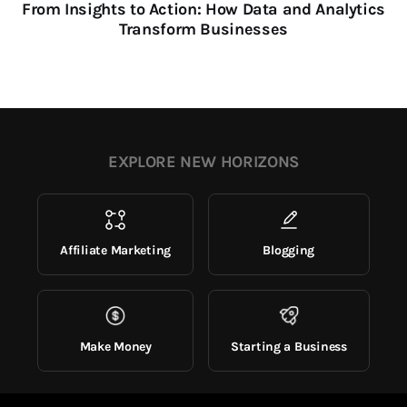
From Insights to Action: How Data and Analytics
Transform Businesses
EXPLORE NEW HORIZONS
Affiliate Marketing
Blogging
Make Money
Starting a Business