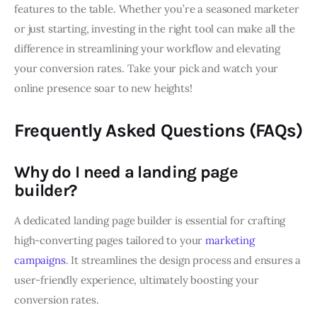
features to the table. Whether you’re a seasoned marketer
or just starting, investing in the right tool can make all the
difference in streamlining your workflow and elevating
your conversion rates. Take your pick and watch your
online presence soar to new heights!
Frequently Asked Questions (FAQs)
Why do I need a landing page
builder?
A dedicated landing page builder is essential for crafting
high-converting pages tailored to your
marketing
campaigns
. It streamlines the design process and ensures a
user-friendly experience, ultimately boosting your
conversion rates.