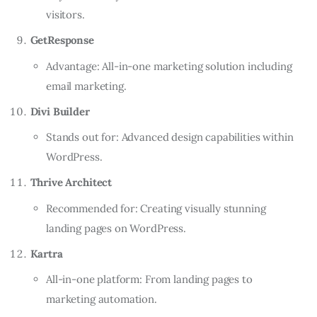
visitors.
GetResponse
Advantage: All-in-one marketing solution including
email marketing.
Divi Builder
Stands out for: Advanced design capabilities within
WordPress.
Thrive Architect
Recommended for: Creating visually stunning
landing pages on WordPress.
Kartra
All-in-one platform: From landing pages to
marketing automation.