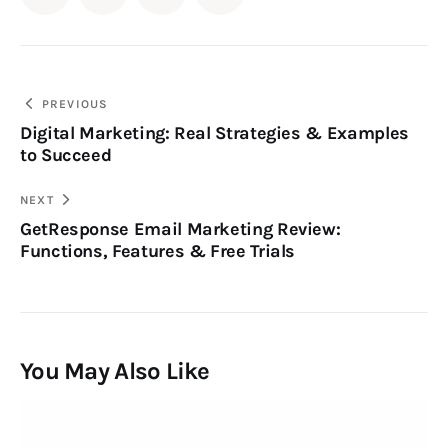
PREVIOUS
Digital Marketing: Real Strategies & Examples
to Succeed
NEXT
GetResponse Email Marketing Review:
Functions, Features & Free Trials
You May Also Like