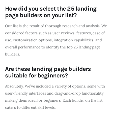
How did you select the 25 landing
page builders on your list?
Our list is the result of thorough research and analysis. We
considered factors such as user reviews, features, ease of
use, customization options, integration capabilities, and
overall performance to identify the top 25 landing page
builders.
Are these landing page builders
suitable for beginners?
Absolutely. We’ve included a variety of options, some with
user-friendly interfaces and drag-and-drop functionality,
making them ideal for beginners. Each builder on the list
caters to different skill levels.