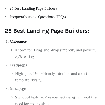
25 Best Landing Page Builders:
Frequently Asked Questions (FAQs)
25 Best Landing Page Builders:
Unbounce
Known for: Drag-and-drop simplicity and powerful
A/B testing.
Leadpages
Highlights: User-friendly interface and a vast
template library.
Instapage
Standout feature: Pixel-perfect design without the
need for coding skills.