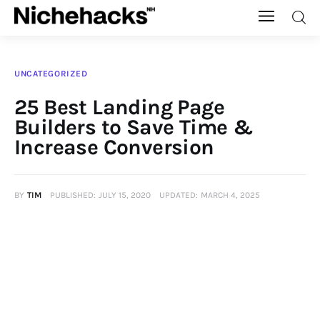
Nichehacks
UNCATEGORIZED
Auto
25 Best Landing Page
Builders to Save Time &
Banking
Increase Conversion
Budgeting
BY
TIM
PUBLISHED:
JULY 15, 2020
UPDATED:
MARCH 4, 2025
Business
Cash Advance
Courses
Debt