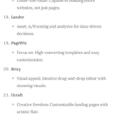
Under-the-radar: Capable of building entire
websites, not just pages.
Lander
Asset: A/B testing and analytics for data-driven
decisions.
PageWiz
Focus on: High-converting templates and easy
customization.
Brizy
Visual appeal: Intuitive drag-and-drop editor with
stunning visuals.
Ucraft
Creative freedom: Customizable landing pages with
artistic flair.