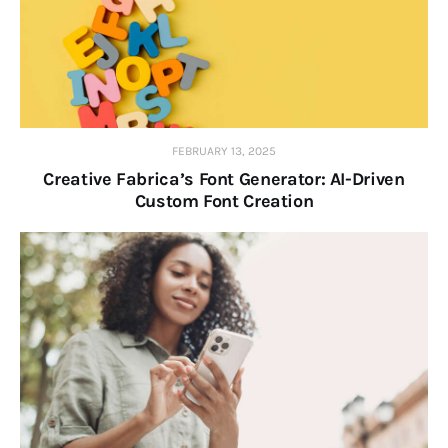
FEBRUARY 13, 2025
Creative Fabrica’s Font Generator: AI-Driven
Custom Font Creation