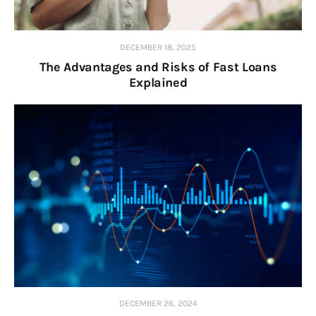
DECEMBER 18, 2025
The Advantages and Risks of Fast Loans
Explained
DECEMBER 26, 2024