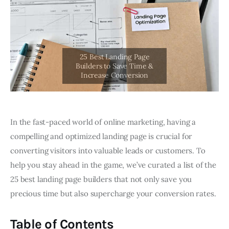
In the fast-paced world of online marketing, having a
compelling and optimized landing page is crucial for
converting visitors into valuable leads or customers. To
help you stay ahead in the game, we’ve curated a list of the
25 best landing page builders that not only save you
precious time but also supercharge your conversion rates.
Table of Contents