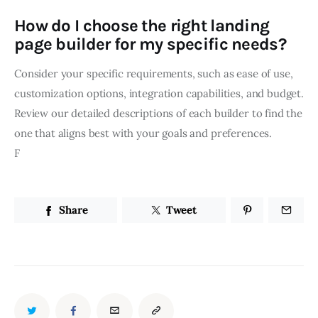
How do I choose the right landing
page builder for my specific needs?
Consider your specific requirements, such as ease of use,
customization options, integration capabilities, and budget.
Review our detailed descriptions of each builder to find the
one that aligns best with your goals and preferences.
F
Share
Tweet