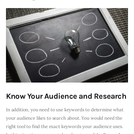
Know Your Audience and Research
In addition, you need to use keywords to determine what
your audience likes to search about. You would need the
right tool to find the exact keywords your audience uses.