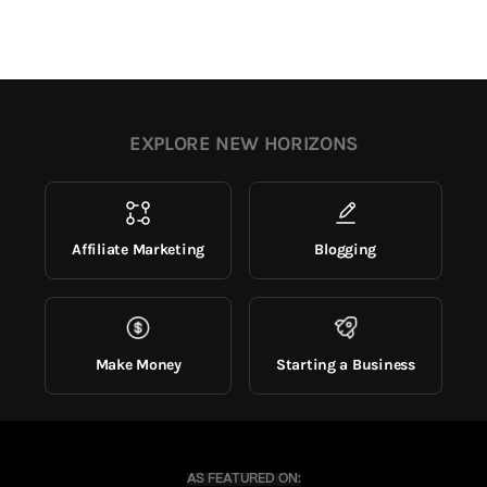
EXPLORE NEW HORIZONS
Affiliate Marketing
Blogging
Make Money
Starting a Business