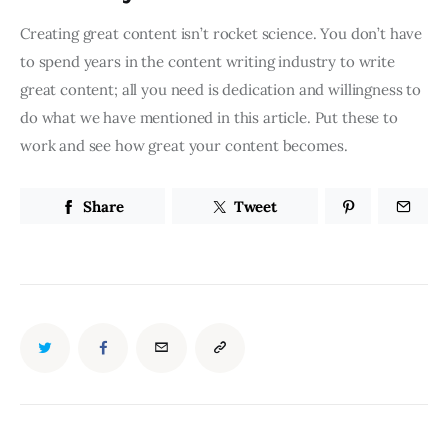
Creating great content isn’t rocket science. You don’t have
to spend years in the content writing industry to write
great content; all you need is dedication and willingness to
do what we have mentioned in this article. Put these to
work and see how great your content becomes.
Share
Tweet