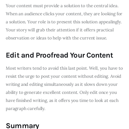
Your content must provide a solution to the central idea.
When an audience clicks your content, they are looking for
a solution. Your role is to present this solution appealingly.
Your story will grab their attention if it offers practical
observation or ideas to help with the current issue.
Edit and Proofread Your Content
Most writers tend to avoid this last point. Well, you have to
resist the urge to post your content without editing. Avoid
writing and editing simultaneously as it slows down your
ability to generate excellent content. Only edit once you
have finished writing, as it offers you time to look at each
paragraph carefully.
Summary