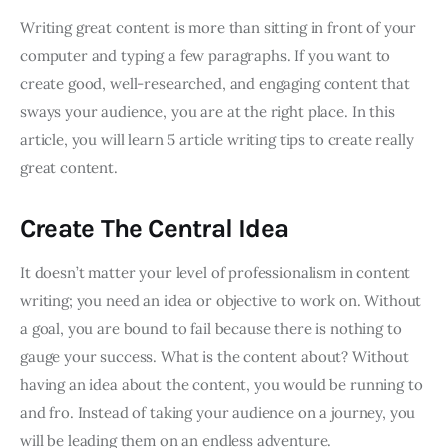
Writing great content is more than sitting in front of your
computer and typing a few paragraphs. If you want to
create good, well-researched, and engaging content that
sways your audience, you are at the right place. In this
article, you will learn 5 article writing tips to create really
great content.
Create The Central Idea
It doesn’t matter your level of professionalism in content
writing; you need an idea or objective to work on. Without
a goal, you are bound to fail because there is nothing to
gauge your success. What is the content about? Without
having an idea about the content, you would be running to
and fro. Instead of taking your audience on a journey, you
will be leading them on an endless adventure.