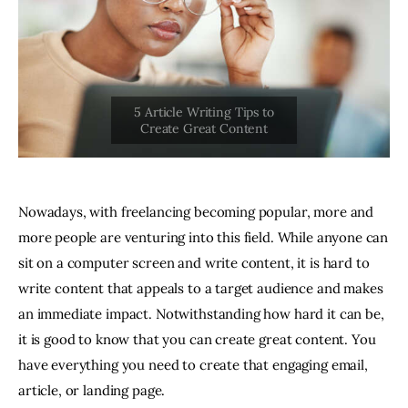
Nowadays, with freelancing becoming popular, more and
more people are venturing into this field. While anyone can
sit on a computer screen and write content, it is hard to
write content that appeals to a target audience and makes
an immediate impact. Notwithstanding how hard it can be,
it is good to know that you can create great content. You
have everything you need to create that engaging email,
article, or landing page.