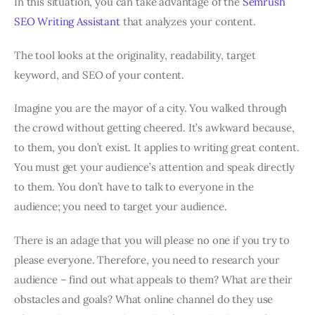
In this situation, you can take advantage of the
Semrush
SEO Writing Assistant
that analyzes your content.
The tool looks at the originality, readability, target
keyword, and SEO of your content.
Imagine you are the mayor of a city. You walked through
the crowd without getting cheered. It’s awkward because,
to them, you don’t exist. It applies to writing great content.
You must get your audience’s attention and speak directly
to them. You don’t have to talk to everyone in the
audience; you need to target your audience.
There is an adage that you will please no one if you try to
please everyone. Therefore, you need to research your
audience – find out what appeals to them? What are their
obstacles and goals? What online channel do they use