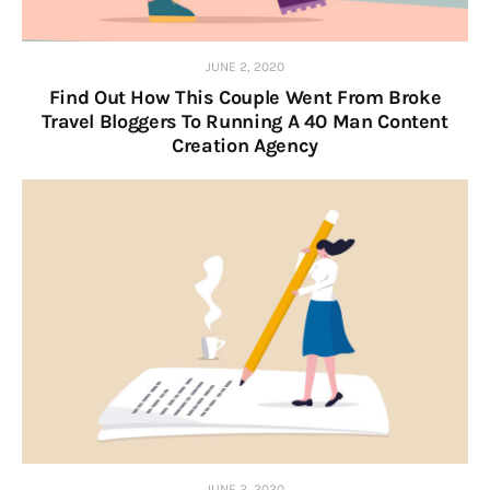
JUNE 2, 2020
Find Out How This Couple Went From Broke
Travel Bloggers To Running A 40 Man Content
Creation Agency
JUNE 2, 2020