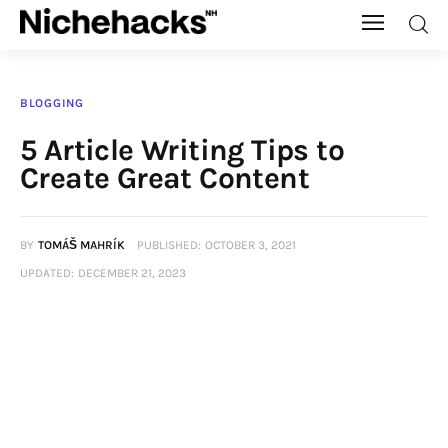
Nichehacks
BLOGGING
Auto
5 Article Writing Tips to
Create Great Content
Banking
Budgeting
BY
TOMÁŠ MAHRÍK
PUBLISHED:
OCTOBER 3, 2021
UPDATED:
DECEMBER 21, 2023
Business
Cash Advance
Courses
Debt