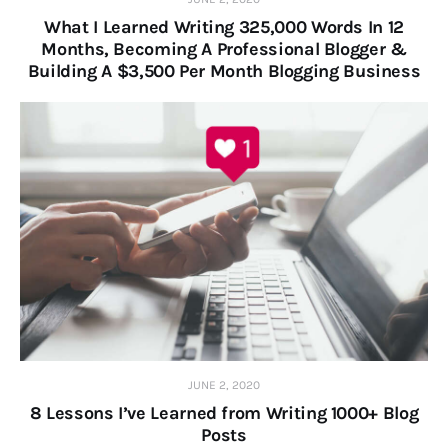
What I Learned Writing 325,000 Words In 12
Months, Becoming A Professional Blogger &
Building A $3,500 Per Month Blogging Business
JUNE 2, 2020
8 Lessons I’ve Learned from Writing 1000+ Blog
Posts