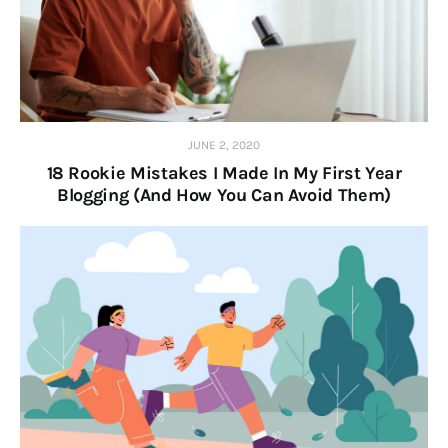
JUNE 2, 2020
18 Rookie Mistakes I Made In My First Year
Blogging (And How You Can Avoid Them)