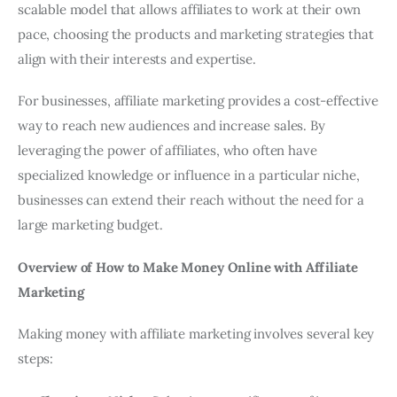
scalable model that allows affiliates to work at their own
pace, choosing the products and marketing strategies that
align with their interests and expertise.
For businesses, affiliate marketing provides a cost-effective
way to reach new audiences and increase sales. By
leveraging the power of affiliates, who often have
specialized knowledge or influence in a particular niche,
businesses can extend their reach without the need for a
large marketing budget.
Overview of How to Make Money Online with Affiliate
Marketing
Making money with affiliate marketing involves several key
steps: