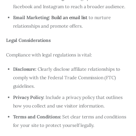
Facebook and Instagram to reach a broader audience.
Email Marketing:
Build an email list
to nurture
relationships and promote offers.
Legal Considerations
Compliance with legal regulations is vital:
Disclosure:
Clearly disclose affiliate relationships to
comply with the Federal Trade Commission (FTC)
guidelines.
Privacy Policy:
Include a privacy policy that outlines
how you collect and use visitor information.
Terms and Conditions:
Set clear terms and conditions
for your site to protect yourself legally.