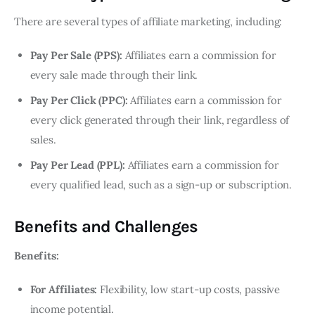
There are several types of affiliate marketing, including:
Pay Per Sale (PPS):
Affiliates earn a commission for
every sale made through their link.
Pay Per Click (PPC):
Affiliates earn a commission for
every click generated through their link, regardless of
sales.
Pay Per Lead (PPL):
Affiliates earn a commission for
every qualified lead, such as a sign-up or subscription.
Benefits and Challenges
Benefits:
For Affiliates:
Flexibility, low start-up costs, passive
income potential.