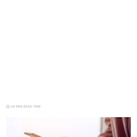
Loans
Marketing
29 MIN
READ TIME