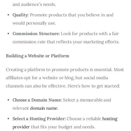
and audience’s needs.
Quality:
Promote products that you believe in and
would personally use.
Commission Structure:
Look for products with a fair
commission rate that reflects your marketing efforts.
Building a Website or Platform
Creating a platform to promote products is essential. Most
affiliates opt for a website or blog, but social media
channels can also be effective. Here’s how to get started:
Choose a Domain Name:
Select a memorable and
relevant
domain name
.
Select a Hosting Provider:
Choose a reliable
hosting
provider
that fits your budget and needs.