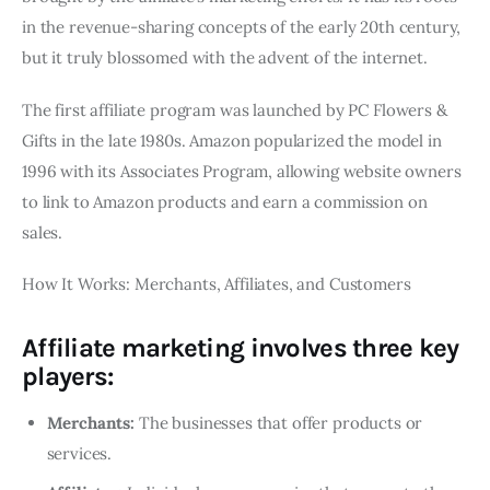
in the revenue-sharing concepts of the early 20th century,
but it truly blossomed with the advent of the internet.
The first affiliate program was launched by PC Flowers &
Gifts in the late 1980s. Amazon popularized the model in
1996 with its Associates Program, allowing website owners
to link to Amazon products and earn a commission on
sales.
How It Works: Merchants, Affiliates, and Customers
Affiliate marketing involves three key
players:
Merchants:
The businesses that offer products or
services.