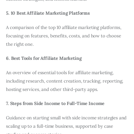
5. 10 Best Affiliate Marketing Platforms
A comparison of the top 10 affiliate marketing platforms,
focusing on features, benefits, costs, and how to choose
the right one.
6. Best Tools for Affiliate Marketing
An overview of essential tools for affiliate marketing,
including research, content creation, tracking, reporting,
hosting services, and other third-party apps.
7. Steps from Side Income to Full-Time Income
Guidance on starting small with side income strategies and
scaling up to a full-time business, supported by case