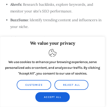
Ahrefs:
Research backlinks, explore keywords, and
monitor your site’s SEO performance.
BuzzSumo:
Identify trending content and influencers in
your niche.
Tools for Content Creation
We value your privacy
WordPress:
A popular content management system for
building and managing your website or blog.
We use cookies to enhance your browsing experience, serve
Canva:
Design eye-catching graphics for social media,
personalized ads or content, and analyze our traffic. By clicking
blog posts, and more.
"Accept All", you consent to our use of cookies.
Grammarly:
Improve your writing with grammar and
CUSTOMIZE
REJECT ALL
style checks.
Camtasia:
Create and edit videos for tutorials, reviews,
ACCEPT ALL
and other video content.