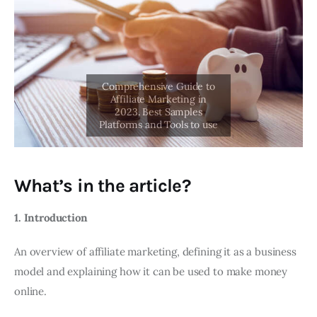
What’s in the article?
1. Introduction
An overview of affiliate marketing, defining it as a business
model and explaining how it can be used to make money
online.