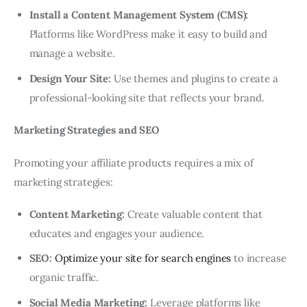
Install a Content Management System (CMS):
Platforms like WordPress make it easy to build and
manage a website.
Design Your Site:
Use themes and plugins to create a
professional-looking site that reflects your brand.
Marketing Strategies and SEO
Promoting your affiliate products requires a mix of
marketing strategies:
Content Marketing:
Create valuable content that
educates and engages your audience.
SEO:
Optimize your site for search engines
to increase
organic traffic.
Social Media Marketing:
Leverage platforms like