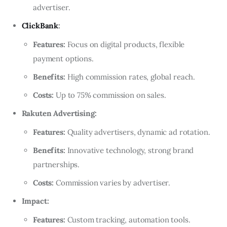
advertiser.
ClickBank
:
Features:
Focus on digital products, flexible
payment options.
Benefits:
High commission rates, global reach.
Costs:
Up to 75% commission on sales.
Rakuten Advertising:
Features:
Quality advertisers, dynamic ad rotation.
Benefits:
Innovative technology, strong brand
partnerships.
Costs:
Commission varies by advertiser.
Impact:
Features:
Custom tracking, automation tools.