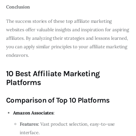
Conclusion
The success stories of these top affiliate marketing
websites offer valuable insights and inspiration for aspiring
affiliates. By analyzing their strategies and lessons learned,
you can apply similar principles to your affiliate marketing
endeavors.
10 Best Affiliate Marketing
Platforms
Comparison of Top 10 Platforms
Amazon Associates
:
Features:
Vast product selection, easy-to-use
interface.