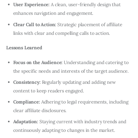
User Experience:
A clean, user-friendly design that
enhances navigation and engagement.
Clear Call to Action:
Strategic placement of affiliate
links with clear and compelling calls to action.
Lessons Learned
Focus on the Audience:
Understanding and catering to
the specific needs and interests of the target audience.
Consistency:
Regularly updating and adding new
content to keep readers engaged.
Compliance:
Adhering to legal requirements, including
clear affiliate disclosures.
Adaptation:
Staying current with industry trends and
continuously adapting to changes in the market.