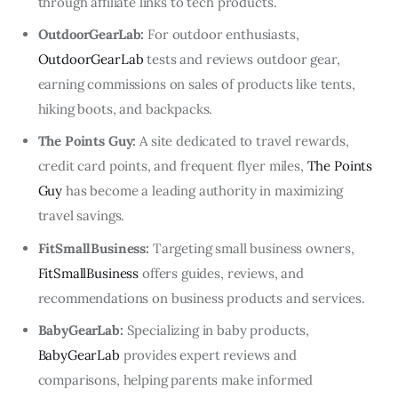
through affiliate links to tech products.
OutdoorGearLab:
For outdoor enthusiasts,
OutdoorGearLab
tests and reviews outdoor gear,
earning commissions on sales of products like tents,
hiking boots, and backpacks.
The Points Guy:
A site dedicated to travel rewards,
credit card points, and frequent flyer miles,
The Points
Guy
has become a leading authority in maximizing
travel savings.
FitSmallBusiness:
Targeting small business owners,
FitSmallBusiness
offers guides, reviews, and
recommendations on business products and services.
BabyGearLab:
Specializing in baby products,
BabyGearLab
provides expert reviews and
comparisons, helping parents make informed