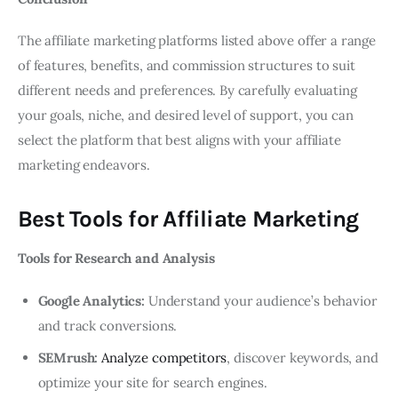
The affiliate marketing platforms listed above offer a range
of features, benefits, and commission structures to suit
different needs and preferences. By carefully evaluating
your goals, niche, and desired level of support, you can
select the platform that best aligns with your affiliate
marketing endeavors.
Best Tools for Affiliate Marketing
Tools for Research and Analysis
Google Analytics:
Understand your audience’s behavior
and track conversions.
SEMrush:
Analyze competitors
, discover keywords, and
optimize your site for search engines.