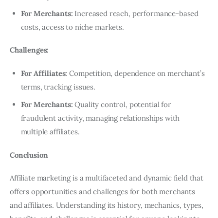
For Merchants:
Increased reach, performance-based
costs, access to niche markets.
Challenges:
For Affiliates:
Competition, dependence on merchant’s
terms, tracking issues.
For Merchants:
Quality control, potential for
fraudulent activity, managing relationships with
multiple affiliates.
Conclusion
Affiliate marketing is a multifaceted and dynamic field that
offers opportunities and challenges for both merchants
and affiliates. Understanding its history, mechanics, types,