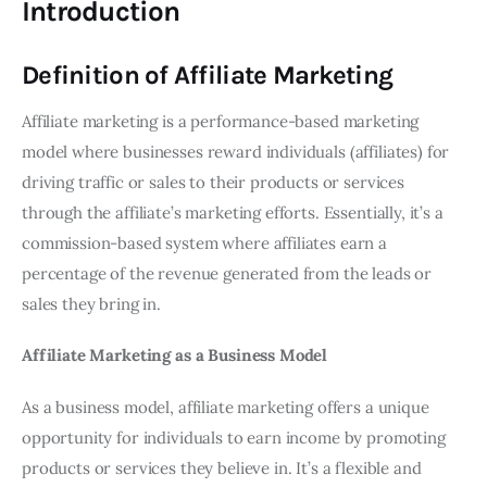
Introduction
Definition of Affiliate Marketing
Affiliate marketing is a performance-based marketing
model where businesses reward individuals (affiliates) for
driving traffic or sales to their products or services
through the affiliate’s marketing efforts. Essentially, it’s a
commission-based system where affiliates earn a
percentage of the revenue generated from the leads or
sales they bring in.
Affiliate Marketing as a Business Model
As a business model, affiliate marketing offers a unique
opportunity for individuals to earn income by promoting
products or services they believe in. It’s a flexible and