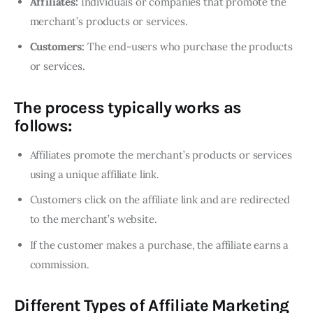
Affiliates:
Individuals or companies that promote the
merchant’s products or services.
Customers:
The end-users who purchase the products
or services.
The process typically works as
follows:
Affiliates promote the merchant’s products or services
using a unique affiliate link.
Customers click on the affiliate link and are redirected
to the merchant’s website.
If the customer makes a purchase, the affiliate earns a
commission.
Different Types of Affiliate Marketing