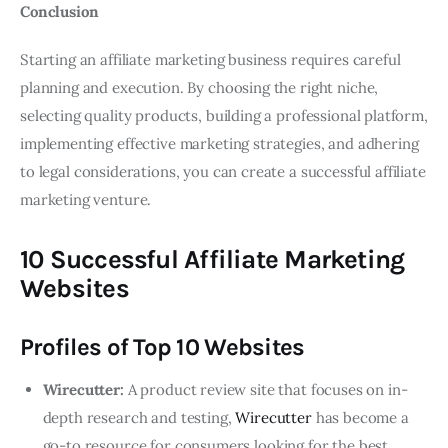
Conclusion
Starting an affiliate marketing business requires careful
planning and execution. By choosing the right niche,
selecting quality products, building a professional platform,
implementing effective marketing strategies, and adhering
to legal considerations, you can create a successful affiliate
marketing venture.
10 Successful Affiliate Marketing
Websites
Profiles of Top 10 Websites
Wirecutter:
A product review site that focuses on in-
depth research and testing,
Wirecutter
has become a
go-to resource for consumers looking for the best