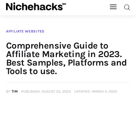
Nichehacks
AFFILIATE WEBSITES
Auto
Comprehensive Guide to
Affiliate Marketing in 2023.
Banking
Best Samples, Platforms and
Tools to use.
Budgeting
Business
BY
TIM
PUBLISHED:
AUGUST 22, 2023
UPDATED:
MARCH 4, 2025
Cash Advance
Courses
Debt