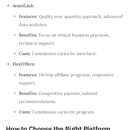
AvantLink:
Features:
Quality over quantity approach, advanced
data analytics.
Benefits:
Focus on ethical business practices,
technical support.
Costs:
Commission varies by merchant.
FlexOffers:
Features:
Diverse affiliate programs, responsive
support.
Benefits:
Competitive payouts, tailored
recommendations.
Costs:
Commission varies by program.
How to Choose the Right Platform