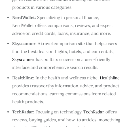
products in various categories.
NerdWallet:
Specializing in personal finance,
NerdWallet offers comparisons, reviews, and expert
advice on credit cards, loans, insurance, and more.
Skyscanner:
A travel comparison site that helps users
find the best deals on flights, hotels, and car rentals,
Skyscanner
has built its success on a user-friendly
interface and comprehensive search results.
Healthline:
In the health and wellness niche,
Healthline
provides trustworthy information, advice, and product
recommendations, earning commissions from related
health products.
TechRadar:
Focusing on technology,
TechRadar
offers
reviews, buying guides, and how-to articles, monetizing