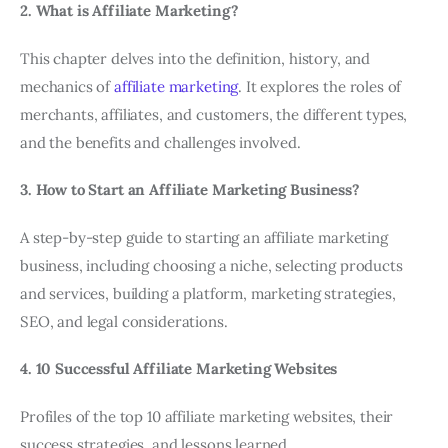
2. What is Affiliate Marketing?
This chapter delves into the definition, history, and
mechanics of
affiliate marketing
. It explores the roles of
merchants, affiliates, and customers, the different types,
and the benefits and challenges involved.
3. How to Start an Affiliate Marketing Business?
A step-by-step guide to starting an affiliate marketing
business, including choosing a niche, selecting products
and services, building a platform, marketing strategies,
SEO, and legal considerations.
4. 10 Successful Affiliate Marketing Websites
Profiles of the top 10 affiliate marketing websites, their
success strategies, and lessons learned.