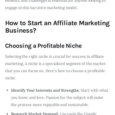
benefits, and challenges is essential for anyone looking to
engage in this lucrative marketing model.
How to Start an Affiliate Marketing
Business?
Choosing a Profitable Niche
Selecting the right niche is crucial for success in affiliate
marketing. A niche is a specialized segment of the market
that you can focus on. Here’s how to choose a profitable
niche:
Identify Your Interests and Strengths:
Start with what
you know and love. Passion for the subject will make
the process more enjoyable and sustainable.
Research Market Demand:
Use tools like Google