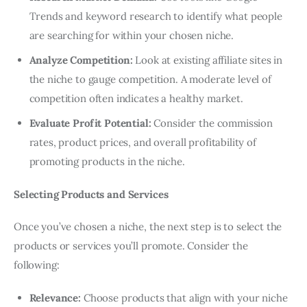
Trends and keyword research to identify what people
are searching for within your chosen niche.
Analyze Competition:
Look at existing affiliate sites in
the niche to gauge competition. A moderate level of
competition often indicates a healthy market.
Evaluate Profit Potential:
Consider the commission
rates, product prices, and overall profitability of
promoting products in the niche.
Selecting Products and Services
Once you’ve chosen a niche, the next step is to select the
products or services you’ll promote. Consider the
following:
Relevance:
Choose products that align with your niche