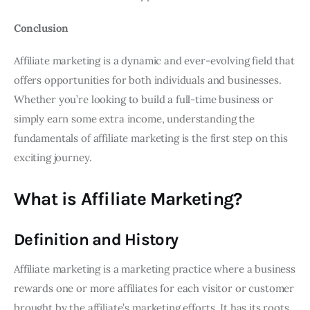
Conclusion
Affiliate marketing is a dynamic and ever-evolving field that
offers opportunities for both individuals and businesses.
Whether you’re looking to build a full-time business or
simply earn some extra income, understanding the
fundamentals of affiliate marketing is the first step on this
exciting journey.
What is Affiliate Marketing?
Definition and History
Affiliate marketing is a marketing practice where a business
rewards one or more affiliates for each visitor or customer
brought by the affiliate’s marketing efforts. It has its roots