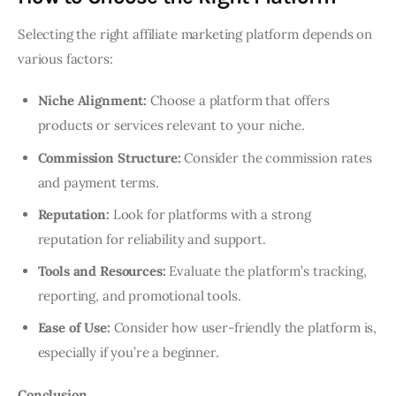
Selecting the right affiliate marketing platform depends on
various factors:
Niche Alignment:
Choose a platform that offers
products or services relevant to your niche.
Commission Structure:
Consider the commission rates
and payment terms.
Reputation:
Look for platforms with a strong
reputation for reliability and support.
Tools and Resources:
Evaluate the platform’s tracking,
reporting, and promotional tools.
Ease of Use:
Consider how user-friendly the platform is,
especially if you’re a beginner.
Conclusion