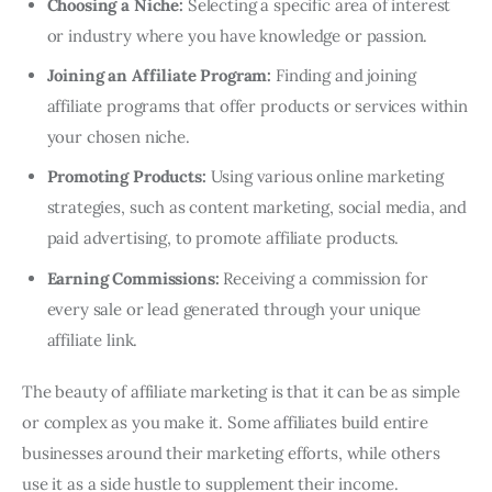
Choosing a Niche:
Selecting a specific area of interest
or industry where you have knowledge or passion.
Joining an Affiliate Program:
Finding and joining
affiliate programs that offer products or services within
your chosen niche.
Promoting Products:
Using various online marketing
strategies, such as content marketing, social media, and
paid advertising, to promote affiliate products.
Earning Commissions:
Receiving a commission for
every sale or lead generated through your unique
affiliate link.
The beauty of affiliate marketing is that it can be as simple
or complex as you make it. Some affiliates build entire
businesses around their marketing efforts, while others
use it as a side hustle to supplement their income.