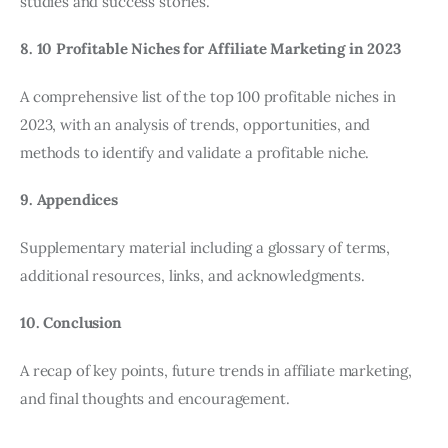
studies and success stories.
8. 10 Profitable Niches for Affiliate Marketing in 2023
A comprehensive list of the top 100 profitable niches in
2023, with an analysis of trends, opportunities, and
methods to identify and validate a profitable niche.
9. Appendices
Supplementary material including a glossary of terms,
additional resources, links, and acknowledgments.
10. Conclusion
A recap of key points, future trends in affiliate marketing,
and final thoughts and encouragement.