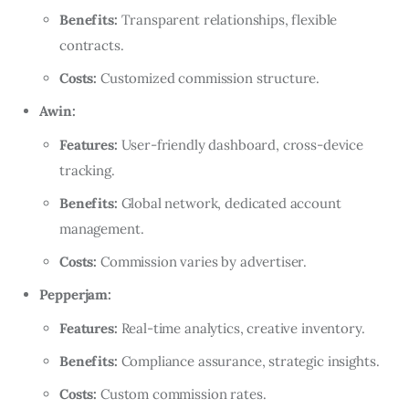
Benefits:
Transparent relationships, flexible
contracts.
Costs:
Customized commission structure.
Awin:
Features:
User-friendly dashboard, cross-device
tracking.
Benefits:
Global network, dedicated account
management.
Costs:
Commission varies by advertiser.
Pepperjam:
Features:
Real-time analytics, creative inventory.
Benefits:
Compliance assurance, strategic insights.
Costs:
Custom commission rates.