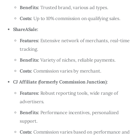
Benefits:
Trusted brand, various ad types.
Costs:
Up to 10% commission on qualifying sales.
ShareASale:
Features:
Extensive network of merchants, real-time
tracking.
Benefits:
Variety of niches, reliable payments.
Costs:
Commission varies by merchant.
CJ Affiliate (formerly Commission Junction):
Features:
Robust reporting tools, wide range of
advertisers.
Benefits:
Performance incentives, personalized
support.
Costs:
Commission varies based on performance and