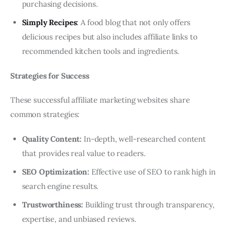
purchasing decisions.
Simply Recipes
:
A food blog that not only offers
delicious recipes but also includes affiliate links to
recommended kitchen tools and ingredients.
Strategies for Success
These successful affiliate marketing websites share
common strategies:
Quality Content:
In-depth, well-researched content
that provides real value to readers.
SEO Optimization:
Effective use of SEO to rank high in
search engine results.
Trustworthiness:
Building trust through transparency,
expertise, and unbiased reviews.