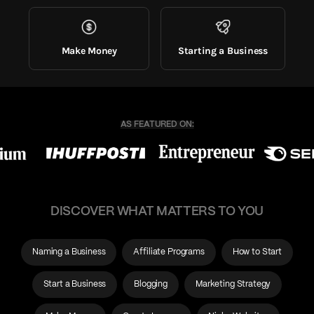
Make Money
Starting a Business
DISCOVER WHAT MATTERS TO YOU
Naming a Business
Affiliate Programs
How to Start
Start a Business
Blogging
Marketing Strategy