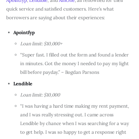
Apointfyp
,
Lendible
, and
AmOne
, all renowned for their
quick service and satisfied customers. Here’s what
borrowers are saying about their experiences:
Apointfyp
Loan limit: $10,000+
“Super fast. I filled out the form and found a lender
in minutes. Got the money I needed to pay my light
bill before payday.” – Bogdan Parsons
Lendible
Loan limit: $10,000
“I was having a hard time making my rent payment,
and I was really stressing out. I came across
Lendible by chance when I was searching for a way
to get help. I was so happy to get a response right