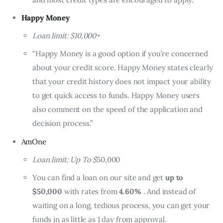
Happy Money
Loan limit: $10,000+
“Happy Money is a good option if you’re concerned
about your credit score. Happy Money states clearly
that your credit history does not impact your ability
to get quick access to funds. Happy Money users
also comment on the speed of the application and
decision process.”
AmOne
Loan limit: Up To $
50,000
You can find a loan on our site and get
up to
$50,000
with rates from
4.60%
. And instead of
waiting on a long, tedious process, you can get your
funds in as little as 1 day from approval.