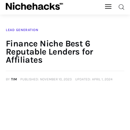
Nichehacks
LEAD GENERATION
Auto
Finance Niche Best 6
Reputable Lenders for
Banking
Affiliates
Budgeting
BY
TIM
PUBLISHED:
NOVEMBER 10, 2023
UPDATED:
APRIL 1, 2024
Business
Cash Advance
Courses
Debt