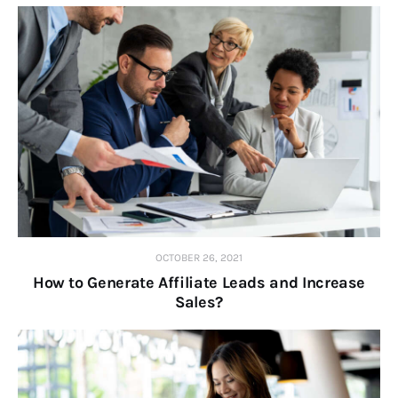
OCTOBER 26, 2021
How to Generate Affiliate Leads and Increase
Sales?