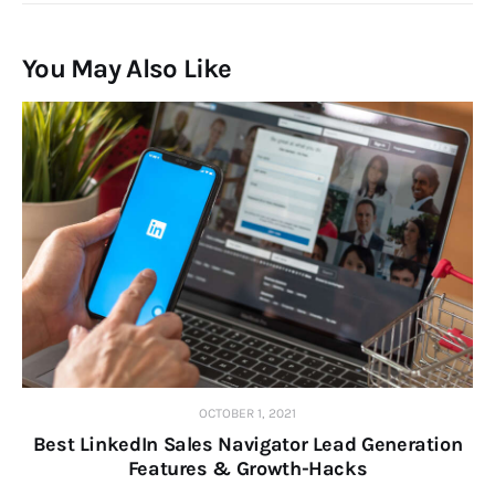
You May Also Like
OCTOBER 1, 2021
Best LinkedIn Sales Navigator Lead Generation
Features & Growth-Hacks