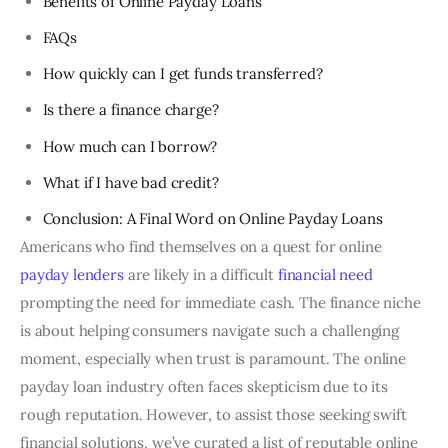
Benefits of Online Payday Loans
FAQs
How quickly can I get funds transferred?
Is there a finance charge?
How much can I borrow?
What if I have bad credit?
Conclusion: A Final Word on Online Payday Loans
Americans who find themselves on a quest for online
payday lenders
are likely in a difficult
financial need
prompting the need for immediate cash. The finance niche
is about helping consumers navigate such a challenging
moment, especially when trust is paramount. The online
payday loan industry often faces skepticism due to its
rough reputation. However, to assist those seeking swift
financial solutions, we’ve curated a list of reputable online