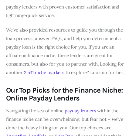
payday lenders with proven customer satisfaction and
lightning-quick service.
We’ve also provided resources to guide you through the
loan process, answer FAQs, and help you determine if a
payday loan is the right choice for you. If you are an
affiliate in finance niche, these lenders are great for
consumers, but also for you to partner with. Looking for
another
2,531 niche markets
to explore? Look no further.
Our Top Picks for the Finance Niche:
Online Payday Lenders
Navigating the sea of online
payday lenders
within the
finance niche can be overwhelming, but fear not – we’ve
done the heavy lifting for you. Our top choices are