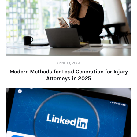
APRIL 19, 2024
Modern Methods for Lead Generation for Injury
Attorneys in 2025