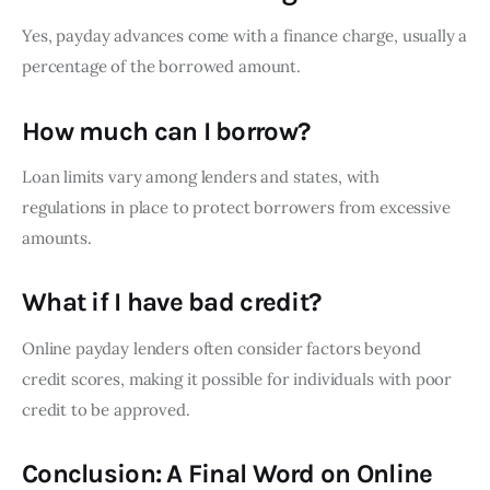
Yes, payday advances come with a finance charge, usually a
percentage of the borrowed amount.
How much can I borrow?
Loan limits vary among lenders and states, with
regulations in place to protect borrowers from excessive
amounts.
What if I have bad credit?
Online payday lenders often consider factors beyond
credit scores, making it possible for individuals with poor
credit to be approved.
Conclusion: A Final Word on Online