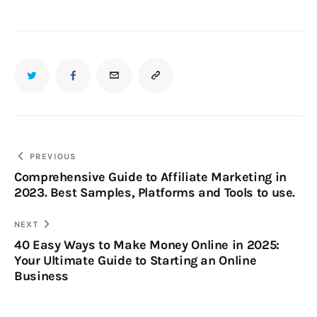
PREVIOUS
Comprehensive Guide to Affiliate Marketing in
2023. Best Samples, Platforms and Tools to use.
NEXT
40 Easy Ways to Make Money Online in 2025:
Your Ultimate Guide to Starting an Online
Business