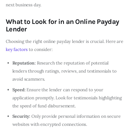
next business day.
What to Look for in an Online Payday
Lende
r
Choosing the right online payday lender is crucial. Here are
key factors
to consider:
Reputation:
Research the reputation of potential
lenders through ratings, reviews, and testimonials to
avoid scammers.
Speed:
Ensure the lender can respond to your
application promptly. Look for testimonials highlighting
the speed of fund disbursement.
Security:
Only provide personal information on secure
websites with encrypted connections.