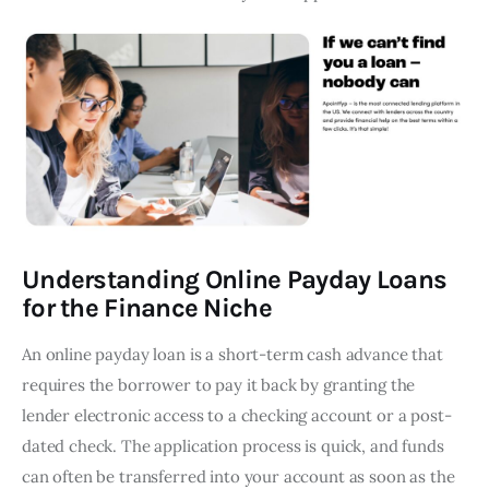
Understanding Online Payday Loans
for the Finance Niche
An online payday loan is a short-term cash advance that
requires the borrower to pay it back by granting the
lender electronic access to a checking account or a post-
dated check. The application process is quick, and funds
can often be transferred into your account as soon as the