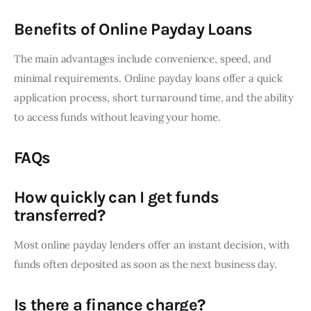
Benefits of Online Payday Loans
The main advantages include convenience, speed, and
minimal requirements. Online payday loans offer a quick
application process, short turnaround time, and the ability
to access funds without leaving your home.
FAQs
How quickly can I get funds
transferred?
Most online payday lenders offer an instant decision, with
funds often deposited as soon as the next business day.
Is there a finance charge?