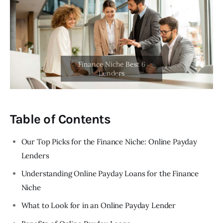
Table of Contents
Our Top Picks for the Finance Niche: Online Payday
Lenders
Understanding Online Payday Loans for the Finance
Niche
What to Look for in an Online Payday Lender