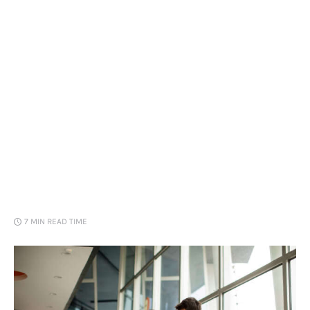
Loans
Marketing
7 MIN
READ TIME