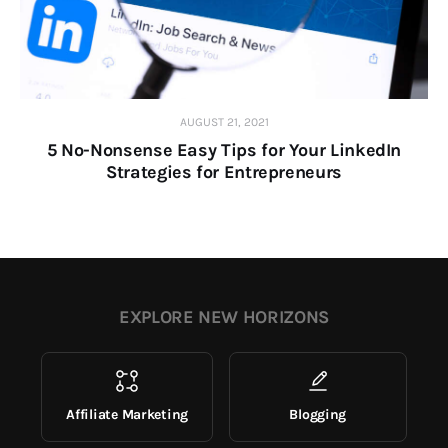
AUGUST 21, 2021
5 No-Nonsense Easy Tips for Your LinkedIn
Strategies for Entrepreneurs
EXPLORE NEW HORIZONS
Affiliate Marketing
Blogging