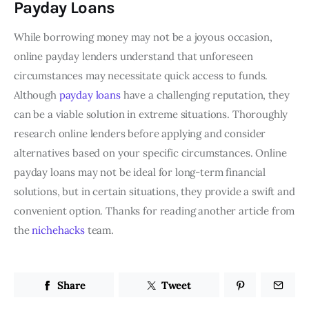
Payday Loans
While borrowing money may not be a joyous occasion,
online payday lenders understand that unforeseen
circumstances may necessitate quick access to funds.
Although
payday loans
have a challenging reputation, they
can be a viable solution in extreme situations. Thoroughly
research online lenders before applying and consider
alternatives based on your specific circumstances. Online
payday loans may not be ideal for long-term financial
solutions, but in certain situations, they provide a swift and
convenient option. Thanks for reading another article from
the
nichehacks
team.
Share
Tweet