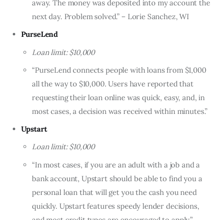
away. The money was deposited into my account the
next day. Problem solved.” – Lorie Sanchez, WI
PurseLend
Loan limit: $10,000
“PurseLend connects people with loans from $1,000
all the way to $10,000. Users have reported that
requesting their loan online was quick, easy, and, in
most cases, a decision was received within minutes.”
Upstart
Loan limit: $10,000
“In most cases, if you are an adult with a job and a
bank account, Upstart should be able to find you a
personal loan that will get you the cash you need
quickly. Upstart features speedy lender decisions,
and most credit types are encouraged to apply.”