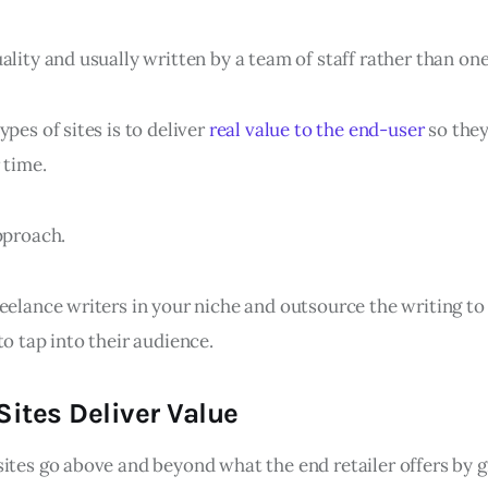
ality and usually written by a team of staff rather than on
ypes of sites is to deliver
real value to the end-user
so they
 time.
pproach.
eelance writers in your niche and outsource the writing to
to tap into their audience.
ites Deliver Value
sites go above and beyond what the end retailer offers by 