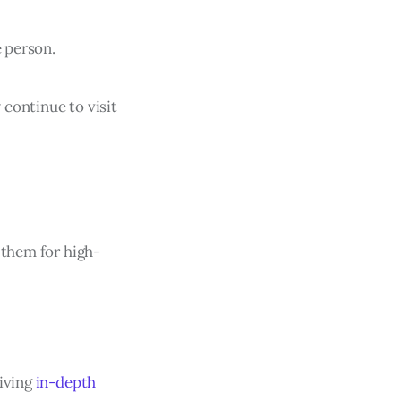
e person.
 continue to visit
 them for high-
giving
in-depth