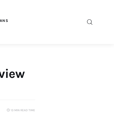
OANS
eview
13 MIN
READ TIME