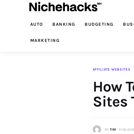
Auto
Banking
AUTO
BANKING
BUDGETING
BUS
Budgeting
MARKETING
Business
Cash Advance
AFFILIATE WEBSITES
How To
Courses
Debt
Sites 
Loans
Marketing
BY
TIM
PUBLISHE