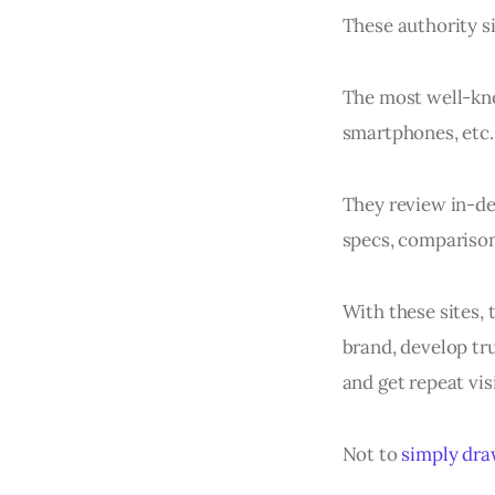
These authority si
The most well-kno
smartphones, etc.
They review in-de
specs, comparison
With these sites, 
brand, develop tru
and get repeat visi
Not to
simply draw