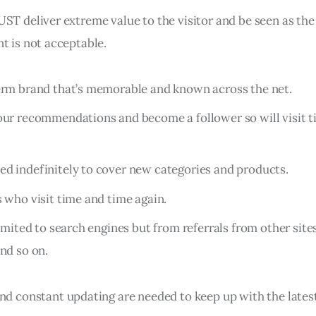
ST deliver extreme value to the visitor and be seen as the 
t is not acceptable.
erm brand that’s memorable and known across the net.
our recommendations and become a follower so will visit 
d indefinitely to cover new categories and products.
s who visit time and time again.
limited to search engines but from referrals from other site
and so on.
and constant updating are needed to keep up with the lates