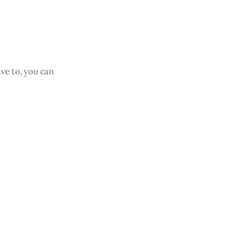
ave to, you can