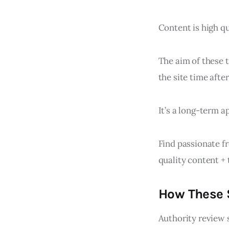
Content is high qu
The aim of these t
the site time after
It’s a long-term a
Find passionate fr
quality content + 
How These S
Authority review 