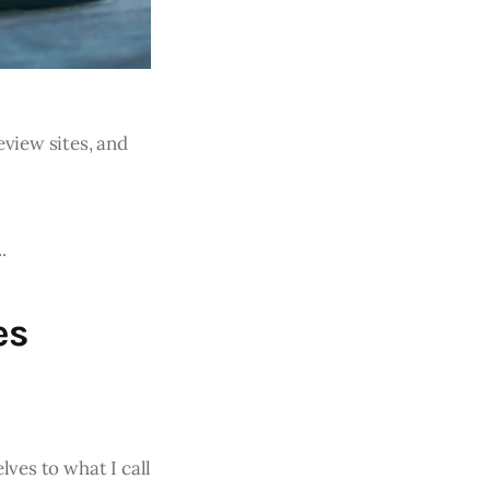
eview sites, and
.
es
lves to what I call