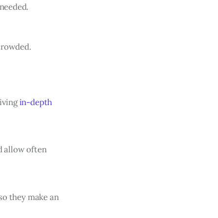
 needed.
rcrowded.
giving
in-depth
d allow often
r so they make an