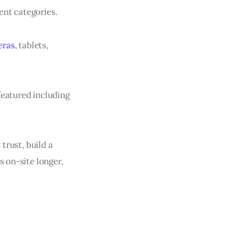
rent categories.
eras
, tablets,
featured including
 trust, build a
s on-site longer,