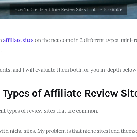
n
affiliate sites
on the net come in 2 different types, mini-r
s
.
rits, and I will evaluate them both for you in-depth below.
 Types of Affiliate Review Sit
ent types of review sites that are common.
ith niche sites. My problem is that niche sites lend themse