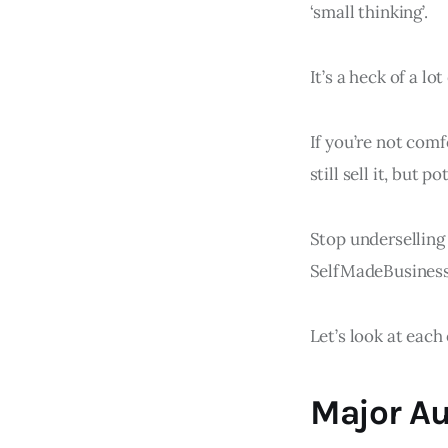
‘small thinking’.
It’s a heck of a l
If you’re not comf
still sell it, but p
Stop underselling 
SelfMadeBusine
Let’s look at each 
Major Au