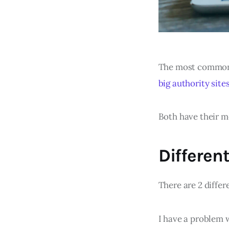
The most commo
big authority site
Both have their me
Different
There are 2 differ
I have a problem w