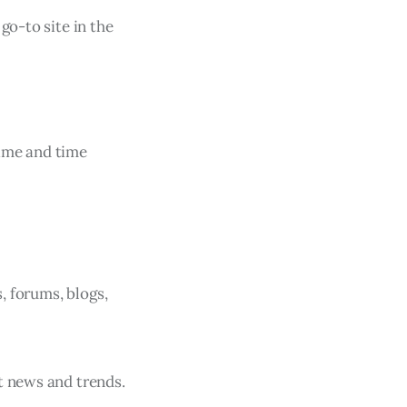
go-to site in the
time and time
s, forums, blogs,
t news and trends.