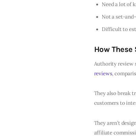
Need a lot of 
Not a set-and-
Difficult to es
How These S
Authority review 
reviews
, comparis
They also break tr
customers to int
They aren’t design
affiliate commiss