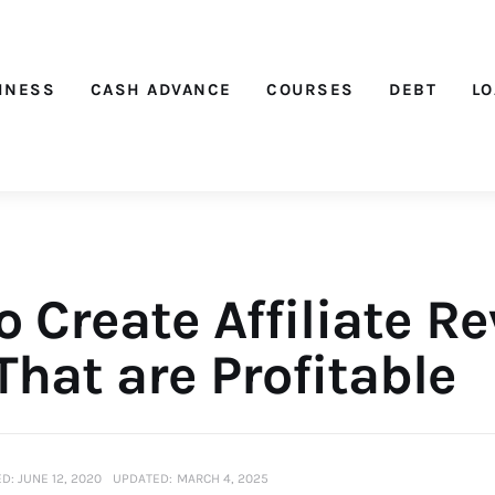
Nichehacks
INESS
CASH ADVANCE
COURSES
DEBT
L
 Create Affiliate R
That are Profitable
D:
JUNE 12, 2020
UPDATED:
MARCH 4, 2025