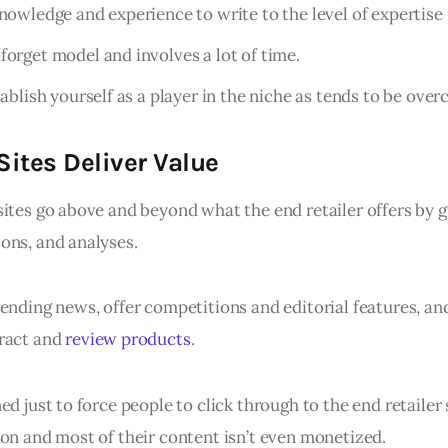
knowledge and experience to write to the level of expertise
forget model and involves a lot of time.
tablish yourself as a player in the niche as tends to be ove
ites Deliver Value
sites go above and beyond what the end retailer offers by 
ons, and analyses.
ending news, offer competitions and editorial features, an
eract and
review products
.
ed just to force people to click through to the end retaile
ion and most of their content isn’t even monetized.