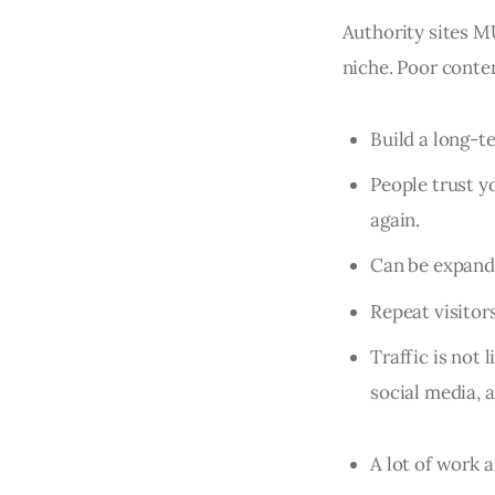
Authority sites MU
niche. Poor conten
Build a long-t
People trust y
again.
Can be expande
Repeat visitor
Traffic is not 
social media, 
A lot of work 