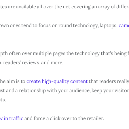
tes are available all over the net covering an array of diffe
wn ones tend to focus on round technology, laptops,
cam
pth often over multiple pages the technology that’s being 
, readers’ reviews, and more.
the aim is to
create high-quality content
that readers really
st and a relationship with your audience, keep your visitor
ts.
 in traffic
and force a click over to the retailer.