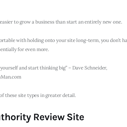
ot easier to grow a business than start an entirely new one.
ortable with holding onto your site long-term, you don’t h
otentially for even more.
yourself and start thinking big” – Dave Schneider,
ssMan.com
of these site types in greater detail.
thority Review Site