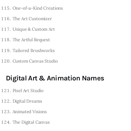
One-of-a-Kind Creations
The Art Customizer
Unique & Custom Art
The Artful Request
Tailored Brushworks
Custom Canvas Studio
Digital Art & Animation Names
Pixel Art Studio
Digital Dreams
Animated Visions
The Digital Canvas