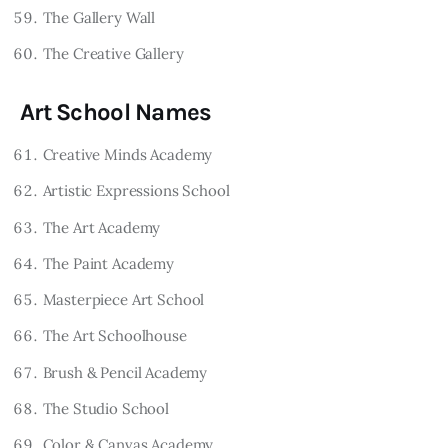
The Gallery Wall
The Creative Gallery
Art School Names
Creative Minds Academy
Artistic Expressions School
The Art Academy
The Paint Academy
Masterpiece Art School
The Art Schoolhouse
Brush & Pencil Academy
The Studio School
Color & Canvas Academy