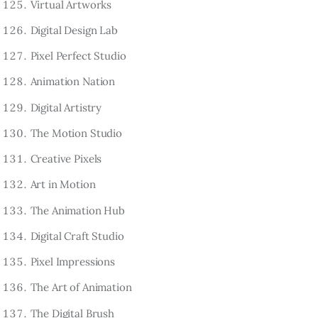
Virtual Artworks
Digital Design Lab
Pixel Perfect Studio
Animation Nation
Digital Artistry
The Motion Studio
Creative Pixels
Art in Motion
The Animation Hub
Digital Craft Studio
Pixel Impressions
The Art of Animation
The Digital Brush