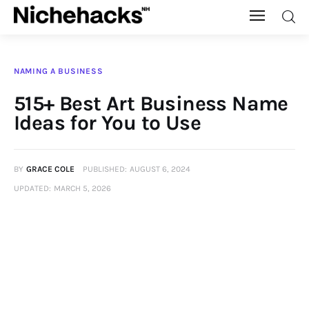
Nichehacks
NAMING A BUSINESS
Auto
515+ Best Art Business Name
Ideas for You to Use
Banking
Budgeting
BY
GRACE COLE
PUBLISHED:
AUGUST 6, 2024
UPDATED:
MARCH 5, 2026
Business
Cash Advance
Courses
Debt