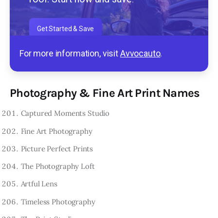
Get Started & Save
For more information, visit
Avvocauto
.
Photography & Fine Art Print Names
Captured Moments Studio
Fine Art Photography
Picture Perfect Prints
The Photography Loft
Artful Lens
Timeless Photography