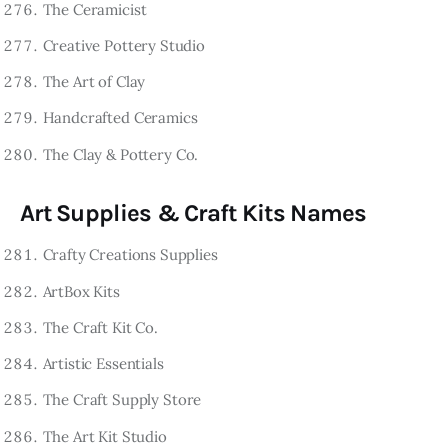
The Ceramicist
Creative Pottery Studio
The Art of Clay
Handcrafted Ceramics
The Clay & Pottery Co.
Art Supplies & Craft Kits Names
Crafty Creations Supplies
ArtBox Kits
The Craft Kit Co.
Artistic Essentials
The Craft Supply Store
The Art Kit Studio