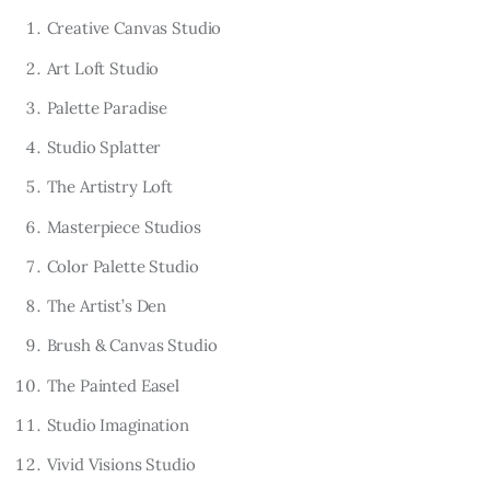
Creative Canvas Studio
Art Loft Studio
Palette Paradise
Studio Splatter
The Artistry Loft
Masterpiece Studios
Color Palette Studio
The Artist’s Den
Brush & Canvas Studio
The Painted Easel
Studio Imagination
Vivid Visions Studio