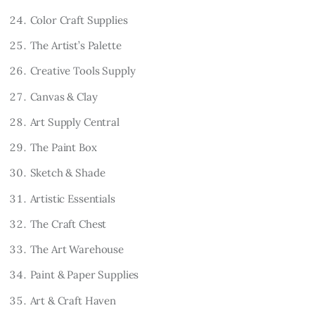
Color Craft Supplies
The Artist’s Palette
Creative Tools Supply
Canvas & Clay
Art Supply Central
The Paint Box
Sketch & Shade
Artistic Essentials
The Craft Chest
The Art Warehouse
Paint & Paper Supplies
Art & Craft Haven