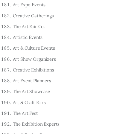
Art Expo Events
Creative Gatherings
The Art Fair Co.
Artistic Events
Art & Culture Events
Art Show Organizers
Creative Exhibitions
Art Event Planners
The Art Showcase
Art & Craft Fairs
The Art Fest
The Exhibition Experts