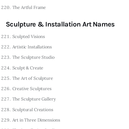
The Artful Frame
Sculpture & Installation Art Names
Sculpted Visions
Artistic Installations
The Sculpture Studio
Sculpt & Create
The Art of Sculpture
Creative Sculptures
The Sculpture Gallery
Sculptural Creations
Art in Three Dimensions