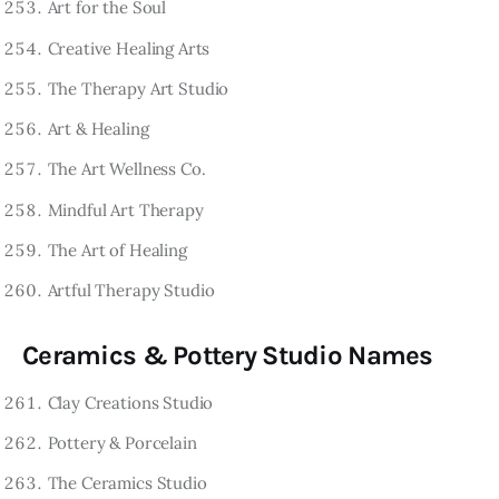
Art for the Soul
Creative Healing Arts
The Therapy Art Studio
Art & Healing
The Art Wellness Co.
Mindful Art Therapy
The Art of Healing
Artful Therapy Studio
Ceramics & Pottery Studio Names
Clay Creations Studio
Pottery & Porcelain
The Ceramics Studio