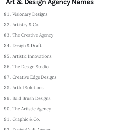
Art & Design Agency Names
Visionary Designs
Artistry & Co.
The Creative Agency
Design & Draft
Artistic Innovations
The Design Studio
Creative Edge Designs
Artful Solutions
Bold Brush Designs
The Artistic Agency
Graphic & Co.
DesignCraft Agency