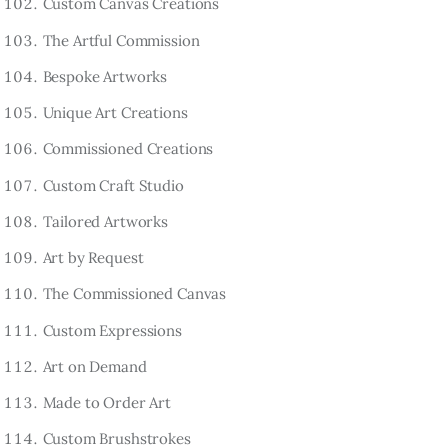
Custom Canvas Creations
The Artful Commission
Bespoke Artworks
Unique Art Creations
Commissioned Creations
Custom Craft Studio
Tailored Artworks
Art by Request
The Commissioned Canvas
Custom Expressions
Art on Demand
Made to Order Art
Custom Brushstrokes