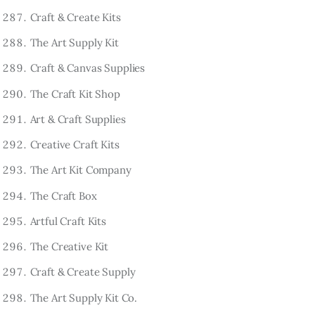
Craft & Create Kits
The Art Supply Kit
Craft & Canvas Supplies
The Craft Kit Shop
Art & Craft Supplies
Creative Craft Kits
The Art Kit Company
The Craft Box
Artful Craft Kits
The Creative Kit
Craft & Create Supply
The Art Supply Kit Co.