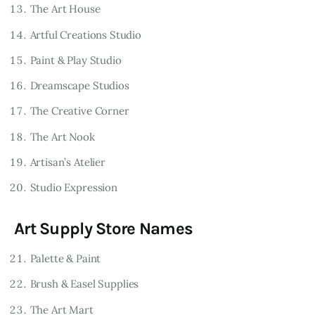
The Art House
Artful Creations Studio
Paint & Play Studio
Dreamscape Studios
The Creative Corner
The Art Nook
Artisan’s Atelier
Studio Expression
Art Supply Store Names
Palette & Paint
Brush & Easel Supplies
The Art Mart