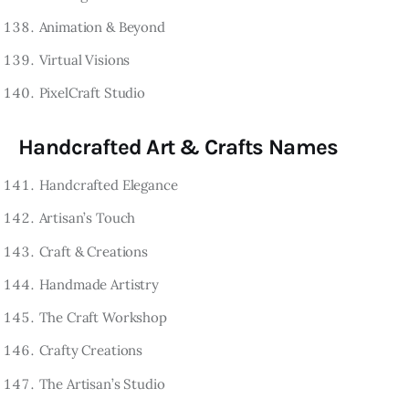
Animation & Beyond
Virtual Visions
PixelCraft Studio
Handcrafted Art & Crafts Names
Handcrafted Elegance
Artisan’s Touch
Craft & Creations
Handmade Artistry
The Craft Workshop
Crafty Creations
The Artisan’s Studio