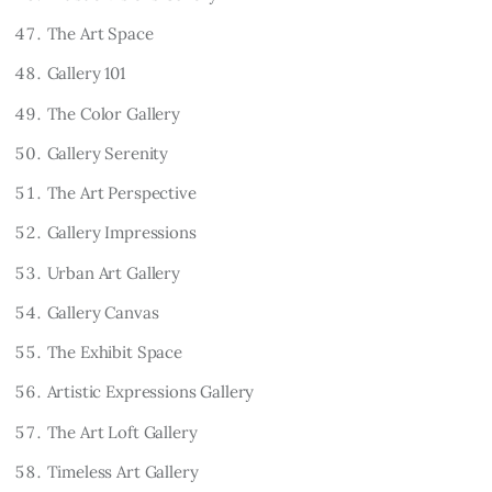
The Art Space
Gallery 101
The Color Gallery
Gallery Serenity
The Art Perspective
Gallery Impressions
Urban Art Gallery
Gallery Canvas
The Exhibit Space
Artistic Expressions Gallery
The Art Loft Gallery
Timeless Art Gallery