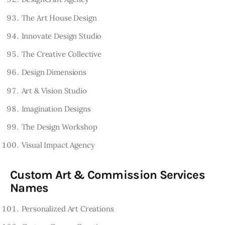
The Art House Design
Innovate Design Studio
The Creative Collective
Design Dimensions
Art & Vision Studio
Imagination Designs
The Design Workshop
Visual Impact Agency
Custom Art & Commission Services
Names
Personalized Art Creations