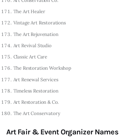
Art Conservation Co.
The Art Healer
Vintage Art Restorations
The Art Rejuvenation
Art Revival Studio
Classic Art Care
The Restoration Workshop
Art Renewal Services
Timeless Restoration
Art Restoration & Co.
The Art Conservatory
Art Fair & Event Organizer Names