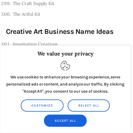
The Craft Supply Kit
The Artful Kit
Creative Art Business Name Ideas
Imagination Creations
We value your privacy
Artful Ventures
Creative Masterpieces
The Artistic Journey
We use cookies to enhance your browsing experience, serve
personalized ads or content, and analyze our traffic. By clicking
Inspired Artworks
"Accept All", you consent to our use of cookies.
The Creative Spectrum
CUSTOMIZE
REJECT ALL
Vision & Imagination
Artful Innovation
ACCEPT ALL
The Artistic Muse