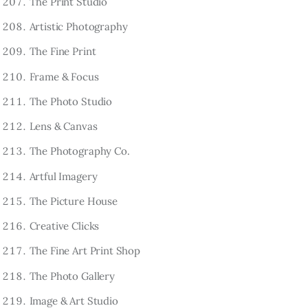
The Print Studio
Artistic Photography
The Fine Print
Frame & Focus
The Photo Studio
Lens & Canvas
The Photography Co.
Artful Imagery
The Picture House
Creative Clicks
The Fine Art Print Shop
The Photo Gallery
Image & Art Studio