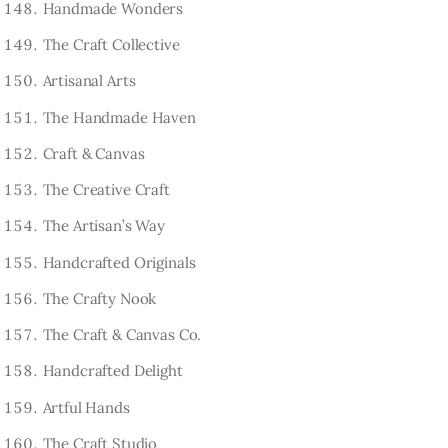
Handmade Wonders
The Craft Collective
Artisanal Arts
The Handmade Haven
Craft & Canvas
The Creative Craft
The Artisan’s Way
Handcrafted Originals
The Crafty Nook
The Craft & Canvas Co.
Handcrafted Delight
Artful Hands
The Craft Studio