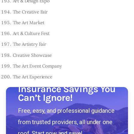
Art & Design Expo
The Creative Fair
The Art Market
Art & Culture Fest
The Artistry Fair
Creative Showcase
The Art Event Company
The Art Experience
Insurance Savings You
Can’t Ignore!
Free, easy, and professional guidance
from trusted providers, all under one
roof. Start now and save!