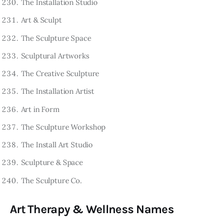
The Installation Studio
Art & Sculpt
The Sculpture Space
Sculptural Artworks
The Creative Sculpture
The Installation Artist
Art in Form
The Sculpture Workshop
The Install Art Studio
Sculpture & Space
The Sculpture Co.
Art Therapy & Wellness Names