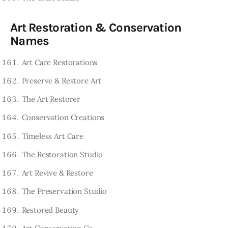
Art Restoration & Conservation
Names
Art Care Restorations
Preserve & Restore Art
The Art Restorer
Conservation Creations
Timeless Art Care
The Restoration Studio
Art Revive & Restore
The Preservation Studio
Restored Beauty