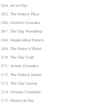
Art in Clay
The Pottery Place
Creative Ceramics
The Clay Workshop
Handcrafted Pottery
The Potter’s Wheel
The Clay Craft
Artistic Ceramics
The Pottery Studio
The Clay Canvas
Ceramic Creations
Pottery & Clay