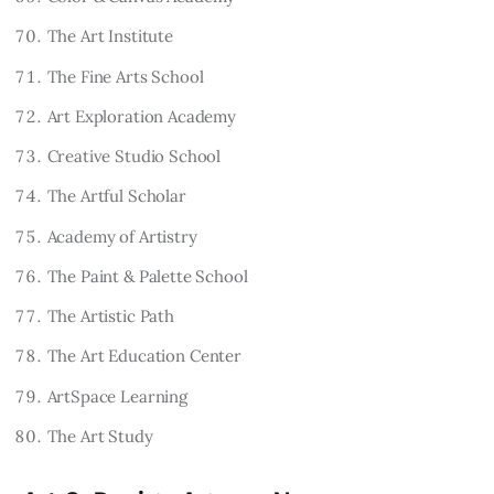
The Art Institute
The Fine Arts School
Art Exploration Academy
Creative Studio School
The Artful Scholar
Academy of Artistry
The Paint & Palette School
The Artistic Path
The Art Education Center
ArtSpace Learning
The Art Study