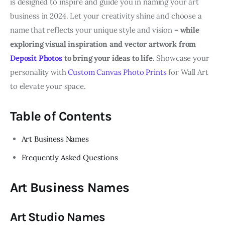
is designed to inspire and guide you in naming your art
business in 2024. Let your creativity shine and choose a
name that reflects your unique style and vision
– while
exploring visual inspiration and vector artwork from
Deposit Photos
to bring your ideas to life.
Showcase your
personality with
Custom Canvas Photo Prints
for Wall Art
to elevate your space.
Table of Contents
Art Business Names
Frequently Asked Questions
Art Business Names
Art Studio Names