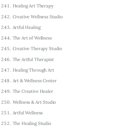
Healing Art Therapy
Creative Wellness Studio
Artful Healing
The Art of Wellness
Creative Therapy Studio
The Artful Therapist
Healing Through Art
Art & Wellness Center
The Creative Healer
Wellness & Art Studio
Artful Wellness
The Healing Studio