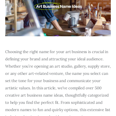
Choosing the right name for your art business is crucial in
defining your brand and attracting your ideal audience.
Whether you’re opening an art studio, gallery, supply store,
or any other art-related venture, the name you select can
set the tone for your business and communicate your
artistic values. In this article, we’ve compiled over 500
creative art business name ideas, thoughtfully categorized
to help you find the perfect fit. From sophisticated and
modern names to fun and quirky options, this extensive list