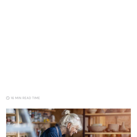
Loans
Marketing
16 MIN
READ TIME