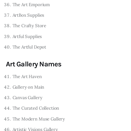
The Art Emporium
ArtBox Supplies
The Crafty Store
Artful Supplies
The Artful Depot
Art Gallery Names
The Art Haven
Gallery on Main
Canvas Gallery
The Curated Collection
The Modern Muse Gallery
Artistic Visions Gallery