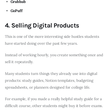
Grubhub
GoPuff
4. Selling Digital Products
This is one of the more interesting side hustles students
have started doing over the past few years.
Instead of working hourly, you create something once and
sell it repeatedly.
Many students turn things they already use into digital
products: study guides, Notion templates, budgeting
spreadsheets, or planners designed for college life.
For example, if you made a really helpful study guide for a
difficult course, other students might buy it before exams.