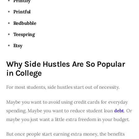
Printify
Printful
Redbubble
Teespring
Etsy
Why Side Hustles Are So Popular
in College
For most students, side hustles start out of necessity.
Maybe you want to avoid using credit cards for everyday
spending. Maybe you want to reduce student loan
debt
. Or
maybe you just want a little extra freedom in your budget.
But once people start earning extra money, the benefits