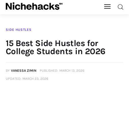
Nichehacks
SIDE HUSTLES
Auto
15 Best Side Hustles for
College Students in 2026
Banking
Budgeting
BY
VANESSA ZIMIN
PUBLISHED:
MARCH 13, 2026
UPDATED:
MARCH 23, 2026
Business
Cash Advance
Courses
Debt