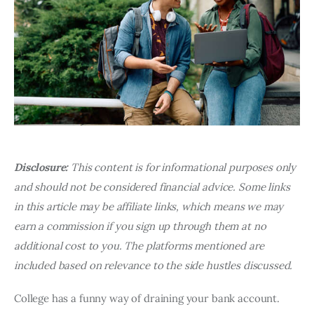
Disclosure:
This content is for informational purposes only
and should not be considered financial advice. Some links
in this article may be affiliate links, which means we may
earn a commission if you sign up through them at no
additional cost to you. The platforms mentioned are
included based on relevance to the side hustles discussed.
College has a funny way of draining your bank account.