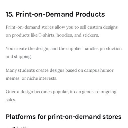
15. Print-on-Demand Products
Print-on-demand stores allow you to sell custom designs
on products like T-shirts, hoodies, and stickers.
You create the design, and the supplier handles production
and shipping.
Many students create designs based on campus humor,
memes, or niche interests.
Once a design becomes popular, it can generate ongoing
sales.
Platforms for print-on-demand stores