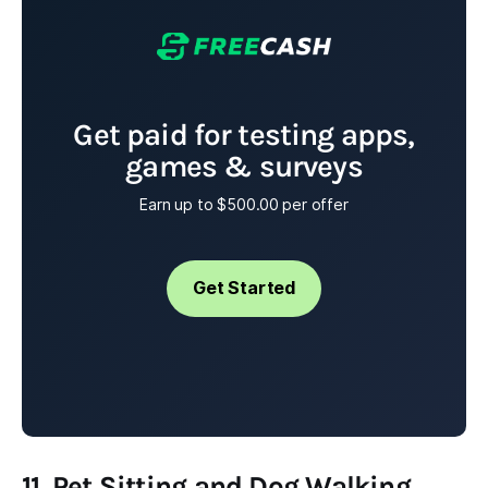
Get paid for testing apps,
games & surveys
Earn up to $500.00 per offer
Get Started
11. Pet Sitting and Dog Walking