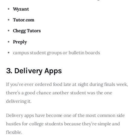
Wyzant
Tutor.com
Chegg Tutors
Preply
campus student groups or bulletin boards
3. Delivery Apps
If you’ve ever ordered food late at night during finals week,
there’s a good chance another student was the one
delivering it.
Delivery apps have become one of the most common side
hustles for college students because they’re simple and
flexible.