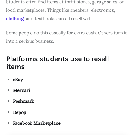
Students often find items at thrift stores, garage sales, or
local marketplaces. Things like sneakers, electronics,
clothing
, and textbooks can all resell well.
Some people do this casually for extra cash. Others turn it
into a serious business.
Platforms students use to resell
items
eBay
Mercari
Poshmark
Depop
Facebook Marketplace