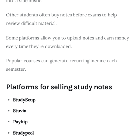
into a side hustle.
Other students often buy notes before exams to help
review difficult material.
Some platforms allow you to upload notes and earn money
every time they’re downloaded.
Popular courses can generate recurring income each
semester.
Platforms for selling study notes
StudySoup
Stuvia
Payhip
Studypool