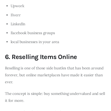
Upwork
Fiverr
LinkedIn
Facebook business groups
local businesses in your area
6. Reselling Items Online
Reselling is one of those side hustles that has been around
forever, but online marketplaces have made it easier than
ever.
The concept is simple: buy something undervalued and sell
it for more.