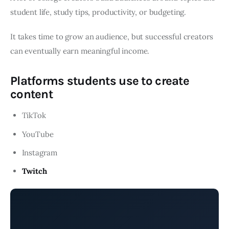
student life, study tips, productivity, or budgeting.
It takes time to grow an audience, but successful creators
can eventually earn meaningful income.
Platforms students use to create
content
TikTok
YouTube
Instagram
Twitch