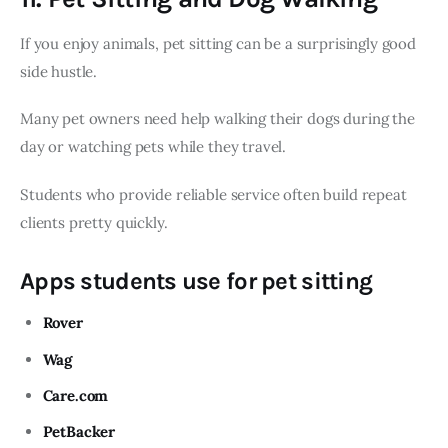
If you enjoy animals, pet sitting can be a surprisingly good
side hustle.
Many pet owners need help walking their dogs during the
day or watching pets while they travel.
Students who provide reliable service often build repeat
clients pretty quickly.
Apps students use for pet sitting
Rover
Wag
Care.com
PetBacker