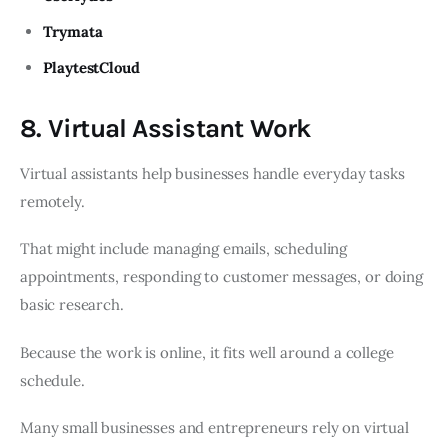
Trymata
PlaytestCloud
8. Virtual Assistant Work
Virtual assistants help businesses handle everyday tasks
remotely.
That might include managing emails, scheduling
appointments, responding to customer messages, or doing
basic research.
Because the work is online, it fits well around a college
schedule.
Many small businesses and entrepreneurs rely on virtual