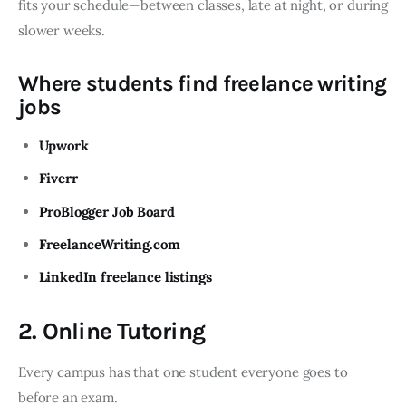
fits your schedule—between classes, late at night, or during
slower weeks.
Where students find freelance writing
jobs
Upwork
Fiverr
ProBlogger Job Board
FreelanceWriting.com
LinkedIn freelance listings
2. Online Tutoring
Every campus has that one student everyone goes to
before an exam.