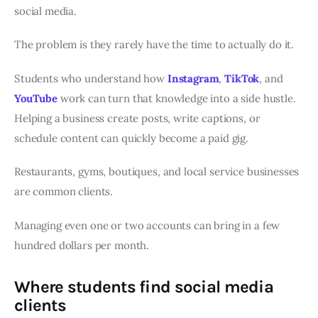
social media.
The problem is they rarely have the time to actually do it.
Students who understand how
Instagram
,
TikTok
, and
YouTube
work can turn that knowledge into a side hustle.
Helping a business create posts, write captions, or
schedule content can quickly become a paid gig.
Restaurants, gyms, boutiques, and local service businesses
are common clients.
Managing even one or two accounts can bring in a few
hundred dollars per month.
Where students find social media
clients