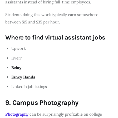
assistants instead of hiring full-time employees.
Students doing this work typically earn somewhere
between $15 and $35 per hour.
Where to find virtual assistant jobs
Upwork
Fiverr
Belay
Fancy Hands
LinkedIn job listings
9. Campus Photography
Photography
can be surprisingly profitable on college