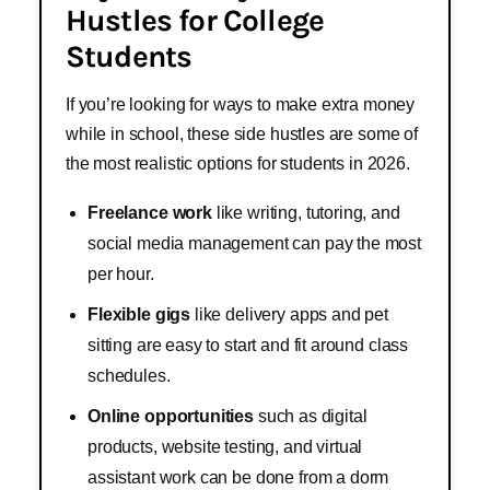
Hustles for College
Students
If you’re looking for ways to make extra money
while in school, these side hustles are some of
the most realistic options for students in 2026.
Freelance work
like writing, tutoring, and
social media management can pay the most
per hour.
Flexible gigs
like delivery apps and pet
sitting are easy to start and fit around class
schedules.
Online opportunities
such as digital
products, website testing, and virtual
assistant work can be done from a dorm