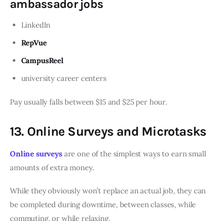
ambassador jobs
LinkedIn
RepVue
CampusReel
university career centers
Pay usually falls between $15 and $25 per hour.
13. Online Surveys and Microtasks
Online surveys
are one of the simplest ways to earn small
amounts of extra money.
While they obviously won’t replace an actual job, they can
be completed during downtime, between classes, while
commuting, or while relaxing.