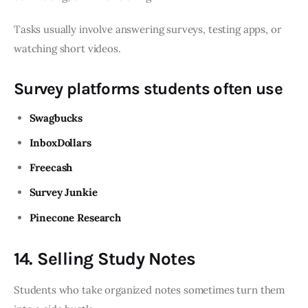
Tasks usually involve answering surveys, testing apps, or
watching short videos.
Survey platforms students often use
Swagbucks
InboxDollars
Freecash
Survey Junkie
Pinecone Research
14. Selling Study Notes
Students who take organized notes sometimes turn them