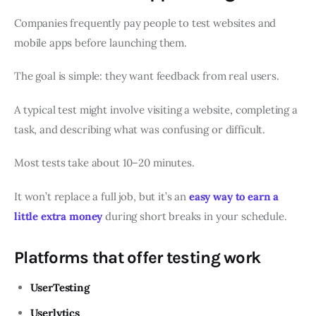
Companies frequently pay people to test websites and
mobile apps before launching them.
The goal is simple: they want feedback from real users.
A typical test might involve visiting a website, completing a
task, and describing what was confusing or difficult.
Most tests take about 10–20 minutes.
It won’t replace a full job, but it’s an
easy way to earn a
little extra money
during short breaks in your schedule.
Platforms that offer testing work
UserTesting
Userlytics