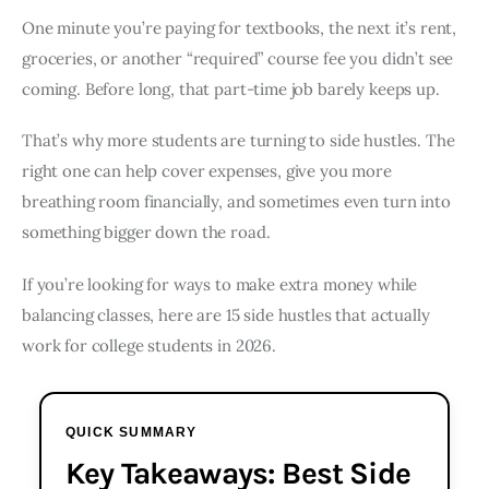
One minute you’re paying for textbooks, the next it’s rent,
groceries, or another “required” course fee you didn’t see
coming. Before long, that part-time job barely keeps up.
That’s why more students are turning to side hustles. The
right one can help cover expenses, give you more
breathing room financially, and sometimes even turn into
something bigger down the road.
If you’re looking for ways to make extra money while
balancing classes, here are 15 side hustles that actually
work for college students in 2026.
QUICK SUMMARY
Key Takeaways: Best Side