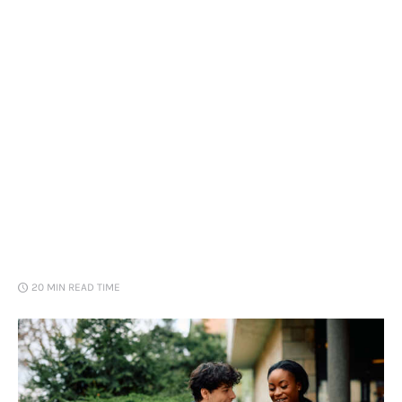
Loans
Marketing
20 MIN
READ TIME