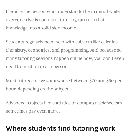
If you’re the person who understands the material while
everyone else is confused, tutoring can turn that
knowledge into a solid side income.
Students regularly need help with subjects like calculus,
chemistry, economics, and programming. And because so
many tutoring sessions happen online now, you don’t even
need to meet people in person.
Most tutors charge somewhere between $20 and $50 per
hour, depending on the subject.
Advanced subjects like statistics or computer science can
sometimes pay even more.
Where students find tutoring work