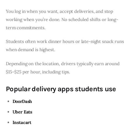
You log in when you want, accept deliveries, and stop
working when you’re done. No scheduled shifts or long-
term commitments.
Students often work dinner hours or late-night snack runs
when demand is highest.
Depending on the location, drivers typically earn around
$15–$25 per hour, including tips.
Popular delivery apps students use
DoorDash
Uber Eats
Instacart