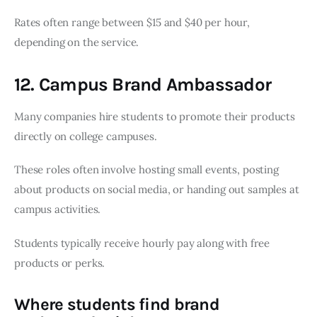
Rates often range between $15 and $40 per hour,
depending on the service.
12. Campus Brand Ambassador
Many companies hire students to promote their products
directly on college campuses.
These roles often involve hosting small events, posting
about products on social media, or handing out samples at
campus activities.
Students typically receive hourly pay along with free
products or perks.
Where students find brand