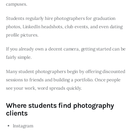
campuses.
Students regularly hire photographers for graduation
photos, LinkedIn headshots, club events, and even dating
profile pictures.
If you already own a decent camera, getting started can be
fairly simple.
Many student photographers begin by offering discounted
sessions to friends and building a portfolio. Once people
see your work, word spreads quickly.
Where students find photography
clients
Instagram