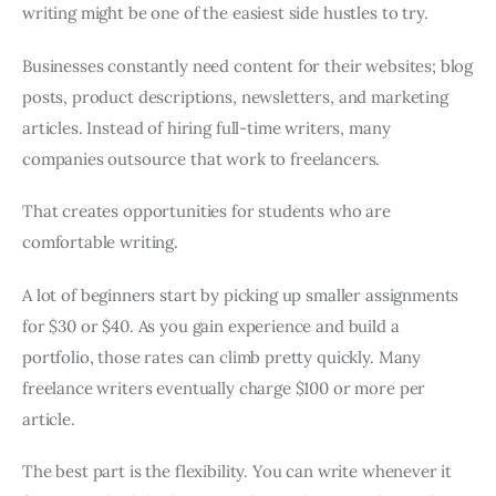
writing might be one of the easiest side hustles to try.
Businesses constantly need content for their websites; blog
posts, product descriptions, newsletters, and marketing
articles. Instead of hiring full-time writers, many
companies outsource that work to freelancers.
That creates opportunities for students who are
comfortable writing.
A lot of beginners start by picking up smaller assignments
for $30 or $40. As you gain experience and build a
portfolio, those rates can climb pretty quickly. Many
freelance writers eventually charge $100 or more per
article.
The best part is the flexibility. You can write whenever it