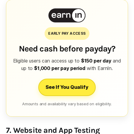
EARLY PAY ACCESS
Need cash before payday?
Eligible users can access up to
$150 per day
and
up to
$1,000 per pay period
with EarnIn.
See If You Qualify
Amounts and availability vary based on eligibility.
7. Website and App Testing