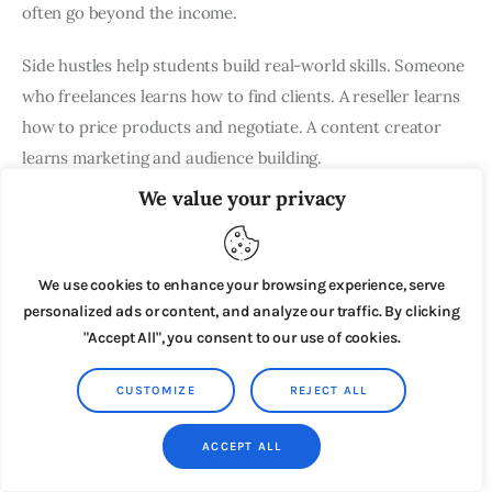
often go beyond the income.
Side hustles help students build real-world skills. Someone
who freelances learns how to find clients. A reseller learns
how to price products and negotiate. A content creator
learns marketing and audience building.
We value your privacy
Those skills often become valuable after graduation.
Side Hustles You Can Start This
We use cookies to enhance your browsing experience, serve
Weekend
personalized ads or content, and analyze our traffic. By clicking
"Accept All", you consent to our use of cookies.
Some side hustles take time to set up, but others can be
started almost immediately. If you’re looking to
make extra
CUSTOMIZE
REJECT ALL
money quickly
, these are some of the easiest options to
try.
ACCEPT ALL