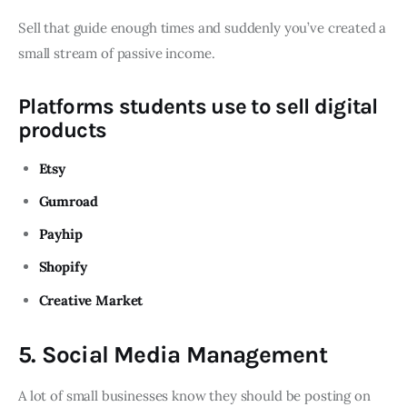
Sell that guide enough times and suddenly you’ve created a
small stream of passive income.
Platforms students use to sell digital
products
Etsy
Gumroad
Payhip
Shopify
Creative Market
5. Social Media Management
A lot of small businesses know they should be posting on