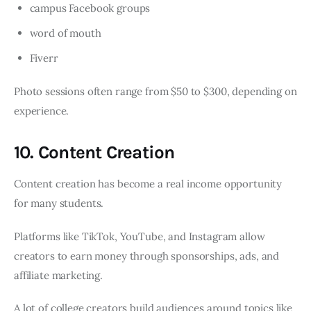
campus Facebook groups
word of mouth
Fiverr
Photo sessions often range from $50 to $300, depending on
experience.
10. Content Creation
Content creation has become a real income opportunity
for many students.
Platforms like TikTok, YouTube, and Instagram allow
creators to earn money through sponsorships, ads, and
affiliate marketing.
A lot of college creators build audiences around topics like