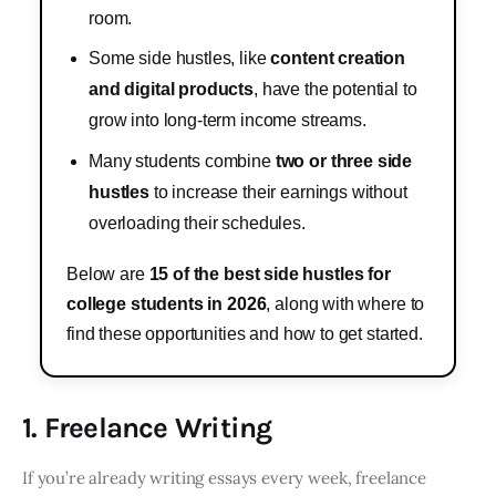
room.
Some side hustles, like
content creation
and digital products
, have the potential to
grow into long-term income streams.
Many students combine
two or three side
hustles
to increase their earnings without
overloading their schedules.
Below are
15 of the best side hustles for
college students in 2026
, along with where to
find these opportunities and how to get started.
1. Freelance Writing
If you’re already writing essays every week, freelance