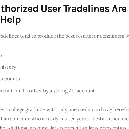
horized User Tradelines Are
 Help
radelines tend to produce the best results for consumers 
es
 history
 accounts
on that can be offset by a strong AU account
cent college graduate with only one credit card may benef
han someone who already has ten years of established cred
the additional account data represents a larger percentage 