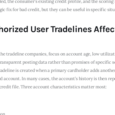
d, the consumer’s existing credit profile, and the scoring
ic fix for bad credit, but they can be useful in specific situ
orized User Tradelines Affec
he tradeline companies, focus on account age, low utilizat
ransparent posting data rather than promises of specific s
radeline is created when a primary cardholder adds anothe
rd account. In many cases, the account’s history is then re
credit file. Three account characteristics matter most:
ion