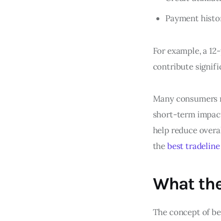
Payment histo
For example, a 12-
contribute signifi
Many consumers mi
short-term impact.
help reduce overal
the
best tradelin
What th
The concept of be