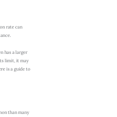
ion rate can
lance.
n has a larger
s limit, it may
re is a guide to
mmon than many