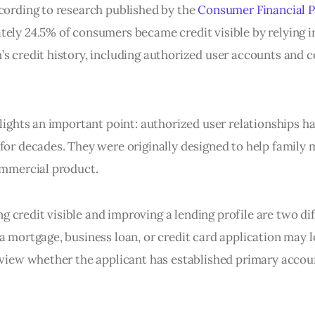
ccording to research published by the
Consumer Financial P
tely 24.5% of consumers became credit visible by relying i
’s credit history, including authorized user accounts and
hlights an important point: authorized user relationships h
 for decades. They were originally designed to help family
commercial product.
credit visible and improving a lending profile are two dif
 a mortgage, business loan, or credit card application may 
review whether the applicant has established primary accou