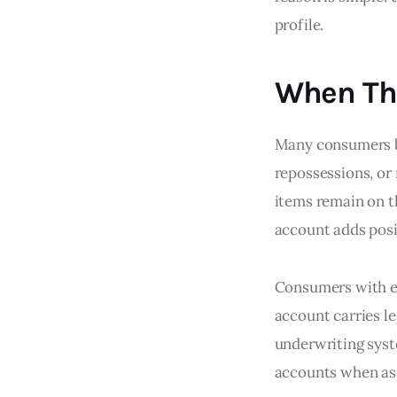
profile.
When Th
Many consumers bu
repossessions, or 
items remain on t
account adds posi
Consumers with ex
account carries l
underwriting syst
accounts when ass