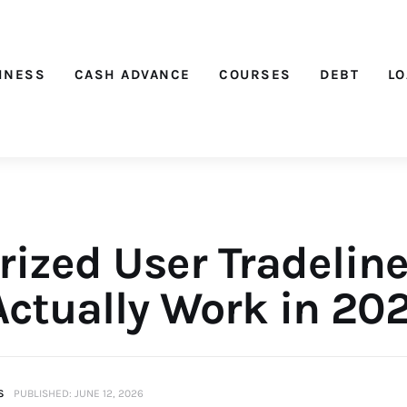
Nichehacks
INESS
CASH ADVANCE
COURSES
DEBT
L
rized User Tradeline
Actually Work in 20
S
PUBLISHED:
JUNE 12, 2026