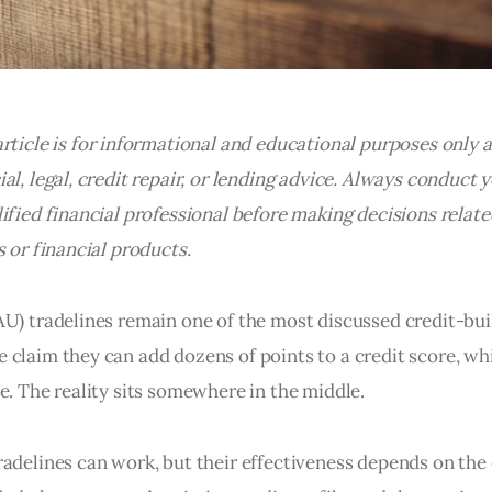
article is for informational and educational purposes only 
al, legal, credit repair, or lending advice. Always conduct
ified financial professional before making decisions relate
s or financial products.
U) tradelines remain one of the most discussed credit-buil
 claim they can add dozens of points to a credit score, wh
e. The reality sits somewhere in the middle.
adelines can work, but their effectiveness depends on the 