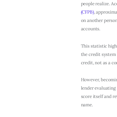
people realize. A
(CFPB)
, approxima
on another person
accounts.
This statistic hig
the credit system
credit, not as a 
However, becoming 
lender evaluating
score itself and 
name.