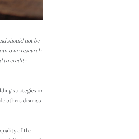
and should not be
 your own research
d to credit-
ding strategies in
ile others dismiss
quality of the