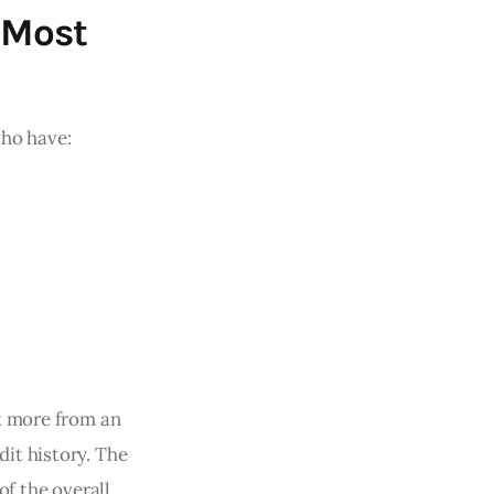
 Most
who have:
it more from an
it history. The
of the overall