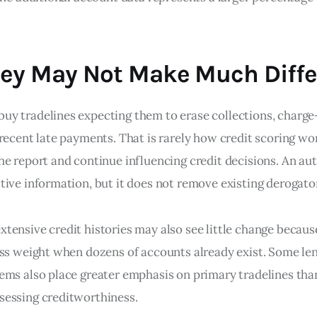
ey May Not Make Much Diffe
y tradelines expecting them to erase collections, charge-
recent late payments. That is rarely how credit scoring wo
he report and continue influencing credit decisions. An au
tive information, but it does not remove existing derogato
tensive credit histories may also see little change becaus
ess weight when dozens of accounts already exist. Some le
ems also place greater emphasis on primary tradelines tha
essing creditworthiness.