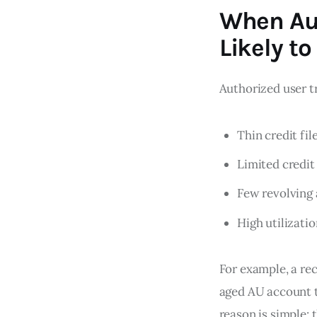
When Aut
Likely to
Authorized user t
Thin credit fil
Limited credit
Few revolving
High utilizati
For example, a re
aged AU account t
reason is simple: 