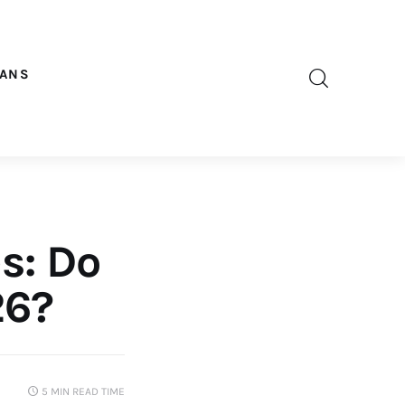
OANS
s: Do
26?
5 MIN
READ TIME