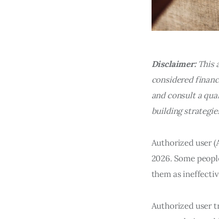
Disclaimer:
This 
considered financi
and consult a qual
building strategie
Authorized user (A
2026. Some people
them as ineffectiv
Authorized user tr