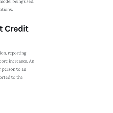
 model being used.
ations.
t Credit
ion, reporting
core increases. An
r person to an
ported to the