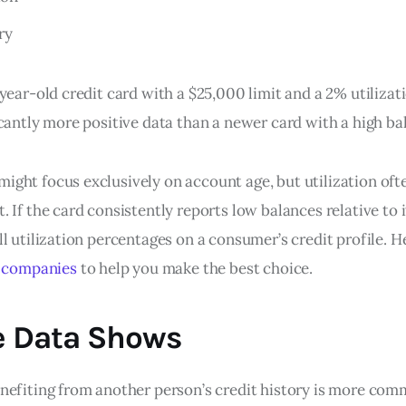
ry
year-old credit card with a $25,000 limit and a 2% utilizat
cantly more positive data than a newer card with a high ba
ght focus exclusively on account age, but utilization ofte
 If the card consistently reports low balances relative to it
l utilization percentages on a consumer’s credit profile. He
e companies
to help you make the best choice.
e Data Shows
nefiting from another person’s credit history is more co