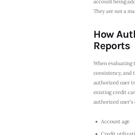
account being adde
They are not a mag
How Auth
Reports
When evaluating t
consistency, and t
authorized user t
existing credit ca
authorized user’s 
Account age
Credit utilizat