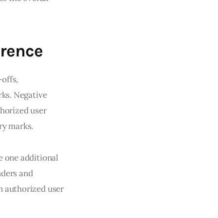
rence
offs,
rks. Negative
thorized user
ry marks.
e one additional
nders and
n authorized user