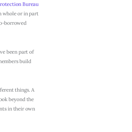
rotection Bureau
n whole or in part
 co-borrowed
ave been part of
 members build
ferent things. A
look beyond the
nts in their own