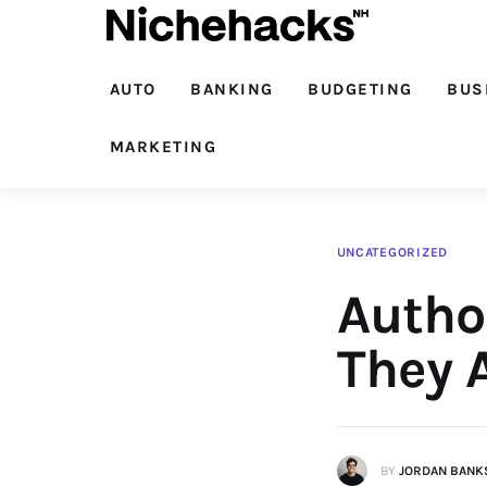
Auto
Banking
AUTO
BANKING
BUDGETING
BUS
Budgeting
MARKETING
Business
Cash Advance
UNCATEGORIZED
Autho
Courses
Debt
They 
Loans
Marketing
BY
JORDAN BANK