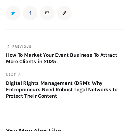
PREVIOUS
How To Market Your Event Business To Attract
More Clients in 2025
NEXT
Digital Rights Management (DRM): Why
Entrepreneurs Need Robust Legal Networks to
Protect Their Content