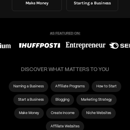
Make Money
Starting a Business
DISCOVER WHAT MATTERS TO YOU
Naming a Business
Affiliate Programs
How to Start
Start a Business
Blogging
Marketing Strategy
Make Money
Create Income
Niche Websites
Affiliate Websites