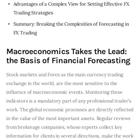
Advantages of a Complex View for Setting Effective FX
Trading Strategies
Summary: Breaking the Complexities of Forecasting in
FX Trading
Macroeconomics Takes the Lead:
the Basis of Financial Forecasting
Stock markets and Forex as the main currency trading
exchange in the world, are the most sensitive to the
influence of macroeconomic events. Monitoring these
indicators is a mandatory part of any professional trader’s
work. The global economic processes are directly reflected
in the value of the most important assets. Regular reviews
from brokerage companies, whose experts collect key
information for clients in several directions, make the work