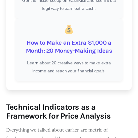
Get the inside scoop on KashKick and see if it’s a
legit way to earn extra cash.
How to Make an Extra $1,000 a
Month: 20 Money-Making Ideas
Learn about 20 creative ways to make extra
income and reach your financial goals.
Technical Indicators as a
Framework for Price Analysis
Everything we talked about earlier are metric of