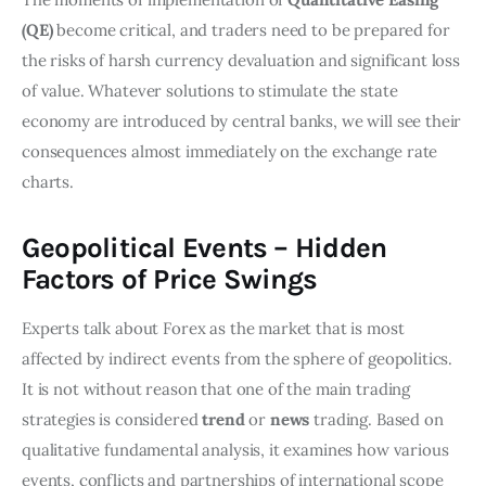
(QE)
become critical, and traders need to be prepared for
the risks of harsh currency devaluation and significant loss
of value. Whatever solutions to stimulate the state
economy are introduced by central banks, we will see their
consequences almost immediately on the exchange rate
charts.
Geopolitical Events – Hidden
Factors of Price Swings
Experts talk about Forex as the market that is most
affected by indirect events from the sphere of geopolitics.
It is not without reason that one of the main trading
strategies is considered
trend
or
news
trading. Based on
qualitative fundamental analysis, it examines how various
events, conflicts and partnerships of international scope