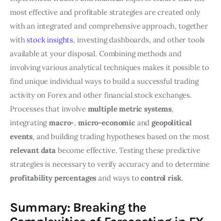
most effective and profitable strategies are created only
with an integrated and comprehensive approach, together
with
stock insights
, investing dashboards, and other tools
available at your disposal. Combining methods and
involving various analytical techniques makes it possible to
find unique individual ways to build a successful trading
activity on Forex and other financial stock exchanges.
Processes that involve
multiple metric systems
,
integrating
macro-
,
micro-economic
and
geopolitical
events
, and building trading hypotheses based on the most
relevant data
become effective. Testing these predictive
strategies is necessary to verify accuracy and to determine
profitability percentages
and ways to
control risk
.
Summary: Breaking the