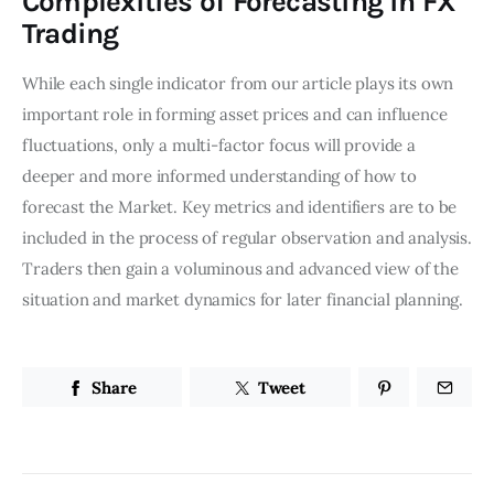
Complexities of Forecasting in FX
Trading
While each single indicator from our article plays its own
important role in forming asset prices and can influence
fluctuations, only a multi-factor focus will provide a
deeper and more informed understanding of how to
forecast the Market. Key metrics and identifiers are to be
included in the process of regular observation and analysis.
Traders then gain a voluminous and advanced view of the
situation and market dynamics for later financial planning.
Share
Tweet