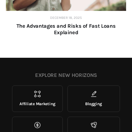
DECEMBER 18, 2025
The Advantages and Risks of Fast Loans
Explained
EXPLORE NEW HORIZONS
Affiliate Marketing
Blogging