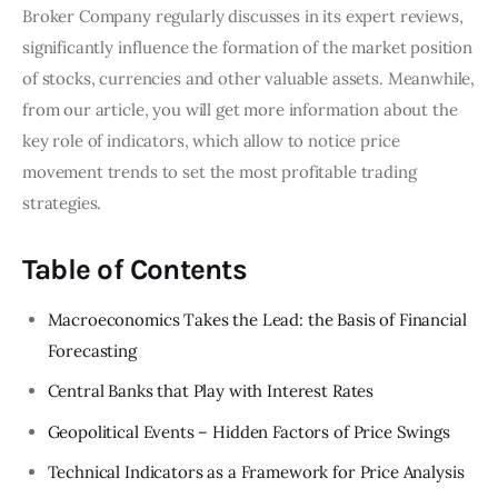
Broker Company regularly discusses in its expert reviews,
significantly influence the formation of the market position
of stocks, currencies and other valuable assets. Meanwhile,
from our article, you will get more information about the
key role of indicators, which allow to notice price
movement trends to set the most profitable trading
strategies.
Table of Contents
Macroeconomics Takes the Lead: the Basis of Financial
Forecasting
Central Banks that Play with Interest Rates
Geopolitical Events – Hidden Factors of Price Swings
Technical Indicators as a Framework for Price Analysis