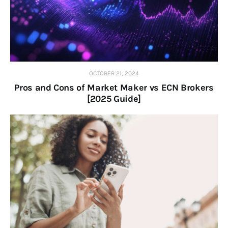
OCTOBER 21, 2024
Pros and Cons of Market Maker vs ECN Brokers
[2025 Guide]