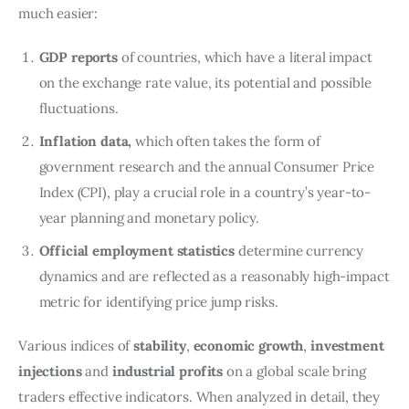
much easier:
GDP reports
of countries, which have a literal impact
on the exchange rate value, its potential and possible
fluctuations.
Inflation data,
which often takes the form of
government research and the annual Consumer Price
Index (CPI), play a crucial role in a country’s year-to-
year planning and monetary policy.
Official employment statistics
determine currency
dynamics and are reflected as a reasonably high-impact
metric for identifying price jump risks.
Various indices of
stability
,
economic growth
,
investment
injections
and
industrial profits
on a global scale bring
traders effective indicators. When analyzed in detail, they