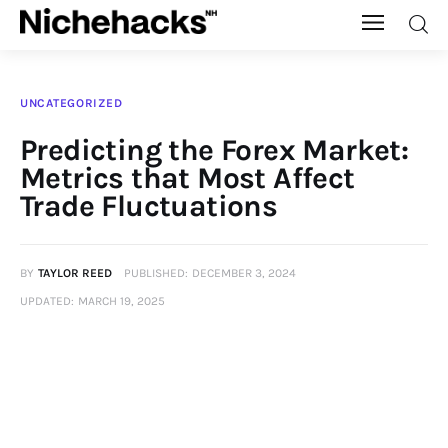
Nichehacks
UNCATEGORIZED
Auto
Predicting the Forex Market:
Metrics that Most Affect
Banking
Trade Fluctuations
Budgeting
BY
TAYLOR REED
PUBLISHED:
DECEMBER 3, 2024
Business
UPDATED:
MARCH 19, 2025
Cash Advance
Courses
Debt