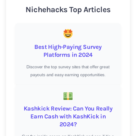
Nichehacks Top Articles
Best High-Paying Survey
Platforms in 2024
Discover the top survey sites that offer great
payouts and easy earning opportunities.
Kashkick Review: Can You Really
Earn Cash with KashKick in
2024?