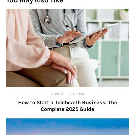
You May Also Like
NOVEMBER 18, 2024
How to Start a Telehealth Business: The
Complete 2025 Guide