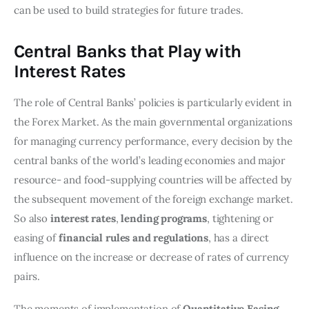
can be used to build strategies for future trades.
Central Banks that Play with
Interest Rates
The role of Central Banks’ policies is particularly evident in
the Forex Market. As the main governmental organizations
for managing currency performance, every decision by the
central banks of the world’s leading economies and major
resource- and food-supplying countries will be affected by
the subsequent movement of the foreign exchange market.
So also
interest rates
,
lending programs
, tightening or
easing of
financial rules and regulations
, has a direct
influence on the increase or decrease of rates of currency
pairs.
The moments of implementation of
Quantitative Easing