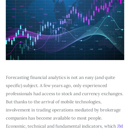
Forecasting financial analytics is not an easy (and quite
specific) subject. A few years ago, only experienced
professionals had access to stock and currency exchanges.
But thanks to the arrival of mobile technologies,
involvement in trading operations mediated by brokerage
companies has become available to most people.
Economic, technical and fundamental indicators, which
JM