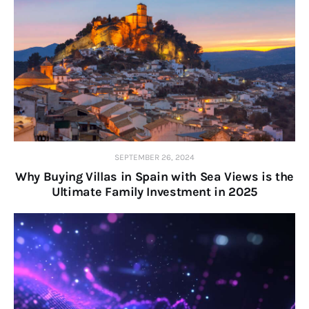
SEPTEMBER 26, 2024
Why Buying Villas in Spain with Sea Views is the
Ultimate Family Investment in 2025