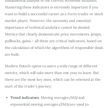
fundamental analysis of the current economic situation.
Mastering these indicators is extremely important if you
want to build a successful career as a Forex trader or stock
market player. However, the necessity and essential
importance of technical analytics cannot be denied.
Metrics that clearly demonstrate price movements, jumps,
pullbacks, gains – all these are critical indicators, based on
the calculation of which the algorithms of responsible deals
are built.
Modern fintech opens to users a wide range of different
metrics, which will take more than one year to learn. But
there are the most key ones, which can be oriented at the
start of the trader’s journey:
Trend indicators
: Moving averages
(MA)
and
exponential moving averages
(EMA)
are used to