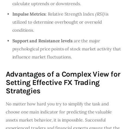
calculate uptrends or downtrends.
Impulse Metrics
: Relative Strength Index
(RSI)
is
utilized to determine overbought or oversold
conditions.
Support and Resistance levels
are the major
psychological price points of stock market activity that
influence market fluctuations.
Advantages of a Complex View for
Setting Effective FX Trading
Strategies
No matter how hard you try to simplify the task and
choose one main indicator for predicting the valuable
assets market behavior, it is impossible. Successful
experienced traders and financial experts ensure that the