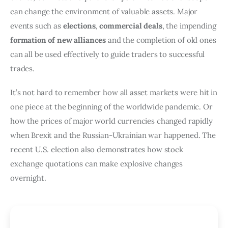
can change the environment of valuable assets. Major
events such as
elections
,
commercial deals
, the impending
formation of new alliances
and the completion of old ones
can all be used effectively to guide traders to successful
trades.
It’s not hard to remember how all asset markets were hit in
one piece at the beginning of the worldwide pandemic. Or
how the prices of major world currencies changed rapidly
when Brexit and the Russian-Ukrainian war happened. The
recent U.S. election also demonstrates how stock
exchange quotations can make explosive changes
overnight.