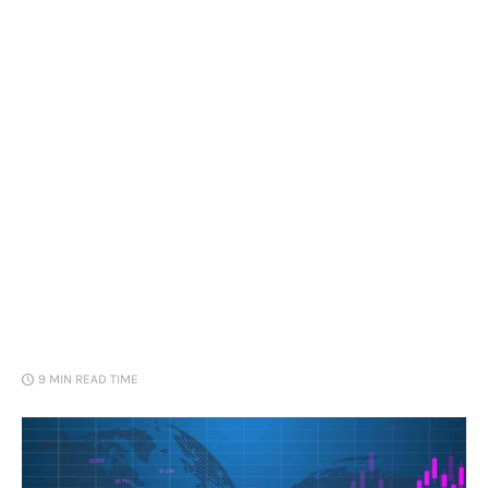
Loans
Marketing
9 MIN
READ TIME