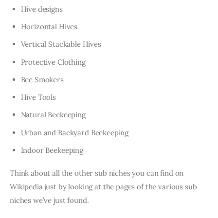
Hive designs
Horizontal Hives
Vertical Stackable Hives
Protective Clothing
Bee Smokers
Hive Tools
Natural Beekeeping
Urban and Backyard Beekeeping
Indoor Beekeeping
Think about all the other sub niches you can find on
Wikipedia just by looking at the pages of the various sub
niches we’ve just found.