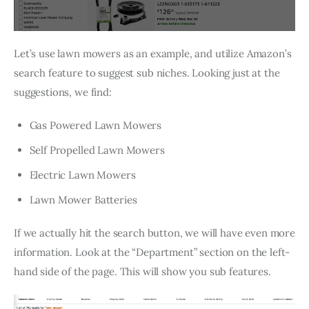
Let’s use lawn mowers as an example, and utilize Amazon’s
search feature to suggest sub niches. Looking just at the
suggestions, we find:
Gas Powered Lawn Mowers
Self Propelled Lawn Mowers
Electric Lawn Mowers
Lawn Mower Batteries
If we actually hit the search button, we will have even more
information. Look at the “Department” section on the left-
hand side of the page. This will show you sub features.