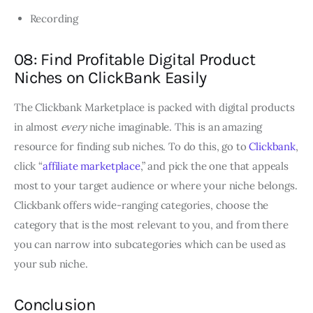
Recording
08: Find Profitable Digital Product
Niches on ClickBank Easily
The Clickbank Marketplace is packed with digital products
in almost
every
niche imaginable. This is an amazing
resource for finding sub niches. To do this, go to
Clickbank
,
click “
affiliate marketplace
,” and pick the one that appeals
most to your target audience or where your niche belongs.
Clickbank offers wide-ranging categories, choose the
category that is the most relevant to you, and from there
you can narrow into subcategories which can be used as
your sub niche.
Conclusion