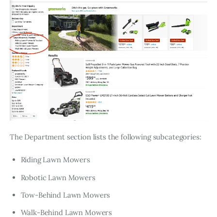
The Department section lists the following subcategories:
Riding Lawn Mowers
Robotic Lawn Mowers
Tow-Behind Lawn Mowers
Walk-Behind Lawn Mowers