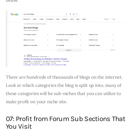
below.
There are hundreds of thousands of blogs on the internet.
Look at which categories the blog is split up into, many of
these categories will be sub-niches that you can utilize to
make profit on your niche site.
07: Profit from Forum Sub Sections That
You Visit