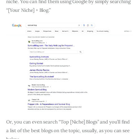
niche. You can find them using Google by simply searching
“[Your Niche] + Blog.”
Or, you can even search “Top [Niche] Blogs” and you’ll find
a list of the best blogs on the topic, usually, as you can see