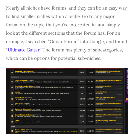
Nearly all niches have forums, and they can be an easy way
to find smaller niches within a niche. Go to any major
forum on the topic that you’re interested in, and simply
look at the different sections that the forum has. For an
example, I searched “Guitar Forum” into Google, and found
“
Ultimate Guitar
.” The forum has plenty of subcategories,
which can be options for potential sub-niches.