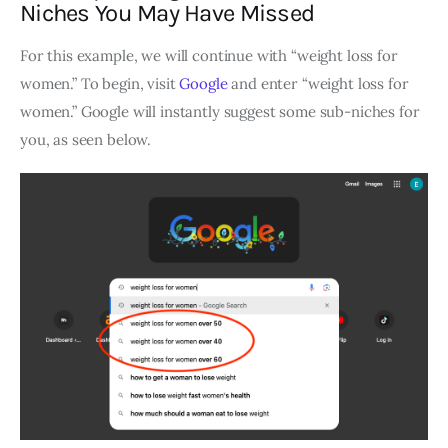
Niches You May Have Missed
For this example, we will continue with “weight loss for
women.” To begin, visit
Google
and enter “weight loss for
women.” Google will instantly suggest some sub-niches for
you, as seen below.