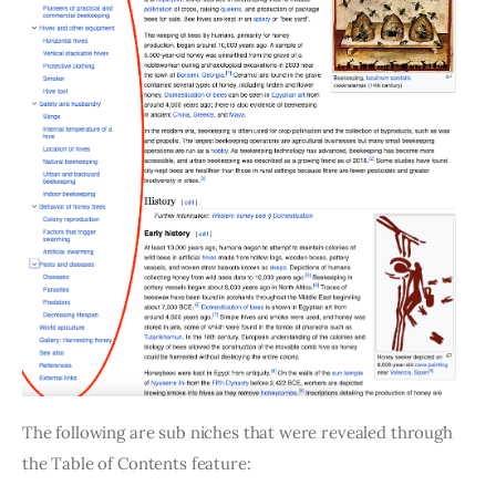
The following are sub niches that were revealed through
the Table of Contents feature: