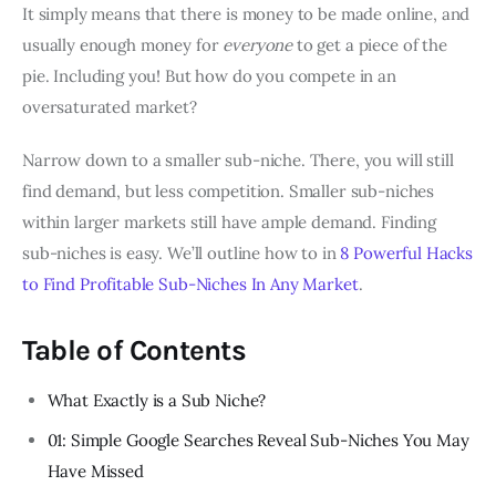
It simply means that there is money to be made online, and
usually enough money for
everyone
to get a piece of the
pie. Including you! But how do you compete in an
oversaturated market?
Narrow down to a smaller sub-niche. There, you will still
find demand, but less competition. Smaller sub-niches
within larger markets still have ample demand. Finding
sub-niches is easy. We’ll outline how to in
8 Powerful Hacks
to Find Profitable Sub-Niches In Any Market
.
Table of Contents
What Exactly is a Sub Niche?
01: Simple Google Searches Reveal Sub-Niches You May
Have Missed