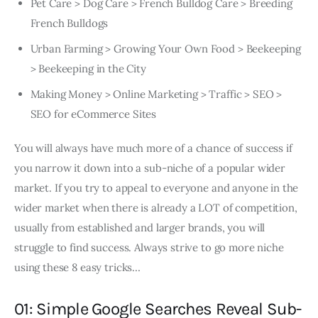
Pet Care > Dog Care > French Bulldog Care > Breeding
French Bulldogs
Urban Farming > Growing Your Own Food > Beekeeping
> Beekeeping in the City
Making Money > Online Marketing > Traffic > SEO >
SEO for eCommerce Sites
You will always have much more of a chance of success if
you narrow it down into a sub-niche of a popular wider
market. If you try to appeal to everyone and anyone in the
wider market when there is already a LOT of competition,
usually from established and larger brands, you will
struggle to find success. Always strive to go more niche
using these 8 easy tricks…
01: Simple Google Searches Reveal Sub-