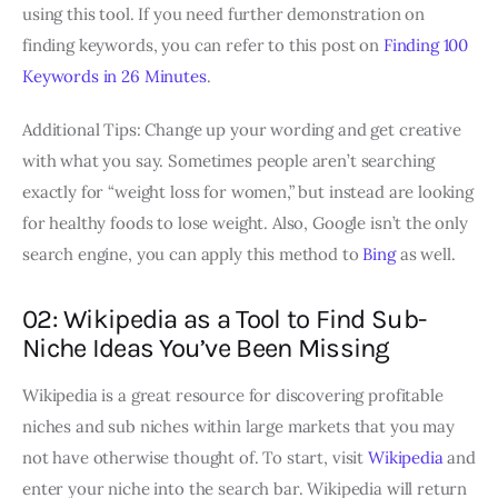
using this tool. If you need further demonstration on
finding keywords, you can refer to this post on
Finding 100
Keywords in 26 Minutes
.
Additional Tips: Change up your wording and get creative
with what you say. Sometimes people aren’t searching
exactly for “weight loss for women,” but instead are looking
for healthy foods to lose weight. Also, Google isn’t the only
search engine, you can apply this method to
Bing
as well.
02: Wikipedia as a Tool to Find Sub-
Niche Ideas You’ve Been Missing
Wikipedia is a great resource for discovering profitable
niches and sub niches within large markets that you may
not have otherwise thought of. To start, visit
Wikipedia
and
enter your niche into the search bar. Wikipedia will return