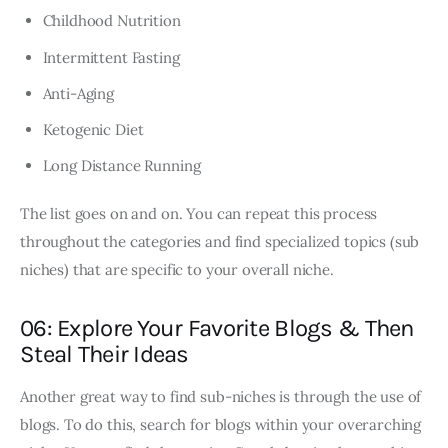
Childhood Nutrition
Intermittent Fasting
Anti-Aging
Ketogenic Diet
Long Distance Running
The list goes on and on. You can repeat this process
throughout the categories and find specialized topics (sub
niches) that are specific to your overall niche.
06: Explore Your Favorite Blogs & Then
Steal Their Ideas
Another great way to find sub-niches is through the use of
blogs. To do this, search for blogs within your overarching