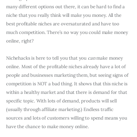
many different options out there, it can be hard to find a
niche that you really think will make you money. All the
best profitable niches are oversaturated and have too
much competition. There’s no way you could make money
online, right?
Nichehacks is here to tell you that you
can
make money
online. Most of the profitable niches already have a lot of
people and businesses marketing them, but seeing signs of
competition is NOT a bad thing. It shows that this niche is
within a healthy market and that there is demand for that
specific topic. With lots of demand, products will sell
(usually through affiliate marketing.) Endless traffic
sources and lots of customers willing to spend means you
have the chance to make money online.