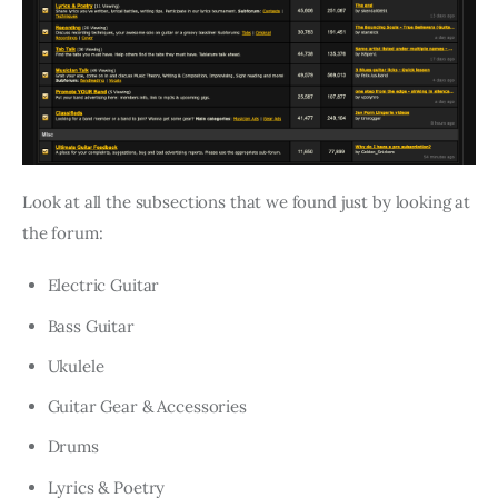
Look at all the subsections that we found just by looking at
the forum:
Electric Guitar
Bass Guitar
Ukulele
Guitar Gear & Accessories
Drums
Lyrics & Poetry