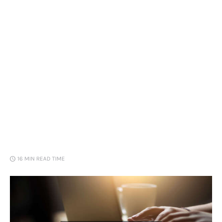
Loans
Marketing
16 MIN
READ TIME