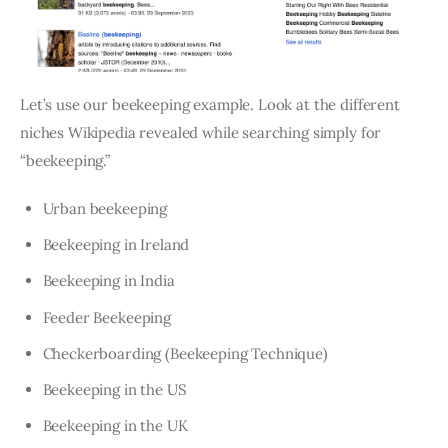
Let’s use our beekeeping example. Look at the different
niches Wikipedia revealed while searching simply for
“beekeeping.”
Urban beekeeping
Beekeeping in Ireland
Beekeeping in India
Feeder Beekeeping
Checkerboarding (Beekeeping Technique)
Beekeeping in the US
Beekeeping in the UK