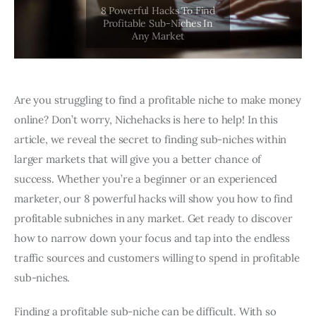
Are you struggling to find a profitable niche to make money
online? Don’t worry, Nichehacks is here to help! In this
article, we reveal the secret to finding sub-niches within
larger markets that will give you a better chance of
success. Whether you’re a beginner or an experienced
marketer, our 8 powerful hacks will show you how to find
profitable subniches in any market. Get ready to discover
how to narrow down your focus and tap into the endless
traffic sources and customers willing to spend in profitable
sub-niches.
Finding a profitable sub-niche can be difficult. With so