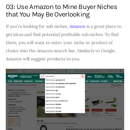
03: Use Amazon to Mine Buyer Niches
that You May Be Overlooking
If you’re looking for sub niches,
Amazon
is a great place to
get ideas and find potential profitable sub niches. To find
them, you will want to enter your niche or product of
choice into the Amazon search bar. Similarly to Google,
Amazon will suggest products to you.