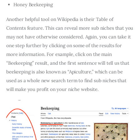
Honey Beekeeping
Another helpful tool on Wikipedia is their Table of
Contents feature. This can reveal more sub niches that you
may not have otherwise considered. Again, you can take it
one step further by clicking on some of the results for
more information. For example, click on the main
“Beekeeping” result, and the first sentence will tell us that
beekeeping is also known as “Apiculture,” which can be
used as a whole new search term to find sub niches that
will make you profit on your niche website.