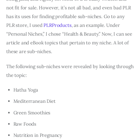
not fit for sale. However, it’s not all bad, and even bad PLR
has its uses for finding profitable sub-niches. Go to any
PLR store, I used
PLRProducts
, as an example. Under
“Personal Niches,” I chose “Health & Beauty.” Now, I can see
article and eBook topics that pertain to my niche. A lot of
these are sub-niches.
The following sub-niches were revealed by looking through
the topic:
Hatha Yoga
Mediterranean Diet
Green Smoothies
Raw Foods
Nutrition in Pregnancy