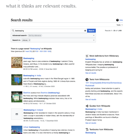
what it thinks are relevant results.