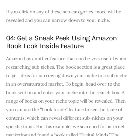
If you click on any of these sub categories, more will be
revealed and you can narrow down to your niche.
04: Get a Sneak Peek Using Amazon
Book Look Inside Feature
Amazon has another feature that can be
very
useful when
researching sub niches. The book section is a great place
to get ideas for narrowing down your niche to a sub niche
in an oversaturated market. To begin, head over to the
book section and enter your niche into the search box. A
range of books on your niche topic will be revealed. Then,
you can use the “Look Inside” feature to see the table of
contents, which can reveal different sub-niches on your
specific topic. For this example, we searched for internet
marketing and found a book called “Digital Minds.” The