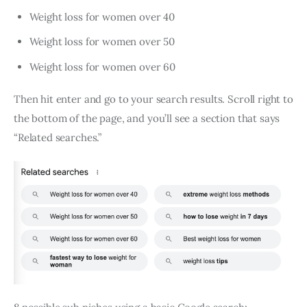
Weight loss for women over 40
Weight loss for women over 50
Weight loss for women over 60
Then hit enter and go to your search results. Scroll right to
the bottom of the page, and you’ll see a section that says
“Related searches.”