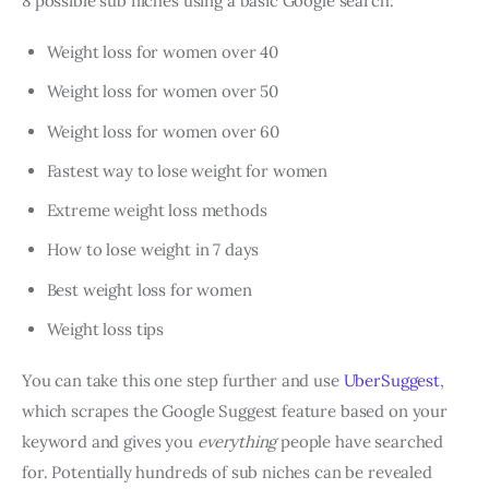
8 possible sub niches using a basic Google search:
Weight loss for women over 40
Weight loss for women over 50
Weight loss for women over 60
Fastest way to lose weight for women
Extreme weight loss methods
How to lose weight in 7 days
Best weight loss for women
Weight loss tips
You can take this one step further and use
UberSuggest
,
which scrapes the Google Suggest feature based on your
keyword and gives you
everything
people have searched
for. Potentially hundreds of sub niches can be revealed