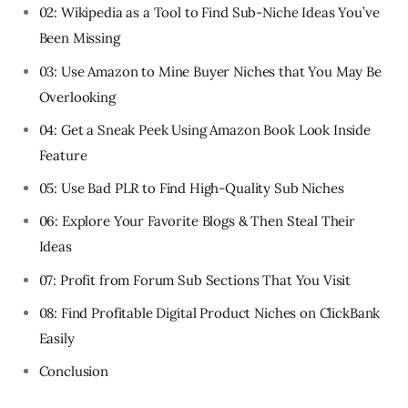
02: Wikipedia as a Tool to Find Sub-Niche Ideas You’ve
Been Missing
03: Use Amazon to Mine Buyer Niches that You May Be
Overlooking
04: Get a Sneak Peek Using Amazon Book Look Inside
Feature
05: Use Bad PLR to Find High-Quality Sub Niches
06: Explore Your Favorite Blogs & Then Steal Their
Ideas
07: Profit from Forum Sub Sections That You Visit
08: Find Profitable Digital Product Niches on ClickBank
Easily
Conclusion