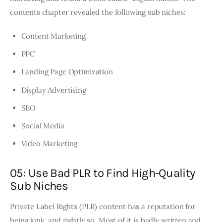
contents chapter revealed the following sub niches:
Content Marketing
PPC
Landing Page Optimization
Display Advertising
SEO
Social Media
Video Marketing
05: Use Bad PLR to Find High-Quality
Sub Niches
Private Label Rights (PLR) content has a reputation for
being junk, and rightly so. Most of it is badly written and