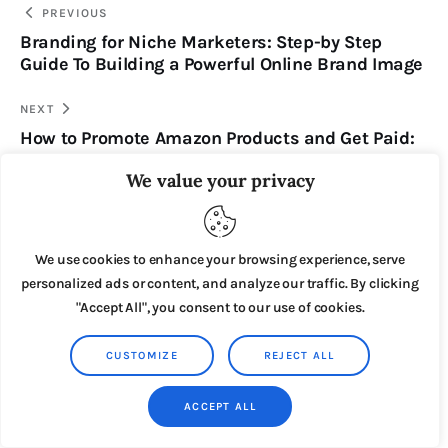
PREVIOUS
Branding for Niche Marketers: Step-by Step
Guide To Building a Powerful Online Brand Image
NEXT
How to Promote Amazon Products and Get Paid:
250 Expensive Amazon Affiliate Products That
We value your privacy
Will Make You Money
We use cookies to enhance your browsing experience, serve
personalized ads or content, and analyze our traffic. By clicking
You May Also Like
"Accept All", you consent to our use of cookies.
CUSTOMIZE
REJECT ALL
ACCEPT ALL