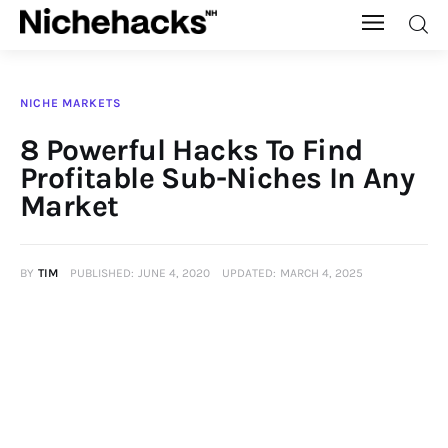
Nichehacks
NICHE MARKETS
Auto
8 Powerful Hacks To Find
Profitable Sub-Niches In Any
Banking
Market
Budgeting
BY
TIM
PUBLISHED:
JUNE 4, 2020
UPDATED:
MARCH 4, 2025
Business
Cash Advance
Courses
Debt