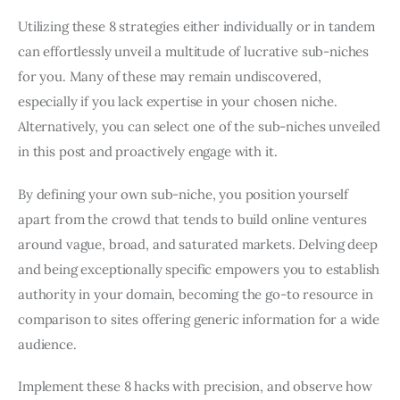
Utilizing these 8 strategies either individually or in tandem
can effortlessly unveil a multitude of lucrative sub-niches
for you. Many of these may remain undiscovered,
especially if you lack expertise in your chosen niche.
Alternatively, you can select one of the sub-niches unveiled
in this post and proactively engage with it.
By defining your own sub-niche, you position yourself
apart from the crowd that tends to build online ventures
around vague, broad, and saturated markets. Delving deep
and being exceptionally specific empowers you to establish
authority in your domain, becoming the go-to resource in
comparison to sites offering generic information for a wide
audience.
Implement these 8 hacks with precision, and observe how