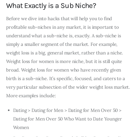
What Exactly is a Sub Niche?
Before we dive into hacks that will help you to find
profitable sub-niches in any market, it is important to
understand what a sub-niche is, exactly. A sub-niche is
simply a smaller segment of the market. For example,
weight loss is a big, general market, rather than a niche.
Weight loss for women is more niche, but it is still quite
broad. Weight loss for women who have recently given
birth is a sub-niche. It’s specific, focused, and caters to a
very particular subsection of the wider weight loss market.
More examples include:
Dating > Dating for Men > Dating for Men Over 50 >
Dating for Men Over 50 Who Want to Date Younger
Women