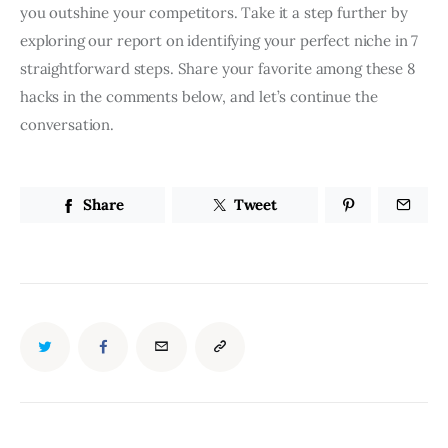
you outshine your competitors. Take it a step further by
exploring our report on identifying your perfect niche in 7
straightforward steps. Share your favorite among these 8
hacks in the comments below, and let’s continue the
conversation.
Share
Tweet