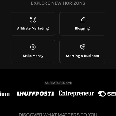
EXPLORE NEW HORIZONS
Affiliate Marketing
Blogging
Make Money
Starting a Business
DISCOVER WHAT MATTERS TO YOU