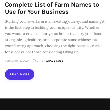
Complete List of Farm Names to
Loans
Use for Your Business
Starting your own farm is an exciting journey, and naming it
Marketing
is the first step in building your unique identity. Whether
you want to create a family-run homestead, try your hand
at organic agriculture, or incorporate some whimsy into
your farming approach, choosing the right name is crucial
for success. For those considering taking up…
FEBRUARY 5, 2024
0
BY
GRACE COLE
READ MORE