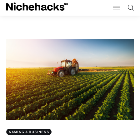
Nichehacks
Auto
Banking
Budgeting
Business
Cash Advance
Courses
NAMING A BUSINESS
Debt