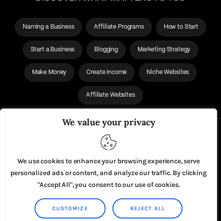
Naming a Business
Affiliate Programs
How to Start
Start a Business
Blogging
Marketing Strategy
Make Money
Create Income
Niche Websites
Affiliate Websites
We value your privacy
About Us
Privacy Policy
We use cookies to enhance your browsing experience, serve
personalized ads or content, and analyze our traffic. By clicking
"Accept All", you consent to our use of cookies.
CUSTOMIZE
REJECT ALL