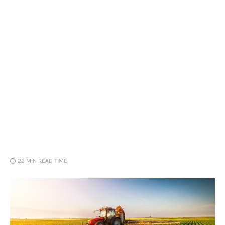
Loans
Marketing
22 MIN
READ TIME