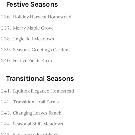
Festive Seasons
Holiday Harvest Homestead
Merry Maple Grove
Jingle Bell Meadows
Season’s Greetings Gardens
Festive Fields Farm
Transitional Seasons
Equinox Elegance Homestead
Transition Trail Farms
Changing Leaves Ranch
Seasonal Shift Meadows
Blossom to Frost Fields