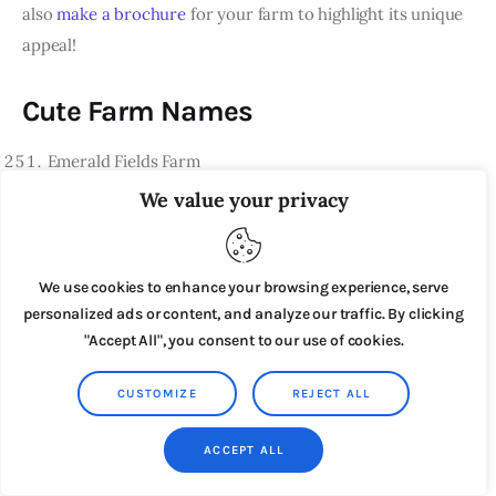
also
make a brochure
for your farm to highlight its unique
appeal!
Cute Farm Names
Emerald Fields Farm
We value your privacy
Ruby Red Homestead
Azure Skies Gardens
Golden Harvest Ranch
We use cookies to enhance your browsing experience, serve
personalized ads or content, and analyze our traffic. By clicking
Lavender Lane Acres
"Accept All", you consent to our use of cookies.
Crimson Clover Farms
CUSTOMIZE
REJECT ALL
Sapphire Serenity Homestead
Amber Waves Plantation
ACCEPT ALL
Ivory Meadows Ranch