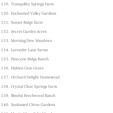
Tranquility Springs Farm
Enchanted Valley Gardens
Sunset Ridge Farm
Secret Garden Acres
Morning Dew Meadows
Lavender Lane Farms
Pinecone Ridge Ranch
Hidden Gem Grove
Orchard Delight Homestead
Crystal Clear Springs Farm
Blissful Beechwood Ranch
Sunkissed Citrus Gardens