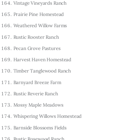
Vintage Vineyards Ranch
Prairie Pine Homestead
Weathered Willow Farms
Rustic Rooster Ranch
Pecan Grove Pastures
Harvest Haven Homestead
Timber Tanglewood Ranch
Barnyard Breeze Farm
Rustic Reverie Ranch
Mossy Maple Meadows
Whispering Willows Homestead
Barnside Blossoms Fields
Rustic Rosewood Ranch