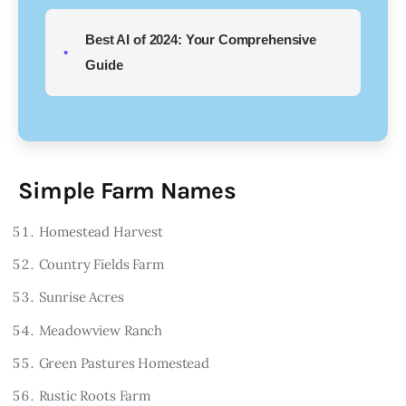
Best AI of 2024: Your Comprehensive
Guide
Simple Farm Names
Homestead Harvest
Country Fields Farm
Sunrise Acres
Meadowview Ranch
Green Pastures Homestead
Rustic Roots Farm