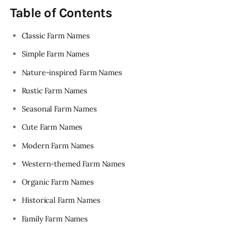
Table of Contents
Classic Farm Names
Simple Farm Names
Nature-inspired Farm Names
Rustic Farm Names
Seasonal Farm Names
Cute Farm Names
Modern Farm Names
Western-themed Farm Names
Organic Farm Names
Historical Farm Names
Family Farm Names