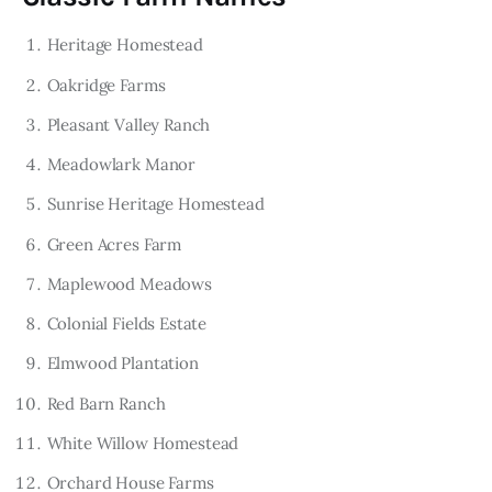
Heritage Homestead
Oakridge Farms
Pleasant Valley Ranch
Meadowlark Manor
Sunrise Heritage Homestead
Green Acres Farm
Maplewood Meadows
Colonial Fields Estate
Elmwood Plantation
Red Barn Ranch
White Willow Homestead
Orchard House Farms