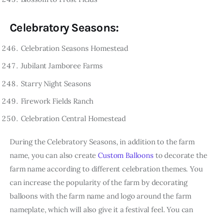
Celebratory Seasons:
Celebration Seasons Homestead
Jubilant Jamboree Farms
Starry Night Seasons
Firework Fields Ranch
Celebration Central Homestead
During the Celebratory Seasons, in addition to the farm
name, you can also create
Custom Balloons
to decorate the
farm name according to different celebration themes. You
can increase the popularity of the farm by decorating
balloons with the farm name and logo around the farm
nameplate, which will also give it a festival feel. You can