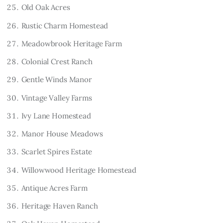
Old Oak Acres
Rustic Charm Homestead
Meadowbrook Heritage Farm
Colonial Crest Ranch
Gentle Winds Manor
Vintage Valley Farms
Ivy Lane Homestead
Manor House Meadows
Scarlet Spires Estate
Willowwood Heritage Homestead
Antique Acres Farm
Heritage Haven Ranch