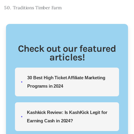
Traditions Timber Farm
Check out our featured
articles!
30 Best High Ticket Affiliate Marketing
Programs in 2024
Kashkick Review: Is KashKick Legit for
Earning Cash in 2024?