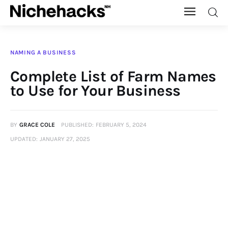
Nichehacks
NAMING A BUSINESS
Auto
Complete List of Farm Names
to Use for Your Business
Banking
Budgeting
BY
GRACE COLE
PUBLISHED:
FEBRUARY 5, 2024
UPDATED:
JANUARY 27, 2025
Business
Cash Advance
Courses
Debt