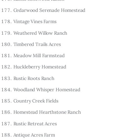
Cedarwood Serenade Homestead
Vintage Vines Farms
Weathered Willow Ranch
Timbered Trails Acres
Meadow Mill Farmstead
Huckleberry Homestead
Rustic Roots Ranch
Woodland Whisper Homestead
Country Creek Fields
Homestead Hearthstone Ranch
Rustic Retreat Acres
Antique Acres Farm