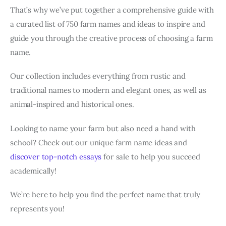
That’s why we’ve put together a comprehensive guide with
a curated list of 750 farm names and ideas to inspire and
guide you through the creative process of choosing a farm
name.
Our collection includes everything from rustic and
traditional names to modern and elegant ones, as well as
animal-inspired and historical ones.
Looking to name your farm but also need a hand with
school? Check out our unique farm name ideas and
discover top-notch essays
for sale to help you succeed
academically!
We’re here to help you find the perfect name that truly
represents you!