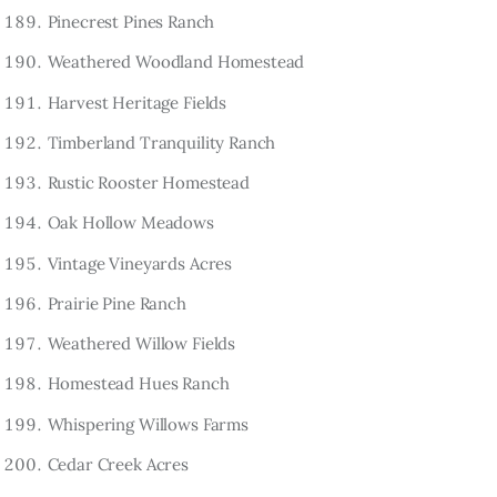
Pinecrest Pines Ranch
Weathered Woodland Homestead
Harvest Heritage Fields
Timberland Tranquility Ranch
Rustic Rooster Homestead
Oak Hollow Meadows
Vintage Vineyards Acres
Prairie Pine Ranch
Weathered Willow Fields
Homestead Hues Ranch
Whispering Willows Farms
Cedar Creek Acres