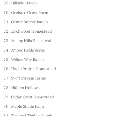
Hillside Haven
Orchard Grove Farm
Gentle Breeze Ranch
Birchwood Homestead
Rolling Hills Farmstead
Amber Fields Acres
Willow Way Ranch
Placid Prairie Homestead
Swift Stream Farms
Hidden Hollows
Cedar Crest Homestead
Maple Shade Farm
Tranquil Timber Ranch