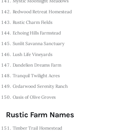
Mystic Moonlight Meadows
Redwood Retreat Homestead
Rustic Charm Fields
Echoing Hills Farmstead
Sunlit Savanna Sanctuary
Lush Life Vineyards
Dandelion Dreams Farm
Tranquil Twilight Acres
Cedarwood Serenity Ranch
Oasis of Olive Groves
Rustic Farm Names
Timber Trail Homestead