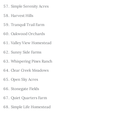
Simple Serenity Acres
Harvest Hills
Tranquil Trail Farm
Oakwood Orchards
Valley View Homestead
Sunny Side Farms
Whispering Pines Ranch
Clear Creek Meadows
Open Sky Acres
Stonegate Fields
Quiet Quarters Farm
Simple Life Homestead