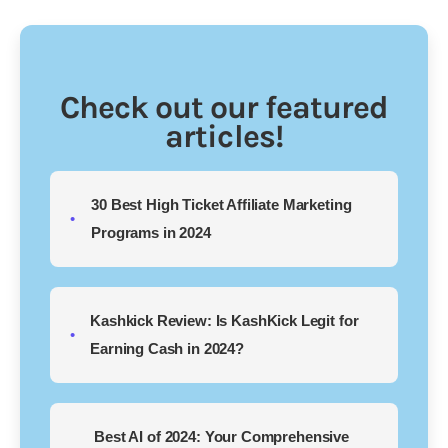
Check out our featured
articles!
30 Best High Ticket Affiliate Marketing
Programs in 2024
Kashkick Review: Is KashKick Legit for
Earning Cash in 2024?
Best AI of 2024: Your Comprehensive