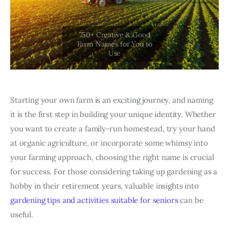
Starting your own farm is an exciting journey, and naming
it is the first step in building your unique identity. Whether
you want to create a family-run homestead, try your hand
at organic agriculture, or incorporate some whimsy into
your farming approach, choosing the right name is crucial
for success. For those considering taking up gardening as a
hobby in their retirement years, valuable insights into
gardening tips and activities suitable for seniors
can be
useful.