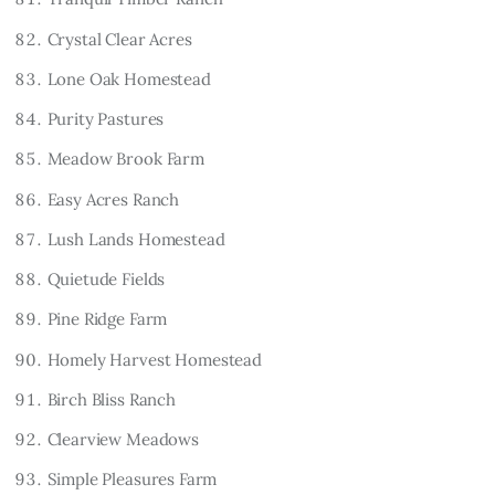
Crystal Clear Acres
Lone Oak Homestead
Purity Pastures
Meadow Brook Farm
Easy Acres Ranch
Lush Lands Homestead
Quietude Fields
Pine Ridge Farm
Homely Harvest Homestead
Birch Bliss Ranch
Clearview Meadows
Simple Pleasures Farm