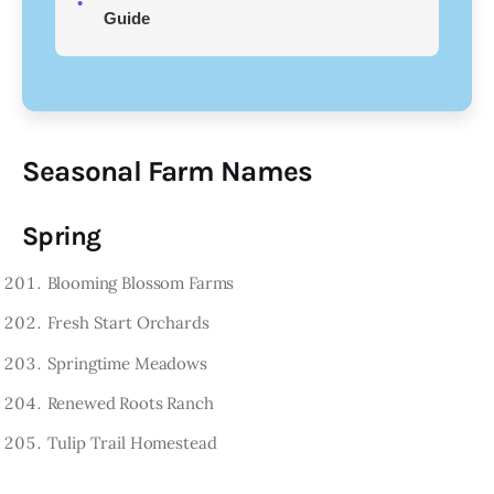
Guide
Seasonal Farm Names
Spring
Blooming Blossom Farms
Fresh Start Orchards
Springtime Meadows
Renewed Roots Ranch
Tulip Trail Homestead