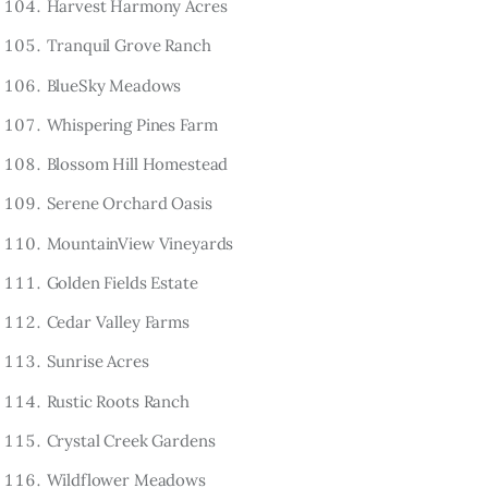
Harvest Harmony Acres
Tranquil Grove Ranch
BlueSky Meadows
Whispering Pines Farm
Blossom Hill Homestead
Serene Orchard Oasis
MountainView Vineyards
Golden Fields Estate
Cedar Valley Farms
Sunrise Acres
Rustic Roots Ranch
Crystal Creek Gardens
Wildflower Meadows