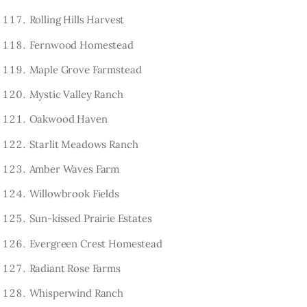
Rolling Hills Harvest
Fernwood Homestead
Maple Grove Farmstead
Mystic Valley Ranch
Oakwood Haven
Starlit Meadows Ranch
Amber Waves Farm
Willowbrook Fields
Sun-kissed Prairie Estates
Evergreen Crest Homestead
Radiant Rose Farms
Whisperwind Ranch