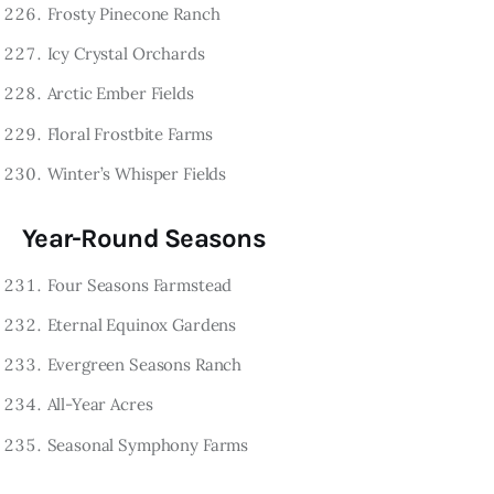
Frosty Pinecone Ranch
Icy Crystal Orchards
Arctic Ember Fields
Floral Frostbite Farms
Winter’s Whisper Fields
Year-Round Seasons
Four Seasons Farmstead
Eternal Equinox Gardens
Evergreen Seasons Ranch
All-Year Acres
Seasonal Symphony Farms