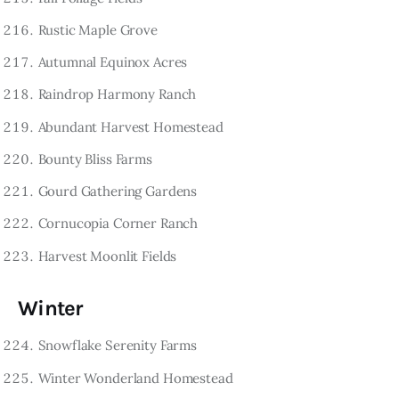
Rustic Maple Grove
Autumnal Equinox Acres
Raindrop Harmony Ranch
Abundant Harvest Homestead
Bounty Bliss Farms
Gourd Gathering Gardens
Cornucopia Corner Ranch
Harvest Moonlit Fields
Winter
Snowflake Serenity Farms
Winter Wonderland Homestead