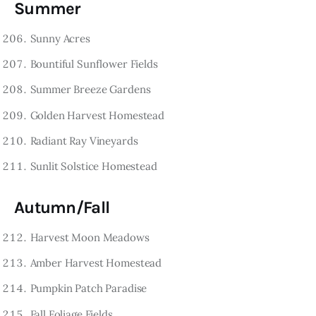
Summer
Sunny Acres
Bountiful Sunflower Fields
Summer Breeze Gardens
Golden Harvest Homestead
Radiant Ray Vineyards
Sunlit Solstice Homestead
Autumn/Fall
Harvest Moon Meadows
Amber Harvest Homestead
Pumpkin Patch Paradise
Fall Foliage Fields