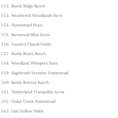
Rustic Ridge Ranch
Weathered Woodlands Farm
Homestead Hues
Barnwood Bliss Acres
Country Charm Fields
Rustic Roots Ranch
Woodland Whispers Farm
Sagebrush Serenity Homestead
Rustic Retreat Ranch
Timberland Tranquility Acres
Cedar Creek Homestead
Oak Hollow Fields