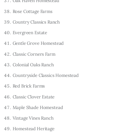
Oak Haven Homestead
Rose Cottage Farms
Country Classics Ranch
Evergreen Estate
Gentle Grove Homestead
Classic Corners Farm
Colonial Oaks Ranch
Countryside Classics Homestead
Red Brick Farms
Classic Clover Estate
Maple Shade Homestead
Vintage Vines Ranch
Homestead Heritage