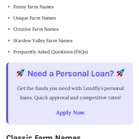
Funny Farm Names
Unique Farm Names
Creative Farm Names
Stardew Valley Farm Names
Frequently Asked Questions (FAQs)
Need a Personal Loan?
Get the funds you need with Lendfly’s personal
loans. Quick approval and competitive rates!
Apply Now
Classic Farm Names