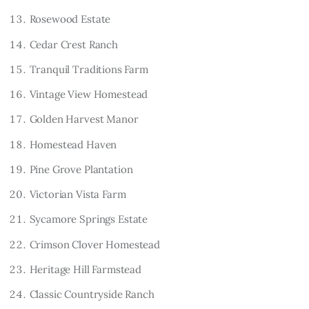
Rosewood Estate
Cedar Crest Ranch
Tranquil Traditions Farm
Vintage View Homestead
Golden Harvest Manor
Homestead Haven
Pine Grove Plantation
Victorian Vista Farm
Sycamore Springs Estate
Crimson Clover Homestead
Heritage Hill Farmstead
Classic Countryside Ranch