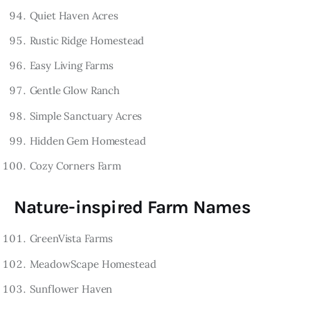
Quiet Haven Acres
Rustic Ridge Homestead
Easy Living Farms
Gentle Glow Ranch
Simple Sanctuary Acres
Hidden Gem Homestead
Cozy Corners Farm
Nature-inspired Farm Names
GreenVista Farms
MeadowScape Homestead
Sunflower Haven