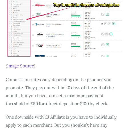
(
Image Source
)
Commission rates vary depending on the product you
promote. They pay out within 20 days of the end of the
month, but you have to meet a minimum payment
threshold of $50 for direct deposit or $100 by check.
One downside with CJ Affiliate is you have to individually
apply to each merchant. But you shouldn’t have any