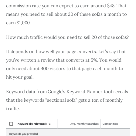
commission rate you can expect to earn around $48. That
means you need to sell about 20 of these sofas a month to
earn $1,000.
How much traffic would you need to sell 20 of those sofas?
It depends on how well your page converts. Let’s say that
you’ve written a review that converts at 5%. You would
only need about 400 visitors to that page each month to
hit your goal.
Keyword data from Google’s Keyword Planner tool reveals
that the keywords “sectional sofa” gets a ton of monthly
traffic.