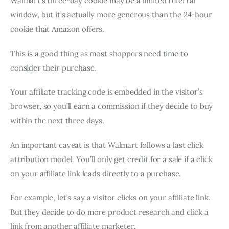
Walmart’s three-day cookie may be a limited referral
window, but it’s actually more generous than the 24-hour
cookie that Amazon offers.
This is a good thing as most shoppers need time to
consider their purchase.
Your affiliate tracking code is embedded in the visitor’s
browser, so you’ll earn a commission if they decide to buy
within the next three days.
An important caveat is that Walmart follows a last click
attribution model. You’ll only get credit for a sale if a click
on your affiliate link leads directly to a purchase.
For example, let’s say a visitor clicks on your affiliate link.
But they decide to do more product research and click a
link from another affiliate marketer.