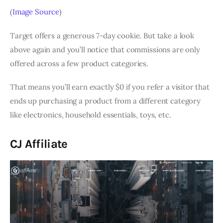
(
Image Source
)
Target offers a generous 7-day cookie. But take a look
above again and you’ll notice that commissions are only
offered across a few product categories.
That means you’ll earn exactly $0 if you refer a visitor that
ends up purchasing a product from a different category
like electronics, household essentials, toys, etc.
CJ Affiliate