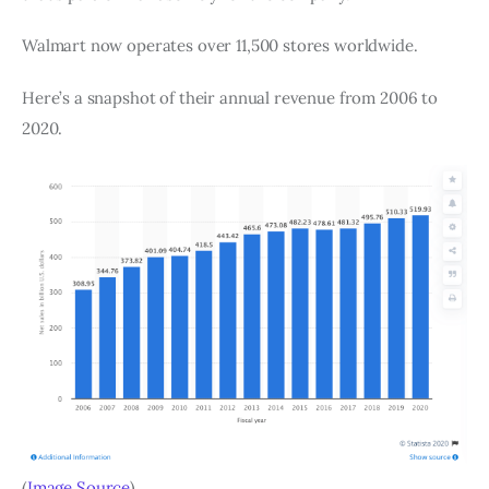
Walmart now operates over 11,500 stores worldwide.
Here’s a snapshot of their annual revenue from 2006 to
2020.
(
Image Source
)