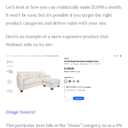
Let’s look at how you can realistically make $1,000 a month.
It won’t be easy, but it’s possible if you target the right
product categories and deliver value with your site.
Here’s an example of a more expensive product that
Walmart sells on its site:
(
Image Source
)
This particular item falls in the “Home” category, so at a 4%