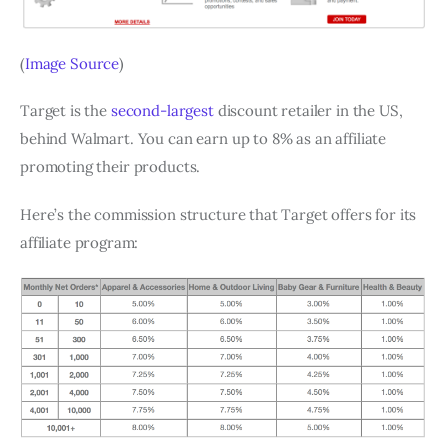
(
Image Source
)
Target is the
second-largest
discount retailer in the US,
behind Walmart. You can earn up to 8% as an affiliate
promoting their products.
Here’s the commission structure that Target offers for its
affiliate program: