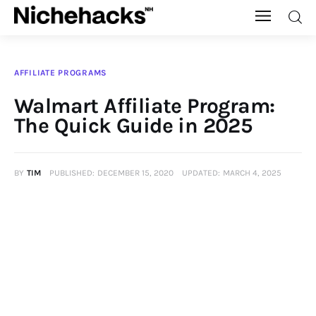
Nichehacks
AFFILIATE PROGRAMS
Auto
Walmart Affiliate Program:
The Quick Guide in 2025
Banking
Budgeting
BY
TIM
PUBLISHED:
DECEMBER 15, 2020
UPDATED:
MARCH 4, 2025
Business
Cash Advance
Courses
Debt