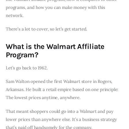
programs, and how you can make money with this
network.
There’s a lot to cover, so let’s get started.
What is the Walmart Affiliate
Program?
Let’s go back to 1962.
Sam Walton opened the first Walmart store in Rogers,
Arkansas. He built a retail empire based on one principle:
The lowest prices anytime, anywhere.
That meant shoppers could go into a Walmart and pay
lower prices than anywhere else. It’s a business strategy
that’s paid off handsomely for the company.