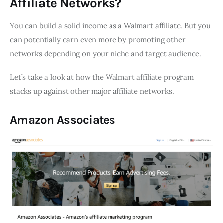
Affiliate Networks?
You can build a solid income as a Walmart affiliate. But you
can potentially earn even more by promoting other
networks depending on your niche and target audience.
Let’s take a look at how the Walmart affiliate program
stacks up against other major affiliate networks.
Amazon Associates