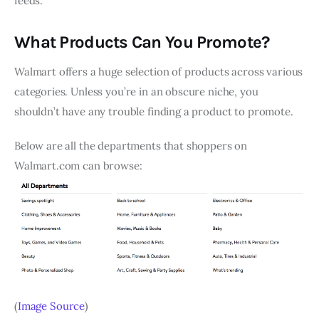
feeds.
What Products Can You Promote?
Walmart offers a huge selection of products across various
categories. Unless you’re in an obscure niche, you
shouldn’t have any trouble finding a product to promote.
Below are all the departments that shoppers on
Walmart.com can browse:
(
Image Source
)