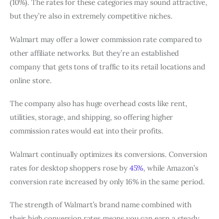
(10%). The rates for these categories may sound attractive,
but they’re also in extremely competitive niches.
Walmart may offer a lower commission rate compared to
other affiliate networks. But they’re an established
company that gets tons of traffic to its retail locations and
online store.
The company also has huge overhead costs like rent,
utilities, storage, and shipping, so offering higher
commission rates would eat into their profits.
Walmart continually optimizes its conversions. Conversion
rates for desktop shoppers rose by
45%
, while Amazon’s
conversion rate increased by only 16% in the same period.
The strength of Walmart’s brand name combined with
their high conversion rates means you can earn a steady