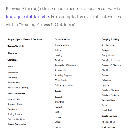
Browsing through these departments is also a great way to
find a profitable niche
. For example, here are all categories
within “Sports, Fitness & Outdoors”: