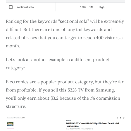
Ranking for the keywords “sectional sofa” will be extremely
difficult. But there are tons of long tail keywords and
related phrases that you can target to reach 400 visitors a
month.
Let’s look at another example in a different product
category:
Electronics are a popular product category, but they’re far
from profitable. If you sell this $328 TV from Samsung,
you’ll only earn about $3.2 because of the 1% commission
structure.