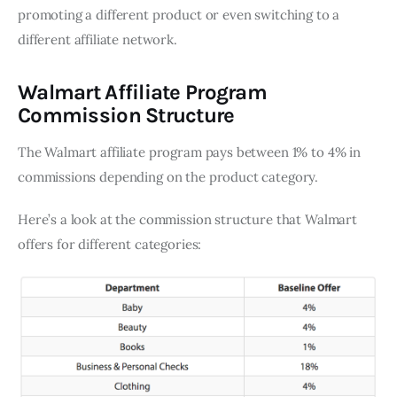
promoting a different product or even switching to a
different affiliate network.
Walmart Affiliate Program
Commission Structure
The Walmart affiliate program pays between 1% to 4% in
commissions depending on the product category.
Here’s a look at the commission structure that Walmart
offers for different categories: