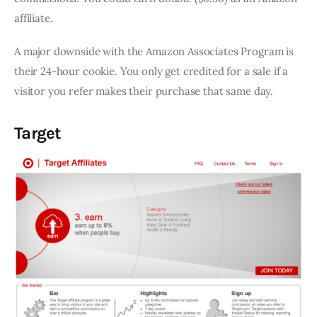
affiliate.
A major downside with the Amazon Associates Program is
their 24-hour cookie. You only get credited for a sale if a
visitor you refer makes their purchase that same day.
Target