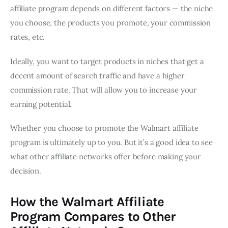
affiliate program depends on different factors — the niche
you choose, the products you promote, your commission
rates, etc.
Ideally, you want to target products in niches that get a
decent amount of search traffic and have a higher
commission rate. That will allow you to increase your
earning potential.
Whether you choose to promote the Walmart affiliate
program is ultimately up to you. But it’s a good idea to see
what other affiliate networks offer before making your
decision.
How the Walmart Affiliate
Program Compares to Other