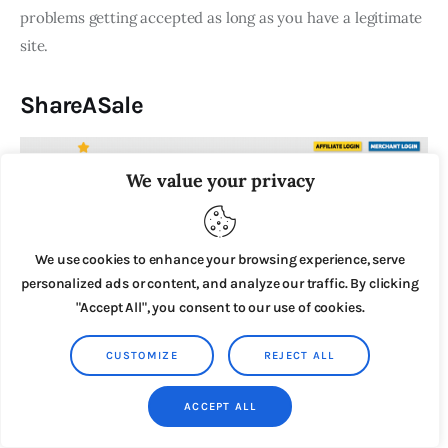
problems getting accepted as long as you have a legitimate
site.
ShareASale
We value your privacy
We use cookies to enhance your browsing experience, serve
personalized ads or content, and analyze our traffic. By clicking
"Accept All", you consent to our use of cookies.
CUSTOMIZE
REJECT ALL
ACCEPT ALL
ShareASale
is another popular affiliate network with a wide