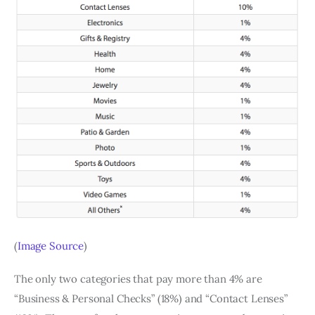
(
Image Source
)
The only two categories that pay more than 4% are
“Business & Personal Checks” (18%) and “Contact Lenses”