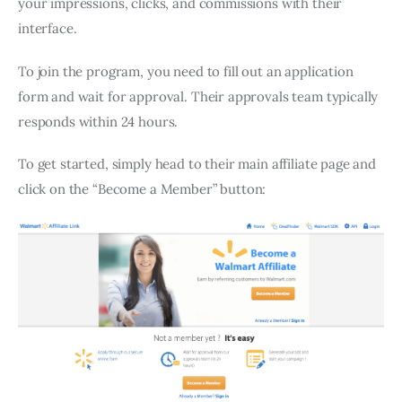
your impressions, clicks, and commissions with their
interface.
To join the program, you need to fill out an application
form and wait for approval. Their approvals team typically
responds within 24 hours.
To get started, simply head to their main affiliate page and
click on the “Become a Member” button: