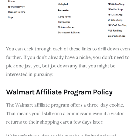
You can click through each of these links to drill down even
further. If you don’t already have a niche, you don’t need to
pick one just yet, but jot down any that you might be
interested in pursuing.
Walmart Affiliate Program Policy
The Walmart affiliate program offers a three-day cookie.
That means you’ll still earn a commission even if a visitor
returns to their shopping cart a few days later.