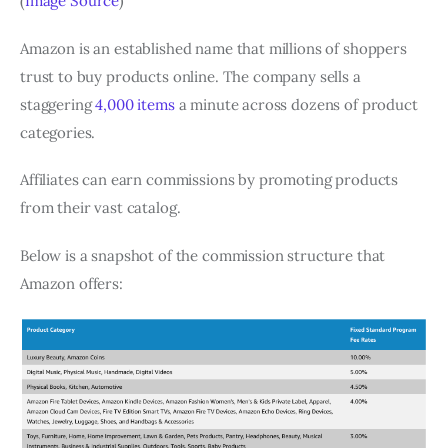
(
Image Source
)
Amazon is an established name that millions of shoppers
trust to buy products online. The company sells a
staggering
4,000 items
a minute across dozens of product
categories.
Affiliates can earn commissions by promoting products
from their vast catalog.
Below is a snapshot of the commission structure that
Amazon offers: