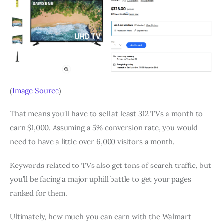
(
Image Source
)
That means you’ll have to sell at least 312 TVs a month to
earn $1,000. Assuming a 5% conversion rate, you would
need to have a little over 6,000 visitors a month.
Keywords related to TVs also get tons of search traffic, but
you’ll be facing a major uphill battle to get your pages
ranked for them.
Ultimately, how much you can earn with the Walmart