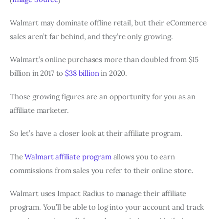
Walmart may dominate offline retail, but their eCommerce
sales aren’t far behind, and they’re only growing.
Walmart’s online purchases more than doubled from $15
billion in 2017 to
$38 billion
in 2020.
Those growing figures are an opportunity for you as an
affiliate marketer.
So let’s have a closer look at their affiliate program.
The
Walmart affiliate program
allows you to earn
commissions from sales you refer to their online store.
Walmart uses Impact Radius to manage their affiliate
program. You’ll be able to log into your account and track