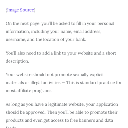
(
Image Source
)
On the next page, you’ll be asked to fill in your personal
information, including your name, email address,
username, and the location of your bank.
You’ll also need to add a link to your website and a short
description.
Your website should not promote sexually explicit
materials or illegal activities — This is standard practice for
most affiliate programs.
As long as you have a legitimate website, your application
should be approved. Then you’ll be able to promote their
products and even get access to free banners and data