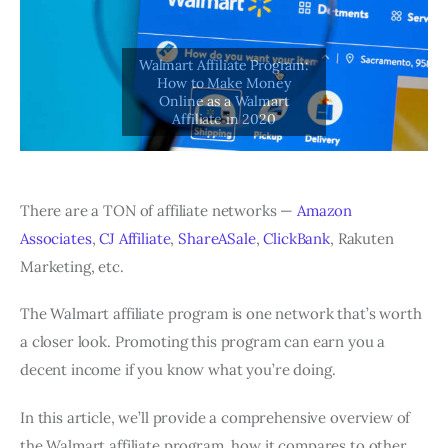
There are a TON of affiliate networks —
Amazon
Associates
,
CJ Affiliate
,
ShareASale
,
ClickBank
, Rakuten
Marketing, etc.
The Walmart affiliate program is one network that’s worth
a closer look. Promoting this program can earn you a
decent income if you know what you’re doing.
In this article, we’ll provide a comprehensive overview of
the Walmart affiliate program, how it compares to other