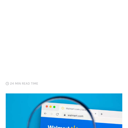
Loans
Marketing
24 MIN
READ TIME