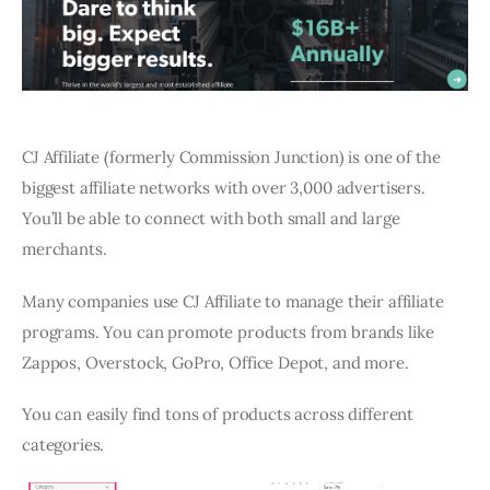
CJ Affiliate (formerly Commission Junction) is one of the
biggest affiliate networks with over 3,000 advertisers.
You’ll be able to connect with both small and large
merchants.
Many companies use CJ Affiliate to manage their affiliate
programs. You can promote products from brands like
Zappos, Overstock, GoPro, Office Depot, and more.
You can easily find tons of products across different
categories.