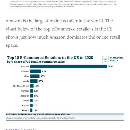
Amazon is the largest online retailer in the world. The
chart below of the top eCommerce retailers in the US
shows just how much Amazon dominates the online retail
space.