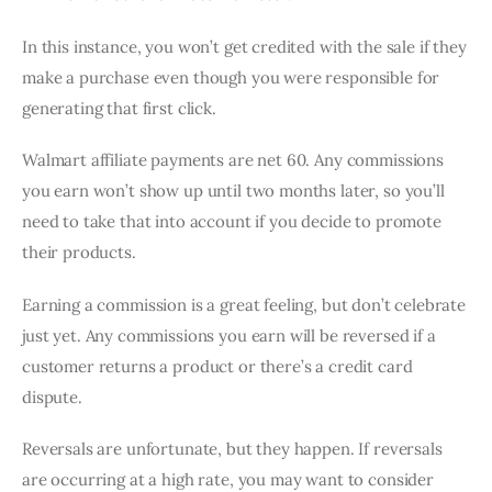
In this instance, you won’t get credited with the sale if they
make a purchase even though you were responsible for
generating that first click.
Walmart affiliate payments are net 60. Any commissions
you earn won’t show up until two months later, so you’ll
need to take that into account if you decide to promote
their products.
Earning a commission is a great feeling, but don’t celebrate
just yet. Any commissions you earn will be reversed if a
customer returns a product or there’s a credit card
dispute.
Reversals are unfortunate, but they happen. If reversals
are occurring at a high rate, you may want to consider