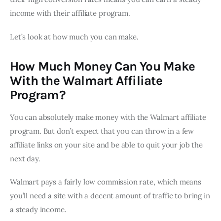
income with their affiliate program.
Let’s look at how much you can make.
How Much Money Can You Make
With the Walmart Affiliate
Program?
You can absolutely make money with the Walmart affiliate
program. But don’t expect that you can throw in a few
affiliate links on your site and be able to quit your job the
next day.
Walmart pays a fairly low commission rate, which means
you’ll need a site with a decent amount of traffic to bring in
a steady income.