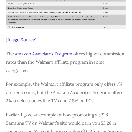
(
Image Source
)
The
Amazon Associates Program
offers higher commission
rates than the Walmart affiliate program in some
categories.
For example, the Walmart affiliate program only offers 1%
on electronics, but the Amazon Associates Program offers
2% on electronics like TVs and 2.5% on PCs.
Earlier I gave an example of how promoting a $328
Samsung TV on Walmart’s site would earn you $3.28 in
commissions. You could earn double ($6.56) as an Amazon