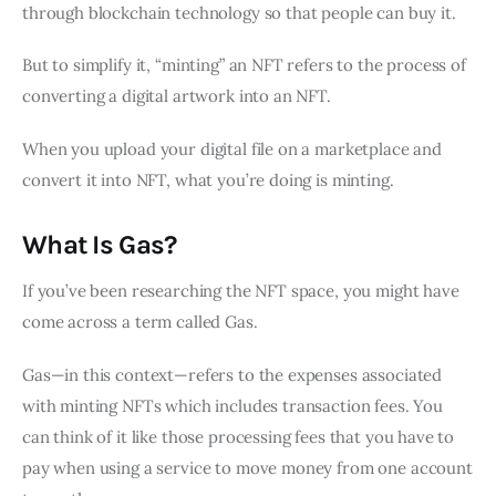
through blockchain technology so that people can buy it.
But to simplify it, “minting” an NFT refers to the process of
converting a digital artwork into an NFT.
When you upload your digital file on a marketplace and
convert it into NFT, what you’re doing is minting.
What Is Gas?
If you’ve been researching the NFT space, you might have
come across a term called Gas.
Gas—in this context—refers to the expenses associated
with minting NFTs which includes transaction fees. You
can think of it like those processing fees that you have to
pay when using a service to move money from one account