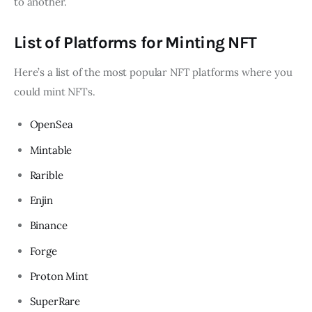
to another.
List of Platforms for Minting NFT
Here’s a list of the most popular NFT platforms where you
could mint NFTs.
OpenSea
Mintable
Rarible
Enjin
Binance
Forge
Proton Mint
SuperRare