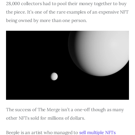
28,000 collectors had to pool their money together to buy
the piece. It’s one of the rare examples of an expensive NFT
being owned by more than one person.
The success of The Merge isn’t a one-off though as many
other NFTs sold for millions of dollars.
Beeple is an artist who managed to
sell multiple NFTs