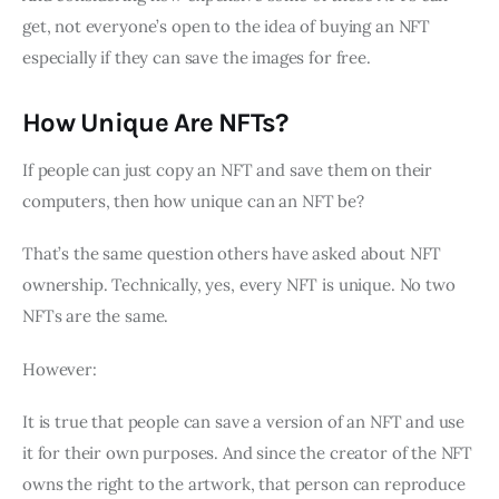
get, not everyone’s open to the idea of buying an NFT
especially if they can save the images for free.
How Unique Are NFTs?
If people can just copy an NFT and save them on their
computers, then how unique can an NFT be?
That’s the same question others have asked about NFT
ownership. Technically, yes, every NFT is unique. No two
NFTs are the same.
However:
It is true that people can save a version of an NFT and use
it for their own purposes. And since the creator of the NFT
owns the right to the artwork, that person can reproduce