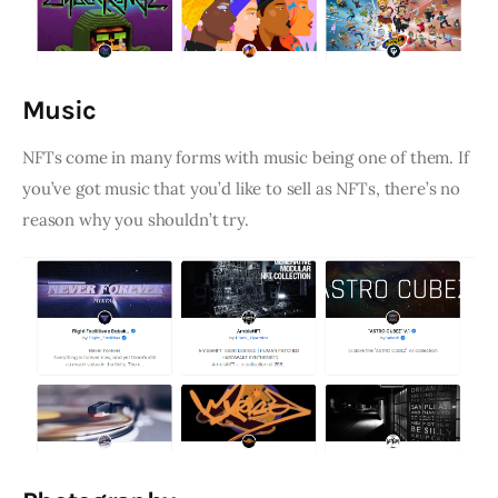
Music
NFTs come in many forms with music being one of them. If
you’ve got music that you’d like to sell as NFTs, there’s no
reason why you shouldn’t try.