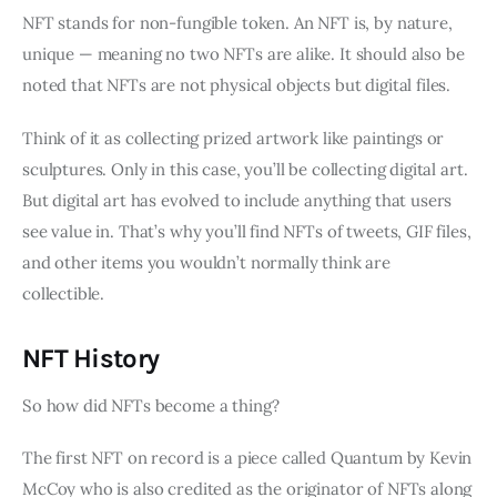
NFT stands for non-fungible token. An NFT is, by nature,
unique — meaning no two NFTs are alike. It should also be
noted that NFTs are not physical objects but digital files.
Think of it as collecting prized artwork like paintings or
sculptures. Only in this case, you’ll be collecting digital art.
But digital art has evolved to include anything that users
see value in. That’s why you’ll find NFTs of tweets, GIF files,
and other items you wouldn’t normally think are
collectible.
NFT History
So how did NFTs become a thing?
The first NFT on record is a piece called Quantum by Kevin
McCoy who is also credited as the originator of NFTs along