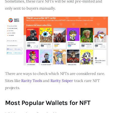
Sometimes, these rare NFTs will be sold pre-minted and
only sent to buyers manually.
There are ways to check which NFTs are considered rare.
Sites like
Rarity Tools
and
Rarity Sniper
track rare NFT
projects.
Most Popular Wallets for NFT