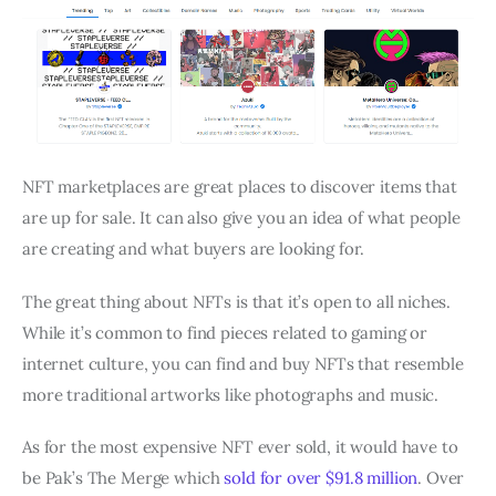
NFT marketplaces are great places to discover items that
are up for sale. It can also give you an idea of what people
are creating and what buyers are looking for.
The great thing about NFTs is that it’s open to all niches.
While it’s common to find pieces related to gaming or
internet culture, you can find and buy NFTs that resemble
more traditional artworks like photographs and music.
As for the most expensive NFT ever sold, it would have to
be Pak’s The Merge which
sold for over $91.8 million
. Over