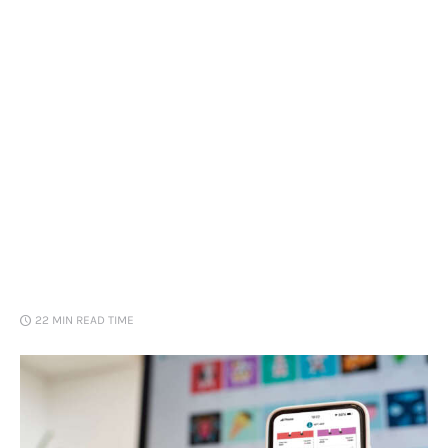
Loans
Marketing
22 MIN
READ TIME