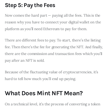
Step 5: Pay the Fees
Now comes the hard part — paying all the fees. This is the
reason why you have to connect your digital wallet on the
platform as you’ll need Ethereum to pay for them.
There are different fees to pay. To start, there’s the listing
fee. Then there’s the fee for generating the NFT. And finally,
there are the commission and transaction fees which you’ll
pay after an NFT is sold.
Because of the fluctuating value of cryptocurrencies, it’s
hard to tell how much you’ll end up paying.
What Does Mint NFT Mean?
On a technical level, it’s the process of converting a token