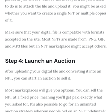
to do is to attach the file and upload it. You might be asked
whether you want to create a single NFT or multiple copies
of it.
Make sure that your digital file is compatible with formats
accepted on the site. Most NFTs are made from, PNG, GIF,
and MP3 files but an NFT marketplace might accept others.
Step 4: Launch an Auction
After uploading your digital file and converting it into an
NFT, you can start an auction to sell it.
Most marketplaces will give you options. You can sell the
NFT at a fixed price, meaning you’ll get paid exactly what
you asked for. It’s also possible to go for an unlimited
auction strategy wherein people bid on an NFT indefinitely