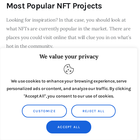
Most Popular NFT Projects
Looking for inspiration? In that case, you should look at
what NFTs are currently popular in the market. There are
places you could visit online that will clue you in on what’s
hot in the community.
We value your privacy
OpenSea, for example, has a list of the top NFTs and
creators.
We use cookies to enhance your browsing experience, serve
personalized ads or content, and analyze our traffic. By clicking
"Accept All", you consent to our use of cookies.
CUSTOMIZE
REJECT ALL
ACCEPT ALL