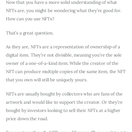
Now that you have a more solid understanding of what
NFTs are, you might be wondering what they’re good for.
How can you use NFTs?
That’s a great question.
As they are, NFTs are a representation of ownership of a
digital item. They’re not divisible, meaning you’re the sole
owner of a one-of-a-kind item. While the creator of the
NFT can produce multiple copies of the same item, the NFT
that you own will still be uniquely yours.
NFTs are usually bought by collectors who are fans of the
artwork and would like to support the creator. Or they’re
bought by investors looking to sell their NFTs at a higher
price down the road.