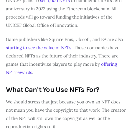
UNICEF plans to
sell 1,000 NFTs
to commemorate its 75th
anniversary in 2022 using the Ethereum blockchain. All
proceeds will go toward funding the initiatives of the
UNICEF Global Office of Innovation.
Game publishers like Square Enix, Ubisoft, and EA are also
starting to see the value of NFTs
. These companies have
declared NFTs as the future of their industry. There are
games that incentivize players to play more by
offering
NFT rewards
.
What Can’t You Use NFTs For?
We should stress that just because you own an NFT does
not mean you have the copyright to that work. The creator
of the NFT will still own the copyright as well as the
reproduction rights to it.