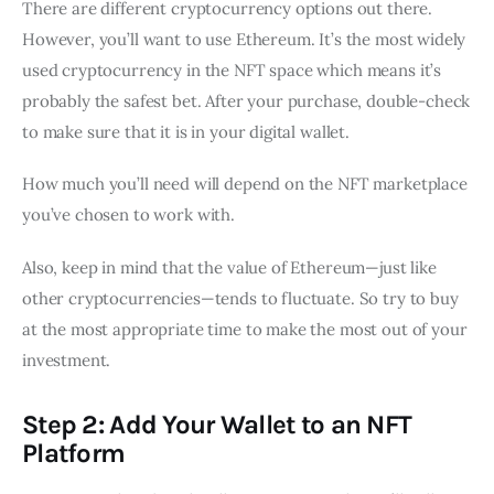
There are different cryptocurrency options out there.
However, you’ll want to use Ethereum. It’s the most widely
used cryptocurrency in the NFT space which means it’s
probably the safest bet. After your purchase, double-check
to make sure that it is in your digital wallet.
How much you’ll need will depend on the NFT marketplace
you’ve chosen to work with.
Also, keep in mind that the value of Ethereum—just like
other cryptocurrencies—tends to fluctuate. So try to buy
at the most appropriate time to make the most out of your
investment.
Step 2: Add Your Wallet to an NFT
Platform