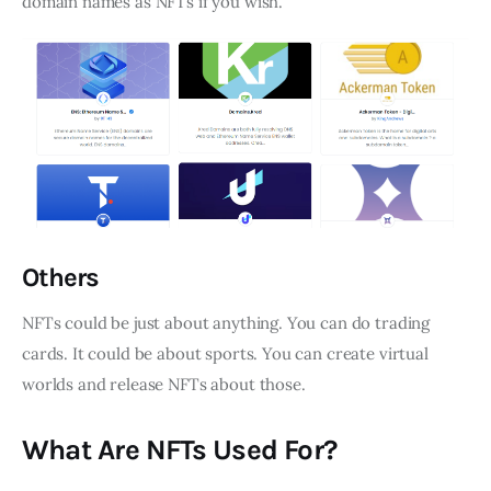
domain names as NFTs if you wish.
Others
NFTs could be just about anything. You can do trading
cards. It could be about sports. You can create virtual
worlds and release NFTs about those.
What Are NFTs Used For?