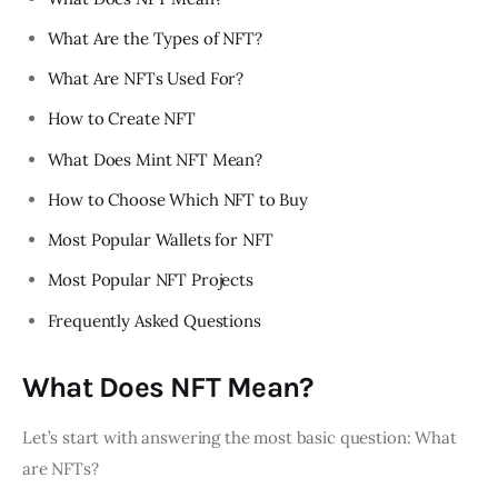
What Are the Types of NFT?
What Are NFTs Used For?
How to Create NFT
What Does Mint NFT Mean?
How to Choose Which NFT to Buy
Most Popular Wallets for NFT
Most Popular NFT Projects
Frequently Asked Questions
What Does NFT Mean?
Let’s start with answering the most basic question: What
are NFTs?