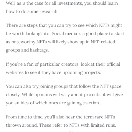
Well, as is the case for all investments, you should learn
how to do some research.
There are steps that you can try to see which NFTs might
be worth looking into. Social media is a good place to start
as noteworthy NFTs will likely show up in NFT-related
groups and hashtags.
If you’re a fan of particular creators, look at their official
websites to see if they have upcoming projects.
You can also try joining groups that follow the NFT space
closely. While opinions will vary about projects, it will give
you an idea of which ones are gaining traction.
From time to time, you’ll also hear the term rare NFTs
thrown around. These refer to NFTs with limited runs.