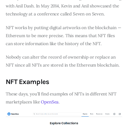
with Anil Dash. In May 2014, Kevin and Anil showcased the
technology at a conference called Seven on Seven.
NFT works by putting digital artworks on the blockchain —
Ethereum to be more precise. This means that NFT files
can store information like the history of the NFT.
Nobody can alter the record of ownership or replace an
NFT since all NFTs are stored in the Ethereum blockchain.
NFT Examples
These days, you’ll find examples of NFTs in different NFT
marketplaces like
OpenSea
.