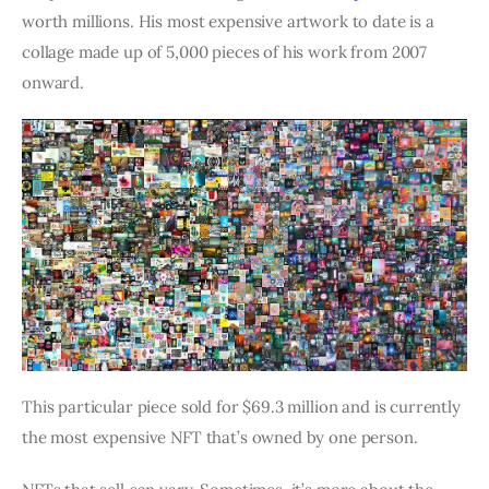
worth millions. His most expensive artwork to date is a
collage made up of 5,000 pieces of his work from 2007
onward.
This particular piece sold for $69.3 million and is currently
the most expensive NFT that’s owned by one person.