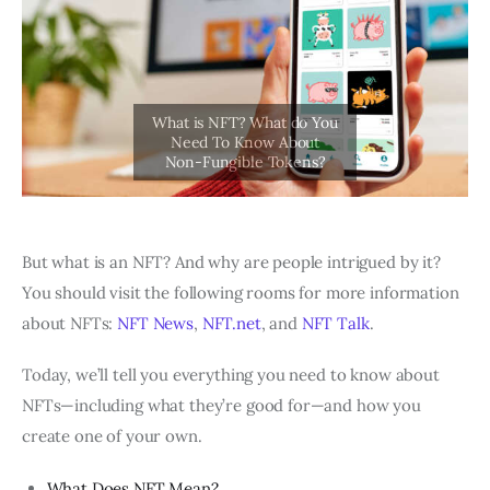
But what is an NFT? And why are people intrigued by it?
You should visit the following rooms for more information
about NFTs:
NFT News
,
NFT.net
, and
NFT Talk
.
Today, we’ll tell you everything you need to know about
NFTs—including what they’re good for—and how you
create one of your own.
What Does NFT Mean?