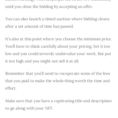
until you close the bidding by accepting an offer.
You can also launch a timed auction where bidding closes
after a set amount of time has passed.
It’s also at this point where you choose the minimum price.
You’ll have to think carefully about your pricing. Set it too
low and you could severely undervalue your work. But put
it too high and you might not sell it at all.
Remember that you’ll need to recuperate some of the fees
that you paid to make the whole thing worth the time and
effort.
Make sure that you have a captivating title and description
to go along with your NFT.