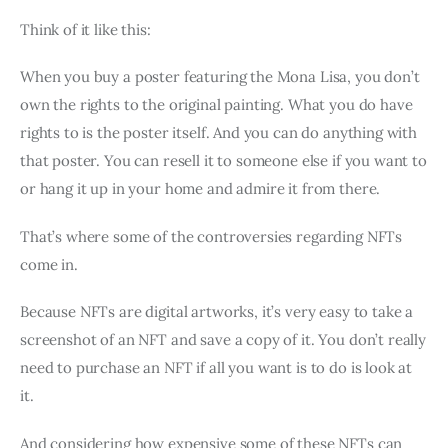
Think of it like this:
When you buy a poster featuring the Mona Lisa, you don’t
own the rights to the original painting. What you do have
rights to is the poster itself. And you can do anything with
that poster. You can resell it to someone else if you want to
or hang it up in your home and admire it from there.
That’s where some of the controversies regarding NFTs
come in.
Because NFTs are digital artworks, it’s very easy to take a
screenshot of an NFT and save a copy of it. You don’t really
need to purchase an NFT if all you want is to do is look at
it.
And considering how expensive some of these NFTs can