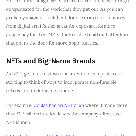
For creators though, NFTs are a lifesaver. They use it to get
compensated for the work that they put out. As you can
probably imagine, it’s difficult for creators to earn money
from digital art. It’s also great for exposure. As more
people pay for their NFTs, they’re able to attract attention
that opens the door for more opportunities.
NFTs and Big-Name Brands
As NFTs get more mainstream attention, companies are
starting to think of ways to incorporate non-fungible
tokens into their business model.
For example,
Adidas had an NFT drop
where it made more
than $22 million in sales. It was the company’s first-ever
NFT launch.