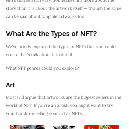
NFTs that sell can vary. Sometimes, it’s more about the
story than it is about the artwork itself — though the same
can be said about tangible artworks too.
What Are the Types of NFT?
We’ve briefly explored the types of NFTs that you could
create. Let’s talk about it in detail.
What NFT genres could you explore?
Art
Most will argue that artworks are the biggest sellers in the
world of NFT. If you’re an artist, you might want to try
your hands on selling your art as NFTs.