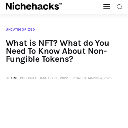
Nichehacks
UNCATEGORIZED
Auto
What is NFT? What do You
Need To Know About Non-
Banking
Fungible Tokens?
Budgeting
BY
TIM
PUBLISHED:
JANUARY 20, 2022
UPDATED:
MARCH 4, 2025
Business
Cash Advance
Courses
Debt