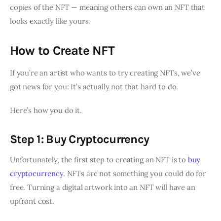
copies of the NFT — meaning others can own an NFT that
looks exactly like yours.
How to Create NFT
If you’re an artist who wants to try creating NFTs, we’ve
got news for you: It’s actually not that hard to do.
Here’s how you do it.
Step 1: Buy Cryptocurrency
Unfortunately, the first step to creating an NFT is to
buy
cryptocurrency
. NFTs are not something you could do for
free. Turning a digital artwork into an NFT will have an
upfront cost.