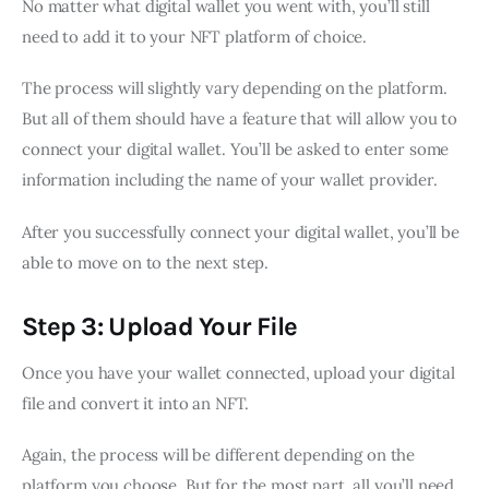
No matter what digital wallet you went with, you’ll still
need to add it to your NFT platform of choice.
The process will slightly vary depending on the platform.
But all of them should have a feature that will allow you to
connect your digital wallet. You’ll be asked to enter some
information including the name of your wallet provider.
After you successfully connect your digital wallet, you’ll be
able to move on to the next step.
Step 3: Upload Your File
Once you have your wallet connected, upload your digital
file and convert it into an NFT.
Again, the process will be different depending on the
platform you choose. But for the most part, all you’ll need