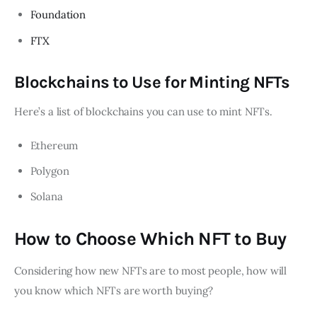
Foundation
FTX
Blockchains to Use for Minting NFTs
Here’s a list of blockchains you can use to mint NFTs.
Ethereum
Polygon
Solana
How to Choose Which NFT to Buy
Considering how new NFTs are to most people, how will
you know which NFTs are worth buying?