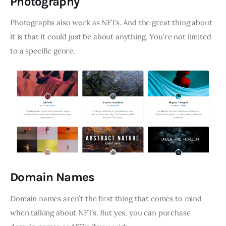
Photography
Photographs also work as NFTs. And the great thing about
it is that it could just be about anything. You’re not limited
to a specific genre.
Domain Names
Domain names aren’t the first thing that comes to mind
when talking about NFTs. But yes, you can purchase