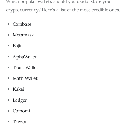
Which popular wallets should you use to store your
cryptocurrency? Here’s a list of the most credible ones.
Coinbase
Metamask
Enjin
AlphaWallet
Trust Wallet
Math Wallet
Kukai
Ledger
Coinomi
Trezor