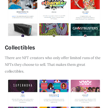
Collectibles
There are NFT creators who only offer limited runs of the
NFTs they choose to sell. That makes them great
collectibles.