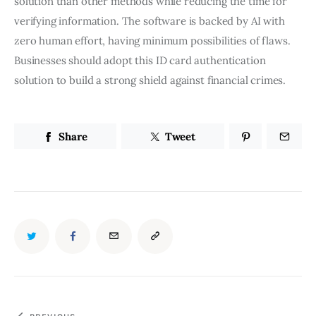
solution than other methods while reducing the time for
verifying information. The software is backed by AI with
zero human effort, having minimum possibilities of flaws.
Businesses should adopt this ID card authentication
solution to build a strong shield against financial crimes.
Share
Tweet