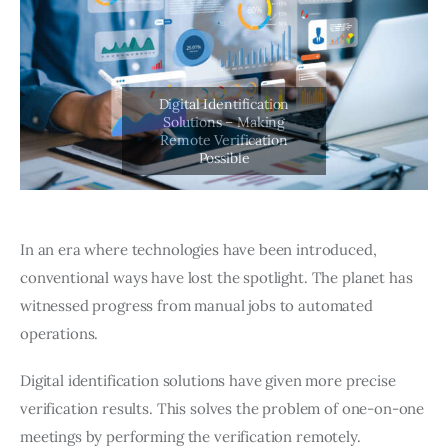
In an era where technologies have been introduced,
conventional ways have lost the spotlight. The planet has
witnessed progress from manual jobs to automated
operations.
Digital identification solutions have given more precise
verification results. This solves the problem of one-on-one
meetings by performing the verification remotely.