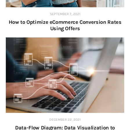
SEPTEMBER 7, 2021
How to Optimize eCommerce Conversion Rates
Using Offers
DECEMBER 22, 2021
Data-Flow Diagram: Data Visualization to