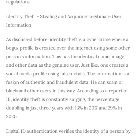
regulations.
Identity Theft – Stealing and Acquiring Legitimate User
Information
As discussed before, identity theft is a cybercrime where a
bogus profile is created over the internet using some other
person’s information. This has the identical name, image,
and other data as the genuine user. Just like, one creates a
social media profile using false details. The information is a
fusion of authentic and fraudulent data. He can scam or
blackmail other users in this way. According to a report of
III, identity theft is constantly surging, the percentage
doubling in just three years with 13% in 2017 and 29% in
2020.
Digital ID authentication verifies the identity of a person by