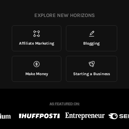
EXPLORE NEW HORIZONS
Affiliate Marketing
Blogging
Make Money
Starting a Business