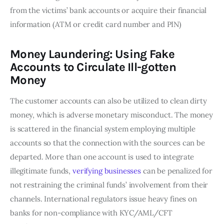
from the victims’ bank accounts or acquire their financial
information (ATM or credit card number and PIN)
Money Laundering: Using Fake
Accounts to Circulate Ill-gotten
Money
The customer accounts can also be utilized to clean dirty
money, which is adverse monetary misconduct. The money
is scattered in the financial system employing multiple
accounts so that the connection with the sources can be
departed. More than one account is used to integrate
illegitimate funds,
verifying businesses
can be penalized for
not restraining the criminal funds’ involvement from their
channels. International regulators issue heavy fines on
banks for non-compliance with KYC/AML/CFT