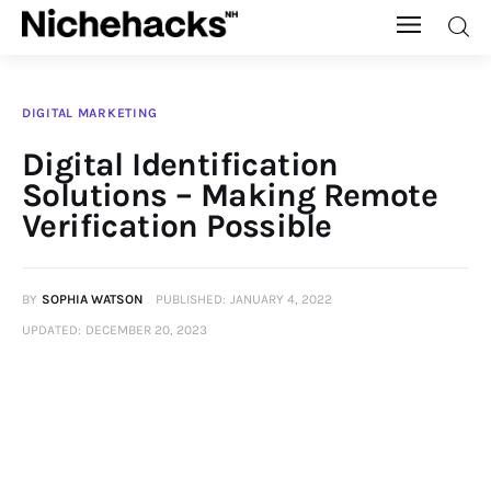
Nichehacks
DIGITAL MARKETING
Auto
Digital Identification
Solutions – Making Remote
Banking
Verification Possible
Budgeting
BY
SOPHIA WATSON
PUBLISHED:
JANUARY 4, 2022
Business
UPDATED:
DECEMBER 20, 2023
Cash Advance
Courses
Debt