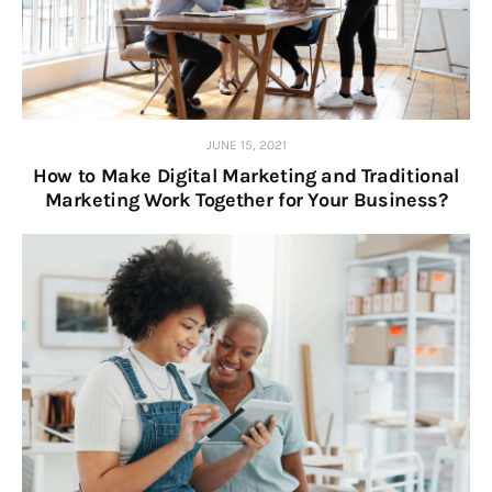
JUNE 15, 2021
How to Make Digital Marketing and Traditional
Marketing Work Together for Your Business?