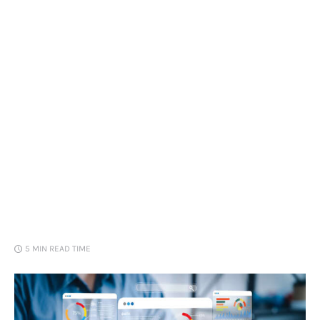
Loans
Marketing
5 MIN
READ TIME