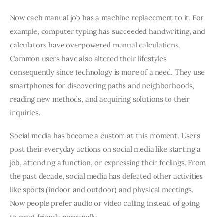
Now each manual job has a machine replacement to it. For
example, computer typing has succeeded handwriting, and
calculators have overpowered manual calculations.
Common users have also altered their lifestyles
consequently since technology is more of a need. They use
smartphones for discovering paths and neighborhoods,
reading new methods, and acquiring solutions to their
inquiries.
Social media has become a custom at this moment. Users
post their everyday actions on social media like starting a
job, attending a function, or expressing their feelings. From
the past decade, social media has defeated other activities
like sports (indoor and outdoor) and physical meetings.
Now people prefer audio or video calling instead of going
to meet friends personally.