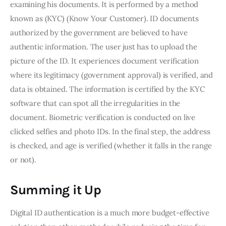
examining his documents. It is performed by a method
known as (KYC) (Know Your Customer). ID documents
authorized by the government are believed to have
authentic information. The user just has to upload the
picture of the ID. It experiences document verification
where its legitimacy (government approval) is verified, and
data is obtained. The information is certified by the KYC
software that can spot all the irregularities in the
document. Biometric verification is conducted on live
clicked selfies and photo IDs. In the final step, the address
is checked, and age is verified (whether it falls in the range
or not).
Summing it Up
Digital ID authentication is a much more budget-effective