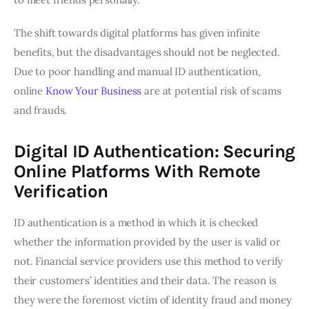
The shift towards digital platforms has given infinite
benefits, but the disadvantages should not be neglected.
Due to poor handling and manual ID authentication,
online
Know Your Business
are at potential risk of scams
and frauds.
Digital ID Authentication: Securing
Online Platforms With Remote
Verification
ID authentication is a method in which it is checked
whether the information provided by the user is valid or
not. Financial service providers use this method to verify
their customers’ identities and their data. The reason is
they were the foremost victim of identity fraud and money