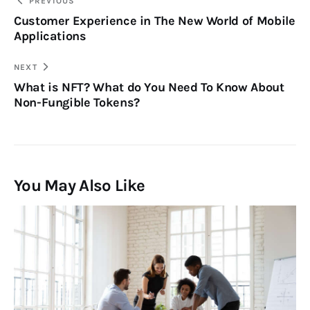
PREVIOUS
Customer Experience in The New World of Mobile
Applications
NEXT
What is NFT? What do You Need To Know About
Non-Fungible Tokens?
You May Also Like