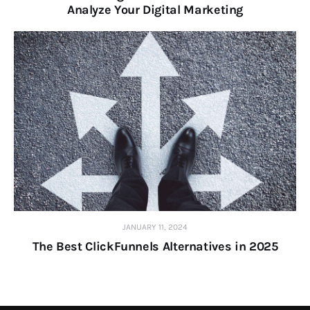
Analyze Your Digital Marketing
JANUARY 11, 2024
The Best ClickFunnels Alternatives in 2025