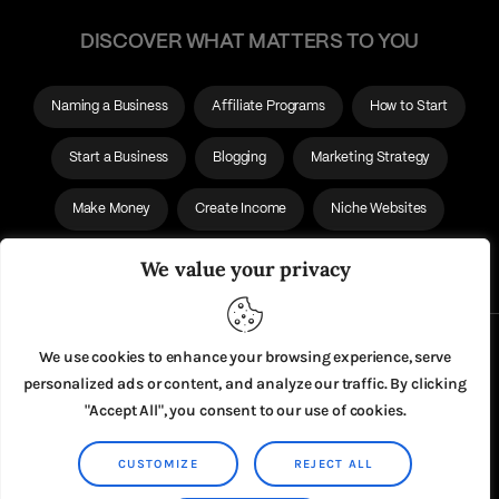
DISCOVER WHAT MATTERS TO YOU
Naming a Business
Affiliate Programs
How to Start
Start a Business
Blogging
Marketing Strategy
Make Money
Create Income
Niche Websites
Affiliate Websites
We value your privacy
About Us
We use cookies to enhance your browsing experience, serve
personalized ads or content, and analyze our traffic. By clicking
Privacy Policy
"Accept All", you consent to our use of cookies.
CUSTOMIZE
REJECT ALL