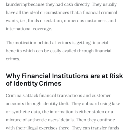
laundering because they had cash directly. They usually
have all the ideal circumstances that a financial criminal
wants, i.e., funds circulation, numerous customers, and
international coverage.
The motivation behind all crimes is getting financial
benefits which can be easily availed through financial
crimes.
Why Financial Institutions are at Risk
of Identity Crimes
Criminals attack financial transactions and customer
accounts through identity theft. They onboard using fake
or synthetic data, the information is either stolen or a
mixture of authentic users’ details. Then they continue
with their illegal exercises there. They can transfer funds