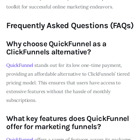
toolkit for successful online marketing endeavors.
Frequently Asked Questions (FAQs)
Why choose QuickFunnel as a
ClickFunnels alternative?
QuickFunnel
stands out for its low one-time payment,
providing an affordable alternative to ClickFunnels’ tiered
pricing model. This ensures that users have access to
extensive features without the hassle of monthly
subscriptions.
What key features does QuickFunnel
offer for marketing funnels?
QuickFunnel
offers a range of features across its packages,