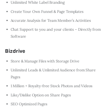
Unlimited White Label Branding
Create Your Own Funnel & Page Templates
Accurate Analysis for Team Member’s Activities
Chat Support to you and your clients – Directly from
Software
Bizdrive
Store & Manage Files with Storage Drive
Unlimited Leads & Unlimited Audience from Share
Pages
1 Million + Royalty-free Stock Photos and Videos
Like/Dislike Option on Share Pages
SEO Optimized Pages