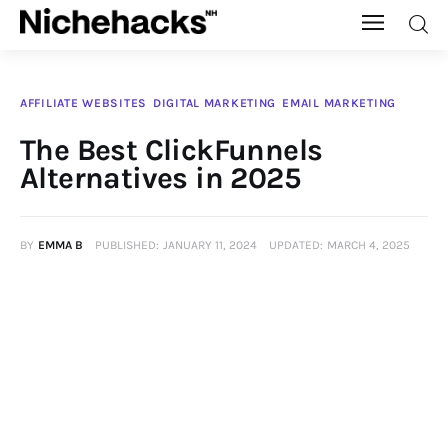
Nichehacks
AFFILIATE WEBSITES
DIGITAL MARKETING
EMAIL MARKETING
Auto
The Best ClickFunnels
Alternatives in 2025
Banking
Budgeting
BY
EMMA B
PUBLISHED:
JANUARY 11, 2024
UPDATED:
MARCH 4, 2025
Business
Cash Advance
Courses
Debt