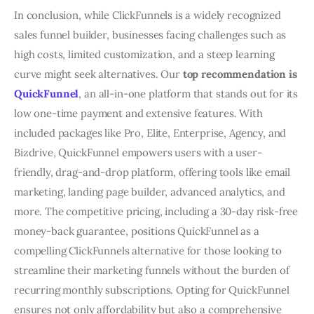
In conclusion, while ClickFunnels is a widely recognized
sales funnel builder, businesses facing challenges such as
high costs, limited customization, and a steep learning
curve might seek alternatives. Our
top recommendation is
QuickFunnel
, an all-in-one platform that stands out for its
low one-time payment and extensive features. With
included packages like Pro, Elite, Enterprise, Agency, and
Bizdrive, QuickFunnel empowers users with a user-
friendly, drag-and-drop platform, offering tools like email
marketing, landing page builder, advanced analytics, and
more. The competitive pricing, including a 30-day risk-free
money-back guarantee, positions QuickFunnel as a
compelling ClickFunnels alternative for those looking to
streamline their marketing funnels without the burden of
recurring monthly subscriptions. Opting for QuickFunnel
ensures not only affordability but also a comprehensive