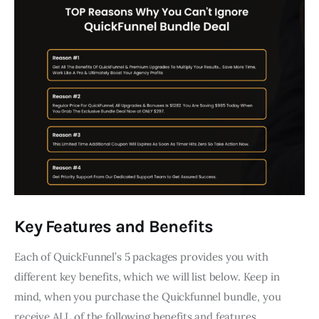
Key Features and Benefits
Each of QuickFunnel’s 5 packages provides you with
different key benefits, which we will list below. Keep in
mind, when you purchase the Quickfunnel bundle, you
receive ALL of the following benefits and features.