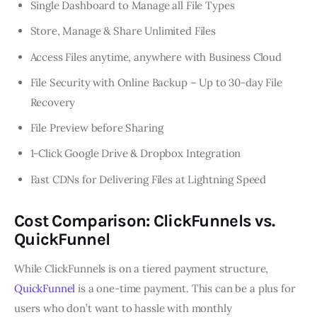
Single Dashboard to Manage all File Types
Store, Manage & Share Unlimited Files
Access Files anytime, anywhere with Business Cloud
File Security with Online Backup – Up to 30-day File
Recovery
File Preview before Sharing
1-Click Google Drive & Dropbox Integration
Fast CDNs for Delivering Files at Lightning Speed
Cost Comparison: ClickFunnels vs.
QuickFunnel
While ClickFunnels is on a tiered payment structure,
QuickFunnel
is a one-time payment. This can be a plus for
users who don’t want to hassle with monthly