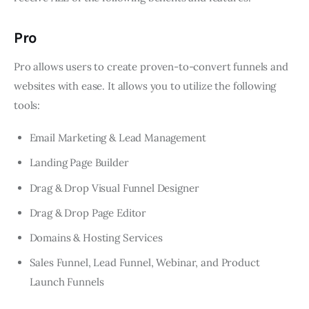
Pro
Pro allows users to create proven-to-convert funnels and
websites with ease. It allows you to utilize the following
tools:
Email Marketing & Lead Management
Landing Page Builder
Drag & Drop Visual Funnel Designer
Drag & Drop Page Editor
Domains & Hosting Services
Sales Funnel, Lead Funnel, Webinar, and Product
Launch Funnels