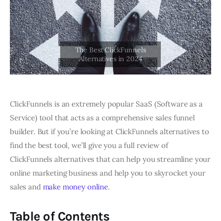
ClickFunnels is an extremely popular SaaS (Software as a
Service) tool that acts as a comprehensive sales funnel
builder. But if you’re looking at ClickFunnels alternatives to
find the best tool, we’ll give you a full review of
ClickFunnels alternatives that can help you streamline your
online marketing business and help you to skyrocket your
sales and
make money online
.
Table of Contents