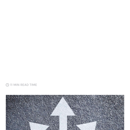
Loans
Marketing
11 MIN
READ TIME