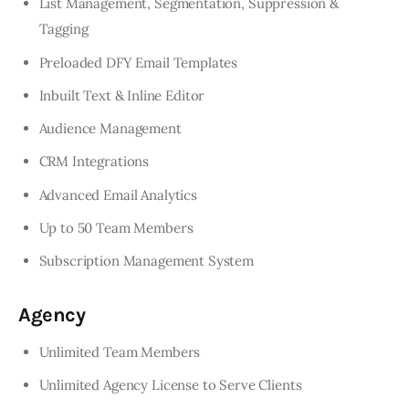
List Management, Segmentation, Suppression &
Tagging
Preloaded DFY Email Templates
Inbuilt Text & Inline Editor
Audience Management
CRM Integrations
Advanced Email Analytics
Up to 50 Team Members
Subscription Management System
Agency
Unlimited Team Members
Unlimited Agency License to Serve Clients