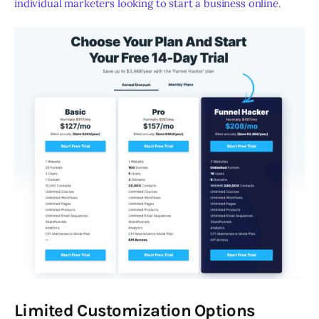
individual marketers looking to start a business online
.
Limited Customization Options