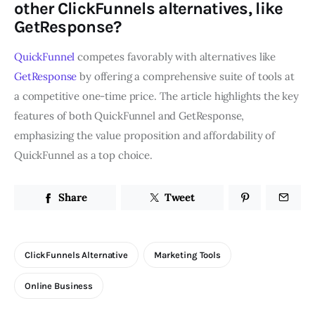
other ClickFunnels alternatives, like
GetResponse?
QuickFunnel
competes favorably with alternatives like
GetResponse
by offering a comprehensive suite of tools at
a competitive one-time price. The article highlights the key
features of both QuickFunnel and GetResponse,
emphasizing the value proposition and affordability of
QuickFunnel as a top choice.
Share
Tweet
ClickFunnels Alternative
Marketing Tools
Online Business