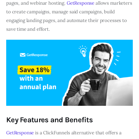
pages, and webinar hosting.
GetResponse
allows marketers
to create campaigns, manage said campaigns, build
engaging landing pages, and automate their processes to
save time and effort.
Key Features and Benefits
GetResponse
is a ClickFunnels alternative that offers a