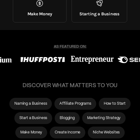
Make Money
Starting a Business
DISCOVER WHAT MATTERS TO YOU
Naming a Business
Affiliate Programs
How to Start
Start a Business
Blogging
Marketing Strategy
Make Money
Create Income
Niche Websites