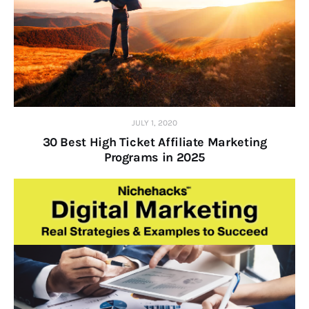
JULY 1, 2020
30 Best High Ticket Affiliate Marketing
Programs in 2025