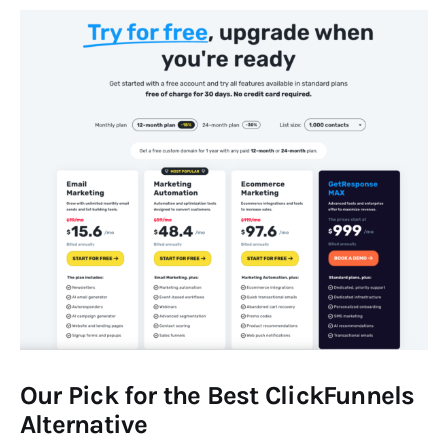
Our Pick for the Best ClickFunnels
Alternative