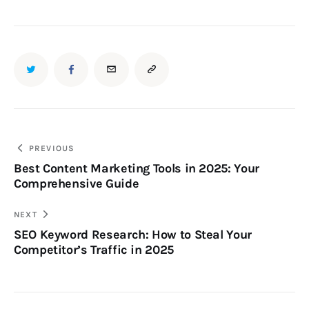
PREVIOUS
Best Content Marketing Tools in 2025: Your
Comprehensive Guide
NEXT
SEO Keyword Research: How to Steal Your
Competitor’s Traffic in 2025