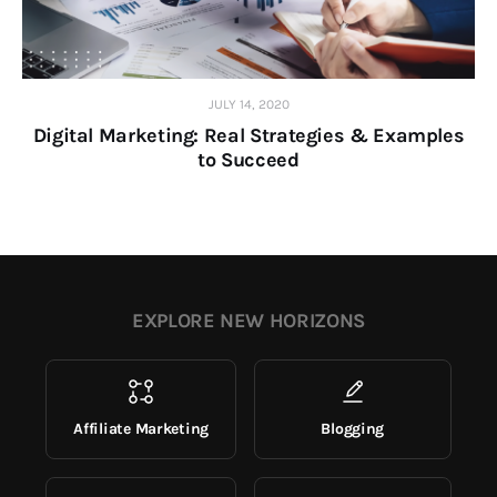
JULY 14, 2020
Digital Marketing: Real Strategies & Examples
to Succeed
EXPLORE NEW HORIZONS
Affiliate Marketing
Blogging