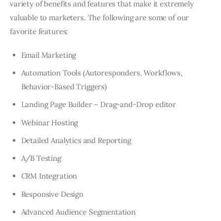
variety of benefits and features that make it extremely
valuable to marketers. The following are some of our
favorite features:
Email Marketing
Automation Tools (Autoresponders, Workflows,
Behavior-Based Triggers)
Landing Page Builder – Drag-and-Drop editor
Webinar Hosting
Detailed Analytics and Reporting
A/B Testing
CRM Integration
Responsive Design
Advanced Audience Segmentation