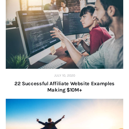
JULY 10, 2020
22 Successful Affiliate Website Examples
Making $10M+