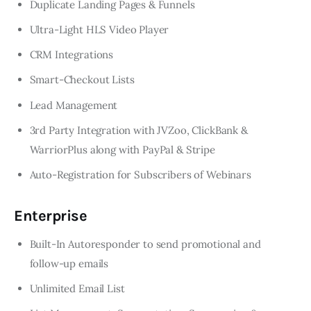
Duplicate Landing Pages & Funnels
Ultra-Light HLS Video Player
CRM Integrations
Smart-Checkout Lists
Lead Management
3rd Party Integration with JVZoo, ClickBank &
WarriorPlus along with PayPal & Stripe
Auto-Registration for Subscribers of Webinars
Enterprise
Built-In Autoresponder to send promotional and
follow-up emails
Unlimited Email List