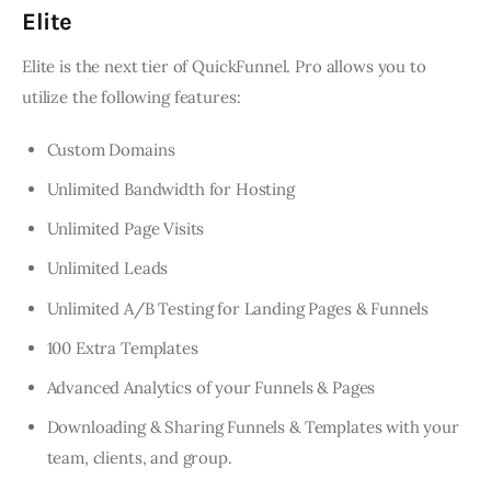
Elite
Elite is the next tier of QuickFunnel. Pro allows you to
utilize the following features:
Custom Domains
Unlimited Bandwidth for Hosting
Unlimited Page Visits
Unlimited Leads
Unlimited A/B Testing for Landing Pages & Funnels
100 Extra Templates
Advanced Analytics of your Funnels & Pages
Downloading & Sharing Funnels & Templates with your
team, clients, and group.