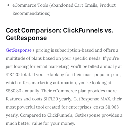
eCommerce Tools (Abandoned Cart Emails, Product
Recommendations)
Cost Comparison: ClickFunnels vs.
GetResponse
GetResponse
‘s pricing is subscription-based and offers a
multitude of plans based on your specific needs. If you’re
just looking for email marketing, you’ll be billed annually at
$187.20 total. If you’re looking for their most popular plan,
which offers marketing automation, you’re looking at
$580.80 annually. Their eCommerce plan provides more
features and costs $1171.20 yearly. GetResponse MAX, their
most powerful tool created for enterprises, costs $11,988
yearly. Compared to ClickFunnels, GetResponse provides a
much better value for your money.