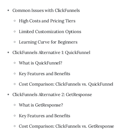
Common Issues with ClickFunnels
High Costs and Pricing Tiers
Limited Customization Options
Learning Curve for Beginners
ClickFunnels Alternative 1: QuickFunnel
What is QuickFunnel?
Key Features and Benefits
Cost Comparison: ClickFunnels vs. QuickFunnel
ClickFunnels Alternative 2: GetResponse
What is GetResponse?
Key Features and Benefits
Cost Comparison: ClickFunnels vs. GetResponse