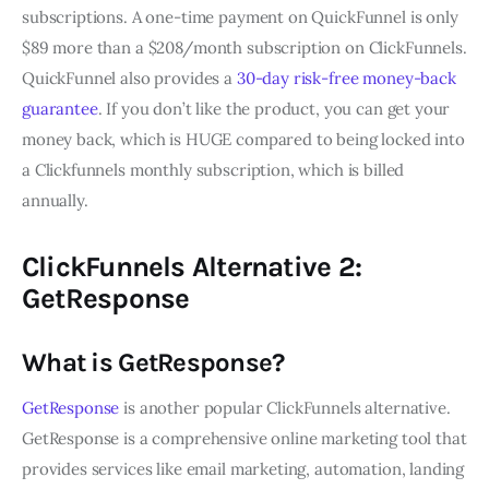
subscriptions. A one-time payment on QuickFunnel is only
$89 more than a $208/month subscription on ClickFunnels.
QuickFunnel also provides a
30-day risk-free money-back
guarantee
. If you don’t like the product, you can get your
money back, which is HUGE compared to being locked into
a Clickfunnels monthly subscription, which is billed
annually.
ClickFunnels Alternative 2:
GetResponse
What is GetResponse?
GetResponse
is another popular ClickFunnels alternative.
GetResponse is a comprehensive online marketing tool that
provides services like email marketing, automation, landing