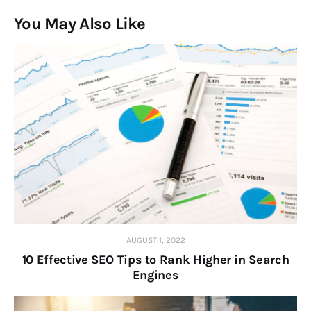
You May Also Like
AUGUST 1, 2022
10 Effective SEO Tips to Rank Higher in Search
Engines