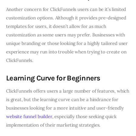
Another concern for ClickFunnels users can be it’s limited
customization options. Although it provides pre-designed
templates for users, it doesn’t allow for as much
customization as some users may prefer. Businesses with
unique branding or those looking for a highly tailored user
experience may run into trouble when trying to create on
ClickFunnels.
Learning Curve for Beginners
ClickFunnels offers users a large number of features, which
is great, but the learning curve can be a hindrance for
businesses looking for a more intuitive and user-friendly
website funnel builder
, especially those seeking quick
implementation of their marketing strategies.