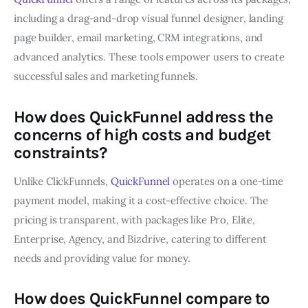
including a drag-and-drop visual funnel designer, landing
page builder, email marketing, CRM integrations, and
advanced analytics. These tools empower users to create
successful sales and marketing funnels.
How does QuickFunnel address the
concerns of high costs and budget
constraints?
Unlike ClickFunnels,
QuickFunnel
operates on a one-time
payment model, making it a cost-effective choice. The
pricing is transparent, with packages like Pro, Elite,
Enterprise, Agency, and Bizdrive, catering to different
needs and providing value for money.
How does QuickFunnel compare to