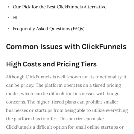
Our Pick for the Best ClickFunnels Alternative
￼
Frequently Asked Questions (FAQs)
Common Issues with ClickFunnels
High Costs and Pricing Tiers
Although ClickFunnels is well-known for its functionality, it
can be pricey. The platform operates on a tiered pricing
model, which can be difficult for businesses with budget
concerns. The higher-tiered plans can prohibit smaller
businesses or startups from being able to utilize everything
the platform has to offer. This barrier can make
ClickFunnels a difficult option for small online startups or