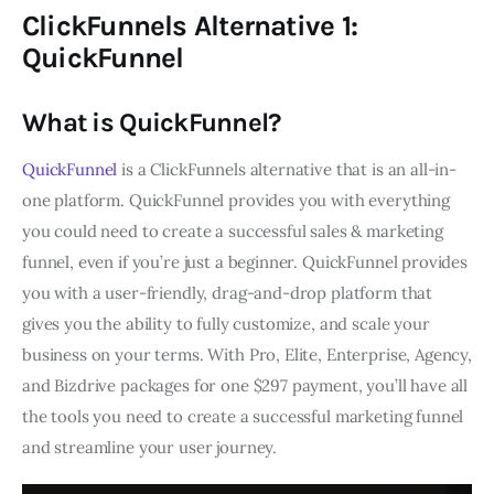
ClickFunnels Alternative 1:
QuickFunnel
What is QuickFunnel?
QuickFunnel
is a ClickFunnels alternative that is an all-in-
one platform. QuickFunnel provides you with everything
you could need to create a successful sales & marketing
funnel, even if you’re just a beginner. QuickFunnel provides
you with a user-friendly, drag-and-drop platform that
gives you the ability to fully customize, and scale your
business on your terms. With Pro, Elite, Enterprise, Agency,
and Bizdrive packages for one $297 payment, you’ll have all
the tools you need to create a successful marketing funnel
and streamline your user journey.