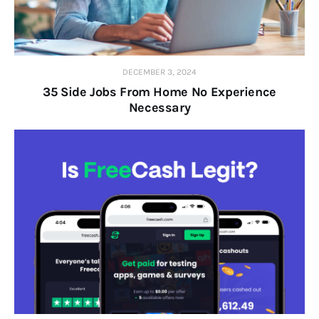
DECEMBER 3, 2024
35 Side Jobs From Home No Experience
Necessary