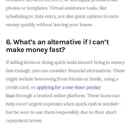
photos or templates. Virtual assistance tasks, like
scheduling or data entry, are also great options to earn
money quickly without leaving your house.
6. What’s an alternative if I can’t
make money fast?
If selling items or doing quick tasks doesn’t bring in money
fast enough, you can consider financial alternatives. These
might include borrowing from friends or family, using a
credit card, or
applying for a one-hour payday
loan
through a trusted online platform. These loans can
help cover urgent expenses when quick cash is needed—
but be sure to use them responsibly due to their short
repayment terms.