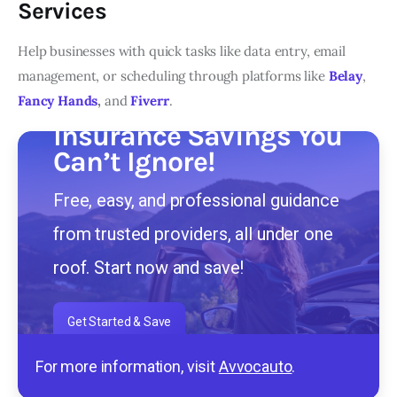
Services
Help businesses with quick tasks like data entry, email
management, or scheduling through platforms like
Belay
,
Fancy Hands
,
and
Fiverr
.
Insurance Savings You
Can’t Ignore!
Free, easy, and professional guidance
from trusted providers, all under one
roof. Start now and save!
Get Started & Save
For more information, visit
Avvocauto
.