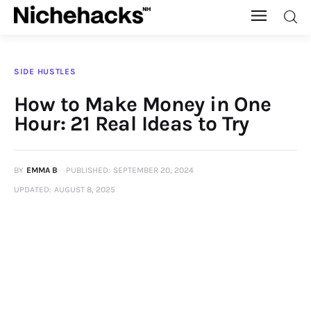
Nichehacks
SIDE HUSTLES
Auto
How to Make Money in One
Hour: 21 Real Ideas to Try
Banking
Budgeting
BY
EMMA B
PUBLISHED:
SEPTEMBER 20, 2024
UPDATED:
AUGUST 8, 2025
Business
Cash Advance
Courses
Debt