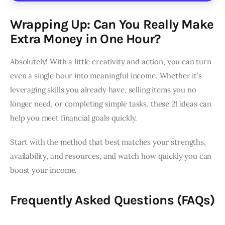
Wrapping Up: Can You Really Make
Extra Money in One Hour?
Absolutely! With a little creativity and action, you can turn
even a single hour into meaningful income. Whether it’s
leveraging skills you already have, selling items you no
longer need, or completing simple tasks, these 21 ideas can
help you meet financial goals quickly.
Start with the method that best matches your strengths,
availability, and resources, and watch how quickly you can
boost your income.
Frequently Asked Questions (FAQs)