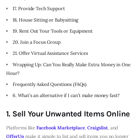
17. Provide Tech Support
18. House Sitting or Babysitting
19. Rent Out Your Tools or Equipment
20. Join a Focus Group
21. Offer Virtual Assistance Services
Wrapping Up: Can You Really Make Extra Money in One
Hour?
Frequently Asked Questions (FAQs)
6. What’s an alternative if I can’t make money fast?
1. Sell Your Unwanted Items Online
Platforms like
Facebook Marketplace
,
Craigslist
, and
OfferUp
make it simple to list and sell items you no longer