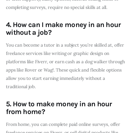
completing surveys, require no special skills at all.
4. How can I make money in an hour
without a job?
You can become a tutor in a subject you’re skilled at, offer
freelance services like writing or graphic design on
platforms like Fiverr, or earn cash as a dog walker through
apps like Rover or Wag!. These quick and flexible options
allow you to start earning immediately without a
traditional job.
5. How to make money in an hour
from home?
From home, you can complete paid online surveys, offer
freelance services on Fiverr, or sell digital products like