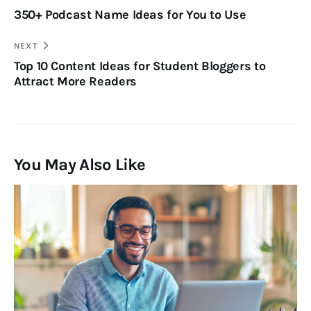
350+ Podcast Name Ideas for You to Use
NEXT
Top 10 Content Ideas for Student Bloggers to
Attract More Readers
You May Also Like