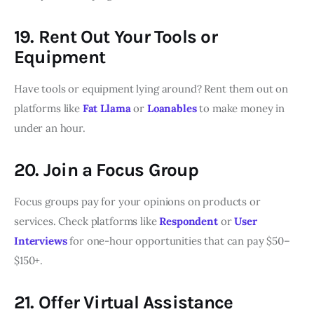
19. Rent Out Your Tools or
Equipment
Have tools or equipment lying around? Rent them out on
platforms like
Fat Llama
or
Loanables
to make money in
under an hour.
20. Join a Focus Group
Focus groups pay for your opinions on products or
services. Check platforms like
Respondent
or
User
Interviews
for one-hour opportunities that can pay $50–
$150+.
21. Offer Virtual Assistance