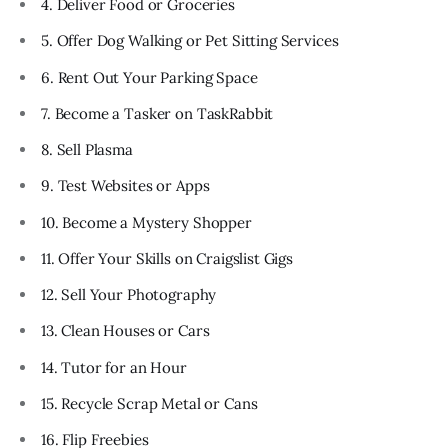
4. Deliver Food or Groceries
5. Offer Dog Walking or Pet Sitting Services
6. Rent Out Your Parking Space
7. Become a Tasker on TaskRabbit
8. Sell Plasma
9. Test Websites or Apps
10. Become a Mystery Shopper
11. Offer Your Skills on Craigslist Gigs
12. Sell Your Photography
13. Clean Houses or Cars
14. Tutor for an Hour
15. Recycle Scrap Metal or Cans
16. Flip Freebies