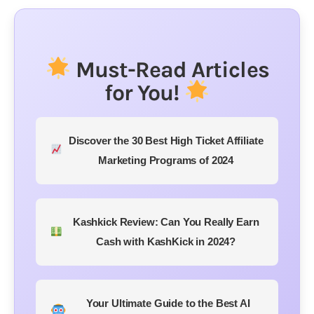
Must-Read Articles
for You!
Discover the 30 Best High Ticket Affiliate
Marketing Programs of 2024
Kashkick Review: Can You Really Earn
Cash with KashKick in 2024?
Your Ultimate Guide to the Best AI