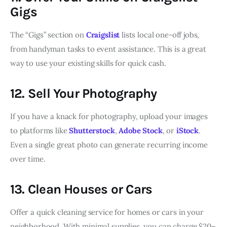
Gigs
The “Gigs” section on
Craigslist
lists local one-off jobs,
from handyman tasks to event assistance. This is a great
way to use your existing skills for quick cash.
12. Sell Your Photography
If you have a knack for photography, upload your images
to platforms like
Shutterstock
,
Adobe Stock
, or
iStock
.
Even a single great photo can generate recurring income
over time.
13. Clean Houses or Cars
Offer a quick cleaning service for homes or cars in your
neighborhood. With minimal supplies, you can charge $20–