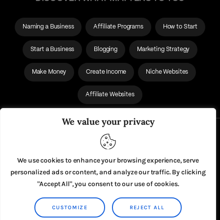
Naming a Business
Affiliate Programs
How to Start
Start a Business
Blogging
Marketing Strategy
Make Money
Create Income
Niche Websites
Affiliate Websites
We value your privacy
About Us
Privacy Policy
We use cookies to enhance your browsing experience, serve
personalized ads or content, and analyze our traffic. By clicking
"Accept All", you consent to our use of cookies.
CUSTOMIZE
REJECT ALL