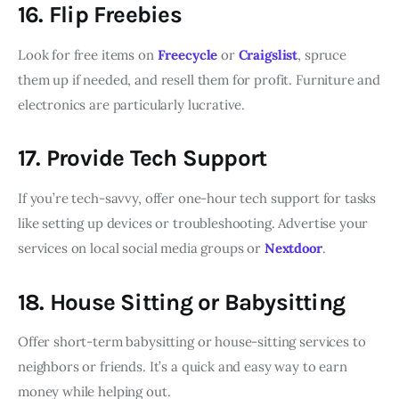
16. Flip Freebies
Look for free items on
Freecycle
or
Craigslist
, spruce
them up if needed, and resell them for profit. Furniture and
electronics are particularly lucrative.
17. Provide Tech Support
If you’re tech-savvy, offer one-hour tech support for tasks
like setting up devices or troubleshooting. Advertise your
services on local social media groups or
Nextdoor
.
18. House Sitting or Babysitting
Offer short-term babysitting or house-sitting services to
neighbors or friends. It’s a quick and easy way to earn
money while helping out.