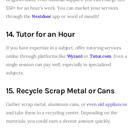
$50+ for an hour’s work. You can market your services
through the
Nextdoor
app or word of mouth!
14. Tutor for an Hour
If you have expertise in a subject, offer tutoring services
online through platforms like
Wyzant
or
Tutor.com
. Even a
single session can pay well, especially in specialized
subjects.
15. Recycle Scrap Metal or Cans
Gather scrap metal, aluminum cans, or
even old appliances
and take them to a recycling center. Depending on the
materials, you could earn a decent amount quickly.