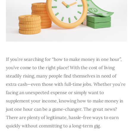
If you’re searching for “how to make money in one hour”,
you’ve come to the right place! With the cost of living
steadily rising, many people find themselves in need of
extra cash—even those with full-time jobs. Whether you’re
facing an unexpected expense or simply want to
supplement your income, knowing how to make money in
just one hour can be a game-changer. The great news?
There are plenty of legitimate, hassle-free ways to earn
quickly without committing to a long-term gig.