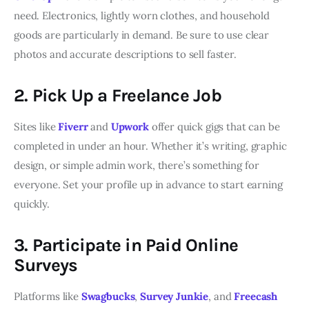
need. Electronics, lightly worn clothes, and household
goods are particularly in demand. Be sure to use clear
photos and accurate descriptions to sell faster.
2. Pick Up a Freelance Job
Sites like
Fiverr
and
Upwork
offer quick gigs that can be
completed in under an hour. Whether it’s writing, graphic
design, or simple admin work, there’s something for
everyone. Set your profile up in advance to start earning
quickly.
3. Participate in Paid Online
Surveys
Platforms like
Swagbucks
,
Survey Junkie
, and
Freecash