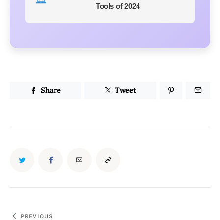
Tools of 2024
Share
Tweet
PREVIOUS