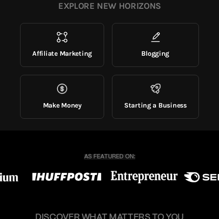
EXPLORE NEW HORIZONS
Affiliate Marketing
Blogging
Make Money
Starting a Business
DISCOVER WHAT MATTERS TO YOU