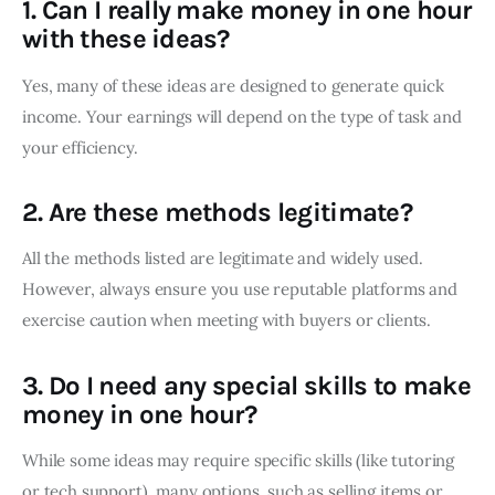
1.
Can I really make money in one hour
with these ideas?
Yes, many of these ideas are designed to generate quick
income. Your earnings will depend on the type of task and
your efficiency.
2.
Are these methods legitimate?
All the methods listed are legitimate and widely used.
However, always ensure you use reputable platforms and
exercise caution when meeting with buyers or clients.
3.
Do I need any special skills to make
money in one hour?
While some ideas may require specific skills (like tutoring
or tech support), many options, such as selling items or