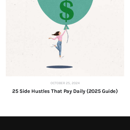
OCTOBER 25, 2024
25 Side Hustles That Pay Daily (2025 Guide)