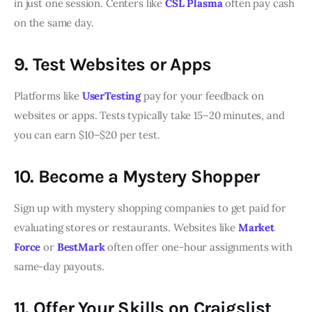
in just one session. Centers like
CSL Plasma
often pay cash
on the same day.
9. Test Websites or Apps
Platforms like
UserTesting
pay for your feedback on
websites or apps. Tests typically take 15–20 minutes, and
you can earn $10–$20 per test.
10. Become a Mystery Shopper
Sign up with mystery shopping companies to get paid for
evaluating stores or restaurants. Websites like
Market
Force
or
BestMark
often offer one-hour assignments with
same-day payouts.
11. Offer Your Skills on Craigslist