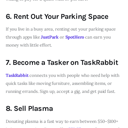
6. Rent Out Your Parking Space
If you live in a busy area, renting out your parking space
through apps like
JustPark
or
SpotHero
can earn you
money with little effort.
7. Become a Tasker on TaskRabbit
TaskRabbit
connects you with people who need help with
quick tasks like moving furniture, assembling items, or
running errands. Sign up, accept a gig, and get paid fast.
8. Sell Plasma
Donating plasma is a fast way to earn between $50–$100+