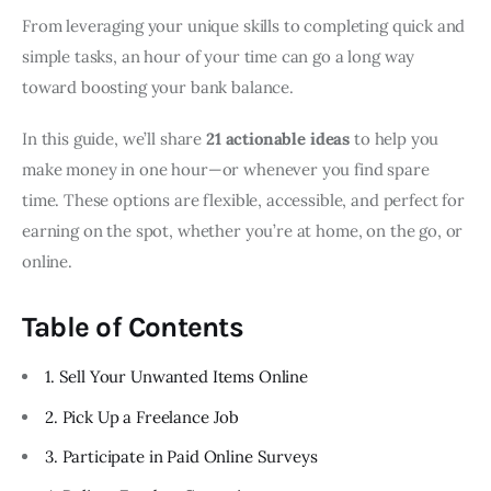
From leveraging your unique skills to completing quick and
simple tasks, an hour of your time can go a long way
toward boosting your bank balance.
In this guide, we’ll share
21 actionable ideas
to help you
make money in one hour—or whenever you find spare
time. These options are flexible, accessible, and perfect for
earning on the spot, whether you’re at home, on the go, or
online.
Table of Contents
1. Sell Your Unwanted Items Online
2. Pick Up a Freelance Job
3. Participate in Paid Online Surveys