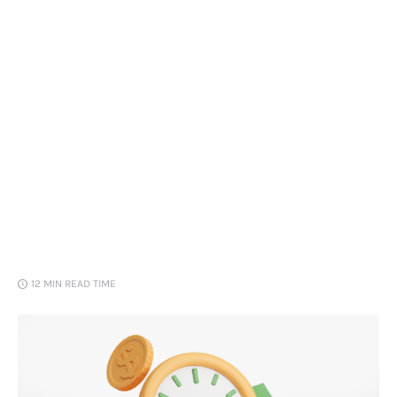
Loans
Marketing
12 MIN
READ TIME