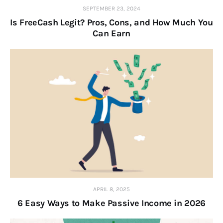
SEPTEMBER 23, 2024
Is FreeCash Legit? Pros, Cons, and How Much You
Can Earn
APRIL 8, 2025
6 Easy Ways to Make Passive Income in 2026