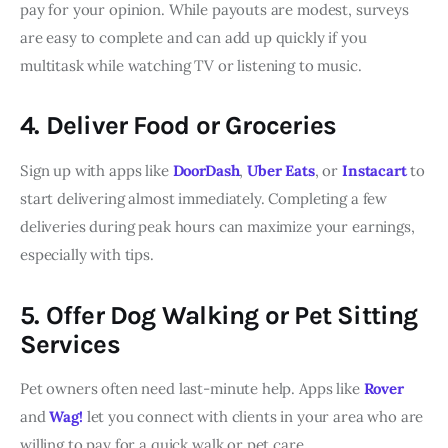
pay for your opinion. While payouts are modest, surveys
are easy to complete and can add up quickly if you
multitask while watching TV or listening to music.
4. Deliver Food or Groceries
Sign up with apps like
DoorDash
,
Uber Eats
, or
Instacart
to
start delivering almost immediately. Completing a few
deliveries during peak hours can maximize your earnings,
especially with tips.
5. Offer Dog Walking or Pet Sitting
Services
Pet owners often need last-minute help. Apps like
Rover
and
Wag!
let you connect with clients in your area who are
willing to pay for a quick walk or pet care.