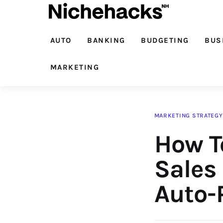
Auto
Banking
AUTO
BANKING
BUDGETING
BUS
Budgeting
MARKETING
Business
Cash Advance
MARKETING STRATEGY
How T
Courses
Debt
Sales
Loans
Auto-P
Marketing