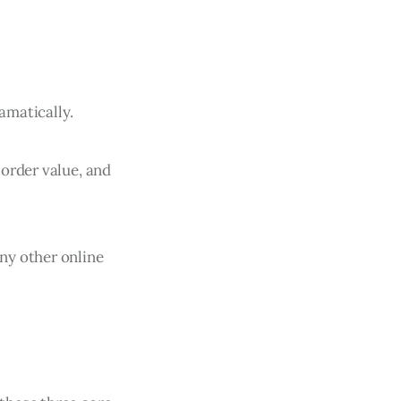
amatically.
order value, and
ny other online