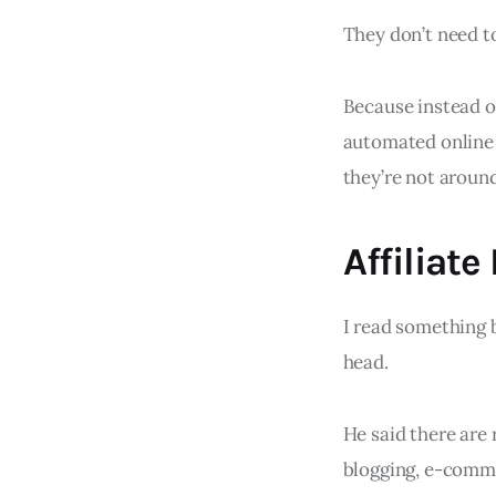
They don’t need t
Because instead o
automated online 
they’re not around
Affiliate
I read something
head.
He said there are 
blogging, e-comme