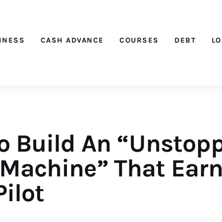
Nichehacks
INESS
CASH ADVANCE
COURSES
DEBT
L
o Build An “Unstop
 Machine” That Ear
ilot