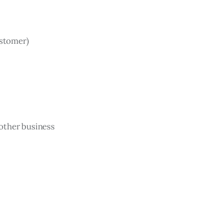
ustomer)
 other business