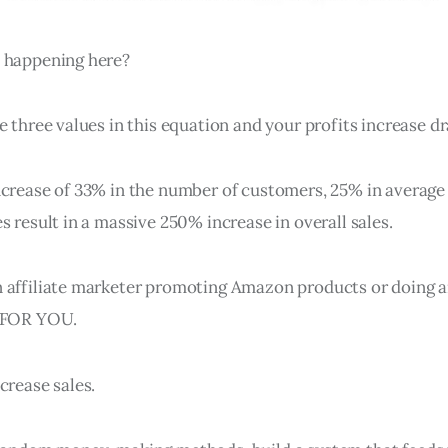
 happening here?
e three values in this equation and your profits increase dr
ncrease of 33% in the number of customers, 25% in average 
s result in a massive 250% increase in overall sales.
 affiliate marketer promoting Amazon products or doing a
S FOR YOU.
crease sales.