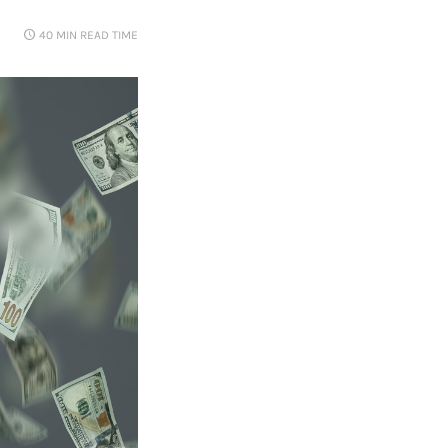
40 MIN
READ TIME