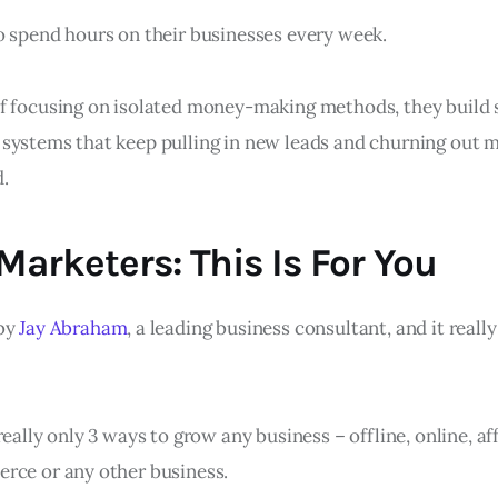
o spend hours on their businesses every week.
f focusing on isolated money-making methods, they build 
systems that keep pulling in new leads and churning out
.
 Marketers: This Is For You
 by
Jay Abraham
, a leading business consultant, and it really
really only 3 ways to grow any business – offline, online, af
rce or any other business.