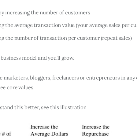
by increasing the number of customers
ng the average transaction value (your average sales per c
ng the number of transaction per customer (repeat sales)
 business model and you’ll grow.
te marketers, bloggers, freelancers or entrepreneurs in any
ee core values.
tand this better, see this illustration