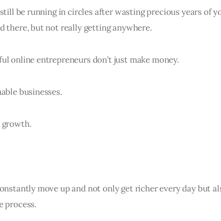
till be running in circles after wasting precious years of yo
d there, but not really getting anywhere.
ul online entrepreneurs don’t just make money.
nable businesses.
 growth.
constantly move up and not only get richer every day but 
e process.